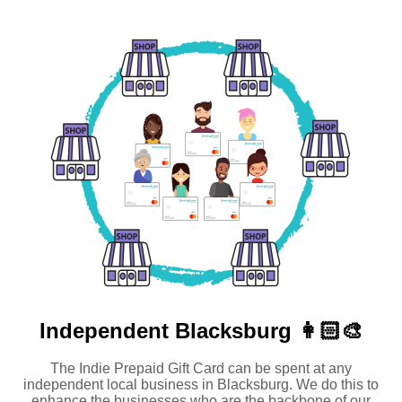
Independent
Blacksburg 👩🏻‍🎨
The Indie Prepaid Gift Card can be spent at any
independent local business in Blacksburg. We do this to
enhance the businesses who are the backbone of our