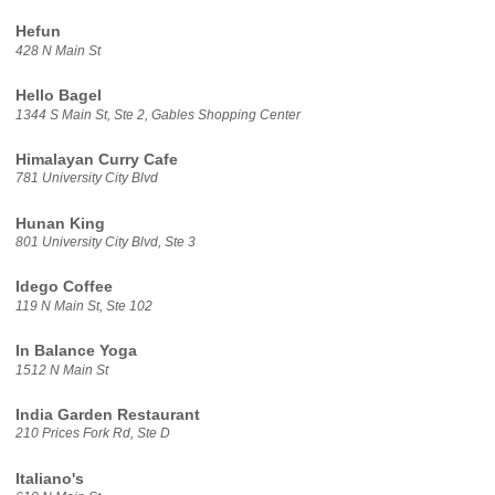
Hefun
428 N Main St
Hello Bagel
1344 S Main St, Ste 2, Gables Shopping Center
Himalayan Curry Cafe
781 University City Blvd
Hunan King
801 University City Blvd, Ste 3
Idego Coffee
119 N Main St, Ste 102
In Balance Yoga
1512 N Main St
India Garden Restaurant
210 Prices Fork Rd, Ste D
Italiano's