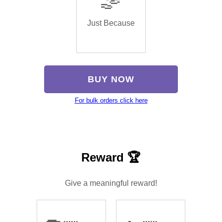
Just Because
BUY NOW
For bulk orders click here
Reward 🏆
Give a meaningful reward!