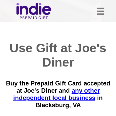
Use Gift at Joe's
Diner
Buy the Prepaid Gift Card accepted
at Joe's Diner and
any other
independent local business
in
Blacksburg, VA