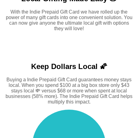
With the Indie Prepaid Gift Card we have rolled up the
power of many gift cards into one convenient solution. You
can now give anyone the ultimate local gift with options
they will love!
Keep Dollars Local 🌠
Buying a Indie Prepaid Gift Card guarantees money stays
local. When you spend $100 at a big box store only $43
stays local 💸 versus $68 or more when spent at local
businesses (58% more). The Indie Prepaid Gift Card helps
multiply this impact.