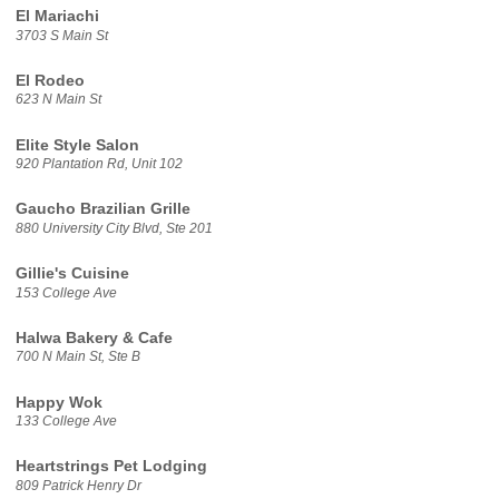
El Mariachi
3703 S Main St
El Rodeo
623 N Main St
Elite Style Salon
920 Plantation Rd, Unit 102
Gaucho Brazilian Grille
880 University City Blvd, Ste 201
Gillie's Cuisine
153 College Ave
Halwa Bakery & Cafe
700 N Main St, Ste B
Happy Wok
133 College Ave
Heartstrings Pet Lodging
809 Patrick Henry Dr