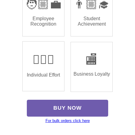
🧑🏼‍💼
👨🏼‍🎓
Employee
Student
Recognition
Achievement
🏌🏿‍♂️
🏬
Business Loyalty
Individual Effort
BUY NOW
For bulk orders click here