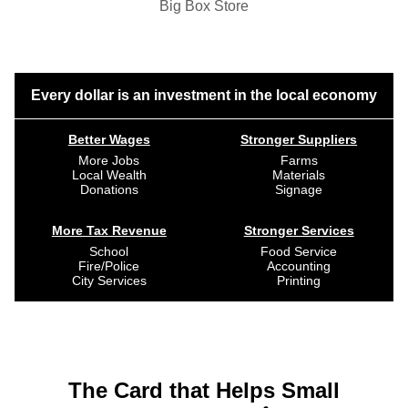
Big Box Store
Every dollar is an investment in the local economy
Better Wages
Stronger Suppliers
More Jobs
Farms
Local Wealth
Materials
Donations
Signage
More Tax Revenue
Stronger Services
School
Food Service
Fire/Police
Accounting
City Services
Printing
The Card that Helps Small