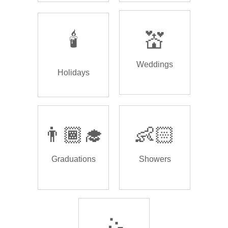
🕯️
💒
Weddings
Holidays
👨🏾‍🎓
👶🏻
Graduations
Showers
🤹