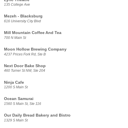
135 College Ave
Mezeh - Blacksburg
616 University City Blvd
Mill Mountain Coffee And Tea
700 N Main St
Moon Hollow Brewing Company
4237 Prices Fork Rd, Ste B
Next Door Bake Shop
460 Turner St NW, Ste 204
Ninja Cafe
1200 S Main St
Ocean Samurai
1560 S Main St, Ste 116
Our Daily Bread Bakery and Bistro
1329 S Main St