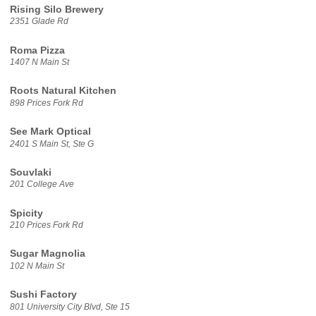
Rising Silo Brewery
2351 Glade Rd
Roma Pizza
1407 N Main St
Roots Natural Kitchen
898 Prices Fork Rd
See Mark Optical
2401 S Main St, Ste G
Souvlaki
201 College Ave
Spicity
210 Prices Fork Rd
Sugar Magnolia
102 N Main St
Sushi Factory
801 University City Blvd, Ste 15