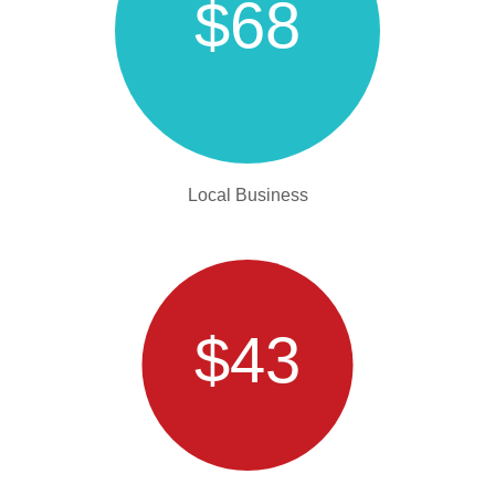
$68
Local Business
$43