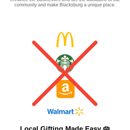
community and make Blacksburg a unique place.
Local Gifting Made
Easy 🥧