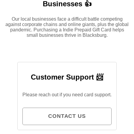
Businesses 👍
Our local businesses face a difficult battle competing
against corporate chains and online giants, plus the global
pandemic. Purchasing a Indie Prepaid Gift Card helps
small businesses thrive in Blacksburg.
Customer Support 📨
Please reach out if you need card support.
CONTACT US