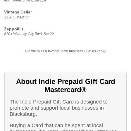
460 Turner St NW, Ste 214
Vintage Cellar
1338 S Main St
Zeppolli's
810 University City Blvd, Ste 22
Did we miss a favorite local business?
Let us know!
About Indie Prepaid Gift Card
Mastercard®
The Indie Prepaid Gift Card is designed to
promote and support local businesses in
Blacksburg.
Buying a Card that can be spent at local