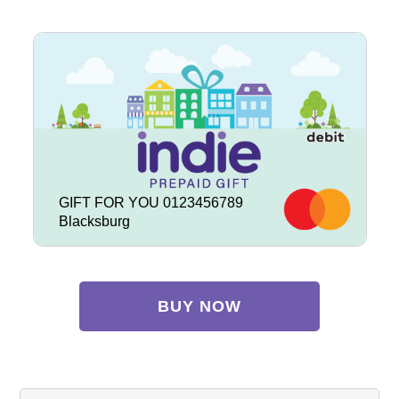
GIFT FOR YOU 0123456789
Blacksburg
BUY NOW