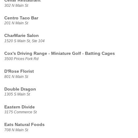
Cellar Restaurant
302 N Main St
Centro Taco Bar
201 N Main St
CharMarie Salon
1520 S Main St, Ste 104
Cox's Driving Range - Miniature Golf - Batting Cages
3500 Prices Fork Rd
D'Rose Florist
801 N Main St
Double Dragon
1305 S Main St
Eastern Divide
3175 Commerce St
Eats Natural Foods
708 N Main St