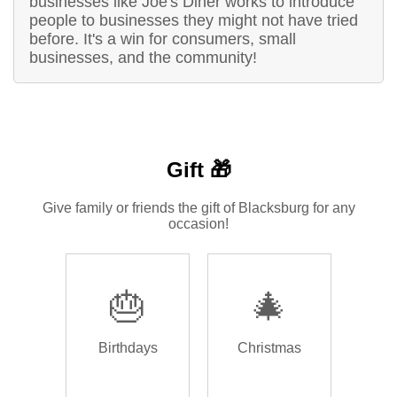
businesses like Joe's Diner works to introduce
people to businesses they might not have tried
before. It's a win for consumers, small
businesses, and the community!
Gift 🎁
Give family or friends the gift of Blacksburg for any
occasion!
🎂
🎄
Birthdays
Christmas