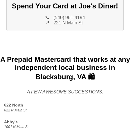
Spend Your Card at Joe's Diner!
📞
(540) 961-4194
📍
221 N Main St
A Prepaid Mastercard that works at any
independent local business in
Blacksburg, VA 🛍️
A FEW AWESOME SUGGESTIONS:
622 North
622 N Main St
Abby's
1001 N Main St