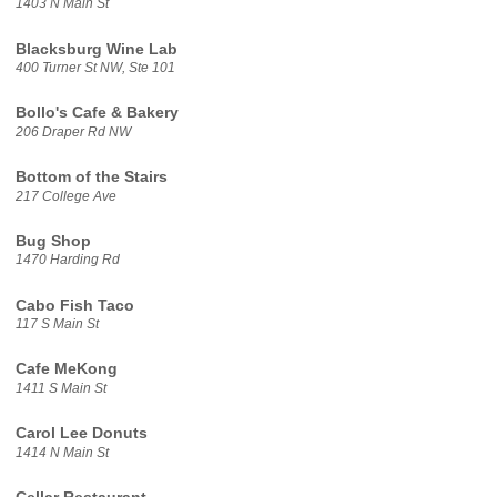
1403 N Main St
Blacksburg Wine Lab
400 Turner St NW, Ste 101
Bollo's Cafe & Bakery
206 Draper Rd NW
Bottom of the Stairs
217 College Ave
Bug Shop
1470 Harding Rd
Cabo Fish Taco
117 S Main St
Cafe MeKong
1411 S Main St
Carol Lee Donuts
1414 N Main St