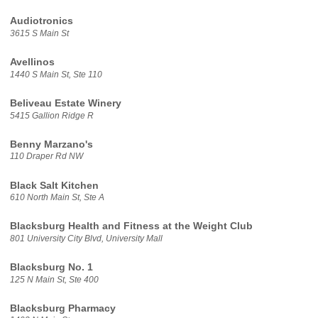
Audiotronics
3615 S Main St
Avellinos
1440 S Main St, Ste 110
Beliveau Estate Winery
5415 Gallion Ridge R
Benny Marzano's
110 Draper Rd NW
Black Salt Kitchen
610 North Main St, Ste A
Blacksburg Health and Fitness at the Weight Club
801 University City Blvd, University Mall
Blacksburg No. 1
125 N Main St, Ste 400
Blacksburg Pharmacy