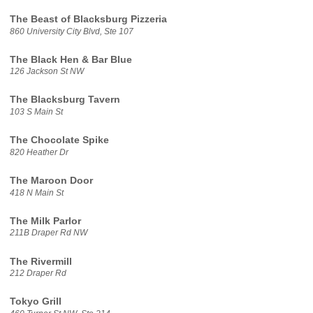
The Beast of Blacksburg Pizzeria
860 University City Blvd, Ste 107
The Black Hen & Bar Blue
126 Jackson St NW
The Blacksburg Tavern
103 S Main St
The Chocolate Spike
820 Heather Dr
The Maroon Door
418 N Main St
The Milk Parlor
211B Draper Rd NW
The Rivermill
212 Draper Rd
Tokyo Grill