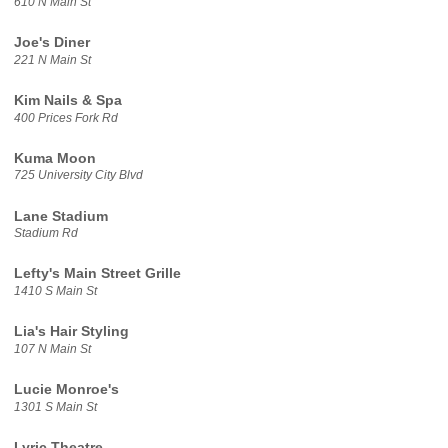
610 N Main St
Joe's Diner
221 N Main St
Kim Nails & Spa
400 Prices Fork Rd
Kuma Moon
725 University City Blvd
Lane Stadium
Stadium Rd
Lefty's Main Street Grille
1410 S Main St
Lia's Hair Styling
107 N Main St
Lucie Monroe's
1301 S Main St
Lyric Theatre