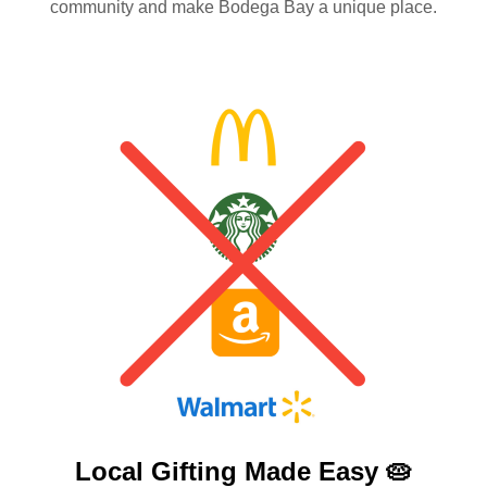
community and make Bodega Bay a unique place.
Local Gifting Made
Easy 🥧