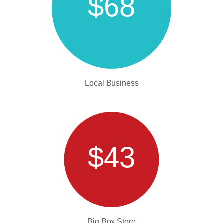
$68
Local Business
$43
Big Box Store