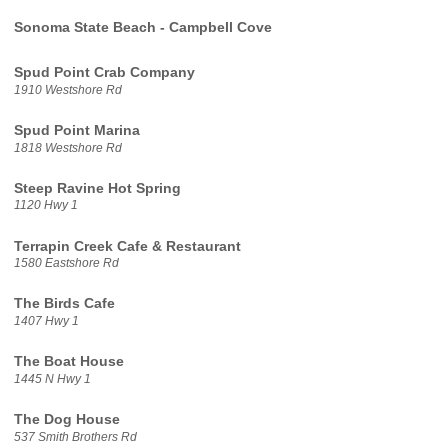
Sonoma State Beach - Campbell Cove
Spud Point Crab Company
1910 Westshore Rd
Spud Point Marina
1818 Westshore Rd
Steep Ravine Hot Spring
1120 Hwy 1
Terrapin Creek Cafe & Restaurant
1580 Eastshore Rd
The Birds Cafe
1407 Hwy 1
The Boat House
1445 N Hwy 1
The Dog House
537 Smith Brothers Rd