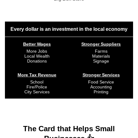
Every dollar is an investment in the local economy
Better Wages
Stronger Suppliers
More Jobs
Farms
Local Wealth
Materials
Donations
Signage
More Tax Revenue
Stronger Services
School
Food Service
Fire/Police
Accounting
City Services
Printing
The Card that Helps Small