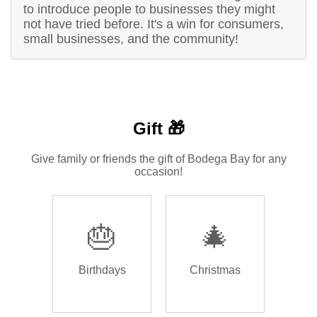
to introduce people to businesses they might
not have tried before. It's a win for consumers,
small businesses, and the community!
Gift 🎁
Give family or friends the gift of Bodega Bay for any
occasion!
🎂
🎄
Birthdays
Christmas