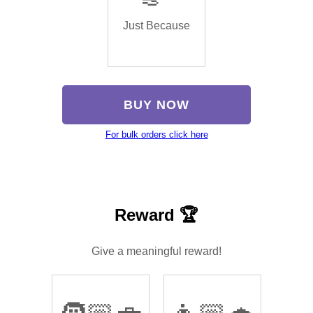
Just Because
BUY NOW
For bulk orders click here
Reward 🏆
Give a meaningful reward!