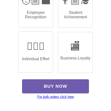
🧑🏼‍💼
👨🏼‍🎓
Employee
Student
Recognition
Achievement
🏌🏿‍♂️
🏬
Business Loyalty
Individual Effort
BUY NOW
For bulk orders click here