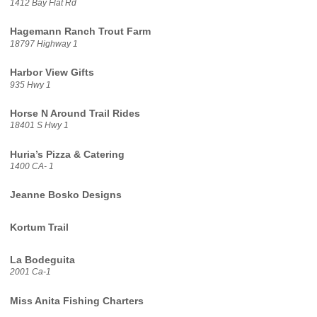
1412 Bay Flat Rd
Hagemann Ranch Trout Farm
18797 Highway 1
Harbor View Gifts
935 Hwy 1
Horse N Around Trail Rides
18401 S Hwy 1
Huria’s Pizza & Catering
1400 CA- 1
Jeanne Bosko Designs
Kortum Trail
La Bodeguita
2001 Ca-1
Miss Anita Fishing Charters