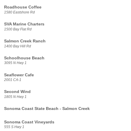
Roadhouse Coffee
1580 Eastshore Rd
SVA Marine Charters
1500 Bay Flat Rd
Salmon Creek Ranch
1400 Bay Hill Rd
Schoolhouse Beach
3095 N Hwy 1
Seaflower Cafe
2001 CA-1
Second Wind
1805 N Hwy 1
Sonoma Coast State Beach - Salmon Creek
Sonoma Coast Vineyards
555 S Hwy 1