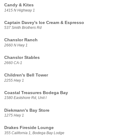
Candy & Kites
1415 N Highway 1
Captain Davey's Ice Cream & Espresso
537 Smith Brothers Rd
Chanslor Ranch
2660 N Hwy 1
Chanslor Stables
2660 CA-1
Children's Bell Tower
2255 Hwy 1
Coastal Treasures Bodega Bay
1580 Eastshore Rd, Unit I
Diekmann's Bay Store
1275 Hwy 1
Drakes Fireside Lounge
355 California 1, Bodega Bay Lodge