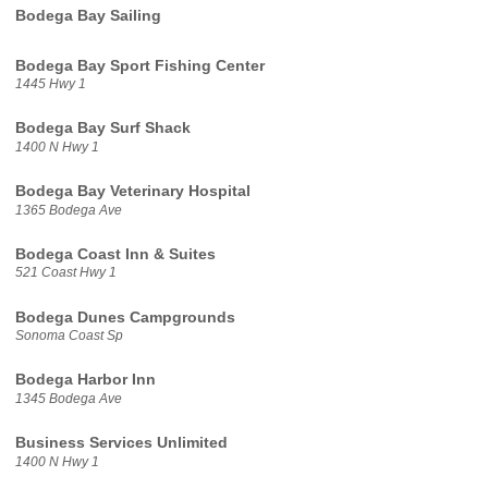
Bodega Bay Sailing
Bodega Bay Sport Fishing Center
1445 Hwy 1
Bodega Bay Surf Shack
1400 N Hwy 1
Bodega Bay Veterinary Hospital
1365 Bodega Ave
Bodega Coast Inn & Suites
521 Coast Hwy 1
Bodega Dunes Campgrounds
Sonoma Coast Sp
Bodega Harbor Inn
1345 Bodega Ave
Business Services Unlimited
1400 N Hwy 1