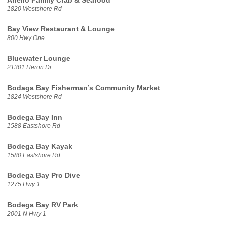
Anello Family Crab & Seafood
1820 Westshore Rd
Bay View Restaurant & Lounge
800 Hwy One
Bluewater Lounge
21301 Heron Dr
Bodaga Bay Fisherman’s Community Market
1824 Westshore Rd
Bodega Bay Inn
1588 Eastshore Rd
Bodega Bay Kayak
1580 Eastshore Rd
Bodega Bay Pro Dive
1275 Hwy 1
Bodega Bay RV Park
2001 N Hwy 1