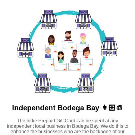
Independent
Bodega Bay 👩🏻‍🎨
The Indie Prepaid Gift Card can be spent at any
independent local business in Bodega Bay. We do this to
enhance the businesses who are the backbone of our