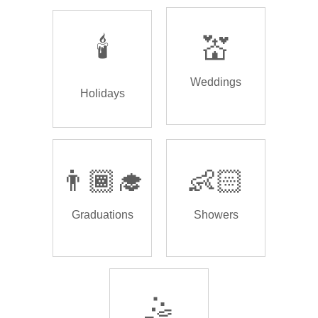
🕯️
💒
Weddings
Holidays
👨🏾‍🎓
👶🏻
Graduations
Showers
🤹