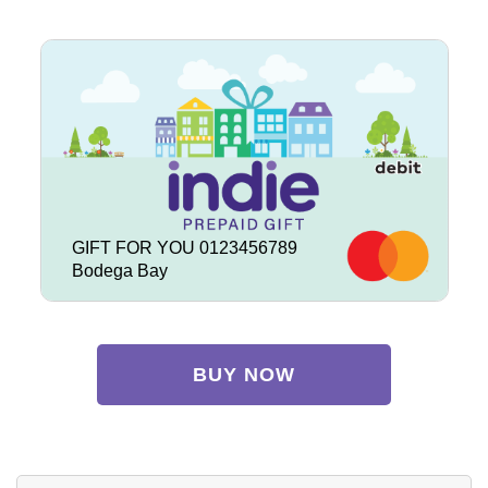
GIFT FOR YOU 0123456789
Bodega Bay
BUY NOW