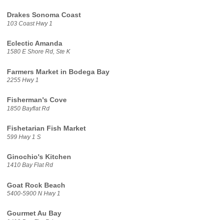
Drakes Sonoma Coast
103 Coast Hwy 1
Eclectic Amanda
1580 E Shore Rd, Ste K
Farmers Market in Bodega Bay
2255 Hwy 1
Fisherman's Cove
1850 Bayflat Rd
Fishetarian Fish Market
599 Hwy 1 S
Ginochio's Kitchen
1410 Bay Flat Rd
Goat Rock Beach
5400-5900 N Hwy 1
Gourmet Au Bay