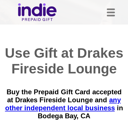
Use Gift at Drakes
Fireside Lounge
Buy the Prepaid Gift Card accepted
at Drakes Fireside Lounge and
any
other independent local business
in
Bodega Bay, CA