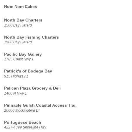
Nom Nom Cakes
North Bay Charters
1500 Bay Flat Rd
North Bay Fishing Charters
1500 Bay Flat Rd
Pacific Bay Gallery
1785 Coast Hwy 1
Patrick's of Bodega Bay
915 Highway 1
Pelican Plaza Grocery & Deli
1400 N Hwy 1
Pinnacle Gulch Coastal Access Trail
20600 Mockingbird Dr
Portuguese Beach
4227-4399 Shoreline Hwy