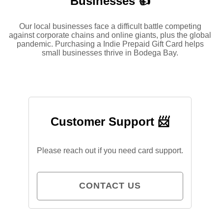
Businesses 👍
Our local businesses face a difficult battle competing
against corporate chains and online giants, plus the global
pandemic. Purchasing a Indie Prepaid Gift Card helps
small businesses thrive in Bodega Bay.
Customer Support 📨
Please reach out if you need card support.
CONTACT US