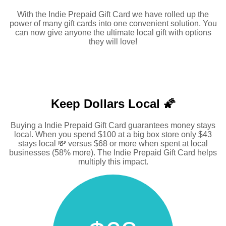
With the Indie Prepaid Gift Card we have rolled up the
power of many gift cards into one convenient solution. You
can now give anyone the ultimate local gift with options
they will love!
Keep Dollars Local 🌠
Buying a Indie Prepaid Gift Card guarantees money stays
local. When you spend $100 at a big box store only $43
stays local 💸 versus $68 or more when spent at local
businesses (58% more). The Indie Prepaid Gift Card helps
multiply this impact.