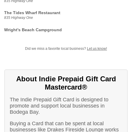
835 Highway One
The Tides Wharf Restaurant
835 Highway One
Wright's Beach Campground
Did we miss a favorite local business?
Let us know!
About Indie Prepaid Gift Card
Mastercard®
The Indie Prepaid Gift Card is designed to
promote and support local businesses in
Bodega Bay.
Buying a Card that can be spent at local
businesses like Drakes Fireside Lounge works