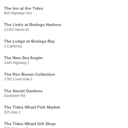
The Inn at the Tides
800 Highway One
The Links at Bodega Harbour
21301 Heron Dr
The Lodge at Bodega Bay
1 California
The New Sea Angler
1445 Highway 1
The Ren Brown Collection
1781 Coast Hyw 1
The Secret Gardens
Eastshore Rd
The Tides Wharf Fish Market
835 Hwy 1
The Tides Wharf Gift Shop