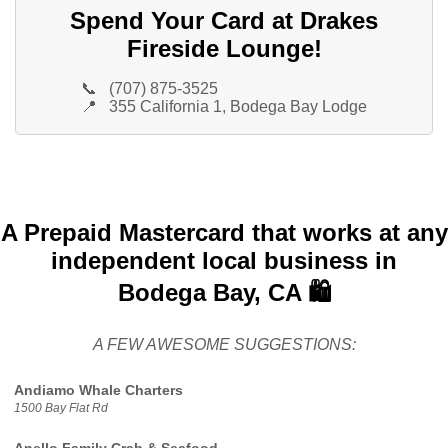
Spend Your Card at Drakes
Fireside Lounge!
📞
(707) 875-3525
📍
355 California 1, Bodega Bay Lodge
A Prepaid Mastercard that works at any
independent local business in
Bodega Bay, CA 🛍️
A FEW AWESOME SUGGESTIONS:
Andiamo Whale Charters
1500 Bay Flat Rd