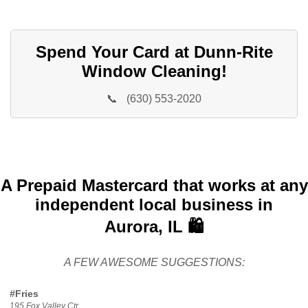
Spend Your Card at Dunn-Rite
Window Cleaning!
📞
(630) 553-2020
A Prepaid Mastercard that works at any
independent local business in
Aurora, IL 🛍️
A FEW AWESOME SUGGESTIONS:
#Fries
195 Fox Valley Ctr