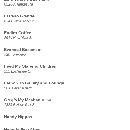
6S260 Hankes Rd
El Paso Grande
634 E New York St
Endiro Coffee
29 W New York St
Everseal Basement
720 Terry Ave
Feed My Starving Children
555 Exchange Ct
French 75 Gallery and Lounge
56 E Galena Blvd
Greg's My Mechanic Inc
1325 E New York St
Handy Hippos
Happily Ever After