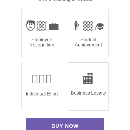
🧑🏼‍💼
👨🏼‍🎓
Employee
Student
Recognition
Achievement
🏌🏿‍♂️
🏬
Business Loyalty
Individual Effort
BUY NOW