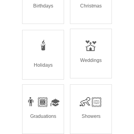
Birthdays
Christmas
🕯️
💒
Weddings
Holidays
👨🏾‍🎓
👶🏻
Graduations
Showers