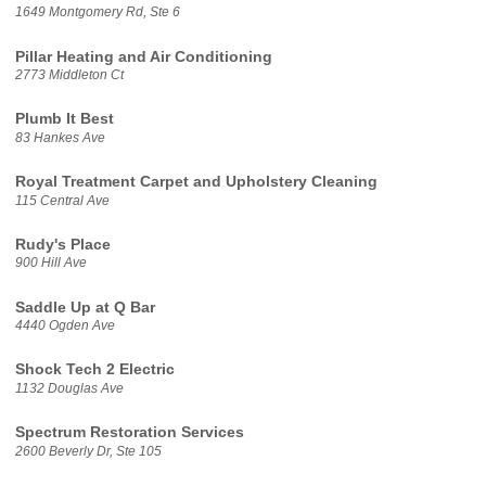
1649 Montgomery Rd, Ste 6
Pillar Heating and Air Conditioning
2773 Middleton Ct
Plumb It Best
83 Hankes Ave
Royal Treatment Carpet and Upholstery Cleaning
115 Central Ave
Rudy's Place
900 Hill Ave
Saddle Up at Q Bar
4440 Ogden Ave
Shock Tech 2 Electric
1132 Douglas Ave
Spectrum Restoration Services
2600 Beverly Dr, Ste 105