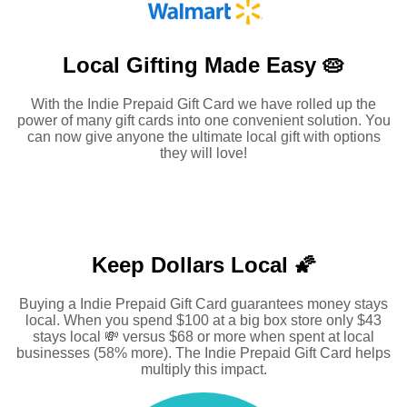
Local Gifting Made
Easy 🥧
With the Indie Prepaid Gift Card we have rolled up the
power of many gift cards into one convenient solution. You
can now give anyone the ultimate local gift with options
they will love!
Keep Dollars Local 🌠
Buying a Indie Prepaid Gift Card guarantees money stays
local. When you spend $100 at a big box store only $43
stays local 💸 versus $68 or more when spent at local
businesses (58% more). The Indie Prepaid Gift Card helps
multiply this impact.