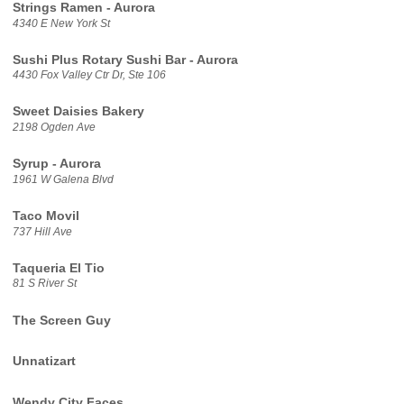
Strings Ramen - Aurora
4340 E New York St
Sushi Plus Rotary Sushi Bar - Aurora
4430 Fox Valley Ctr Dr, Ste 106
Sweet Daisies Bakery
2198 Ogden Ave
Syrup - Aurora
1961 W Galena Blvd
Taco Movil
737 Hill Ave
Taqueria El Tio
81 S River St
The Screen Guy
Unnatizart
Wendy City Faces