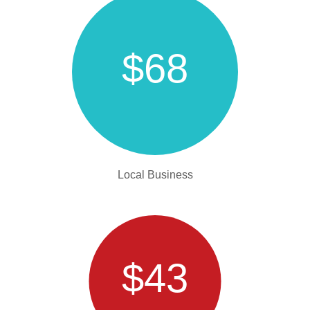
$68
Local Business
$43