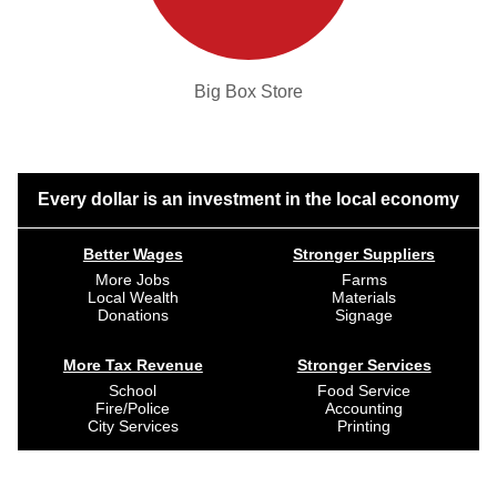
Big Box Store
Every dollar is an investment in the local economy
Better Wages
Stronger Suppliers
More Jobs
Farms
Local Wealth
Materials
Donations
Signage
More Tax Revenue
Stronger Services
School
Food Service
Fire/Police
Accounting
City Services
Printing