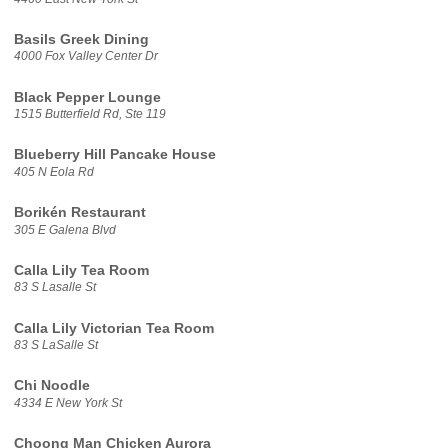
Basils Greek Dining
4000 Fox Valley Center Dr
Black Pepper Lounge
1515 Butterfield Rd, Ste 119
Blueberry Hill Pancake House
405 N Eola Rd
Borikén Restaurant
305 E Galena Blvd
Calla Lily Tea Room
83 S Lasalle St
Calla Lily Victorian Tea Room
83 S LaSalle St
Chi Noodle
4334 E New York St
Choong Man Chicken Aurora