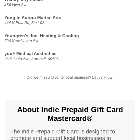
454 Iowa Ave
Yong In Aurora Martial Arts
444 N Eola Rd, Ste 103
Youngren's, Inc. Heating & Cooling
736 New Haven Ave
you+ Medical Aesthetics
26 S Stolp Ave, Aurora IL 60506
Did we miss a favorite local business?
Let us know!
About Indie Prepaid Gift Card
Mastercard®
The Indie Prepaid Gift Card is designed to
promote and support local businesses in