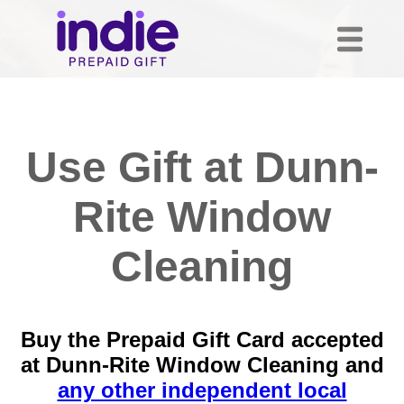
Use Gift at Dunn-
Rite Window
Cleaning
Buy the Prepaid Gift Card accepted
at Dunn-Rite Window Cleaning and
any other independent local