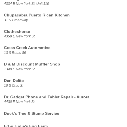
4334 E New York St, Unit 110
Chupacabra Puerto Rican Kitchen
31 N Broadway
Clotheshorse
4358 E New York St
Cress Creek Automotive
13 S Route 59
D & M Discount Muffler Shop
1349 E New York St
Deri Delite
10 S Ohio St
Dr. Gadget Phone and Tablet Repair - Aurora
4430 E New York St
Duck's Tree & Stump Service
Ed & Judie's Egg Farm