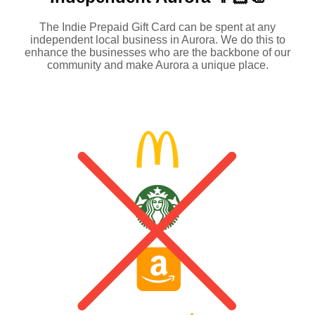
The Indie Prepaid Gift Card can be spent at any
independent local business in Aurora. We do this to
enhance the businesses who are the backbone of our
community and make Aurora a unique place.