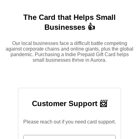
The Card that Helps Small
Businesses 👍
Our local businesses face a difficult battle competing
against corporate chains and online giants, plus the global
pandemic. Purchasing a Indie Prepaid Gift Card helps
small businesses thrive in Aurora.
Customer Support 📨
Please reach out if you need card support.