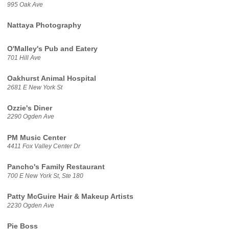
995 Oak Ave
Nattaya Photography
O'Malley's Pub and Eatery
701 Hill Ave
Oakhurst Animal Hospital
2681 E New York St
Ozzie's Diner
2290 Ogden Ave
PM Music Center
4411 Fox Valley Center Dr
Pancho's Family Restaurant
700 E New York St, Ste 180
Patty McGuire Hair & Makeup Artists
2230 Ogden Ave
Pie Boss