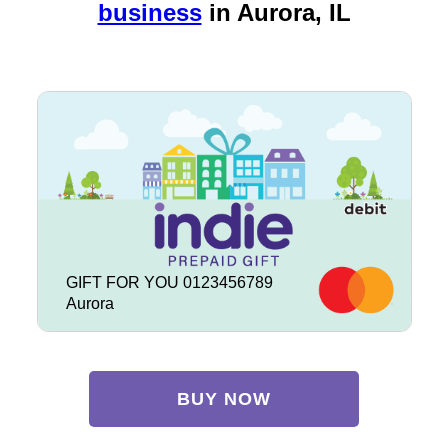
business
in
Aurora, IL
GIFT FOR YOU 0123456789
Aurora
BUY NOW