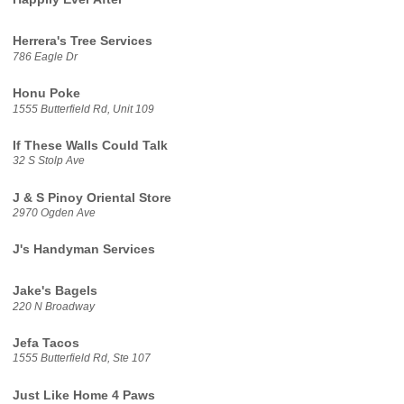
Herrera's Tree Services
786 Eagle Dr
Honu Poke
1555 Butterfield Rd, Unit 109
If These Walls Could Talk
32 S Stolp Ave
J & S Pinoy Oriental Store
2970 Ogden Ave
J's Handyman Services
Jake's Bagels
220 N Broadway
Jefa Tacos
1555 Butterfield Rd, Ste 107
Just Like Home 4 Paws