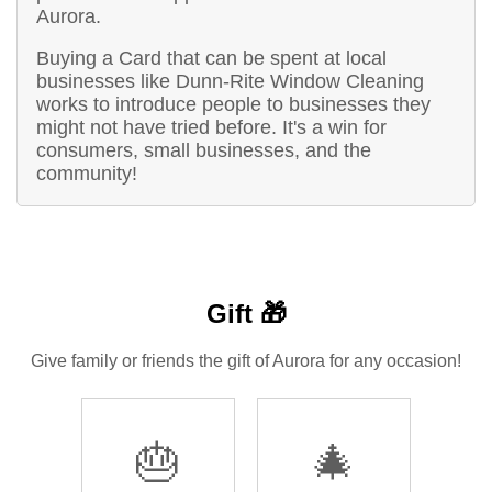
Aurora.
Buying a Card that can be spent at local
businesses like Dunn-Rite Window Cleaning
works to introduce people to businesses they
might not have tried before. It's a win for
consumers, small businesses, and the
community!
Gift 🎁
Give family or friends the gift of Aurora for any occasion!
🎂
🎄