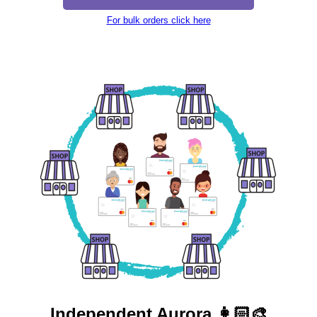
For bulk orders click here
Independent
Aurora 👩🏻‍🎨