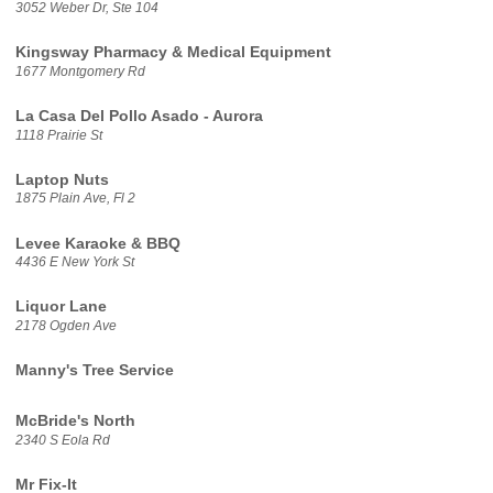
3052 Weber Dr, Ste 104
Kingsway Pharmacy & Medical Equipment
1677 Montgomery Rd
La Casa Del Pollo Asado - Aurora
1118 Prairie St
Laptop Nuts
1875 Plain Ave, Fl 2
Levee Karaoke & BBQ
4436 E New York St
Liquor Lane
2178 Ogden Ave
Manny's Tree Service
McBride's North
2340 S Eola Rd
Mr Fix-It