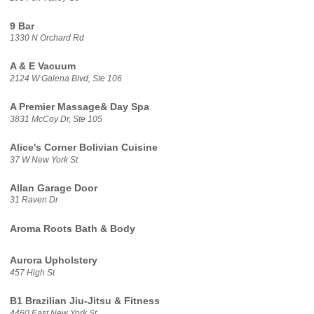
9 Bar
1330 N Orchard Rd
A & E Vacuum
2124 W Galena Blvd, Ste 106
A Premier Massage& Day Spa
3831 McCoy Dr, Ste 105
Alice's Corner Bolivian Cuisine
37 W New York St
Allan Garage Door
31 Raven Dr
Aroma Roots Bath & Body
Aurora Upholstery
457 High St
B1 Brazilian Jiu-Jitsu & Fitness
4460 East New York St