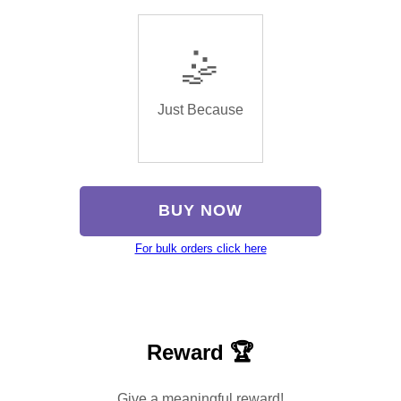
🤹
Just Because
BUY NOW
For bulk orders click here
Reward 🏆
Give a meaningful reward!