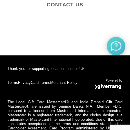
CONTACT US
Thank you for supporting local businesses! 🎉
Powered by
Terms
Privacy
Card Terms
Merchant Policy
The Local Gift Card Mastercard® and Indie Prepaid Gift Card
Mastercard® are issued by Sunrise Banks N.A., Member FDIC,
pursuant to a license from Mastercard International Incorporated.
Mastercard is a registered trademark, and the circles design is a
trademark of Mastercard International Incorporated. Use of this card
constitutes acceptance of the terms and conditions stated in the
Cardholder Agreement. Card Program administered by Usio Inc.