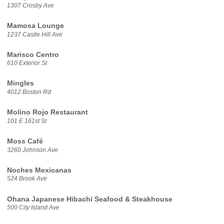
1307 Crosby Ave
Mamosa Lounge
1237 Castle Hill Ave
Marisco Centro
610 Exterior St
Mingles
4012 Boston Rd
Molino Rojo Restaurant
101 E 161st St
Moss Café
3260 Johnson Ave
Noches Mexicanas
524 Brook Ave
Ohana Japanese Hibachi Seafood & Steakhouse
500 City Island Ave