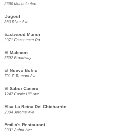
5660 Mosholu Ave
Dugout
880 River Ave
Eastwood Manor
3371 Eastchester Rd
El Malecon
5592 Broadway
El Nuevo Bohio
791 E Tremont Ave
El Sabor Casero
1247 Castle Hill Ave
Elsa La Reina Del Chicharrón
2304 Jerome Ave
Emilia's Restaurant
2331 Arthur Ave