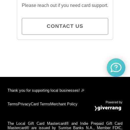
Please reach out if you need card support.
CONTACT US
Thank you for supporting local businesses! 🎉
Powered by
Terms
Privacy
Card Terms
Merchant Policy
The Local Gift Card Mastercard® and Indie Prepaid Gift Card
Mastercard® are issued by Sunrise Banks N.A., Member FDIC,