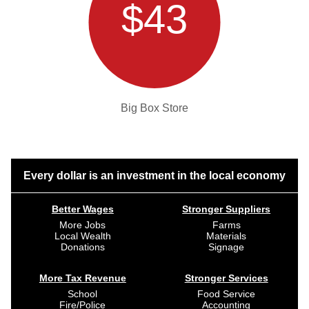
$43
Big Box Store
Every dollar is an investment in the local economy
Better Wages
Stronger Suppliers
More Jobs
Farms
Local Wealth
Materials
Donations
Signage
More Tax Revenue
Stronger Services
School
Food Service
Fire/Police
Accounting