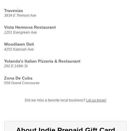
Travesias
3834 E Tremont Ave
Vista Hermosa Restaurant
1201 Evergreen Ave
Woodlawn Deli
4255 Katonah Ave
Yolanda's Italian Pizzeria & Restaurant
292 E 149th St
Zona De Cuba
558 Grand Concourse
Did we miss a favorite local business?
Let us know!
About Indie Prepaid Gift Card