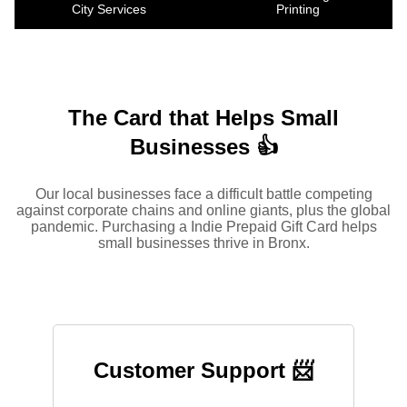
City Services
Printing
The Card that Helps Small
Businesses 👍
Our local businesses face a difficult battle competing
against corporate chains and online giants, plus the global
pandemic. Purchasing a Indie Prepaid Gift Card helps
small businesses thrive in Bronx.
Customer Support 📨