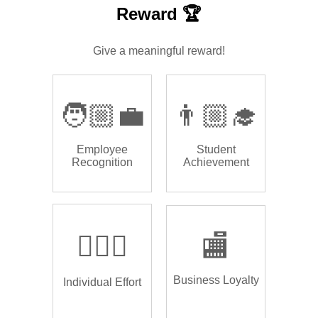
Reward 🏆
Give a meaningful reward!
🧑🏼‍💼
👨🏼‍🎓
Employee
Student
Recognition
Achievement
🏌🏿‍♂️
🏬
Business Loyalty
Individual Effort