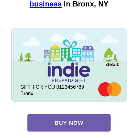
business
in
Bronx, NY
GIFT FOR YOU 0123456789
Bronx
BUY NOW