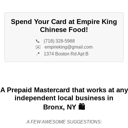
Spend Your Card at Empire King
Chinese Food!
📞
(718) 328-5988
✉️
empireking@gmail.com
📍
1374 Boston Rd Apt B
A Prepaid Mastercard that works at any
independent local business in
Bronx, NY 🛍️
A FEW AWESOME SUGGESTIONS: