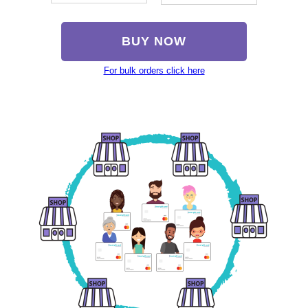
BUY NOW
For bulk orders click here