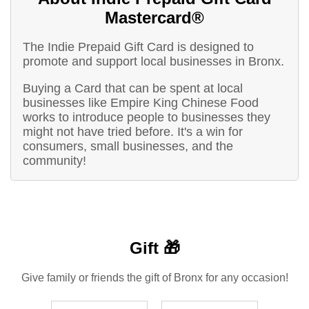
Mastercard®
The Indie Prepaid Gift Card is designed to
promote and support local businesses in Bronx.
Buying a Card that can be spent at local
businesses like Empire King Chinese Food
works to introduce people to businesses they
might not have tried before. It's a win for
consumers, small businesses, and the
community!
Gift 🎁
Give family or friends the gift of Bronx for any occasion!