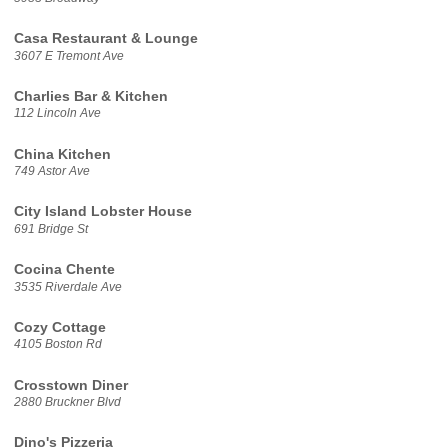
Casa Restaurant & Lounge
3607 E Tremont Ave
Charlies Bar & Kitchen
112 Lincoln Ave
China Kitchen
749 Astor Ave
City Island Lobster House
691 Bridge St
Cocina Chente
3535 Riverdale Ave
Cozy Cottage
4105 Boston Rd
Crosstown Diner
2880 Bruckner Blvd
Dino's Pizzeria