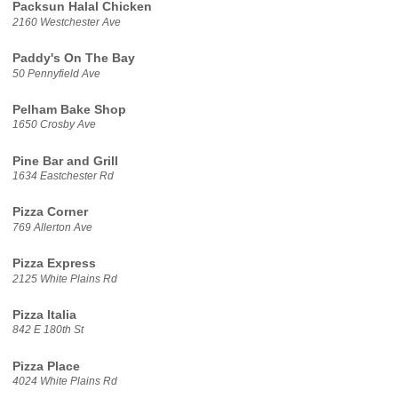
Packsun Halal Chicken
2160 Westchester Ave
Paddy's On The Bay
50 Pennyfield Ave
Pelham Bake Shop
1650 Crosby Ave
Pine Bar and Grill
1634 Eastchester Rd
Pizza Corner
769 Allerton Ave
Pizza Express
2125 White Plains Rd
Pizza Italia
842 E 180th St
Pizza Place
4024 White Plains Rd