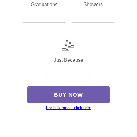
Graduations
Showers
🤹
Just Because
BUY NOW
For bulk orders click here