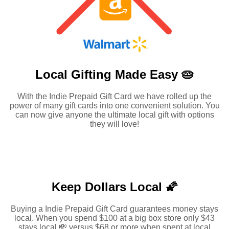
Local Gifting Made
Easy 🥧
With the Indie Prepaid Gift Card we have rolled up the
power of many gift cards into one convenient solution. You
can now give anyone the ultimate local gift with options
they will love!
Keep Dollars Local 🌠
Buying a Indie Prepaid Gift Card guarantees money stays
local. When you spend $100 at a big box store only $43
stays local 💸 versus $68 or more when spent at local