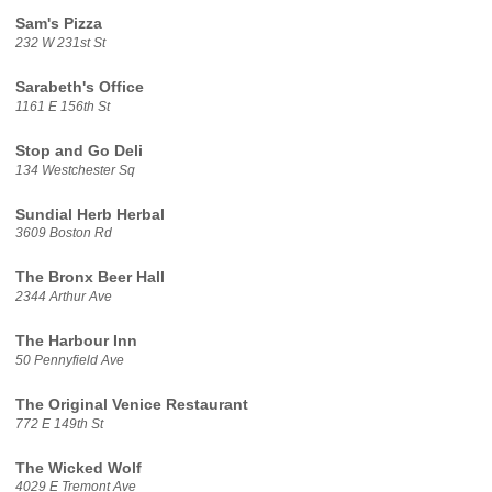
Sam's Pizza
232 W 231st St
Sarabeth's Office
1161 E 156th St
Stop and Go Deli
134 Westchester Sq
Sundial Herb Herbal
3609 Boston Rd
The Bronx Beer Hall
2344 Arthur Ave
The Harbour Inn
50 Pennyfield Ave
The Original Venice Restaurant
772 E 149th St
The Wicked Wolf
4029 E Tremont Ave