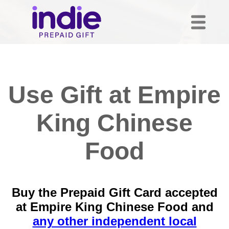
Use Gift at Empire
King Chinese
Food
Buy the Prepaid Gift Card accepted
at Empire King Chinese Food and
any other independent local