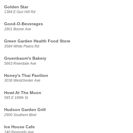
Golden Star
1384 E Gun Hill Rd
Good-O-Beverages
1801 Boone Ave
Green Garden Health Food Store
3584 White Plains Rd
Gruenbaum's Bakery
5663 Riverdale Ave
Honey's Thai Pavilion
3036 Westchester Ave
Howl At The Moon
585 E 189th St
Hudson Garden Grill
2900 Southern Blvd
Ice House Cafe
140 Reynolds Ave