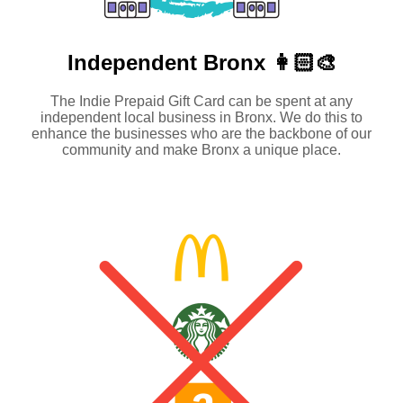
Independent
Bronx 👩🏻‍🎨
The Indie Prepaid Gift Card can be spent at any
independent local business in Bronx. We do this to
enhance the businesses who are the backbone of our
community and make Bronx a unique place.