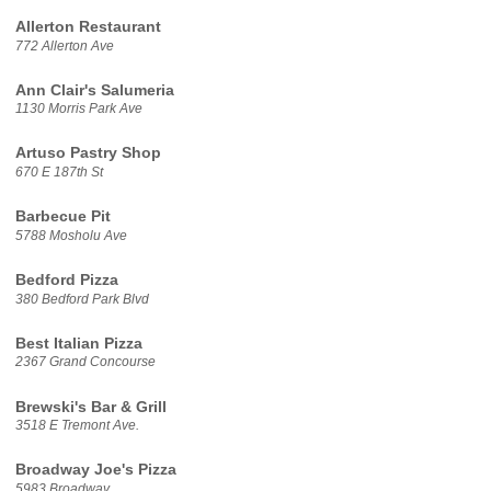
Allerton Restaurant
772 Allerton Ave
Ann Clair's Salumeria
1130 Morris Park Ave
Artuso Pastry Shop
670 E 187th St
Barbecue Pit
5788 Mosholu Ave
Bedford Pizza
380 Bedford Park Blvd
Best Italian Pizza
2367 Grand Concourse
Brewski's Bar & Grill
3518 E Tremont Ave.
Broadway Joe's Pizza
5983 Broadway