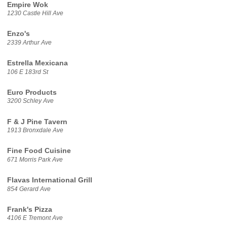
Empire Wok
1230 Castle Hill Ave
Enzo's
2339 Arthur Ave
Estrella Mexicana
106 E 183rd St
Euro Products
3200 Schley Ave
F & J Pine Tavern
1913 Bronxdale Ave
Fine Food Cuisine
671 Morris Park Ave
Flavas International Grill
854 Gerard Ave
Frank's Pizza
4106 E Tremont Ave