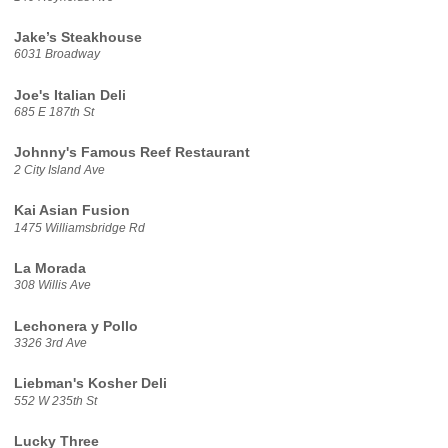
Jake’s Steakhouse
6031 Broadway
Joe's Italian Deli
685 E 187th St
Johnny's Famous Reef Restaurant
2 City Island Ave
Kai Asian Fusion
1475 Williamsbridge Rd
La Morada
308 Willis Ave
Lechonera y Pollo
3326 3rd Ave
Liebman's Kosher Deli
552 W 235th St
Lucky Three