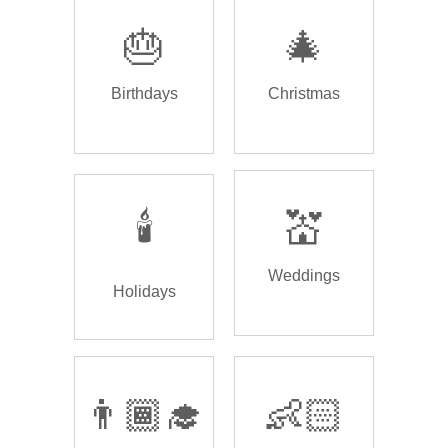
🎂
🎄
Birthdays
Christmas
🕯️
💒
Weddings
Holidays
👨🏾‍🎓
👶🏻