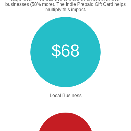
businesses (58% more). The Indie Prepaid Gift Card helps
multiply this impact.
$68
Local Business