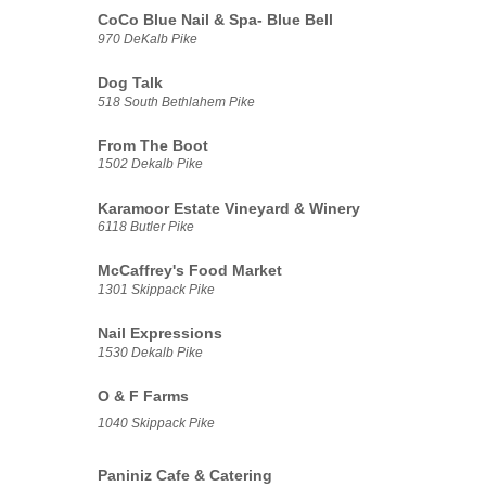
CoCo Blue Nail & Spa- Blue Bell
970 DeKalb Pike
Dog Talk
518 South Bethlahem Pike
From The Boot
1502 Dekalb Pike
Karamoor Estate Vineyard & Winery
6118 Butler Pike
McCaffrey's Food Market
1301 Skippack Pike
Nail Expressions
1530 Dekalb Pike
O & F Farms
1040 Skippack Pike
Paniniz Cafe & Catering