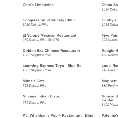
Chic's Limousine
China St
1530 Dekal
Compassion Veterinary Clinic
Cubby's 
1030 Dekalb Pike
1265 DeKal
El Sarape Mexican Restaurant
Five Poin
970 Dekalb Pike, Ste 270
298 Norris
Golden Sea Chinese Restaurant
Hoagie H
1301 Skippack Pike
470 Norris
Learning Express Toys - Blue Bell
Leo’s Re
1301 Skippack Pike
710 Dekalb
Mirna's Cafe
Moppert 
758 Dekalb Pike
880 Penllyn
Nirvana Indian Bistro
Normandy
Center
970 Dekalb Pike
1401 Morri
P.J. Whelihan's Pub + Restaurant - Blue
Palermo'