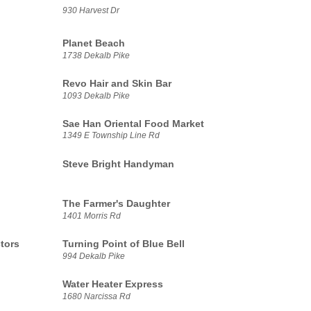
930 Harvest Dr
Planet Beach
1738 Dekalb Pike
Revo Hair and Skin Bar
1093 Dekalb Pike
Sae Han Oriental Food Market
1349 E Township Line Rd
Steve Bright Handyman
The Farmer's Daughter
1401 Morris Rd
tors
Turning Point of Blue Bell
994 Dekalb Pike
Water Heater Express
1680 Narcissa Rd