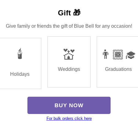
Gift 🎁
Give family or friends the gift of Blue Bell for any occasion!
🕯️
💒
👨🏾‍🎓
Weddings
Graduations
Holidays
BUY NOW
For bulk orders click here