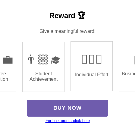
Reward 🏆
Give a meaningful reward!
‍💼
👨🏼‍🎓
🏌🏿‍♂️
yee
Student
Busin
Individual Effort
tion
Achievement
BUY NOW
For bulk orders click here