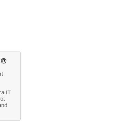
d®
rt
ra IT
ot
and