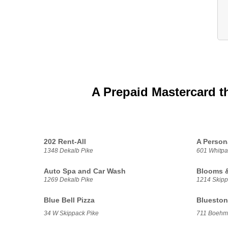
A Prepaid Mastercard t
202 Rent-All
A Person
1348 Dekalb Pike
601 Whitpa
Auto Spa and Car Wash
Blooms &
1269 Dekalb Pike
1214 Skipp
Blue Bell Pizza
Blueston
34 W Skippack Pike
711 Boehm