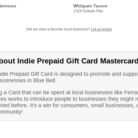
Services
Whitpain Tavern
1529 Dekalb Pike
Did we miss a favorite local business?
Let us know!
bout Indie Prepaid Gift Card Mastercar
ndie Prepaid Gift Card is designed to promote and suppo
businesses in Blue Bell.
 a Card that can be spent at local businesses like Ferra
ces works to introduce people to businesses they might n
ried before. It's a win for consumers, small businesses, 
ommunity!