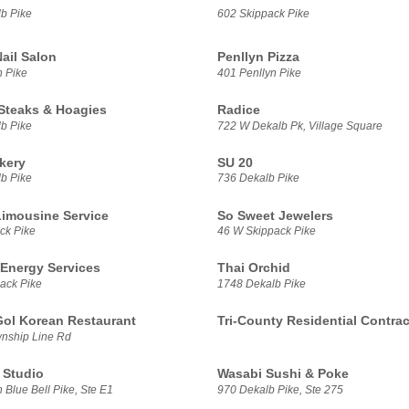
b Pike
602 Skippack Pike
ail Salon
Penllyn Pizza
n Pike
401 Penllyn Pike
Steaks & Hoagies
Radice
b Pike
722 W Dekalb Pk, Village Square
kery
SU 20
b Pike
736 Dekalb Pike
Limousine Service
So Sweet Jewelers
ck Pike
46 W Skippack Pike
 Energy Services
Thai Orchid
ack Pike
1748 Dekalb Pike
ol Korean Restaurant
Tri-County Residential Contrac
nship Line Rd
 Studio
Wasabi Sushi & Poke
 Blue Bell Pike, Ste E1
970 Dekalb Pike, Ste 275