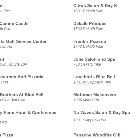
ar
Citrus Salon & Day S
b Pike
1201 Dekalb Pike
Canine Castle
Dekalb Produce
b Pike
1530 Dekalb Pike
ts Gulf Service Center
Frank's Pizzeria
town Rd
1742 Dekalb Pike
ut
Jolie Salon and Spa
town Rd, Ste 104
750 Dekalb Pike
staurant And Pizzaria
Lovebird - Blue Bell
 Pike
1301 W Skippack Pike
Brothers At Blue Bell
Motorcar Makeovers
 Blue Bell Pike
1995 Morris Rd
 Farm Hotel & Conference
Nu Waves Salon & Day Spa
1301 Skippack Pike
s Rd
s Pizza
Panache Woodfire Grill