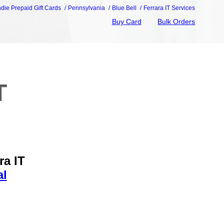
ndie Prepaid Gift Cards
Pennsylvania
Blue Bell
Ferrara IT Services
Buy Card
Bulk Orders
T
ra IT
al