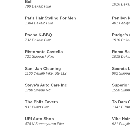
Bell
1016 Dekal
799 Dekalb Pike
Pat's Hair Styling For Men
Penllyn N
1384 Dekalb Pike
401 Penlly
Pocha K-BBQ
Pudge's 
732 Dekalb Pike
1510 Dekal
Ristorante Castello
Roma Ba
721 Skippack Pike
1018 Dekal
Sani Jan Cleaning
Secrets 
1166 Dekalb Pike, Ste 112
902 Skippa
Steve's Auto Care Inc
Superior
1790 Swede Rd
1550 Skipp
The Phils Tavern
To Dam G
931 Butler Pike
1341 E Tow
URI Auto Shop
Vibe Hair
478 N Sumneytown Pike
921 Penylln