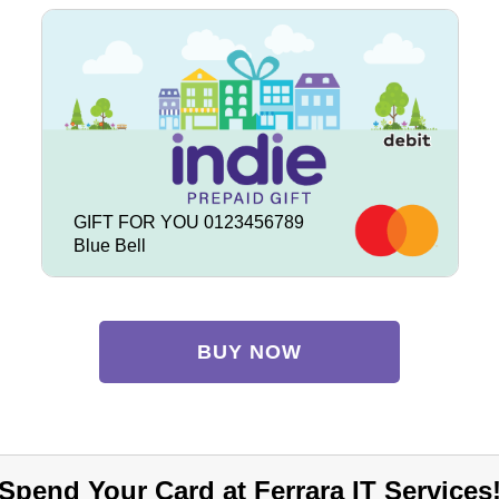
GIFT FOR YOU 0123456789
Blue Bell
BUY NOW
Spend Your Card at Ferrara IT Services