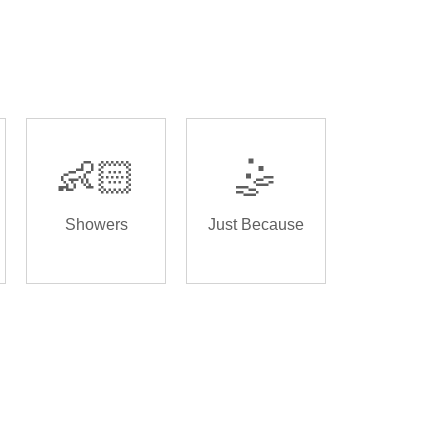
👶🏻
🤹
Showers
Just Because