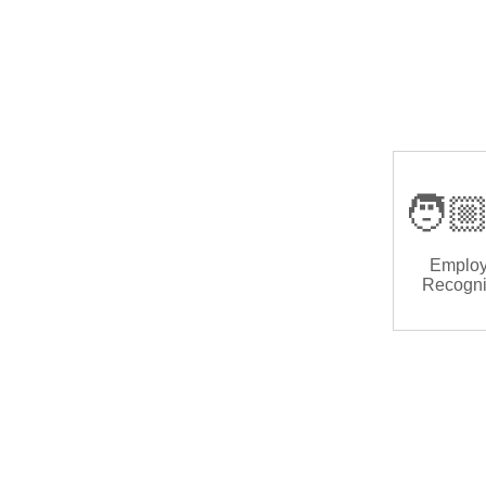
🧑🏼
Emplo
Recogni