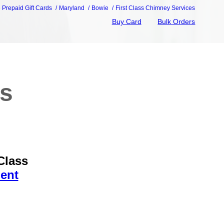
e Prepaid Gift Cards
Maryland
Bowie
First Class Chimney Services
Buy Card
Bulk Orders
ss
Class
ent