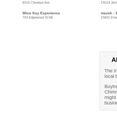
8516 Chestnut Ave
15014 Jeri
Wine Key Experience
mezeh - 
703 Edgewood St NE
15601 Eme
A
The I
local
Buying
Chimn
might 
busin