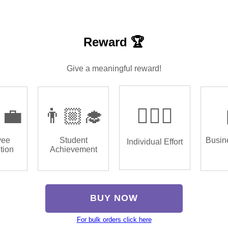
Reward 🏆
Give a meaningful reward!
‍💼
👨🏼‍🎓
🏌🏿‍♂️
yee
Student
Busin
Individual Effort
tion
Achievement
BUY NOW
For bulk orders click here