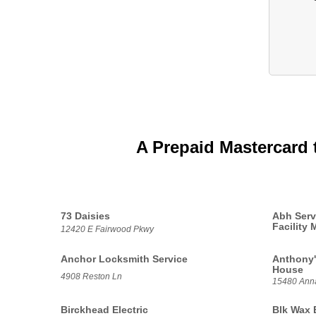
A Prepaid Mastercard 
73 Daisies
Abh Serv
Facility
12420 E Fairwood Pkwy
Anchor Locksmith Service
Anthony'
House
4908 Reston Ln
15480 Anna
Birckhead Electric
Blk Wax 