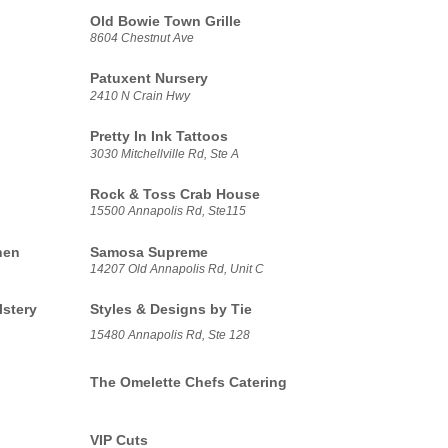
Old Bowie Town Grille
8604 Chestnut Ave
Patuxent Nursery
2410 N Crain Hwy
Pretty In Ink Tattoos
3030 Mitchellville Rd, Ste A
Rock & Toss Crab House
15500 Annapolis Rd, Ste115
hen
Samosa Supreme
14207 Old Annapolis Rd, Unit C
lstery
Styles & Designs by Tie
15480 Annapolis Rd, Ste 128
The Omelette Chefs Catering
VIP Cuts