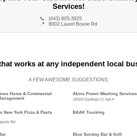
Services!
📞
(443) 805-3925
📍
8002 Laurel Bowie Rd
that works at any independent local bu
A FEW AWESOME SUGGESTIONS:
ices Home & Commercial
Akins Power Washing Services
 Management
16000 Eastings Ct, Apt H
s New York Pizza & Pasta
BAAK Trucking
polis Rd
Bar
Blue Sunday Bar & Grill