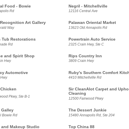
lal Food - Bowie
Negril - Mitchellville
polis Rd
12116 Central Ave
Recognition Art Gallery
Palawan Oriental Market
rald Way
13623 Old Annapolis Rd
n Tub Restorations
Powertrain Auto Service
eade Rd
2325 Crain Hwy, Ste C
ne and Spirit Shop
Rips Country Inn
ain Hwy
3809 Crain Hwy
cy Automotive
Ruby's Southern Comfort Kitc
 Hwy
4410 Mitchellville Rd
e Chicken
Sir CleanAlot Carpet and Upho
Cleaning
wood Pkwy, Ste B-1
12500 Fairwood Pkwy
 Galley
The Dessert Junkie
l Bowie Rd
15480 Annapolis Rd, Ste 204
a and Makeup Studio
Top China 88