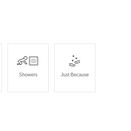
👶🏻
🤹
Showers
Just Because