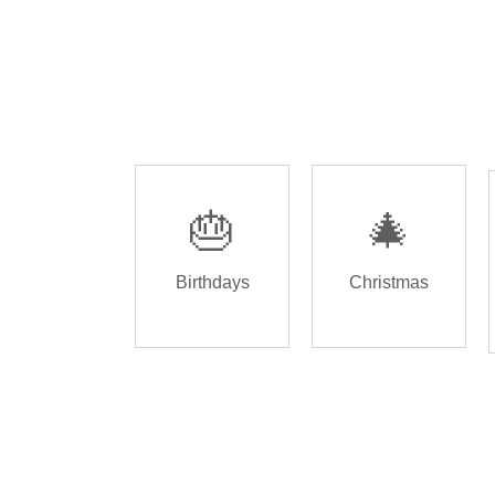
🎂
🎄
Birthdays
Christmas