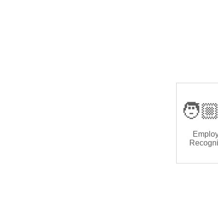
🧑🏼
Emplo
Recogni