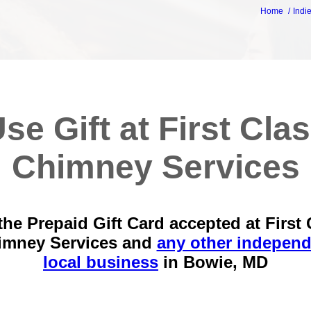
Home
Indi
se Gift at First Cla
Chimney Services
the Prepaid Gift Card accepted at First 
imney Services and
any other independ
local business
in
Bowie, MD