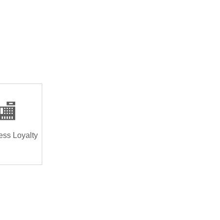
🏬
ess Loyalty