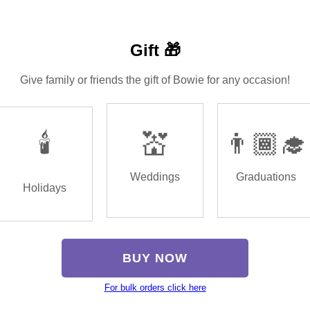
Gift 🎁
Give family or friends the gift of Bowie for any occasion!
🕯️
💒
👨🏾‍🎓
Weddings
Graduations
Holidays
BUY NOW
For bulk orders click here