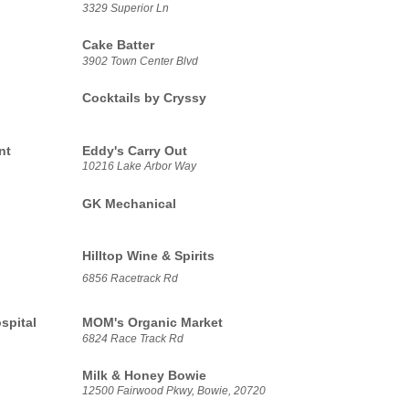
3329 Superior Ln
Cake Batter
3902 Town Center Blvd
Cocktails by Cryssy
nt
Eddy's Carry Out
10216 Lake Arbor Way
GK Mechanical
Hilltop Wine & Spirits
6856 Racetrack Rd
spital
MOM's Organic Market
6824 Race Track Rd
Milk & Honey Bowie
12500 Fairwood Pkwy, Bowie, 20720