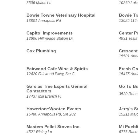
3506 Malec Ln
10260 Lak
Bowie Towne Veterinary Hospital
Bowie Tr
13801 Annapolis Rd
13025 11th
Capitol Improvements
Center P
12606 Hillmeade Station Dr
4931 Tesla 
Cox Plumbing
Crescent
15501 Anna
Fairwood Cafe Wine & Spirits
Fresh Gr
12420 Fairwood Pkwy, Ste C
15475 Anna
Garcias Tree Experts General
Go To Bu
Contractors
3520 Rober
17437 Mill Branch Pl
Howerton+Wooten Events
Jerry's 
15480 Annapolis Rd, Ste 202
15211 Majo
Masters Pellet Stoves Inc.
Mi Puebl
4521 Rising Ln
6776 Race 