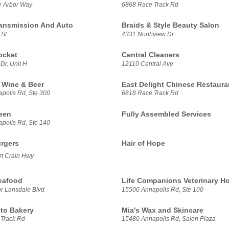
e Arbor Way
6868 Race Track Rd
ansmission And Auto
Braids & Style Beauty Salon
 St
4331 Northview Dr
ocket
Central Cleaners
Dr, Unit H
12110 Central Ave
 Wine & Beer
East Delight Chinese Restaura
polis Rd, Ste 300
6818 Race Track Rd
een
Fully Assembled Services
polis Rd, Ste 140
rgers
Hair of Hope
t Crain Hwy
Seafood
Life Companions Veterinary Ho
r Lansdale Blvd
15500 Annapolis Rd, Ste 100
ito Bakery
Mia's Wax and Skincare
Track Rd
15480 Annapolis Rd, Salon Plaza