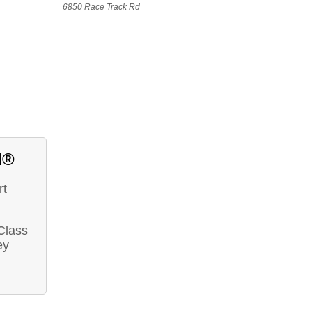
6850 Race Track Rd
d®
rt
 Class
ey