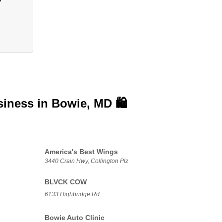
siness in
Bowie, MD 🛍️
America's Best Wings
3440 Crain Hwy, Collington Plz
BLVCK COW
6133 Highbridge Rd
Bowie Auto Clinic