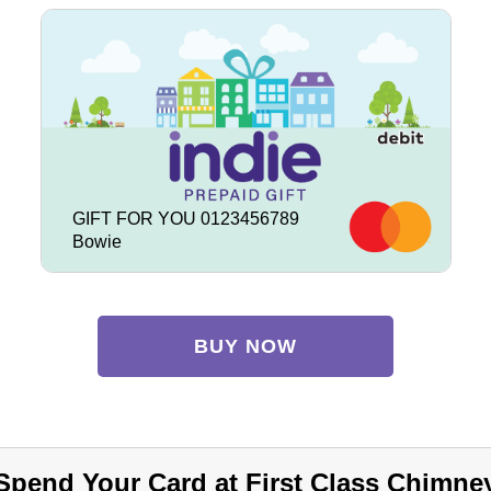
GIFT FOR YOU 0123456789
Bowie
BUY NOW
Spend Your Card at First Class Chimne