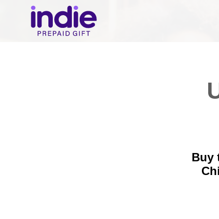
U
Buy 
Ch