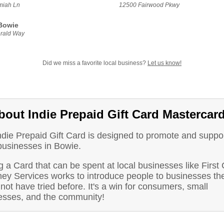
miah Ln
12500 Fairwood Pkwy
Bowie
rald Way
Did we miss a favorite local business?
Let us know!
bout Indie Prepaid Gift Card Mastercar
ndie Prepaid Gift Card is designed to promote and suppo
 businesses in Bowie.
 a Card that can be spent at local businesses like First
ey Services works to introduce people to businesses th
not have tried before. It's a win for consumers, small
esses, and the community!