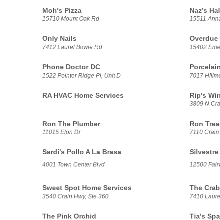
Moh's Pizza
Naz’s Ha
15710 Mount Oak Rd
15511 Anna
Only Nails
Overdue 
7412 Laurel Bowie Rd
15402 Eme
Phone Doctor DC
Porcelai
1522 Pointer Ridge Pl, Unit D
7017 HIllm
RA HVAC Home Services
Rip's Wi
3809 N Cr
Ron The Plumber
Ron Trea
11015 Elon Dr
7110 Crain
Sardi's Pollo A La Brasa
Silvestr
4001 Town Center Blvd
12500 Fair
Sweet Spot Home Services
The Crab
3540 Crain Hwy, Ste 360
7410 Laure
The Pink Orchid
Tia's Sp