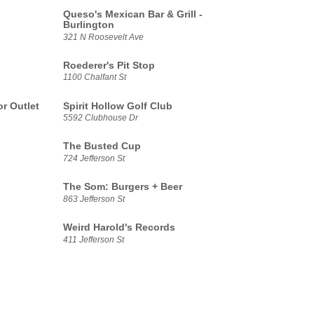
Queso's Mexican Bar & Grill -
Burlington
321 N Roosevelt Ave
Roederer's Pit Stop
1100 Chalfant St
r Outlet
Spirit Hollow Golf Club
5592 Clubhouse Dr
The Busted Cup
724 Jefferson St
The Som: Burgers + Beer
863 Jefferson St
Weird Harold's Records
411 Jefferson St