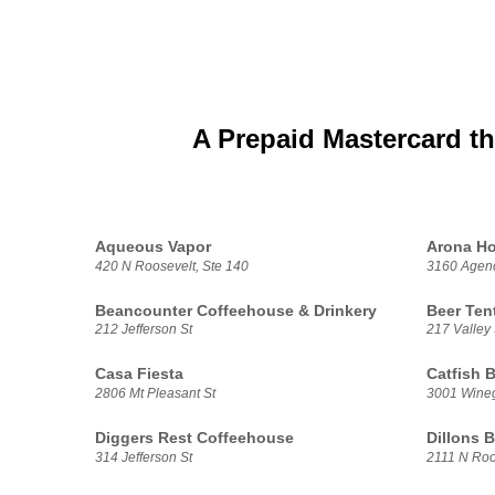
A Prepaid Mastercard th
Aqueous Vapor
Arona Ho
420 N Roosevelt, Ste 140
3160 Agenc
Beancounter Coffeehouse & Drinkery
Beer Ten
212 Jefferson St
217 Valley 
Casa Fiesta
Catfish 
2806 Mt Pleasant St
3001 Wine
Diggers Rest Coffeehouse
Dillons 
314 Jefferson St
2111 N Roo