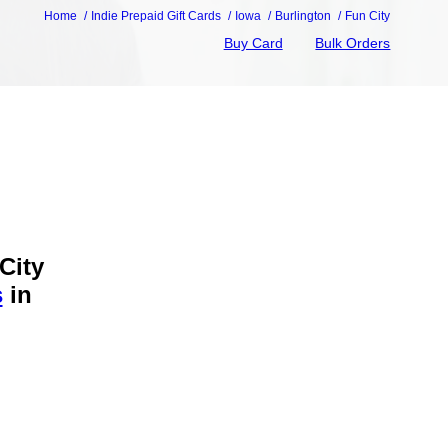
Home
Indie Prepaid Gift Cards
Iowa
Burlington
Fun City
Buy Card
Bulk Orders
City
s
in