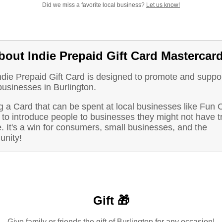
Did we miss a favorite local business?
Let us know!
bout Indie Prepaid Gift Card Mastercar
ndie Prepaid Gift Card is designed to promote and suppo
businesses in Burlington.
 a Card that can be spent at local businesses like Fun C
to introduce people to businesses they might not have t
. It's a win for consumers, small businesses, and the
nity!
Gift 🎁
Give family or friends the gift of Burlington for any occasion!