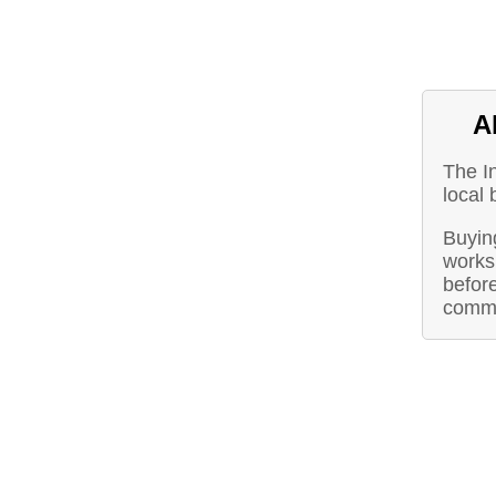
A
The I
local 
Buying
works 
before
commu