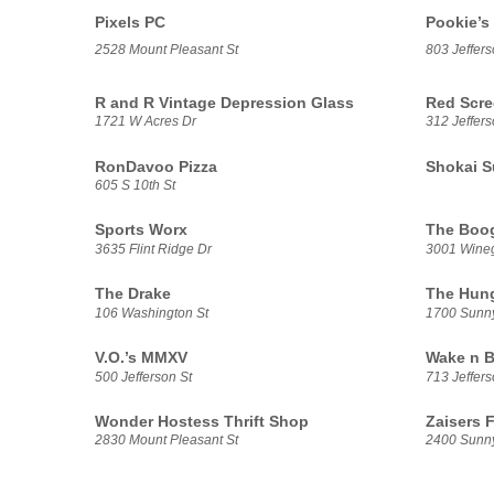
Pixels PC
Pookie’s
2528 Mount Pleasant St
803 Jeffers
R and R Vintage Depression Glass
Red Scre
1721 W Acres Dr
312 Jeffers
RonDavoo Pizza
Shokai S
605 S 10th St
Sports Worx
The Boog
3635 Flint Ridge Dr
3001 Wine
The Drake
The Hung
106 Washington St
1700 Sunn
V.O.’s MMXV
Wake n B
500 Jefferson St
713 Jeffers
Wonder Hostess Thrift Shop
Zaisers 
2830 Mount Pleasant St
2400 Sunn