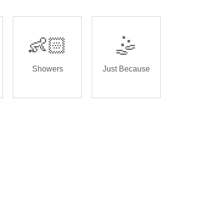
👶🏻
🤹
Showers
Just Because