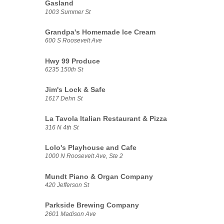
Gasland
1003 Summer St
Grandpa's Homemade Ice Cream
600 S Roosevelt Ave
Hwy 99 Produce
6235 150th St
Jim's Lock & Safe
1617 Dehn St
La Tavola Italian Restaurant & Pizza
316 N 4th St
Lolo's Playhouse and Cafe
1000 N Roosevelt Ave, Ste 2
Mundt Piano & Organ Company
420 Jefferson St
Parkside Brewing Company
2601 Madison Ave