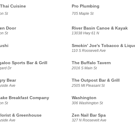
 Thai Cuisine
Pro Plumbing
on St
705 Maple St
en Door
River Basin Canoe & Kayak
on St
13038 Hwy 61 N
ushi
Smokin' Joe's Tobacco & Liquo
110 S Roosevelt Ave
aloo Sports Bar & Grill
The Buffalo Tavern
gard Dr
2016 S Main St
ry Bear
The Outpost Bar & Grill
yside Ave
2505 Mt Pleasant St
ake Breakfast Company
Washington
on St
306 Washington St
Florist & Greenhouse
Zen Nail Bar Spa
yside Ave
327 N Roosevelt Ave