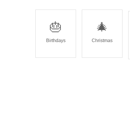
🎂
🎄
Birthdays
Christmas