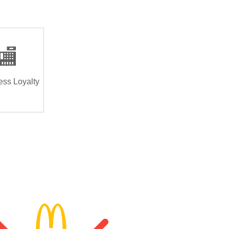
🏬
ess Loyalty