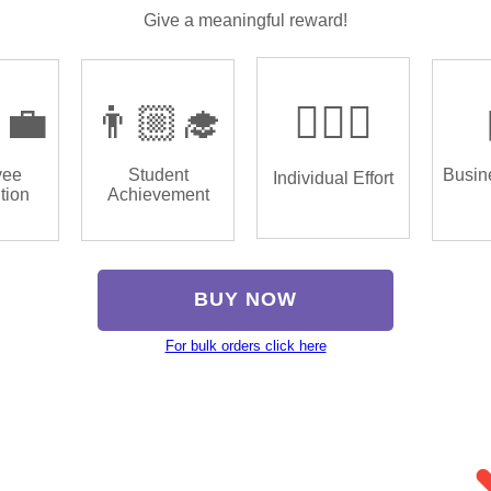
Give a meaningful reward!
‍💼
👨🏼‍🎓
🏌🏿‍♂️
yee
Student
Busin
Individual Effort
tion
Achievement
BUY NOW
For bulk orders click here