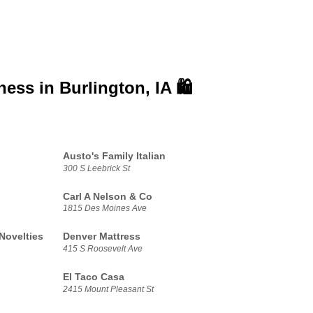
iness in
Burlington, IA 🛍️
Austo's Family Italian
300 S Leebrick St
Carl A Nelson & Co
1815 Des Moines Ave
Novelties
Denver Mattress
415 S Roosevelt Ave
El Taco Casa
2415 Mount Pleasant St