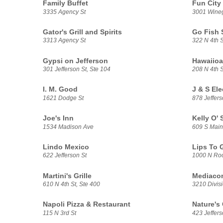
Family Buffet
Fun City
3335 Agency St
3001 Wine
Gator's Grill and Spirits
Go Fish 
3313 Agency St
322 N 4th S
Gypsi on Jefferson
Hawaiioa
301 Jefferson St, Ste 104
208 N 4th S
I. M. Good
J & S El
1621 Dodge St
878 Jeffers
Joe's Inn
Kelly O'
1534 Madison Ave
609 S Main
Lindo Mexico
Lips To 
622 Jefferson St
1000 N Roo
Martini's Grille
Mediaco
610 N 4th St, Ste 400
3210 Divisi
Napoli Pizza & Restaurant
Nature's
115 N 3rd St
423 Jeffers