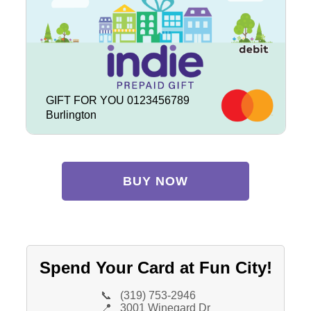
GIFT FOR YOU 0123456789
Burlington
BUY NOW
Spend Your Card at Fun City!
📞
(319) 753-2946
📍
3001 Winegard Dr