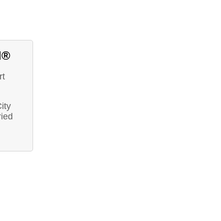
d®
rt
ity
ried