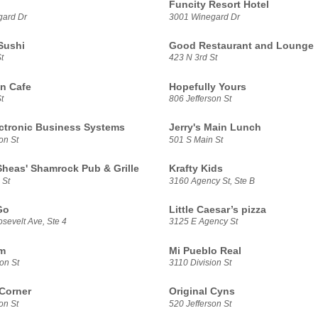
Funcity Resort Hotel
gard Dr
3001 Winegard Dr
Sushi
Good Restaurant and Lounge
t
423 N 3rd St
n Cafe
Hopefully Yours
t
806 Jefferson St
ectronic Business Systems
Jerry's Main Lunch
on St
501 S Main St
 Sheas' Shamrock Pub & Grille
Krafty Kids
 St
3160 Agency St, Ste B
Go
Little Caesar’s pizza
sevelt Ave, Ste 4
3125 E Agency St
m
Mi Pueblo Real
on St
3110 Division St
 Corner
Original Cyns
on St
520 Jefferson St