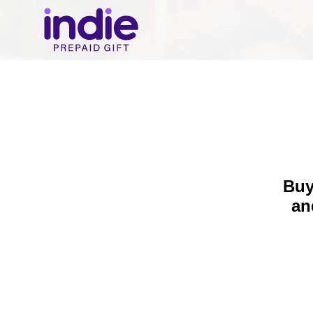
Buy
a