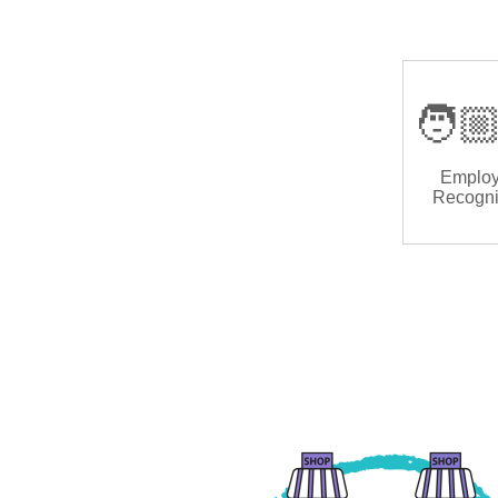
🧑🏼
Emplo
Recogni