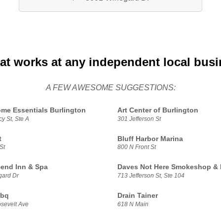
at works at any independent local bus
A FEW AWESOME SUGGESTIONS:
me Essentials Burlington
Art Center of Burlington
y St, Ste A
301 Jefferson St
t
Bluff Harbor Marina
St
800 N Front St
Bend Inn & Spa
Daves Not Here Smokeshop & 
gard Dr
713 Jefferson St, Ste 104
Bbq
Drain Tainer
sevelt Ave
618 N Main