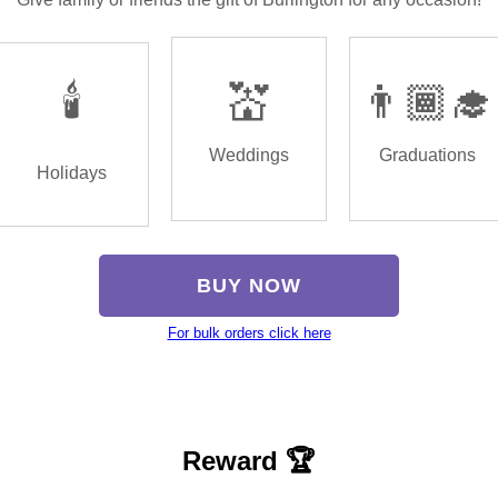
🕯️
💒
👨🏾‍🎓
Weddings
Graduations
Holidays
BUY NOW
For bulk orders click here
Reward 🏆