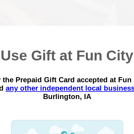
Use Gift at Fun City
 the Prepaid Gift Card accepted at Fun 
nd
any other independent local busines
Burlington, IA