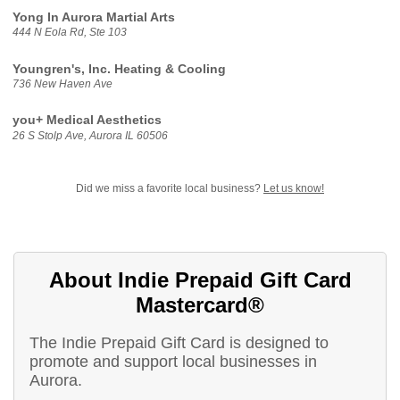
Yong In Aurora Martial Arts
444 N Eola Rd, Ste 103
Youngren's, Inc. Heating & Cooling
736 New Haven Ave
you+ Medical Aesthetics
26 S Stolp Ave, Aurora IL 60506
Did we miss a favorite local business?
Let us know!
About Indie Prepaid Gift Card
Mastercard®
The Indie Prepaid Gift Card is designed to
promote and support local businesses in
Aurora.