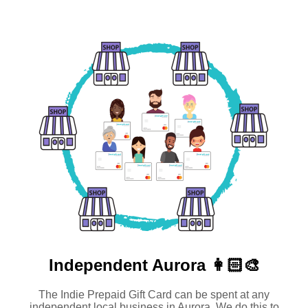
Independent
Aurora 👩🏻‍🎨
The Indie Prepaid Gift Card can be spent at any
independent local business in Aurora. We do this to