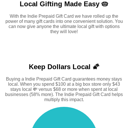
Local Gifting Made
Easy 🥧
With the Indie Prepaid Gift Card we have rolled up the
power of many gift cards into one convenient solution. You
can now give anyone the ultimate local gift with options
they will love!
Keep Dollars Local 🌠
Buying a Indie Prepaid Gift Card guarantees money stays
local. When you spend $100 at a big box store only $43
stays local 💸 versus $68 or more when spent at local
businesses (58% more). The Indie Prepaid Gift Card helps
multiply this impact.