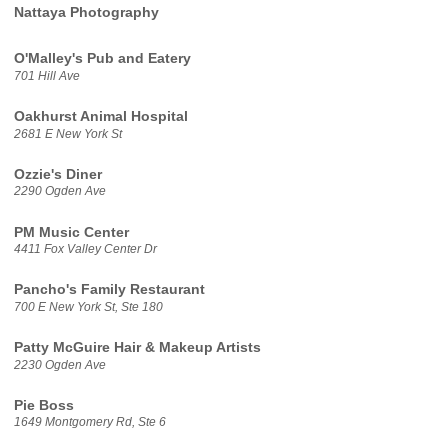
Nattaya Photography
O'Malley's Pub and Eatery
701 Hill Ave
Oakhurst Animal Hospital
2681 E New York St
Ozzie's Diner
2290 Ogden Ave
PM Music Center
4411 Fox Valley Center Dr
Pancho's Family Restaurant
700 E New York St, Ste 180
Patty McGuire Hair & Makeup Artists
2230 Ogden Ave
Pie Boss
1649 Montgomery Rd, Ste 6