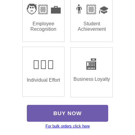
🧑🏼‍💼
👨🏼‍🎓
Employee
Student
Recognition
Achievement
🏌🏿‍♂️
🏬
Business Loyalty
Individual Effort
BUY NOW
For bulk orders click here