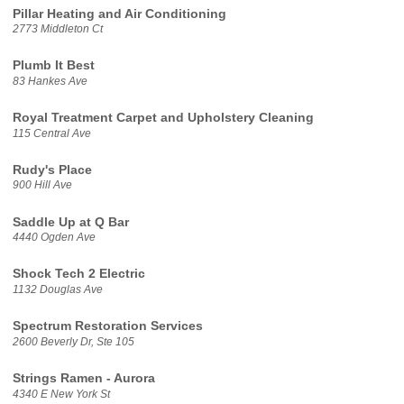
Pillar Heating and Air Conditioning
2773 Middleton Ct
Plumb It Best
83 Hankes Ave
Royal Treatment Carpet and Upholstery Cleaning
115 Central Ave
Rudy's Place
900 Hill Ave
Saddle Up at Q Bar
4440 Ogden Ave
Shock Tech 2 Electric
1132 Douglas Ave
Spectrum Restoration Services
2600 Beverly Dr, Ste 105
Strings Ramen - Aurora
4340 E New York St