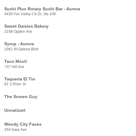
Sushi Plus Rotary Sushi Bar - Aurora
4430 Fox Valley Ctr Dr, Ste 106
Sweet Daisies Bakery
2198 Ogden Ave
Syrup - Aurora
1961 W Galena Blvd
Taco Movil
737 Hill Ave
Taqueria El Tio
81 S River St
The Screen Guy
Unnatizart
Wendy City Faces
454 Iowa Ave