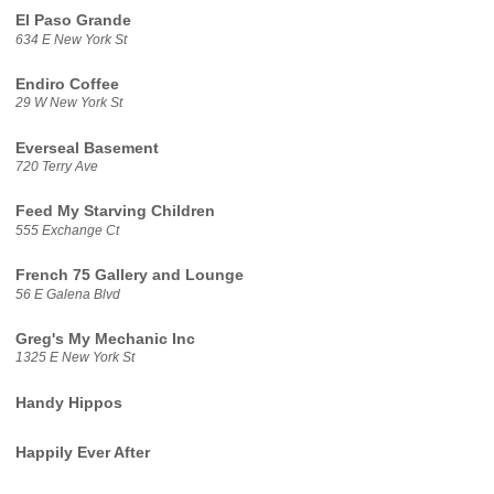
El Paso Grande
634 E New York St
Endiro Coffee
29 W New York St
Everseal Basement
720 Terry Ave
Feed My Starving Children
555 Exchange Ct
French 75 Gallery and Lounge
56 E Galena Blvd
Greg's My Mechanic Inc
1325 E New York St
Handy Hippos
Happily Ever After