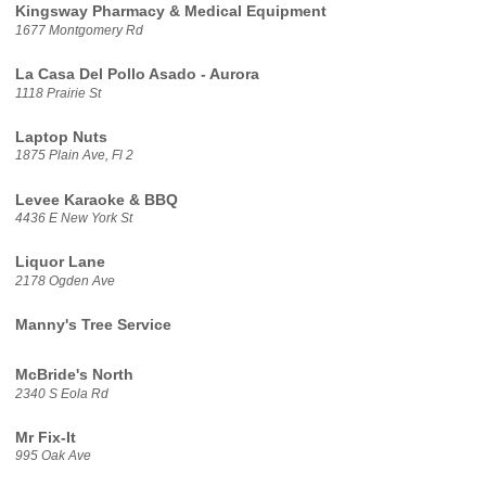
Kingsway Pharmacy & Medical Equipment
1677 Montgomery Rd
La Casa Del Pollo Asado - Aurora
1118 Prairie St
Laptop Nuts
1875 Plain Ave, Fl 2
Levee Karaoke & BBQ
4436 E New York St
Liquor Lane
2178 Ogden Ave
Manny's Tree Service
McBride's North
2340 S Eola Rd
Mr Fix-It
995 Oak Ave