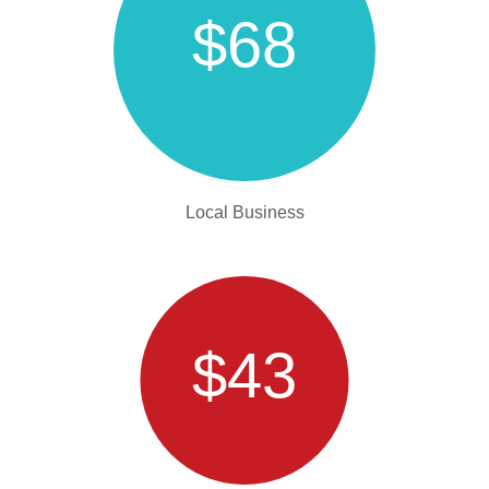
$68
Local Business
$43