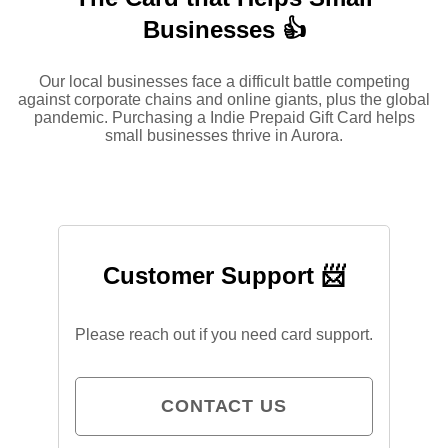
Businesses 👍
Our local businesses face a difficult battle competing
against corporate chains and online giants, plus the global
pandemic. Purchasing a Indie Prepaid Gift Card helps
small businesses thrive in Aurora.
Customer Support 📨
Please reach out if you need card support.
CONTACT US