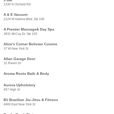
9 Bar
1330 N Orchard Rd
A & E Vacuum
2124 W Galena Blvd, Ste 106
A Premier Massage& Day Spa
3831 McCoy Dr, Ste 105
Alice's Corner Bolivian Cuisine
37 W New York St
Allan Garage Door
31 Raven Dr
Aroma Roots Bath & Body
Aurora Upholstery
457 High St
B1 Brazilian Jiu-Jitsu & Fitness
4460 East New York St