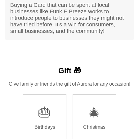
Buying a Card that can be spent at local
businesses like Funk E Breeze works to
introduce people to businesses they might not
have tried before. It's a win for consumers,
small businesses, and the community!
Gift 🎁
Give family or friends the gift of Aurora for any occasion!
🎂
🎄
Birthdays
Christmas