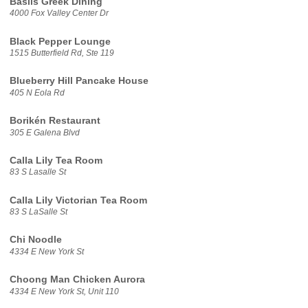
Basils Greek Dining
4000 Fox Valley Center Dr
Black Pepper Lounge
1515 Butterfield Rd, Ste 119
Blueberry Hill Pancake House
405 N Eola Rd
Borikén Restaurant
305 E Galena Blvd
Calla Lily Tea Room
83 S Lasalle St
Calla Lily Victorian Tea Room
83 S LaSalle St
Chi Noodle
4334 E New York St
Choong Man Chicken Aurora
4334 E New York St, Unit 110