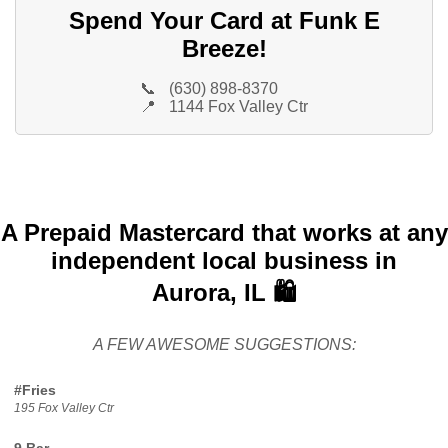
Spend Your Card at Funk E
Breeze!
📞
(630) 898-8370
📍
1144 Fox Valley Ctr
A Prepaid Mastercard that works at any
independent local business in
Aurora, IL 🛍️
A FEW AWESOME SUGGESTIONS:
#Fries
195 Fox Valley Ctr