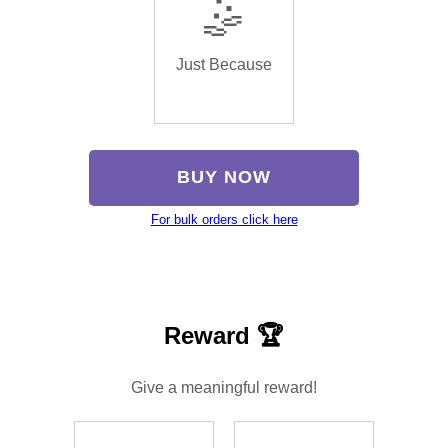
🤹
Just Because
BUY NOW
For bulk orders click here
Reward 🏆
Give a meaningful reward!