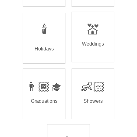
🕯️
💒
Weddings
Holidays
👨🏾‍🎓
👶🏻
Graduations
Showers