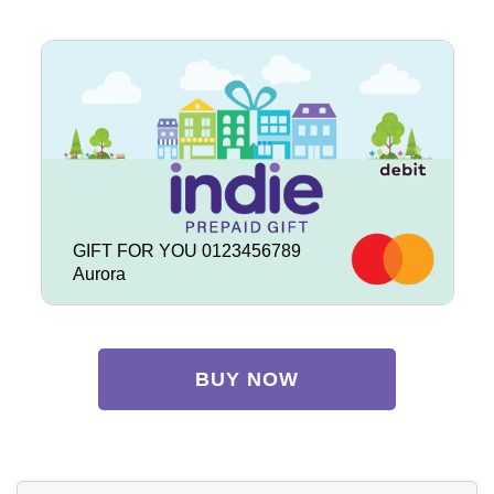
GIFT FOR YOU 0123456789
Aurora
BUY NOW