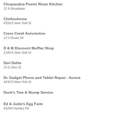
Chupacabra Puerto Rican Kitchen
31 N Broadway
Clotheshorse
4358 E New York St
Cress Creek Automotive
13 S Route 59
D & M Discount Muffler Shop
1349 E New York St
Deri Delite
10 S Ohio St
Dr. Gadget Phone and Tablet Repair - Aurora
4430 E New York St
Duck's Tree & Stump Service
Ed & Judie's Egg Farm
6S260 Hankes Rd