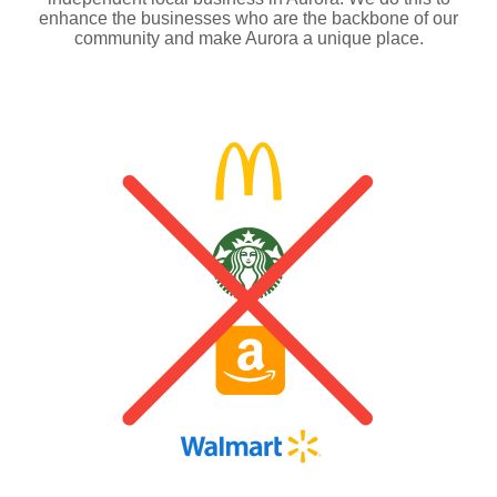
enhance the businesses who are the backbone of our
community and make Aurora a unique place.