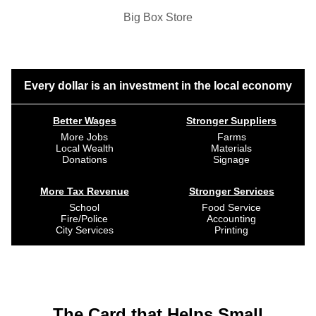
Big Box Store
Every dollar is an investment in the local economy
Better Wages
Stronger Suppliers
More Jobs
Farms
Local Wealth
Materials
Donations
Signage
More Tax Revenue
Stronger Services
School
Food Service
Fire/Police
Accounting
City Services
Printing
The Card that Helps Small