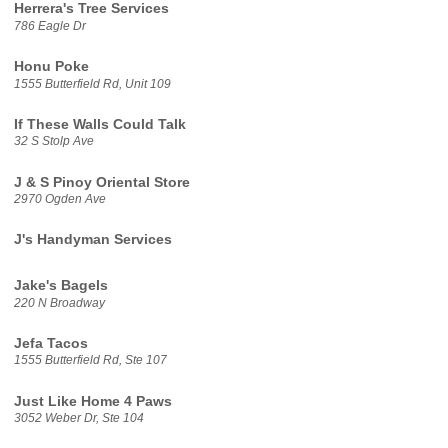
Herrera's Tree Services
786 Eagle Dr
Honu Poke
1555 Butterfield Rd, Unit 109
If These Walls Could Talk
32 S Stolp Ave
J & S Pinoy Oriental Store
2970 Ogden Ave
J's Handyman Services
Jake's Bagels
220 N Broadway
Jefa Tacos
1555 Butterfield Rd, Ste 107
Just Like Home 4 Paws
3052 Weber Dr, Ste 104