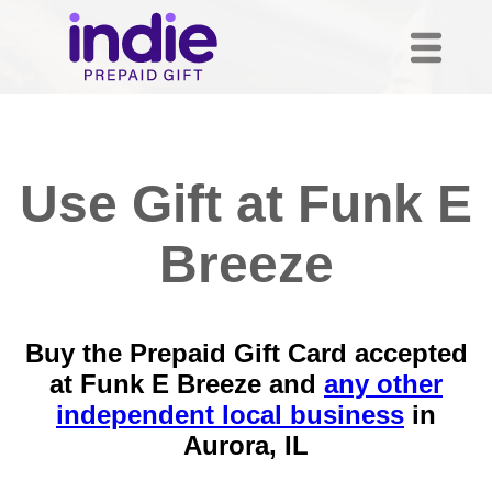
Use Gift at Funk E
Breeze
Buy the Prepaid Gift Card accepted
at Funk E Breeze and
any other
independent local business
in
Aurora, IL