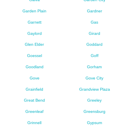
Garden Plain
Gardner
Garnett
Gas
Gaylord
Girard
Glen Elder
Goddard
Goessel
Goff
Goodland
Gorham
Gove
Gove City
Grainfield
Grandview Plaza
Great Bend
Greeley
Greenleaf
Greensburg
Grinnell
Gypsum