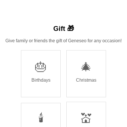
Gift 🎁
Give family or friends the gift of Geneseo for any occasion!
🎂
🎄
Birthdays
Christmas
🕯️
💒