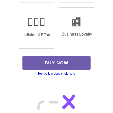
🏌🏿‍♂️
🏬
Business Loyalty
Individual Effort
BUY NOW
For bulk orders click here