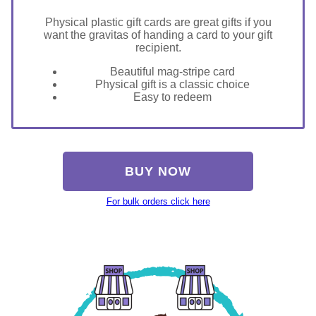
Physical plastic gift cards are great gifts if you
want the gravitas of handing a card to your gift
recipient.
Beautiful mag-stripe card
Physical gift is a classic choice
Easy to redeem
BUY NOW
For bulk orders click here