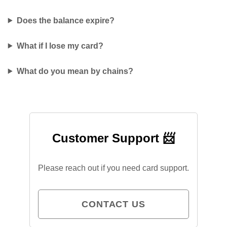
Does the balance expire?
What if I lose my card?
What do you mean by chains?
Customer Support 📨
Please reach out if you need card support.
CONTACT US