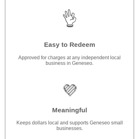
👌
Easy to Redeem
Approved for charges at any independent local
business in Geneseo.
💜
Meaningful
Keeps dollars local and supports Geneseo small
businesses.