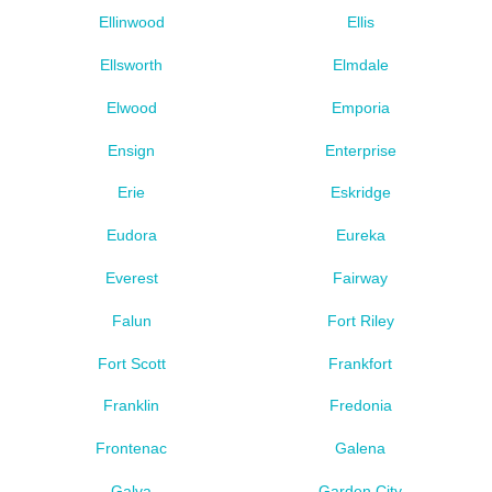
Ellinwood
Ellis
Ellsworth
Elmdale
Elwood
Emporia
Ensign
Enterprise
Erie
Eskridge
Eudora
Eureka
Everest
Fairway
Falun
Fort Riley
Fort Scott
Frankfort
Franklin
Fredonia
Frontenac
Galena
Galva
Garden City