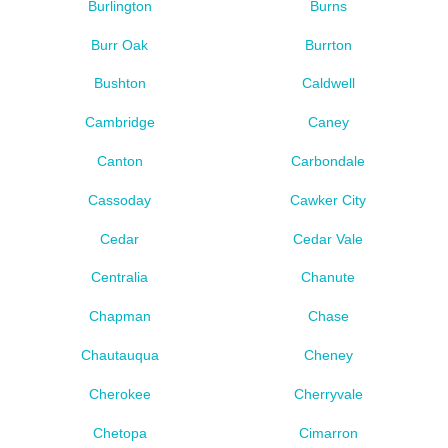
Burlington
Burns
Burr Oak
Burrton
Bushton
Caldwell
Cambridge
Caney
Canton
Carbondale
Cassoday
Cawker City
Cedar
Cedar Vale
Centralia
Chanute
Chapman
Chase
Chautauqua
Cheney
Cherokee
Cherryvale
Chetopa
Cimarron