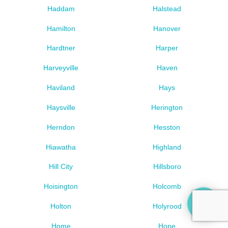
Haddam
Halstead
Hamilton
Hanover
Hardtner
Harper
Harveyville
Haven
Haviland
Hays
Haysville
Herington
Herndon
Hesston
Hiawatha
Highland
Hill City
Hillsboro
Hoisington
Holcomb
Holton
Holyrood
Home
Hope