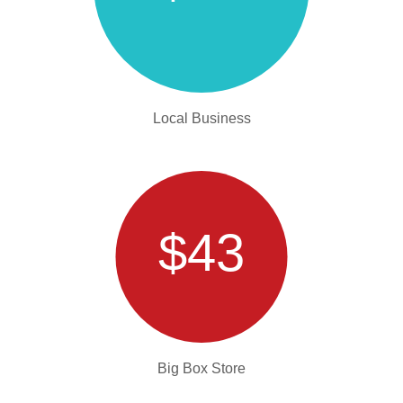
Local Business
$43
Big Box Store