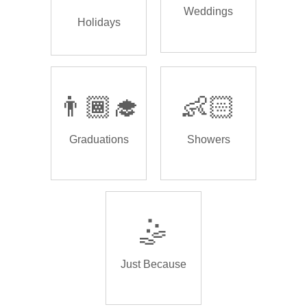
Weddings
Holidays
👨🏾‍🎓
👶🏻
Graduations
Showers
🤹
Just Because