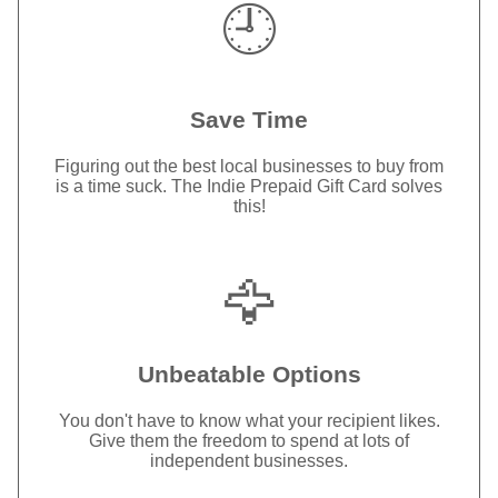
🕘
Save Time
Figuring out the best local businesses to buy from
is a time suck. The Indie Prepaid Gift Card solves
this!
🦅
Unbeatable Options
You don't have to know what your recipient likes.
Give them the freedom to spend at lots of
independent businesses.