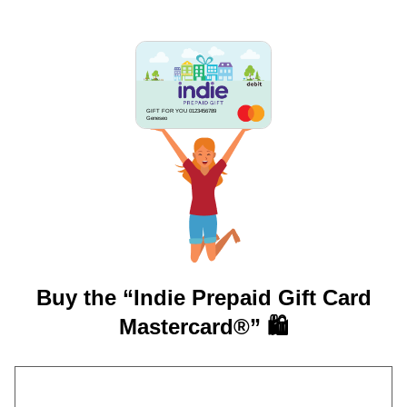
GIFT FOR YOU 0123456789
Geneseo
Buy the “Indie Prepaid Gift Card
Mastercard®” 🛍️