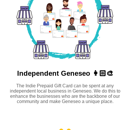
Independent
Geneseo 👩🏻‍🎨
The Indie Prepaid Gift Card can be spent at any
independent local business in Geneseo. We do this to
enhance the businesses who are the backbone of our
community and make Geneseo a unique place.