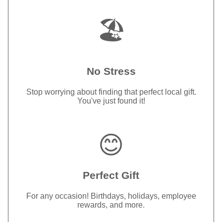
🏖️
No Stress
Stop worrying about finding that perfect local gift.
You've just found it!
😊
Perfect Gift
For any occasion! Birthdays, holidays, employee
rewards, and more.