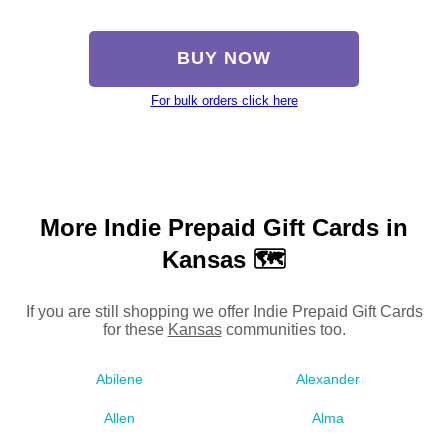
BUY NOW
For bulk orders click here
More Indie Prepaid Gift Cards in
Kansas 🗺
If you are still shopping we offer Indie Prepaid Gift Cards
for these
Kansas
communities too.
Abilene
Alexander
Allen
Alma