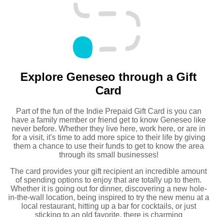
Explore Geneseo through a Gift
Card
Part of the fun of the Indie Prepaid Gift Card is you can
have a family member or friend get to know Geneseo like
never before. Whether they live here, work here, or are in
for a visit, it's time to add more spice to their life by giving
them a chance to use their funds to get to know the area
through its small businesses!
The card provides your gift recipient an incredible amount
of spending options to enjoy that are totally up to them.
Whether it is going out for dinner, discovering a new hole-
in-the-wall location, being inspired to try the new menu at a
local restaurant, hitting up a bar for cocktails, or just
sticking to an old favorite, there is charming