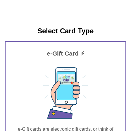
Select Card Type
e-Gift Card ⚡
GIFT FOR YOU 0123456789
Geneseo
e-Gift cards are electronic gift cards, or think of