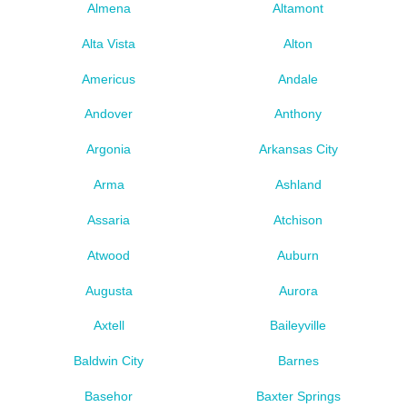
Almena
Altamont
Alta Vista
Alton
Americus
Andale
Andover
Anthony
Argonia
Arkansas City
Arma
Ashland
Assaria
Atchison
Atwood
Auburn
Augusta
Aurora
Axtell
Baileyville
Baldwin City
Barnes
Basehor
Baxter Springs