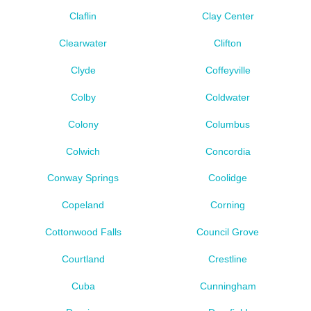
Claflin
Clay Center
Clearwater
Clifton
Clyde
Coffeyville
Colby
Coldwater
Colony
Columbus
Colwich
Concordia
Conway Springs
Coolidge
Copeland
Corning
Cottonwood Falls
Council Grove
Courtland
Crestline
Cuba
Cunningham