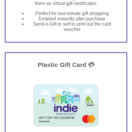
them as virtual gift certificates.
Perfect for last-minute gift shopping
Emailed instantly after purchase
Send e-Gift to self to print out the card
voucher
Plastic Gift Card 💳
GIFT FOR YOU 0123456789
Geneseo