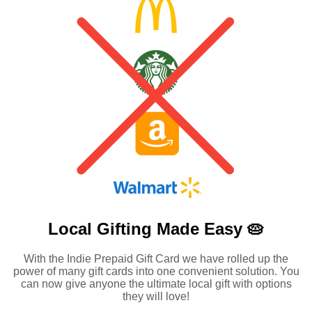
Local Gifting Made
Easy 🥧
With the Indie Prepaid Gift Card we have rolled up the
power of many gift cards into one convenient solution. You
can now give anyone the ultimate local gift with options
they will love!