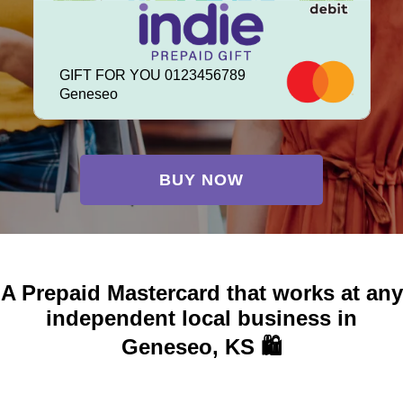
GIFT FOR YOU 0123456789
Geneseo
BUY NOW
A Prepaid Mastercard that works at any
independent local business in
Geneseo, KS 🛍️