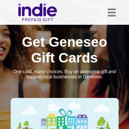
Get Geneseo
Gift Cards
One card, many choices. Buy an awesome gift
and
support local businesses in Geneseo.