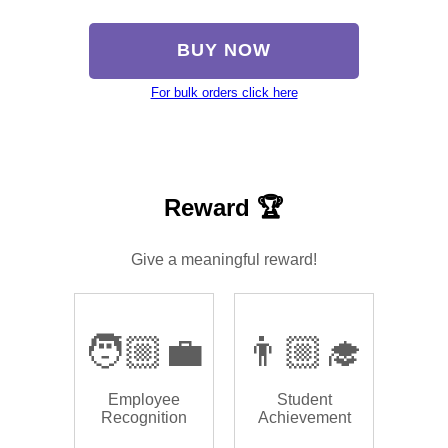
BUY NOW
For bulk orders click here
Reward 🏆
Give a meaningful reward!
🧑🏼‍💼
👨🏼‍🎓
Employee
Student
Recognition
Achievement