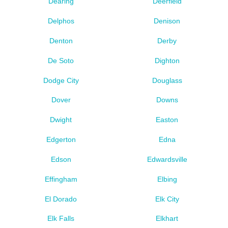
Dearing
Deerfield
Delphos
Denison
Denton
Derby
De Soto
Dighton
Dodge City
Douglass
Dover
Downs
Dwight
Easton
Edgerton
Edna
Edson
Edwardsville
Effingham
Elbing
El Dorado
Elk City
Elk Falls
Elkhart