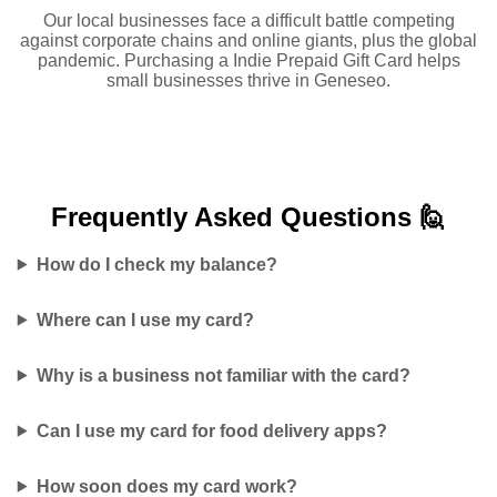
Our local businesses face a difficult battle competing
against corporate chains and online giants, plus the global
pandemic. Purchasing a Indie Prepaid Gift Card helps
small businesses thrive in Geneseo.
Frequently Asked
Questions 🙋
How do I check my balance?
Where can I use my card?
Why is a business not familiar with the card?
Can I use my card for food delivery apps?
How soon does my card work?