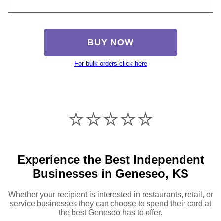
BUY NOW
For bulk orders click here
⭐️⭐️⭐️⭐️⭐️
Experience the Best Independent
Businesses in Geneseo, KS
Whether your recipient is interested in restaurants, retail, or
service businesses they can choose to spend their card at
the best Geneseo has to offer.