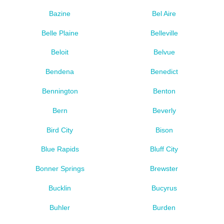
Bazine
Bel Aire
Belle Plaine
Belleville
Beloit
Belvue
Bendena
Benedict
Bennington
Benton
Bern
Beverly
Bird City
Bison
Blue Rapids
Bluff City
Bonner Springs
Brewster
Bucklin
Bucyrus
Buhler
Burden