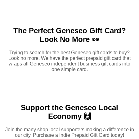
The Perfect Geneseo Gift Card?
Look No More 👀
Trying to search for the best Geneseo gift cards to buy?
Look no more. We have the perfect prepaid gift card that
wraps
all
Geneseo independent business gift cards into
one simple card.
Support the Geneseo Local
Economy 🙌
Join the many shop local supporters making a difference in
our city. Purchase a Indie Prepaid Gift Card today!