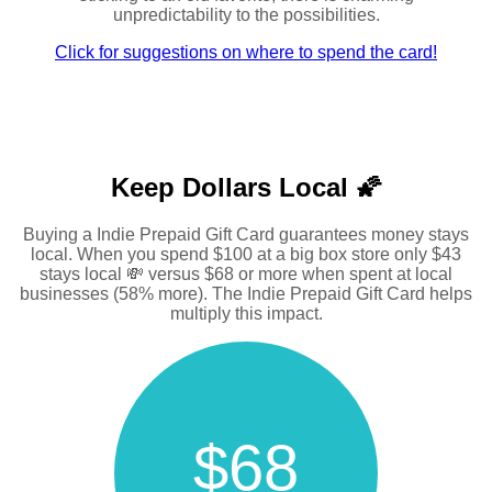
unpredictability to the possibilities.
Click for suggestions on where to spend the card!
Keep Dollars Local 🌠
Buying a Indie Prepaid Gift Card guarantees money stays
local. When you spend $100 at a big box store only $43
stays local 💸 versus $68 or more when spent at local
businesses (58% more). The Indie Prepaid Gift Card helps
multiply this impact.
$68