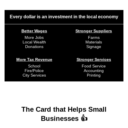
Every dollar is an investment in the local economy
Better Wages
Stronger Suppliers
More Jobs
Farms
Local Wealth
Materials
Donations
Signage
More Tax Revenue
Stronger Services
School
Food Service
Fire/Police
Accounting
City Services
Printing
The Card that Helps Small
Businesses 👍