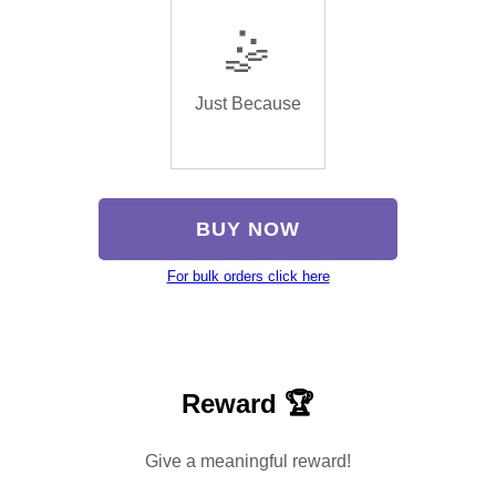
🤹
Just Because
BUY NOW
For bulk orders click here
Reward 🏆
Give a meaningful reward!