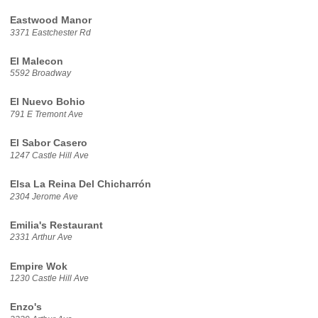
Eastwood Manor
3371 Eastchester Rd
El Malecon
5592 Broadway
El Nuevo Bohio
791 E Tremont Ave
El Sabor Casero
1247 Castle Hill Ave
Elsa La Reina Del Chicharrón
2304 Jerome Ave
Emilia's Restaurant
2331 Arthur Ave
Empire Wok
1230 Castle Hill Ave
Enzo's