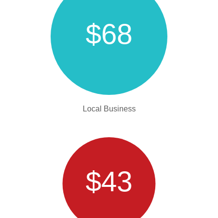
$68
Local Business
$43