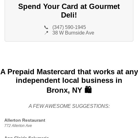
Spend Your Card at Gourmet
Deli!
📞
(347) 590-1945
📍
38 W Burnside Ave
A Prepaid Mastercard that works at any
independent local business in
Bronx, NY 🛍️
A FEW AWESOME SUGGESTIONS:
Allerton Restaurant
772 Allerton Ave