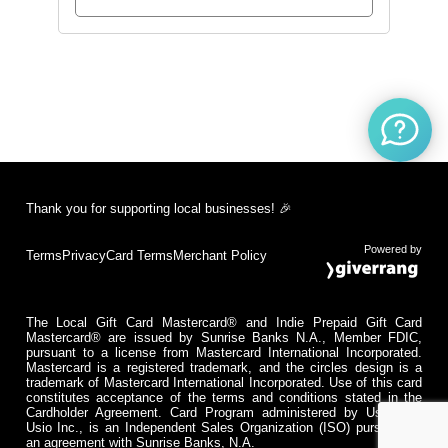
Thank you for supporting local businesses! 🎉
Powered by
Terms
Privacy
Card Terms
Merchant Policy
The Local Gift Card Mastercard® and Indie Prepaid Gift Card
Mastercard® are issued by Sunrise Banks N.A., Member FDIC,
pursuant to a license from Mastercard International Incorporated.
Mastercard is a registered trademark, and the circles design is a
trademark of Mastercard International Incorporated. Use of this card
constitutes acceptance of the terms and conditions stated in the
Cardholder Agreement. Card Program administered by Usio Inc.
Usio Inc., is an Independent Sales Organization (ISO) pursuant to
an agreement with Sunrise Banks, N.A.