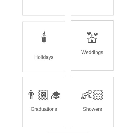
🕯️
💒
Weddings
Holidays
👨🏾‍🎓
👶🏻
Graduations
Showers