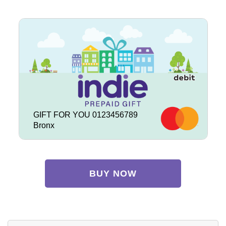
GIFT FOR YOU 0123456789
Bronx
BUY NOW