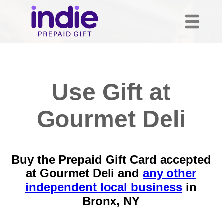
Use Gift at
Gourmet Deli
Buy the Prepaid Gift Card accepted
at Gourmet Deli and
any other
independent local business
in
Bronx, NY