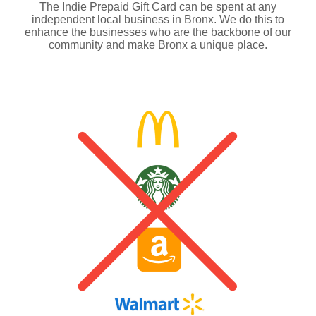
The Indie Prepaid Gift Card can be spent at any
independent local business in Bronx. We do this to
enhance the businesses who are the backbone of our
community and make Bronx a unique place.