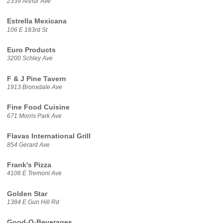
2339 Arthur Ave
Estrella Mexicana
106 E 183rd St
Euro Products
3200 Schley Ave
F & J Pine Tavern
1913 Bronxdale Ave
Fine Food Cuisine
671 Morris Park Ave
Flavas International Grill
854 Gerard Ave
Frank's Pizza
4106 E Tremont Ave
Golden Star
1384 E Gun Hill Rd
Good-O-Beverages