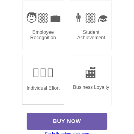
🧑🏼‍💼
👨🏼‍🎓
Employee
Student
Recognition
Achievement
🏌🏿‍♂️
🏬
Business Loyalty
Individual Effort
BUY NOW
For bulk orders click here