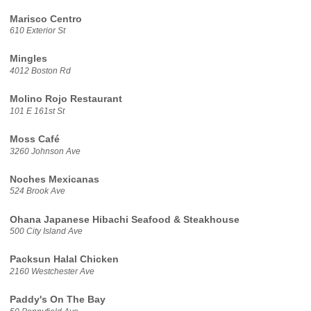
Marisco Centro
610 Exterior St
Mingles
4012 Boston Rd
Molino Rojo Restaurant
101 E 161st St
Moss Café
3260 Johnson Ave
Noches Mexicanas
524 Brook Ave
Ohana Japanese Hibachi Seafood & Steakhouse
500 City Island Ave
Packsun Halal Chicken
2160 Westchester Ave
Paddy's On The Bay