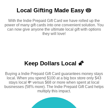
Local Gifting Made
Easy 🥧
With the Indie Prepaid Gift Card we have rolled up the
power of many gift cards into one convenient solution. You
can now give anyone the ultimate local gift with options
they will love!
Keep Dollars Local 🌠
Buying a Indie Prepaid Gift Card guarantees money stays
local. When you spend $100 at a big box store only $43
stays local 💸 versus $68 or more when spent at local
businesses (58% more). The Indie Prepaid Gift Card helps
multiply this impact.