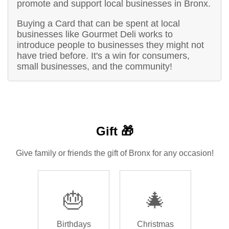
promote and support local businesses in Bronx.
Buying a Card that can be spent at local
businesses like Gourmet Deli works to
introduce people to businesses they might not
have tried before. It's a win for consumers,
small businesses, and the community!
Gift 🎁
Give family or friends the gift of Bronx for any occasion!
🎂
🎄
Birthdays
Christmas