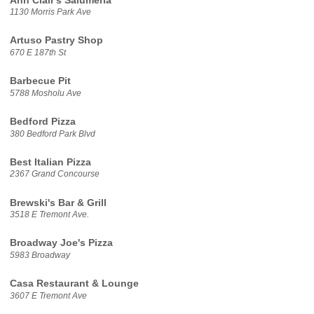
Ann Clair's Salumeria
1130 Morris Park Ave
Artuso Pastry Shop
670 E 187th St
Barbecue Pit
5788 Mosholu Ave
Bedford Pizza
380 Bedford Park Blvd
Best Italian Pizza
2367 Grand Concourse
Brewski's Bar & Grill
3518 E Tremont Ave.
Broadway Joe's Pizza
5983 Broadway
Casa Restaurant & Lounge
3607 E Tremont Ave