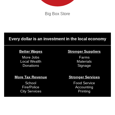
Big Box Store
Every dollar is an investment in the local economy
Better Wages
Stronger Suppliers
More Jobs
Farms
Local Wealth
Materials
Donations
Signage
More Tax Revenue
Stronger Services
School
Food Service
Fire/Police
Accounting
City Services
Printing