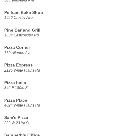
50 Pennyfield Ave
Pelham Bake Shop
1650 Crosby Ave
Pine Bar and Grill
1634 Eastchester Rd
Pizza Corner
769 Allerton Ave
Pizza Express
2125 White Plains Rd
Pizza Italia
842 E 180th St
Pizza Place
4024 White Plains Rd
Sam's Pizza
232 W 231st St
Sarabeth's Office