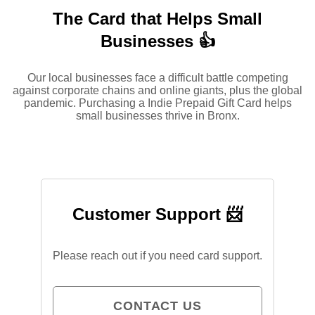
The Card that Helps Small
Businesses 👍
Our local businesses face a difficult battle competing
against corporate chains and online giants, plus the global
pandemic. Purchasing a Indie Prepaid Gift Card helps
small businesses thrive in Bronx.
Customer Support 📨
Please reach out if you need card support.
CONTACT US