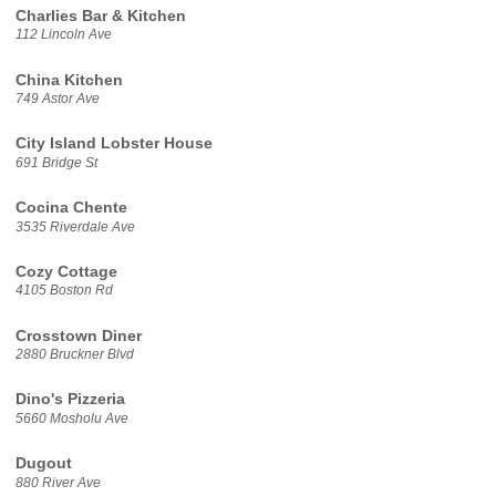
Charlies Bar & Kitchen
112 Lincoln Ave
China Kitchen
749 Astor Ave
City Island Lobster House
691 Bridge St
Cocina Chente
3535 Riverdale Ave
Cozy Cottage
4105 Boston Rd
Crosstown Diner
2880 Bruckner Blvd
Dino's Pizzeria
5660 Mosholu Ave
Dugout
880 River Ave