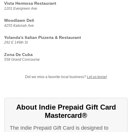
Vista Hermosa Restaurant
1201 Evergreen Ave
Woodlawn Deli
4255 Katonah Ave
Yolanda's Italian Pizzeria & Restaurant
292 E 149th St
Zona De Cuba
558 Grand Concourse
Did we miss a favorite local business?
Let us know!
About Indie Prepaid Gift Card
Mastercard®
The Indie Prepaid Gift Card is designed to