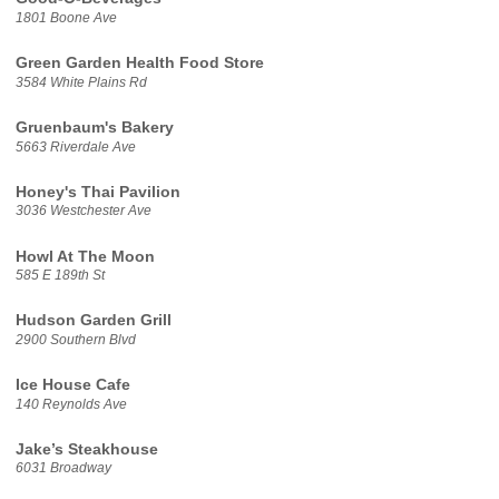
1801 Boone Ave
Green Garden Health Food Store
3584 White Plains Rd
Gruenbaum's Bakery
5663 Riverdale Ave
Honey's Thai Pavilion
3036 Westchester Ave
Howl At The Moon
585 E 189th St
Hudson Garden Grill
2900 Southern Blvd
Ice House Cafe
140 Reynolds Ave
Jake’s Steakhouse
6031 Broadway