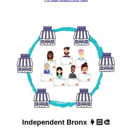
Independent
Bronx 👩🏻‍🎨