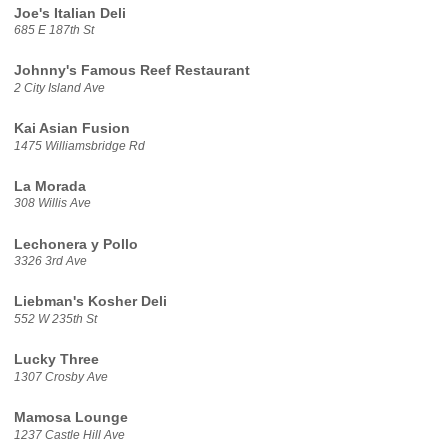
Joe's Italian Deli
685 E 187th St
Johnny's Famous Reef Restaurant
2 City Island Ave
Kai Asian Fusion
1475 Williamsbridge Rd
La Morada
308 Willis Ave
Lechonera y Pollo
3326 3rd Ave
Liebman's Kosher Deli
552 W 235th St
Lucky Three
1307 Crosby Ave
Mamosa Lounge
1237 Castle Hill Ave