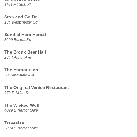
1161 E 156th St
Stop and Go Deli
134 Westchester Sq
Sundial Herb Herbal
3609 Boston Rd
The Bronx Beer Hall
2344 Arthur Ave
The Harbour Inn
50 Pennyfield Ave
The Original Venice Restaurant
772 E 149th St
The Wicked Wolf
4029 E Tremont Ave
Travesias
3834 E Tremont Ave