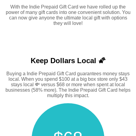
With the Indie Prepaid Gift Card we have rolled up the
power of many gift cards into one convenient solution. You
can now give anyone the ultimate local gift with options
they will love!
Keep Dollars Local 🌠
Buying a Indie Prepaid Gift Card guarantees money stays
local. When you spend $100 at a big box store only $43
stays local 💸 versus $68 or more when spent at local
businesses (58% more). The Indie Prepaid Gift Card helps
multiply this impact.