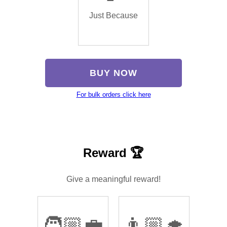
Just Because
BUY NOW
For bulk orders click here
Reward 🏆
Give a meaningful reward!
🧑🏼‍💼
👨🏼‍🎓