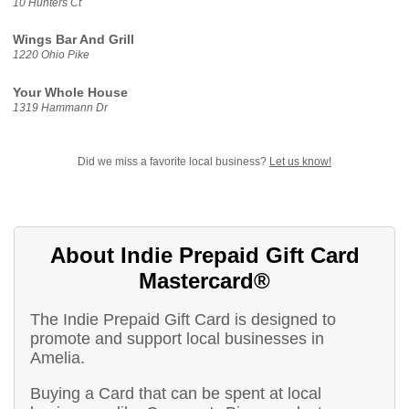
10 Hunters Ct
Wings Bar And Grill
1220 Ohio Pike
Your Whole House
1319 Hammann Dr
Did we miss a favorite local business?
Let us know!
About Indie Prepaid Gift Card
Mastercard®
The Indie Prepaid Gift Card is designed to
promote and support local businesses in
Amelia.
Buying a Card that can be spent at local