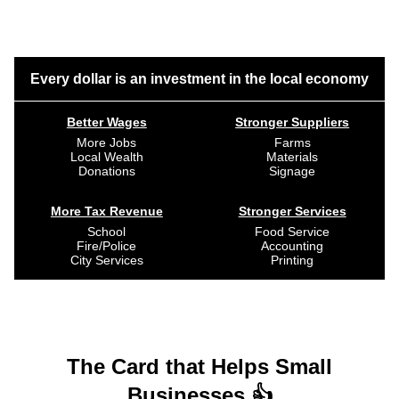
Every dollar is an investment in the local economy
Better Wages
Stronger Suppliers
More Jobs
Farms
Local Wealth
Materials
Donations
Signage
More Tax Revenue
Stronger Services
School
Food Service
Fire/Police
Accounting
City Services
Printing
The Card that Helps Small
Businesses 👍