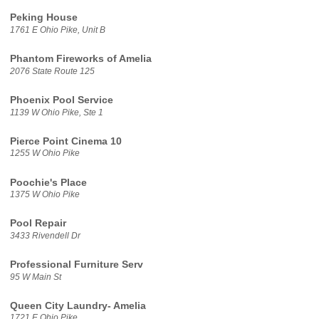
Peking House
1761 E Ohio Pike, Unit B
Phantom Fireworks of Amelia
2076 State Route 125
Phoenix Pool Service
1139 W Ohio Pike, Ste 1
Pierce Point Cinema 10
1255 W Ohio Pike
Poochie's Place
1375 W Ohio Pike
Pool Repair
3433 Rivendell Dr
Professional Furniture Serv
95 W Main St
Queen City Laundry- Amelia
1721 E Ohio Pike