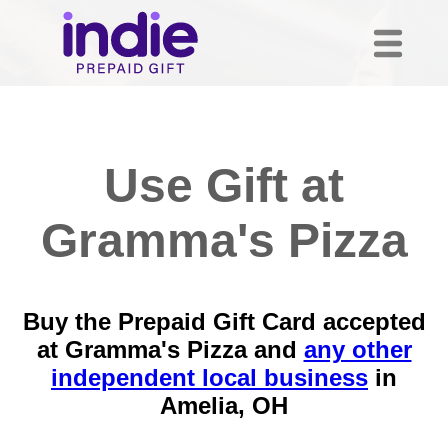
Use Gift at
Gramma's Pizza
Buy the Prepaid Gift Card accepted
at Gramma's Pizza and
any other
independent local business
in
Amelia, OH