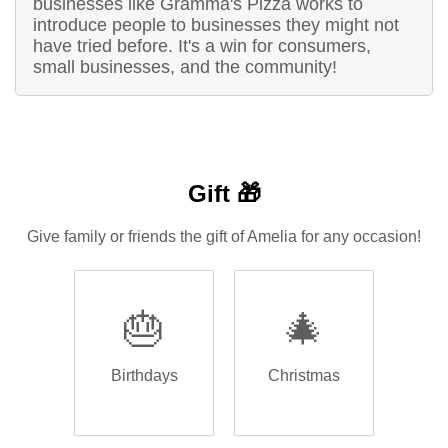
businesses like Gramma's Pizza works to
introduce people to businesses they might not
have tried before. It's a win for consumers,
small businesses, and the community!
Gift 🎁
Give family or friends the gift of Amelia for any occasion!
🎂
🎄
Birthdays
Christmas