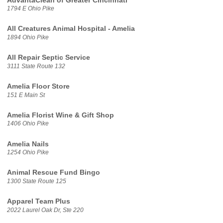
AdvantaClean of Greater Cincinnati
1794 E Ohio Pike
All Creatures Animal Hospital - Amelia
1894 Ohio Pike
All Repair Septic Service
3111 State Route 132
Amelia Floor Store
151 E Main St
Amelia Florist Wine & Gift Shop
1406 Ohio Pike
Amelia Nails
1254 Ohio Pike
Animal Rescue Fund Bingo
1300 State Route 125
Apparel Team Plus
2022 Laurel Oak Dr, Ste 220