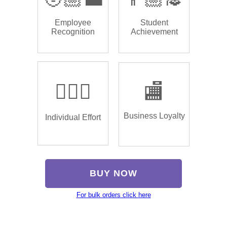
Employee
Student
Recognition
Achievement
🏌🏿‍♂️
🏬
Business Loyalty
Individual Effort
BUY NOW
For bulk orders click here