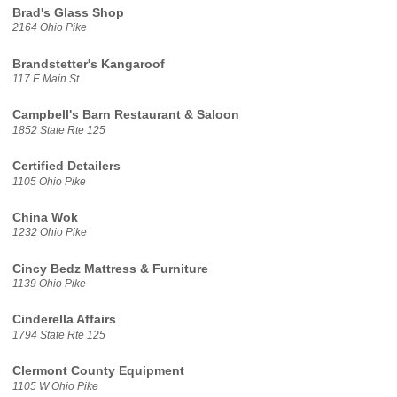
Brad's Glass Shop
2164 Ohio Pike
Brandstetter's Kangaroof
117 E Main St
Campbell's Barn Restaurant & Saloon
1852 State Rte 125
Certified Detailers
1105 Ohio Pike
China Wok
1232 Ohio Pike
Cincy Bedz Mattress & Furniture
1139 Ohio Pike
Cinderella Affairs
1794 State Rte 125
Clermont County Equipment
1105 W Ohio Pike