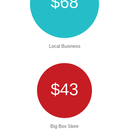
$68
Local Business
$43
Big Box Store