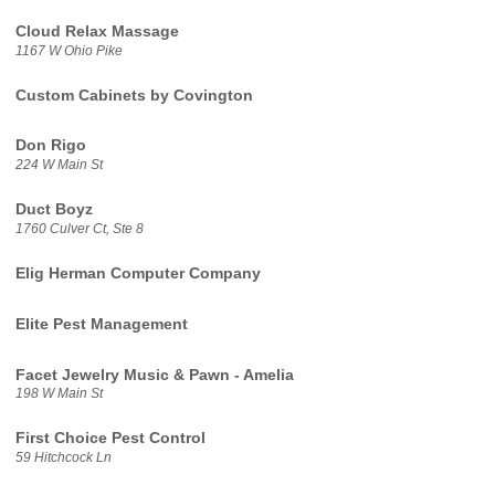
Cloud Relax Massage
1167 W Ohio Pike
Custom Cabinets by Covington
Don Rigo
224 W Main St
Duct Boyz
1760 Culver Ct, Ste 8
Elig Herman Computer Company
Elite Pest Management
Facet Jewelry Music & Pawn - Amelia
198 W Main St
First Choice Pest Control
59 Hitchcock Ln