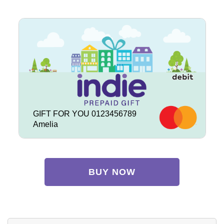
GIFT FOR YOU 0123456789
Amelia
BUY NOW