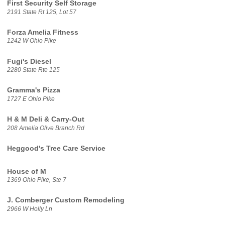
First Security Self Storage
2191 State Rt 125, Lot 57
Forza Amelia Fitness
1242 W Ohio Pike
Fugi's Diesel
2280 State Rte 125
Gramma's Pizza
1727 E Ohio Pike
H & M Deli & Carry-Out
208 Amelia Olive Branch Rd
Heggood's Tree Care Service
House of M
1369 Ohio Pike, Ste 7
J. Comberger Custom Remodeling
2966 W Holly Ln