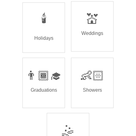
🕯️
💒
Weddings
Holidays
👨🏾‍🎓
👶🏻
Graduations
Showers
🤹