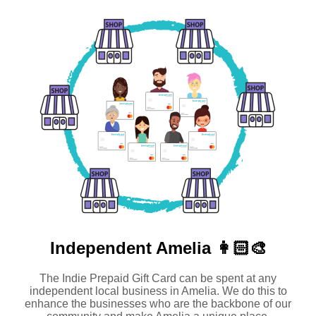
Independent
Amelia 👩🏻‍🎨
The Indie Prepaid Gift Card can be spent at any
independent local business in Amelia. We do this to
enhance the businesses who are the backbone of our