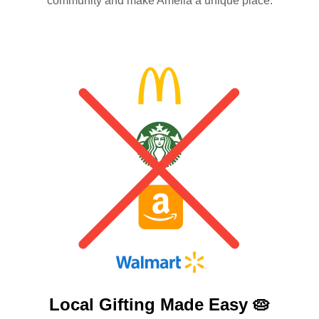
community and make Amelia a unique place.
Local Gifting Made
Easy 🥧