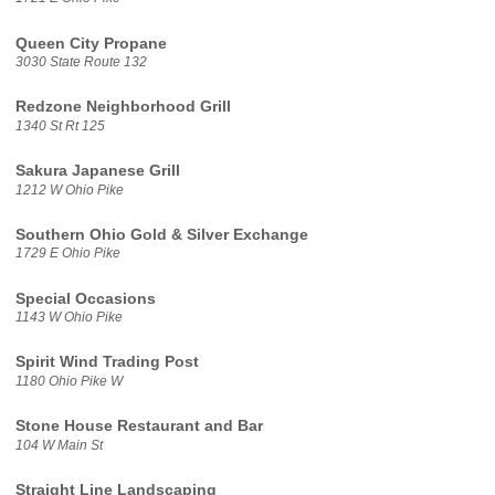
Queen City Propane
3030 State Route 132
Redzone Neighborhood Grill
1340 St Rt 125
Sakura Japanese Grill
1212 W Ohio Pike
Southern Ohio Gold & Silver Exchange
1729 E Ohio Pike
Special Occasions
1143 W Ohio Pike
Spirit Wind Trading Post
1180 Ohio Pike W
Stone House Restaurant and Bar
104 W Main St
Straight Line Landscaping