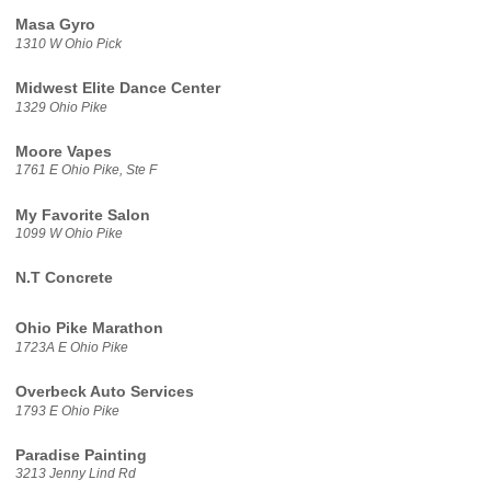
Masa Gyro
1310 W Ohio Pick
Midwest Elite Dance Center
1329 Ohio Pike
Moore Vapes
1761 E Ohio Pike, Ste F
My Favorite Salon
1099 W Ohio Pike
N.T Concrete
Ohio Pike Marathon
1723A E Ohio Pike
Overbeck Auto Services
1793 E Ohio Pike
Paradise Painting
3213 Jenny Lind Rd