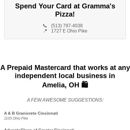
Spend Your Card at Gramma's
Pizza!
📞
(513) 797-4038
📍
1727 E Ohio Pike
A Prepaid Mastercard that works at any
independent local business in
Amelia, OH 🛍️
A FEW AWESOME SUGGESTIONS:
A & B Granicrete Cincinnati
1105 Ohio Pike