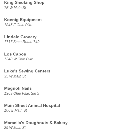
King Smoking Shop
7B W Main St
Koenig Equipment
1845 E Ohio Pike
Lindale Grocery
1717 State Route 749
Los Cabos
1248 W Ohio Pike
Luke's Sewing Centers
35 W Main St
Magnoli Nails
1369 Ohio Pike, Ste 5
Main Street Animal Hospital
106 E Main St
Marcella's Doughnuts & Bakery
29 W Main St