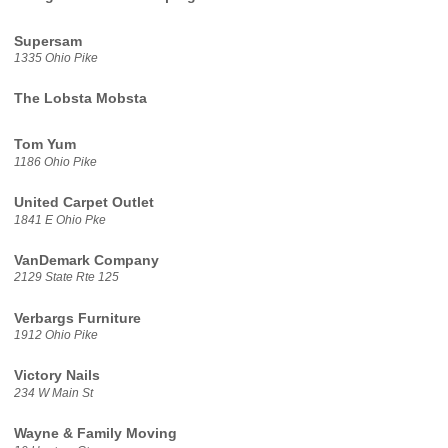
Supersam
1335 Ohio Pike
The Lobsta Mobsta
Tom Yum
1186 Ohio Pike
United Carpet Outlet
1841 E Ohio Pke
VanDemark Company
2129 State Rte 125
Verbargs Furniture
1912 Ohio Pike
Victory Nails
234 W Main St
Wayne & Family Moving