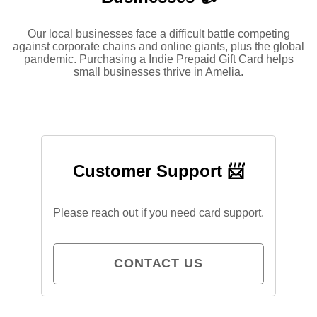
Our local businesses face a difficult battle competing
against corporate chains and online giants, plus the global
pandemic. Purchasing a Indie Prepaid Gift Card helps
small businesses thrive in Amelia.
Customer Support 📨
Please reach out if you need card support.
CONTACT US