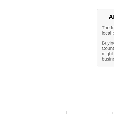
A
The I
local 
Buyin
Count
might 
busin