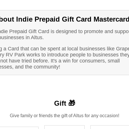
bout Indie Prepaid Gift Card Mastercar
ndie Prepaid Gift Card is designed to promote and suppo
businesses in Altus.
g a Card that can be spent at local businesses like Grap
ry RV Park works to introduce people to businesses the
not have tried before. It's a win for consumers, small
esses, and the community!
Gift 🎁
Give family or friends the gift of Altus for any occasion!