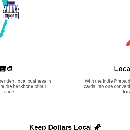
🏻‍🎨
Loca
pendent local business in
With the Indie Prepaid
re the backbone of our
cards into one conveni
 place.
loc
Keep Dollars Local 🌠