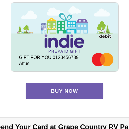
GIFT FOR YOU 0123456789
Altus
BUY NOW
end Your Card at Grape Country RV Pa