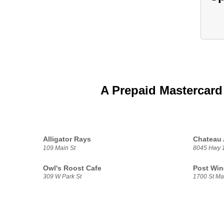
A Prepaid Mastercard
Alligator Rays
Chateau 
109 Main St
8045 Hwy 
Owl's Roost Cafe
Post Win
309 W Park St
1700 St Ma