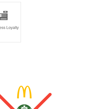
🏬
ess Loyalty