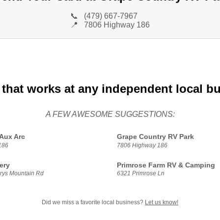
📞
(479) 667-7967
📍
7806 Highway 186
 that works at any independent local b
A FEW AWESOME SUGGESTIONS:
Aux Arc
Grape Country RV Park
186
7806 Highway 186
ery
Primrose Farm RV & Camping
rys Mountain Rd
6321 Primrose Ln
Did we miss a favorite local business?
Let us know!