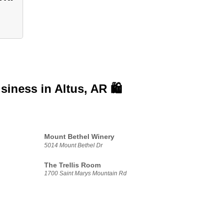
usiness in
Altus, AR 🛍️
Mount Bethel Winery
5014 Mount Bethel Dr
The Trellis Room
1700 Saint Marys Mountain Rd