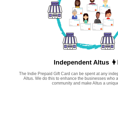
Independent
Altus 👩
The Indie Prepaid Gift Card can be spent at any inde
Altus. We do this to enhance the businesses who a
community and make Altus a unique