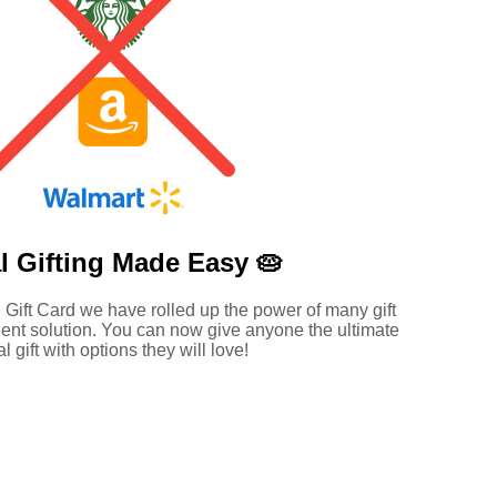
l Gifting Made
Easy 🥧
 Gift Card we have rolled up the power of many gift
ent solution. You can now give anyone the ultimate
al gift with options they will love!