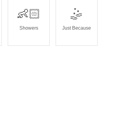
👶🏻
🤹
Showers
Just Because