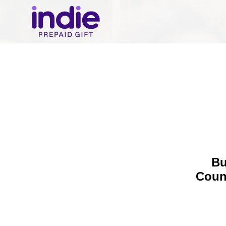
Bu
Coun