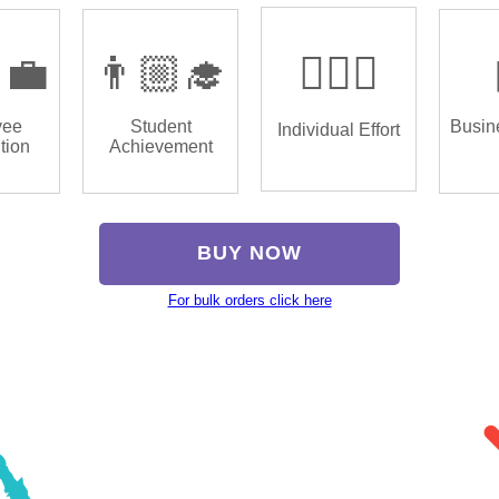
‍💼
👨🏼‍🎓
🏌🏿‍♂️
yee
Student
Busin
Individual Effort
tion
Achievement
BUY NOW
For bulk orders click here