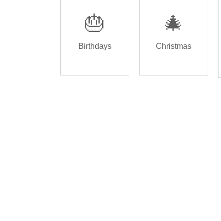
🎂
🎄
Birthdays
Christmas