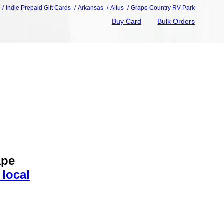
Indie Prepaid Gift Cards
Arkansas
Altus
Grape Country RV Park
Buy Card
Bulk Orders
ape
 local