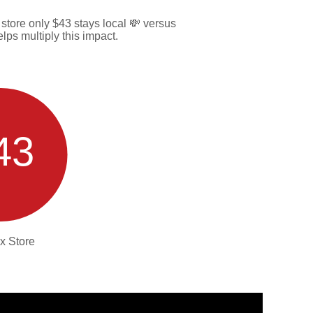
tore only $43 stays local 💸 versus
ps multiply this impact.
43
x Store