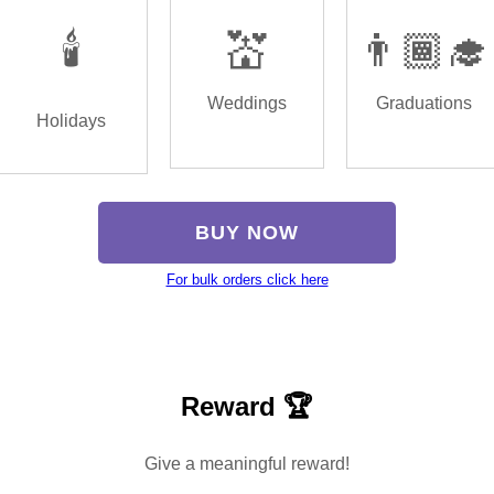
🕯️
💒
👨🏾‍🎓
Weddings
Graduations
Holidays
BUY NOW
For bulk orders click here
Reward 🏆
Give a meaningful reward!