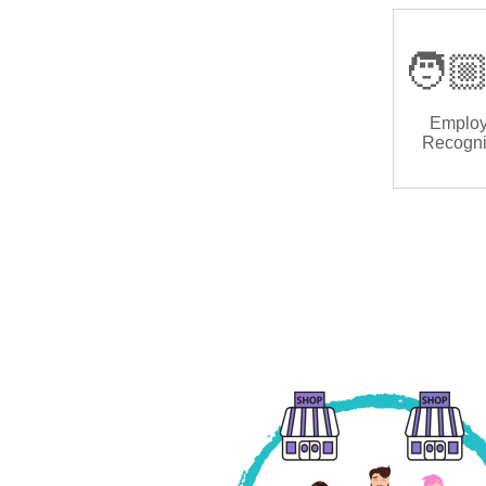
🧑🏼
Emplo
Recogni