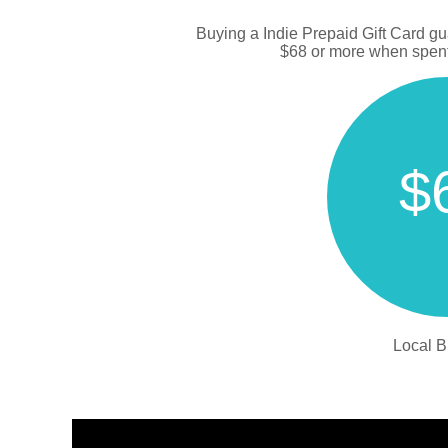
Buying a Indie Prepaid Gift Card g
$68 or more when spent 
$
Local B