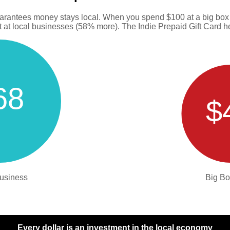
uarantees money stays local. When you spend $100 at a big box s
at local businesses (58% more). The Indie Prepaid Gift Card hel
68
$
usiness
Big Bo
Every dollar is an investment in the local economy