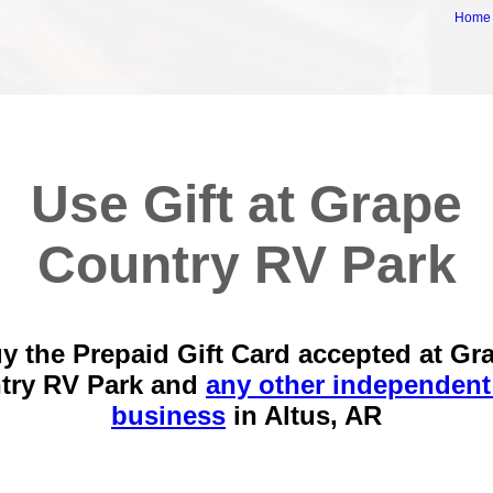
Home
Use Gift at Grape
Country RV Park
y the Prepaid Gift Card accepted at Gr
try RV Park and
any other independent
business
in
Altus, AR