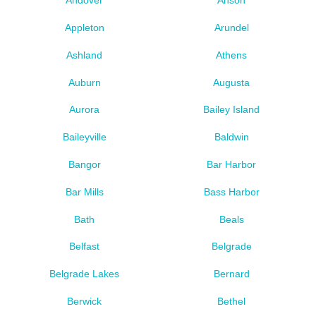
Andover
Anson
Appleton
Arundel
Ashland
Athens
Auburn
Augusta
Aurora
Bailey Island
Baileyville
Baldwin
Bangor
Bar Harbor
Bar Mills
Bass Harbor
Bath
Beals
Belfast
Belgrade
Belgrade Lakes
Bernard
Berwick
Bethel