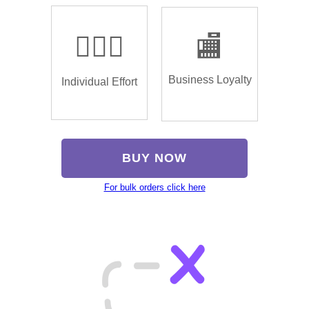
🏌🏿‍♂️
🏬
Business Loyalty
Individual Effort
BUY NOW
For bulk orders click here