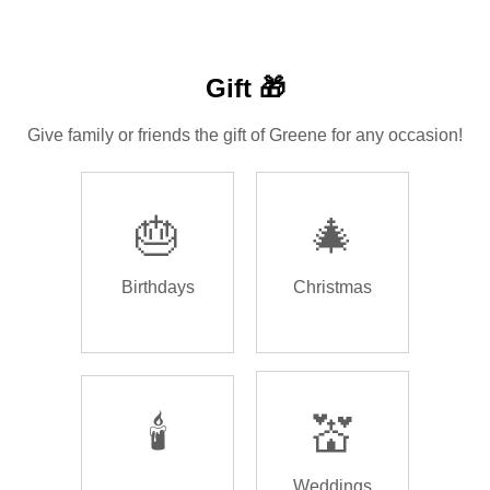
Gift 🎁
Give family or friends the gift of Greene for any occasion!
🎂
🎄
Birthdays
Christmas
🕯️
💒
Weddings