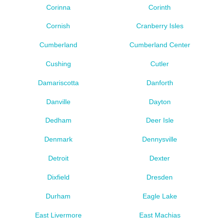
Corinna
Corinth
Cornish
Cranberry Isles
Cumberland
Cumberland Center
Cushing
Cutler
Damariscotta
Danforth
Danville
Dayton
Dedham
Deer Isle
Denmark
Dennysville
Detroit
Dexter
Dixfield
Dresden
Durham
Eagle Lake
East Livermore
East Machias