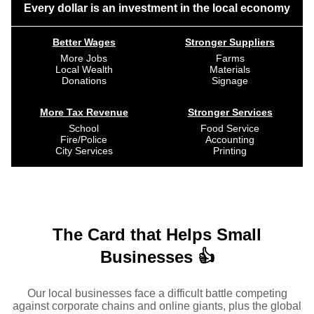
Every dollar is an investment in the local economy
Better Wages
Stronger Suppliers
More Jobs
Farms
Local Wealth
Materials
Donations
Signage
More Tax Revenue
Stronger Services
School
Food Service
Fire/Police
Accounting
City Services
Printing
The Card that Helps Small
Businesses 👍
Our local businesses face a difficult battle competing
against corporate chains and online giants, plus the global