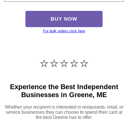
BUY NOW
For bulk orders click here
⭐️⭐️⭐️⭐️⭐️
Experience the Best Independent
Businesses in Greene, ME
Whether your recipient is interested in restaurants, retail, or
service businesses they can choose to spend their card at
the best Greene has to offer.