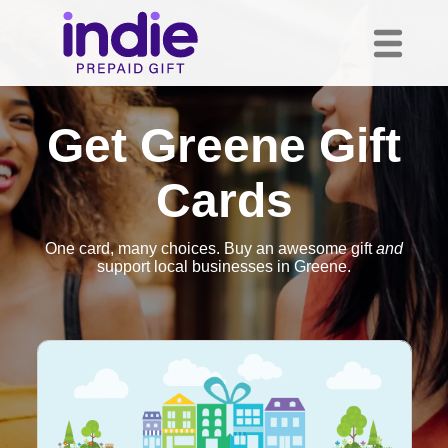
Get Greene Gift
Cards
One card, many choices. Buy an awesome gift
and
support local businesses in Greene.