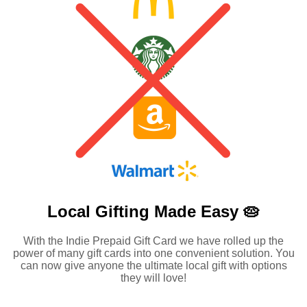
Local Gifting Made
Easy 🥧
With the Indie Prepaid Gift Card we have rolled up the
power of many gift cards into one convenient solution. You
can now give anyone the ultimate local gift with options
they will love!