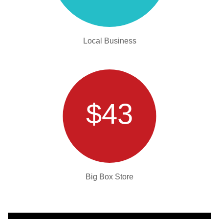
Local Business
$43
Big Box Store