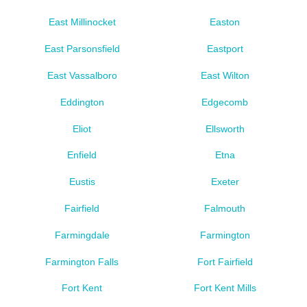
East Millinocket
Easton
East Parsonsfield
Eastport
East Vassalboro
East Wilton
Eddington
Edgecomb
Eliot
Ellsworth
Enfield
Etna
Eustis
Exeter
Fairfield
Falmouth
Farmingdale
Farmington
Farmington Falls
Fort Fairfield
Fort Kent
Fort Kent Mills