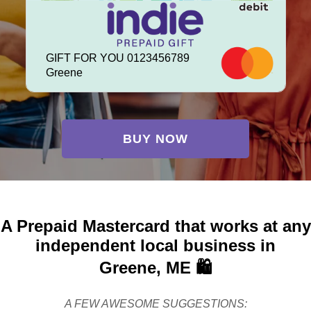
GIFT FOR YOU 0123456789
Greene
BUY NOW
A Prepaid Mastercard that works at any
independent local business in
Greene, ME 🛍️
A FEW AWESOME SUGGESTIONS: