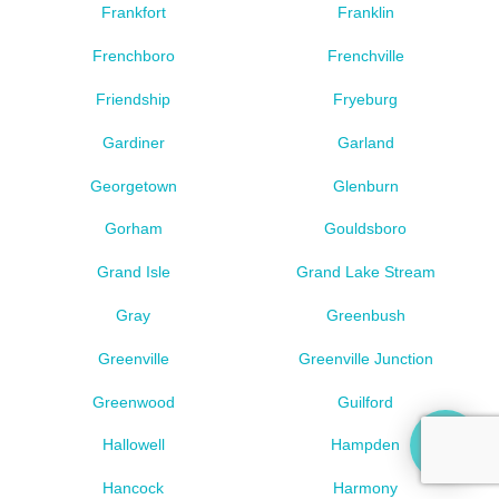
Frankfort
Franklin
Frenchboro
Frenchville
Friendship
Fryeburg
Gardiner
Garland
Georgetown
Glenburn
Gorham
Gouldsboro
Grand Isle
Grand Lake Stream
Gray
Greenbush
Greenville
Greenville Junction
Greenwood
Guilford
Hallowell
Hampden
Hancock
Harmony