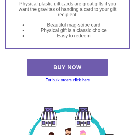
Physical plastic gift cards are great gifts if you
want the gravitas of handing a card to your gift
recipient.
Beautiful mag-stripe card
Physical gift is a classic choice
Easy to redeem
BUY NOW
For bulk orders click here