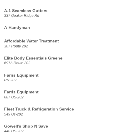
A-1 Seamless Gutters
337 Quaker Ridge Rd
A-Handyman
Affordable Water Treatment
307 Route 202
Elite Body Essentials Greene
697A Route 202
Farris Equipment
RR 202
Farris Equipment
687 US-202
Fleet Truck & Refrigeration Service
549 Us-202
Gowell’s Shop N Save
440 US-202