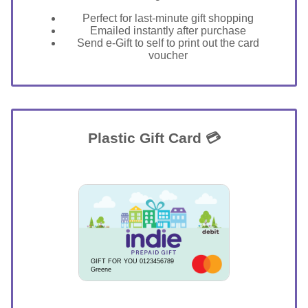
Perfect for last-minute gift shopping
Emailed instantly after purchase
Send e-Gift to self to print out the card
voucher
Plastic Gift Card 💳
GIFT FOR YOU 0123456789
Greene