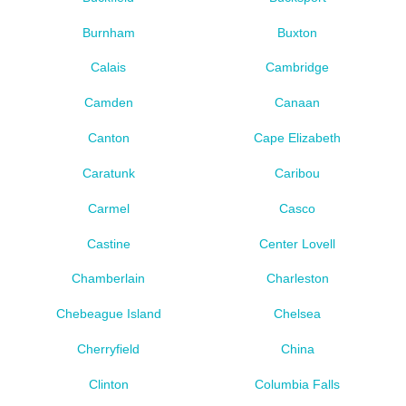
Burnham
Buxton
Calais
Cambridge
Camden
Canaan
Canton
Cape Elizabeth
Caratunk
Caribou
Carmel
Casco
Castine
Center Lovell
Chamberlain
Charleston
Chebeague Island
Chelsea
Cherryfield
China
Clinton
Columbia Falls