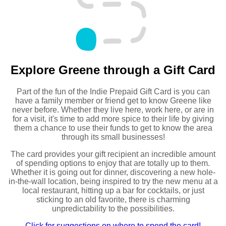
Explore Greene through a Gift Card
Part of the fun of the Indie Prepaid Gift Card is you can
have a family member or friend get to know Greene like
never before. Whether they live here, work here, or are in
for a visit, it's time to add more spice to their life by giving
them a chance to use their funds to get to know the area
through its small businesses!
The card provides your gift recipient an incredible amount
of spending options to enjoy that are totally up to them.
Whether it is going out for dinner, discovering a new hole-
in-the-wall location, being inspired to try the new menu at a
local restaurant, hitting up a bar for cocktails, or just
sticking to an old favorite, there is charming
unpredictability to the possibilities.
Click for suggestions on where to spend the card!