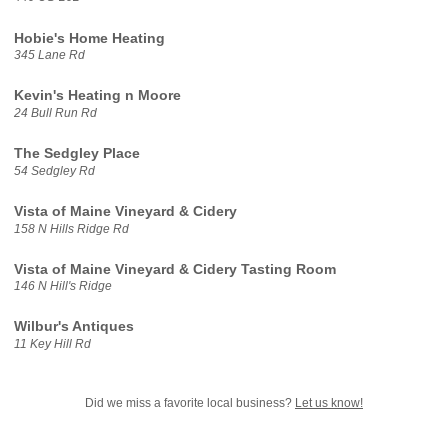
Hobie's Home Heating
345 Lane Rd
Kevin's Heating n Moore
24 Bull Run Rd
The Sedgley Place
54 Sedgley Rd
Vista of Maine Vineyard & Cidery
158 N Hills Ridge Rd
Vista of Maine Vineyard & Cidery Tasting Room
146 N Hill's Ridge
Wilbur's Antiques
11 Key Hill Rd
Did we miss a favorite local business?
Let us know!