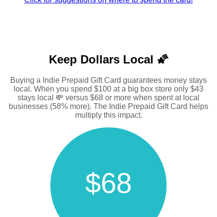
Keep Dollars Local 🌠
Buying a Indie Prepaid Gift Card guarantees money stays
local. When you spend $100 at a big box store only $43
stays local 💸 versus $68 or more when spent at local
businesses (58% more). The Indie Prepaid Gift Card helps
multiply this impact.
$68