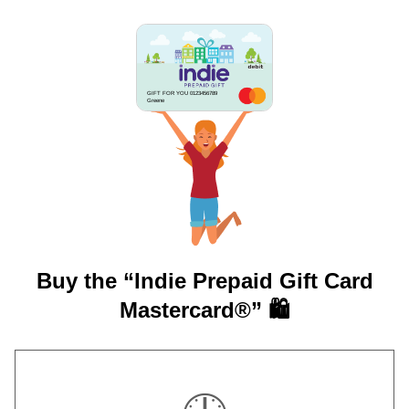
GIFT FOR YOU 0123456789
Greene
Buy the “Indie Prepaid Gift Card
Mastercard®” 🛍️