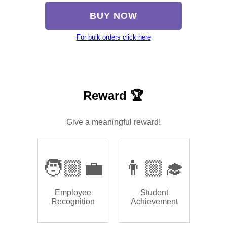
BUY NOW
For bulk orders click here
Reward 🏆
Give a meaningful reward!
🧑🏼‍💼
👨🏼‍🎓
Employee
Student
Recognition
Achievement