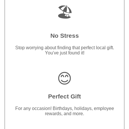
🏖️
No Stress
Stop worrying about finding that perfect local gift.
You've just found it!
😊
Perfect Gift
For any occasion! Birthdays, holidays, employee
rewards, and more.