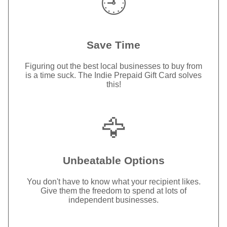
🕘
Save Time
Figuring out the best local businesses to buy from
is a time suck. The Indie Prepaid Gift Card solves
this!
🦅
Unbeatable Options
You don't have to know what your recipient likes.
Give them the freedom to spend at lots of
independent businesses.