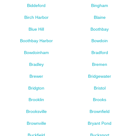
Biddeford
Bingham
Birch Harbor
Blaine
Blue Hill
Boothbay
Boothbay Harbor
Bowdoin
Bowdoinham
Bradford
Bradley
Bremen
Brewer
Bridgewater
Bridgton
Bristol
Brooklin
Brooks
Brooksville
Brownfield
Brownville
Bryant Pond
Buckfield
Bucksport