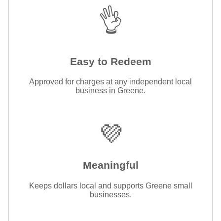
👌
Easy to Redeem
Approved for charges at any independent local
business in Greene.
💜
Meaningful
Keeps dollars local and supports Greene small
businesses.