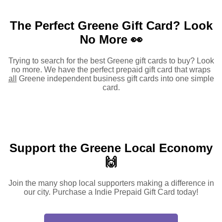
The Perfect Greene Gift Card?
Look
No More 👀
Trying to search for the best Greene gift cards to buy? Look
no more. We have the perfect prepaid gift card that wraps
all
Greene independent business gift cards into one simple
card.
Support the Greene Local Economy
🙌
Join the many shop local supporters making a difference in
our city. Purchase a Indie Prepaid Gift Card today!