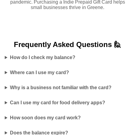
pandemic. Purchasing a Indie Prepaid Gift Card helps
small businesses thrive in Greene.
Frequently Asked
Questions 🙋
How do I check my balance?
Where can I use my card?
Why is a business not familiar with the card?
Can I use my card for food delivery apps?
How soon does my card work?
Does the balance expire?