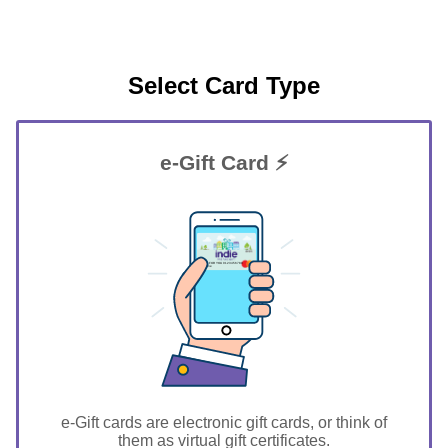
Select Card Type
e-Gift Card ⚡
GIFT FOR YOU 0123456789
Greene
e-Gift cards are electronic gift cards, or think of
them as virtual gift certificates.