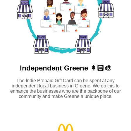
Independent
Greene 👩🏻‍🎨
The Indie Prepaid Gift Card can be spent at any
independent local business in Greene. We do this to
enhance the businesses who are the backbone of our
community and make Greene a unique place.