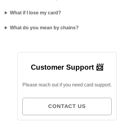
What if I lose my card?
What do you mean by chains?
Customer Support 📨
Please reach out if you need card support.
CONTACT US