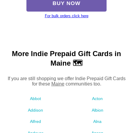
BUY NOW
For bulk orders click here
More Indie Prepaid Gift Cards in
Maine 🗺
If you are still shopping we offer Indie Prepaid Gift Cards
for these
Maine
communities too.
Abbot
Acton
Addison
Albion
Alfred
Alna