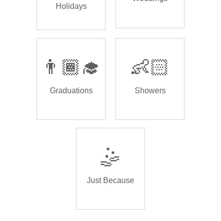
Holidays
👨🏾‍🎓
👶🏻
Graduations
Showers
🤹
Just Because