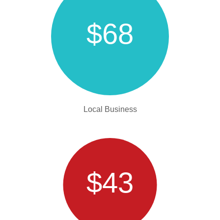
$68
Local Business
$43