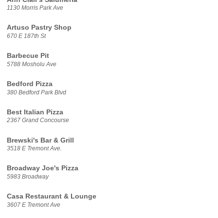
1130 Morris Park Ave
Artuso Pastry Shop
670 E 187th St
Barbecue Pit
5788 Mosholu Ave
Bedford Pizza
380 Bedford Park Blvd
Best Italian Pizza
2367 Grand Concourse
Brewski's Bar & Grill
3518 E Tremont Ave.
Broadway Joe's Pizza
5983 Broadway
Casa Restaurant & Lounge
3607 E Tremont Ave