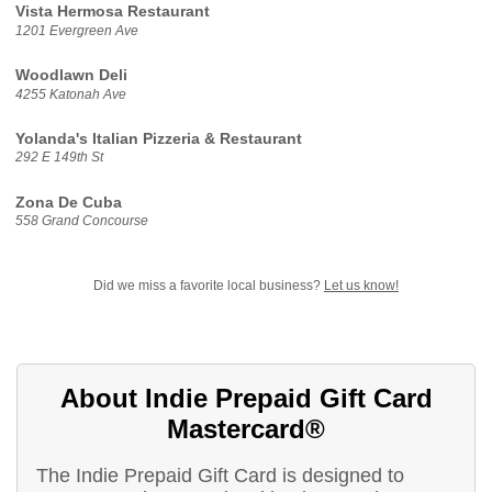
Vista Hermosa Restaurant
1201 Evergreen Ave
Woodlawn Deli
4255 Katonah Ave
Yolanda's Italian Pizzeria & Restaurant
292 E 149th St
Zona De Cuba
558 Grand Concourse
Did we miss a favorite local business?
Let us know!
About Indie Prepaid Gift Card
Mastercard®
The Indie Prepaid Gift Card is designed to