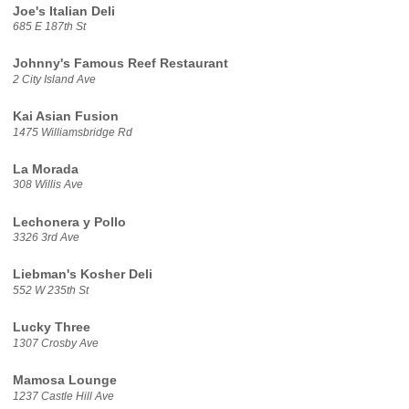
Joe's Italian Deli
685 E 187th St
Johnny's Famous Reef Restaurant
2 City Island Ave
Kai Asian Fusion
1475 Williamsbridge Rd
La Morada
308 Willis Ave
Lechonera y Pollo
3326 3rd Ave
Liebman's Kosher Deli
552 W 235th St
Lucky Three
1307 Crosby Ave
Mamosa Lounge
1237 Castle Hill Ave