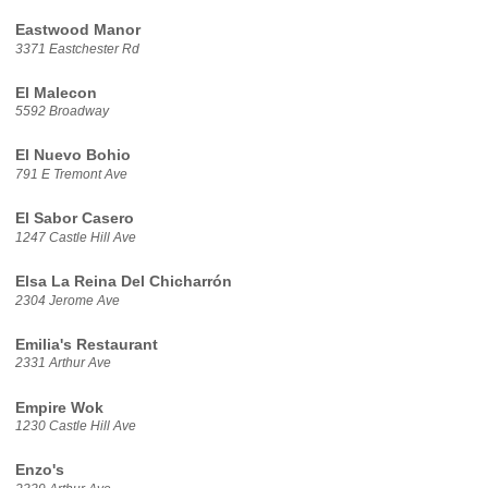
Eastwood Manor
3371 Eastchester Rd
El Malecon
5592 Broadway
El Nuevo Bohio
791 E Tremont Ave
El Sabor Casero
1247 Castle Hill Ave
Elsa La Reina Del Chicharrón
2304 Jerome Ave
Emilia's Restaurant
2331 Arthur Ave
Empire Wok
1230 Castle Hill Ave
Enzo's