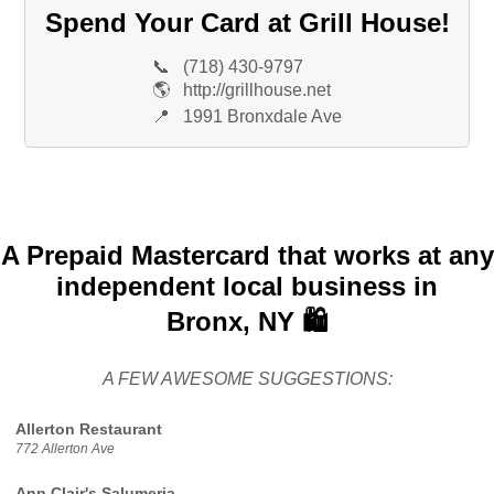
Spend Your Card at Grill House!
📞
(718) 430-9797
🌎
http://grillhouse.net
📍
1991 Bronxdale Ave
A Prepaid Mastercard that works at any
independent local business in
Bronx, NY 🛍️
A FEW AWESOME SUGGESTIONS:
Allerton Restaurant
772 Allerton Ave
Ann Clair's Salumeria