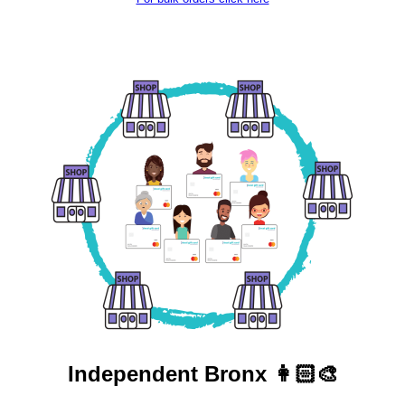
Independent
Bronx 👩🏻‍🎨