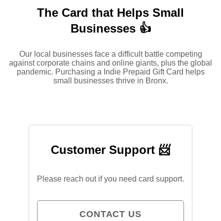
The Card that Helps Small
Businesses 👍
Our local businesses face a difficult battle competing
against corporate chains and online giants, plus the global
pandemic. Purchasing a Indie Prepaid Gift Card helps
small businesses thrive in Bronx.
Customer Support 📨
Please reach out if you need card support.
CONTACT US