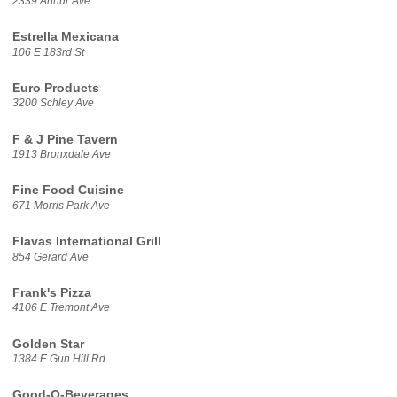
2339 Arthur Ave
Estrella Mexicana
106 E 183rd St
Euro Products
3200 Schley Ave
F & J Pine Tavern
1913 Bronxdale Ave
Fine Food Cuisine
671 Morris Park Ave
Flavas International Grill
854 Gerard Ave
Frank's Pizza
4106 E Tremont Ave
Golden Star
1384 E Gun Hill Rd
Good-O-Beverages