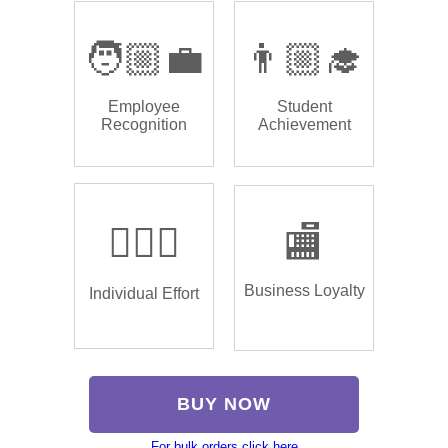
🧑🏼‍💼
👨🏼‍🎓
Employee
Student
Recognition
Achievement
🏌🏿‍♂️
🏬
Business Loyalty
Individual Effort
BUY NOW
For bulk orders click here