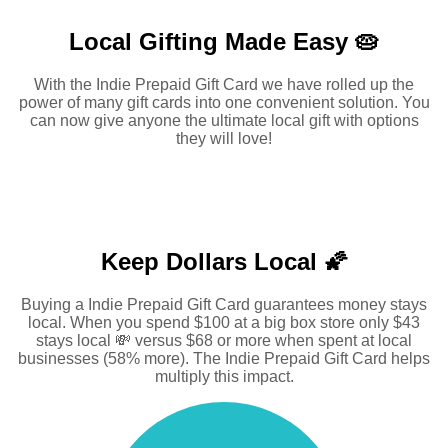
Local Gifting Made
Easy 🥧
With the Indie Prepaid Gift Card we have rolled up the
power of many gift cards into one convenient solution. You
can now give anyone the ultimate local gift with options
they will love!
Keep Dollars Local 🌠
Buying a Indie Prepaid Gift Card guarantees money stays
local. When you spend $100 at a big box store only $43
stays local 💸 versus $68 or more when spent at local
businesses (58% more). The Indie Prepaid Gift Card helps
multiply this impact.