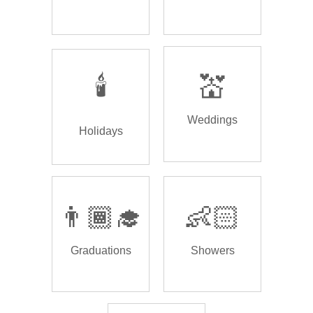
🕯️
💒
Weddings
Holidays
👨🏾‍🎓
👶🏻
Graduations
Showers