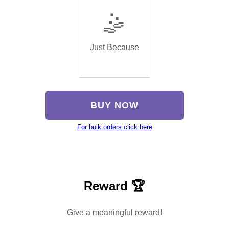
🤹
Just Because
BUY NOW
For bulk orders click here
Reward 🏆
Give a meaningful reward!