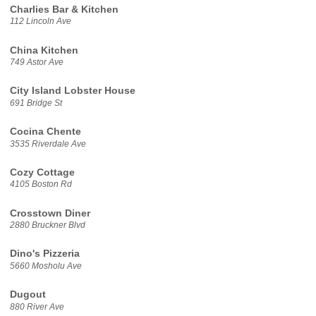
Charlies Bar & Kitchen
112 Lincoln Ave
China Kitchen
749 Astor Ave
City Island Lobster House
691 Bridge St
Cocina Chente
3535 Riverdale Ave
Cozy Cottage
4105 Boston Rd
Crosstown Diner
2880 Bruckner Blvd
Dino's Pizzeria
5660 Mosholu Ave
Dugout
880 River Ave