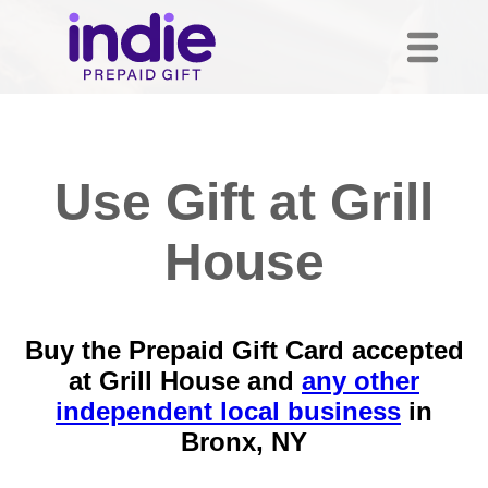
Use Gift at Grill
House
Buy the Prepaid Gift Card accepted
at Grill House and
any other
independent local business
in
Bronx, NY