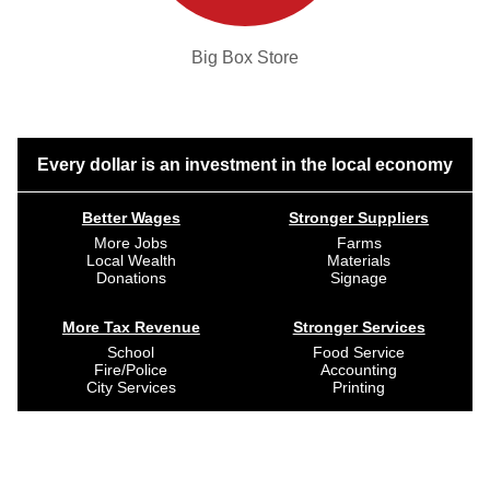
Big Box Store
Every dollar is an investment in the local economy
Better Wages
Stronger Suppliers
More Jobs
Farms
Local Wealth
Materials
Donations
Signage
More Tax Revenue
Stronger Services
School
Food Service
Fire/Police
Accounting
City Services
Printing