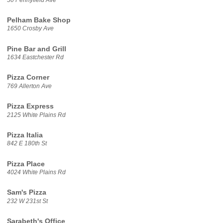
Pelham Bake Shop
1650 Crosby Ave
Pine Bar and Grill
1634 Eastchester Rd
Pizza Corner
769 Allerton Ave
Pizza Express
2125 White Plains Rd
Pizza Italia
842 E 180th St
Pizza Place
4024 White Plains Rd
Sam's Pizza
232 W 231st St
Sarabeth's Office