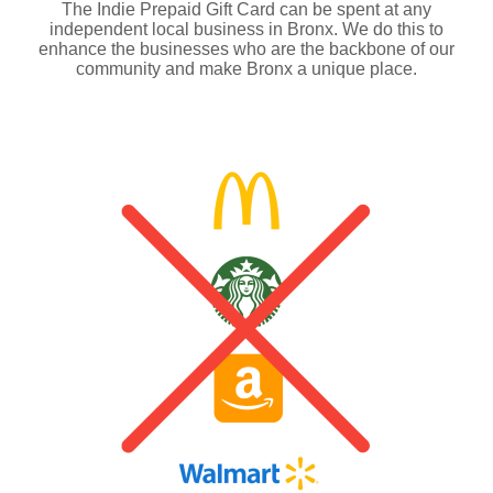
The Indie Prepaid Gift Card can be spent at any
independent local business in Bronx. We do this to
enhance the businesses who are the backbone of our
community and make Bronx a unique place.