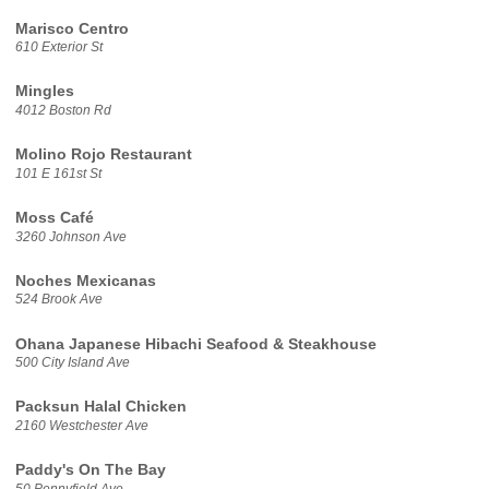
Marisco Centro
610 Exterior St
Mingles
4012 Boston Rd
Molino Rojo Restaurant
101 E 161st St
Moss Café
3260 Johnson Ave
Noches Mexicanas
524 Brook Ave
Ohana Japanese Hibachi Seafood & Steakhouse
500 City Island Ave
Packsun Halal Chicken
2160 Westchester Ave
Paddy's On The Bay
50 Pennyfield Ave