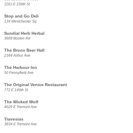
1161 E 156th St
Stop and Go Deli
134 Westchester Sq
Sundial Herb Herbal
3609 Boston Rd
The Bronx Beer Hall
2344 Arthur Ave
The Harbour Inn
50 Pennyfield Ave
The Original Venice Restaurant
772 E 149th St
The Wicked Wolf
4029 E Tremont Ave
Travesias
3834 E Tremont Ave