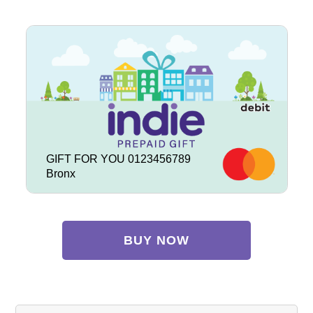
GIFT FOR YOU 0123456789
Bronx
BUY NOW