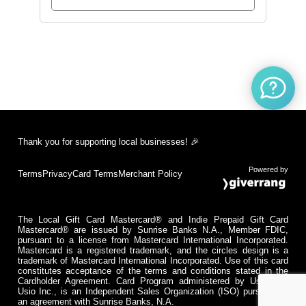
Thank you for supporting local businesses! 🎉
Powered by
Terms
Privacy
Card Terms
Merchant Policy
The Local Gift Card Mastercard® and Indie Prepaid Gift Card
Mastercard® are issued by Sunrise Banks N.A., Member FDIC,
pursuant to a license from Mastercard International Incorporated.
Mastercard is a registered trademark, and the circles design is a
trademark of Mastercard International Incorporated. Use of this card
constitutes acceptance of the terms and conditions stated in the
Cardholder Agreement. Card Program administered by Usio Inc.
Usio Inc., is an Independent Sales Organization (ISO) pursuant to
an agreement with Sunrise Banks, N.A.