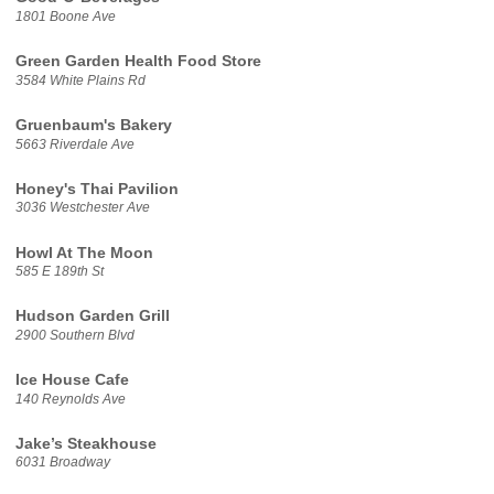
1801 Boone Ave
Green Garden Health Food Store
3584 White Plains Rd
Gruenbaum's Bakery
5663 Riverdale Ave
Honey's Thai Pavilion
3036 Westchester Ave
Howl At The Moon
585 E 189th St
Hudson Garden Grill
2900 Southern Blvd
Ice House Cafe
140 Reynolds Ave
Jake’s Steakhouse
6031 Broadway