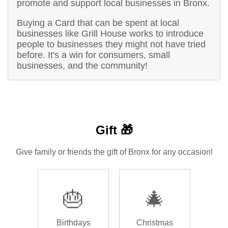
promote and support local businesses in Bronx.
Buying a Card that can be spent at local
businesses like Grill House works to introduce
people to businesses they might not have tried
before. It's a win for consumers, small
businesses, and the community!
Gift 🎁
Give family or friends the gift of Bronx for any occasion!
🎂
🎄
Birthdays
Christmas