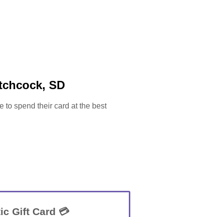
itchcock, SD
e to spend their card at the best
ic Gift Card 💳