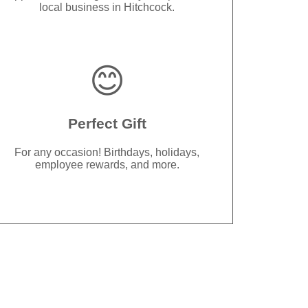
local business in Hitchcock.
😊
Perfect Gift
For any occasion! Birthdays, holidays,
employee rewards, and more.