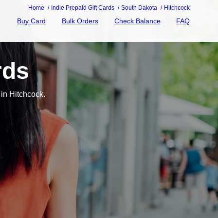
Home
Indie Prepaid Gift Cards
South Dakota
Hitchcock
Buy Card
Bulk Orders
Check Balance
FAQ
rds
in Hitchcock.