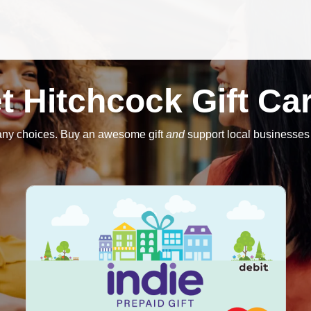
t Hitchcock Gift Ca
ny choices. Buy an awesome gift
and
support local businesses 