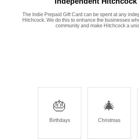
Independent
Hitchcock 
The Indie Prepaid Gift Card can be spent at any inde
Hitchcock. We do this to enhance the businesses who
community and make Hitchcock a uniq
🎂
🎄
Birthdays
Christmas