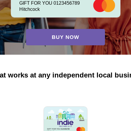
GIFT FOR YOU 0123456789
Hitchcock
BUY NOW
at works at any independent local bus
GIFT FOR YOU 0123456789