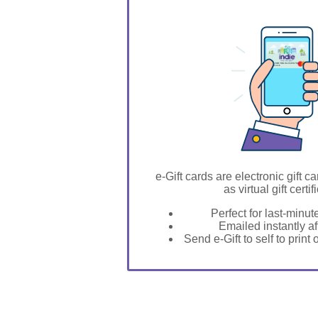
GIFT FOR YOU 0123456789
Hitchcock
e-Gift cards are electronic gift ca
as virtual gift certif
Perfect for last-minut
Emailed instantly a
Send e-Gift to self to print