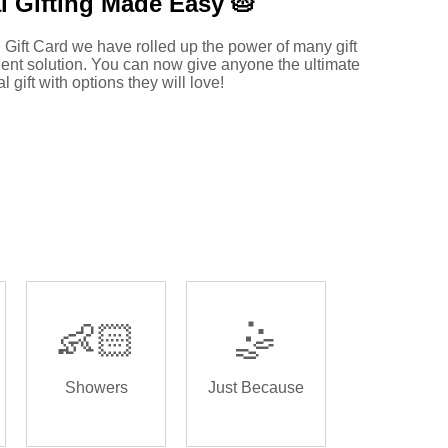
l Gifting Made
Easy 🥧
 Gift Card we have rolled up the power of many gift
ent solution. You can now give anyone the ultimate
al gift with options they will love!
👶🏻
🤹
Showers
Just Because