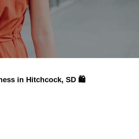
iness in
Hitchcock, SD 🛍️