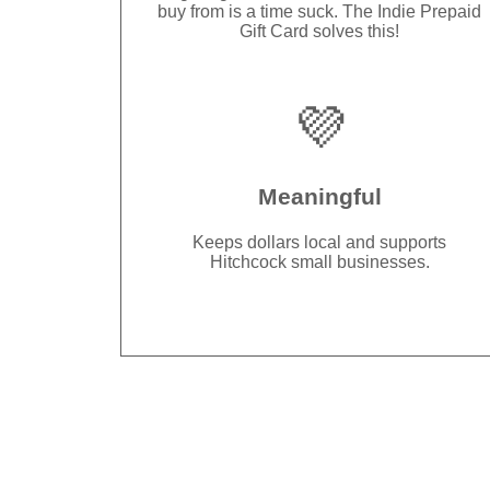
buy from is a time suck. The Indie Prepaid
Gift Card solves this!
💜
Meaningful
Keeps dollars local and supports
Hitchcock small businesses.