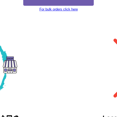
For bulk orders click here