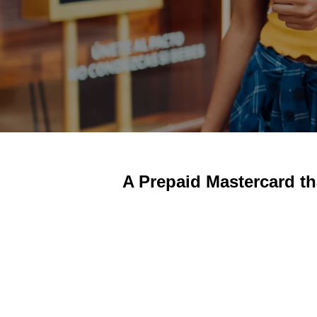
A Prepaid Mastercard th