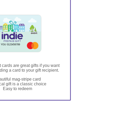
 YOU 0123456789
t cards are great gifts if you want
ding a card to your gift recipient.
utiful mag-stripe card
al gift is a classic choice
Easy to redeem