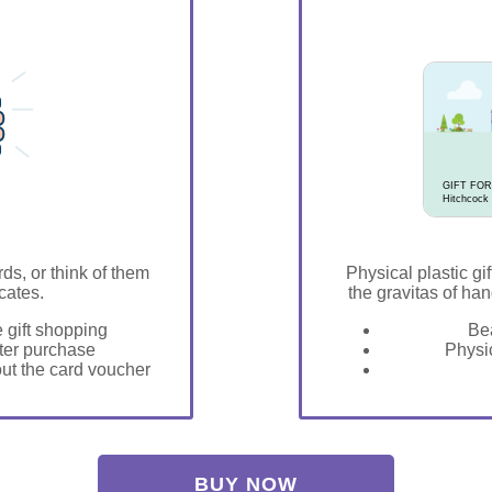
GIFT FOR
Hitchcock
rds, or think of them
Physical plastic gif
icates.
the gravitas of han
e gift shopping
Bea
fter purchase
Physic
 out the card voucher
BUY NOW