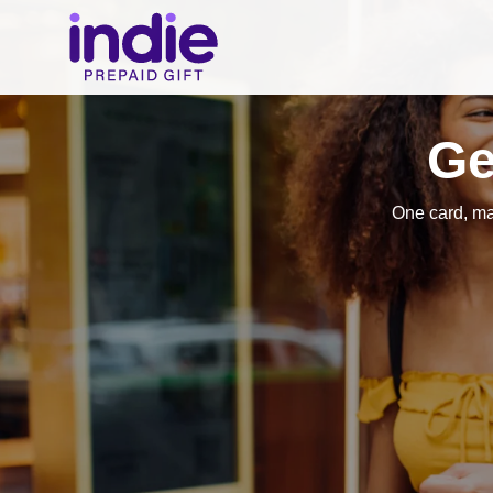
Ge
One card, ma