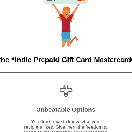
Hitchcock
the “Indie Prepaid Gift Card Mastercard®
🦅
Unbeatable Options
You don't have to know what your
recipient likes. Give them the freedom to