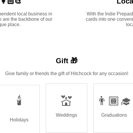
👩🏻‍🎨
Loca
pendent local business in
With the Indie Prepaid
 are the backbone of our
cards into one conveni
ue place.
loc
Gift 🎁
Give family or friends the gift of Hitchcock for any occasion!
🕯️
💒
👨🏾‍🎓
Weddings
Graduations
Holidays