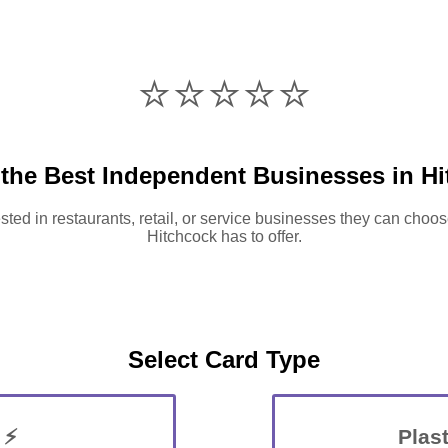
⭐️⭐️⭐️⭐️⭐️
the Best Independent Businesses in H
sted in restaurants, retail, or service businesses they can choos
Hitchcock has to offer.
Select Card Type
 ⚡
Plast