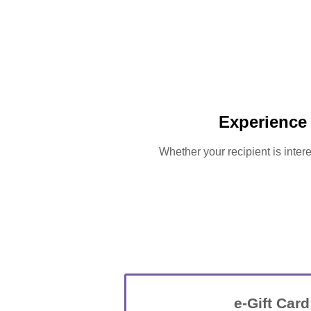
Experience 
Whether your recipient is intere
e-Gift Card