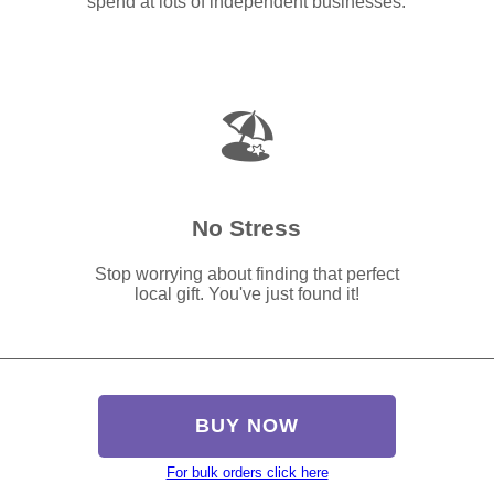
spend at lots of independent businesses.
🏖️
No Stress
Stop worrying about finding that perfect
local gift. You've just found it!
BUY NOW
For bulk orders click here