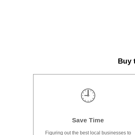
Buy 
🕘
Save Time
Figuring out the best local businesses to