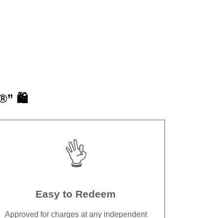
” 🛍️
👌
Easy to Redeem
Approved for charges at any independent