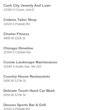
Cash City Jewerly And Loan
12300 S Cicero, Unit D
Cedeno Tailor Shop
11626 S Pulaski Rd
Charter Fitness
4849 W 111th St
Chicago Driveline
11500 S Central Ave
Cosme Landscape Maintenance
11546 S Austin Ave, Ste 102
Country House Restaurants
5400 W 127th St
Delicate Touch Hand Car Wash
5050 W 127th St
Deuces Sports Bar & Grill
11525 S Pulaski Rd