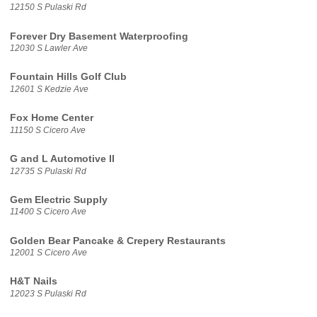
12150 S Pulaski Rd
Forever Dry Basement Waterproofing
12030 S Lawler Ave
Fountain Hills Golf Club
12601 S Kedzie Ave
Fox Home Center
11150 S Cicero Ave
G and L Automotive II
12735 S Pulaski Rd
Gem Electric Supply
11400 S Cicero Ave
Golden Bear Pancake & Crepery Restaurants
12001 S Cicero Ave
H&T Nails
12023 S Pulaski Rd