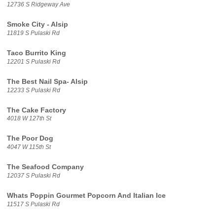
12736 S Ridgeway Ave
Smoke City - Alsip
11819 S Pulaski Rd
Taco Burrito King
12201 S Pulaski Rd
The Best Nail Spa- Alsip
12233 S Pulaski Rd
The Cake Factory
4018 W 127th St
The Poor Dog
4047 W 115th St
The Seafood Company
12037 S Pulaski Rd
Whats Poppin Gourmet Popcorn And Italian Ice
11517 S Pulaski Rd