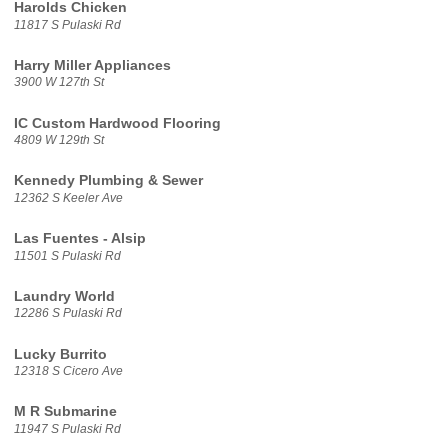
Harolds Chicken
11817 S Pulaski Rd
Harry Miller Appliances
3900 W 127th St
IC Custom Hardwood Flooring
4809 W 129th St
Kennedy Plumbing & Sewer
12362 S Keeler Ave
Las Fuentes - Alsip
11501 S Pulaski Rd
Laundry World
12286 S Pulaski Rd
Lucky Burrito
12318 S Cicero Ave
M R Submarine
11947 S Pulaski Rd