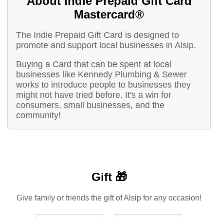
About Indie Prepaid Gift Card
Mastercard®
The Indie Prepaid Gift Card is designed to
promote and support local businesses in Alsip.
Buying a Card that can be spent at local
businesses like Kennedy Plumbing & Sewer
works to introduce people to businesses they
might not have tried before. It's a win for
consumers, small businesses, and the
community!
Gift 🎁
Give family or friends the gift of Alsip for any occasion!