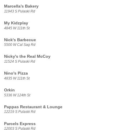
Marcella’s Bakery
11943 S Pulaski Rd
My Kidzplay
4845 W 111th St
Nick's Barbecue
5500 W Cal Sag Rd
Nicky's the Real McCoy
11524 S Pulaski Rd
Nino's Pizza
4835 W 111th St
Orkin
5336 W 124th St
Pappas Restaurant & Lounge
12219 S Pulaski Rd
Parcels Express
12003 S Pulaski Rd