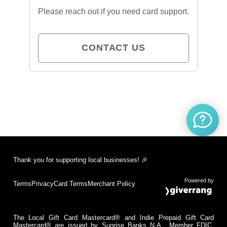
Please reach out if you need card support.
CONTACT US
Thank you for supporting local businesses! 🎉
Powered by
Terms
Privacy
Card Terms
Merchant Policy
The Local Gift Card Mastercard® and Indie Prepaid Gift Card
Mastercard® are issued by Sunrise Banks N.A., Member FDIC,