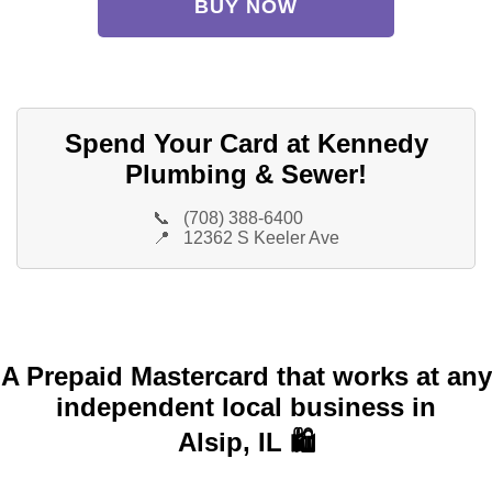
BUY NOW
Spend Your Card at Kennedy
Plumbing & Sewer!
📞
(708) 388-6400
📍
12362 S Keeler Ave
A Prepaid Mastercard that works at any
independent local business in
Alsip, IL 🛍️