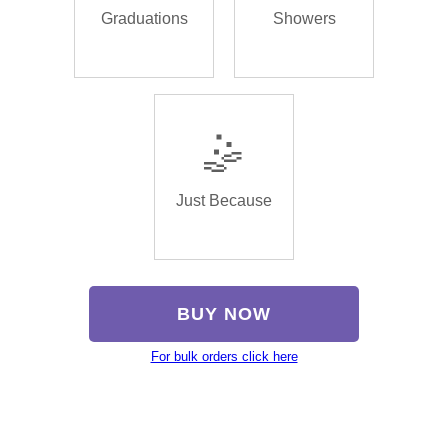
Graduations
Showers
🤹
Just Because
BUY NOW
For bulk orders click here