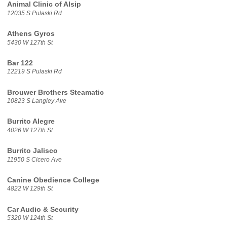
Animal Clinic of Alsip
12035 S Pulaski Rd
Athens Gyros
5430 W 127th St
Bar 122
12219 S Pulaski Rd
Brouwer Brothers Steamatic
10823 S Langley Ave
Burrito Alegre
4026 W 127th St
Burrito Jalisco
11950 S Cicero Ave
Canine Obedience College
4822 W 129th St
Car Audio & Security
5320 W 124th St