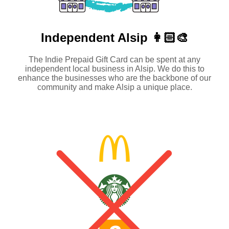
Independent
Alsip 👩🏻‍🎨
The Indie Prepaid Gift Card can be spent at any
independent local business in Alsip. We do this to
enhance the businesses who are the backbone of our
community and make Alsip a unique place.