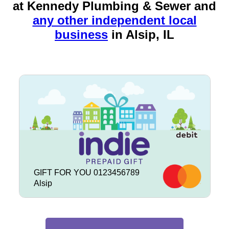
at Kennedy Plumbing & Sewer and
any other independent local
business
in
Alsip, IL
GIFT FOR YOU 0123456789
Alsip