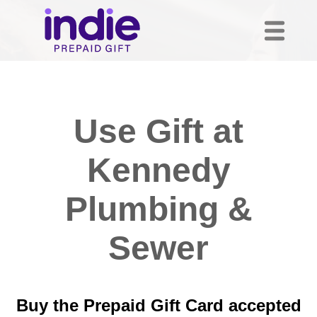
Use Gift at
Kennedy
Plumbing &
Sewer
Buy the Prepaid Gift Card accepted