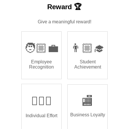
Reward 🏆
Give a meaningful reward!
🧑🏼‍💼
👨🏼‍🎓
Employee
Student
Recognition
Achievement
🏌🏿‍♂️
🏬
Business Loyalty
Individual Effort