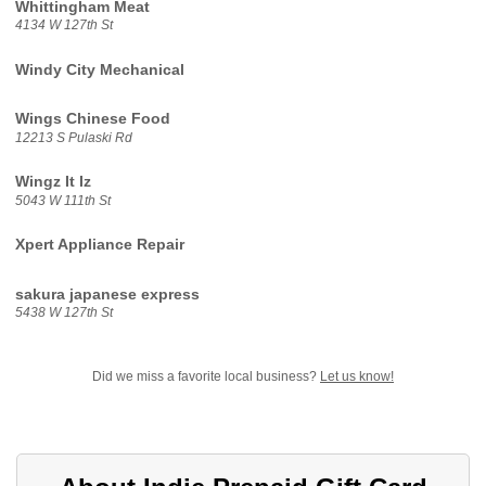
Whittingham Meat
4134 W 127th St
Windy City Mechanical
Wings Chinese Food
12213 S Pulaski Rd
Wingz It Iz
5043 W 111th St
Xpert Appliance Repair
sakura japanese express
5438 W 127th St
Did we miss a favorite local business?
Let us know!