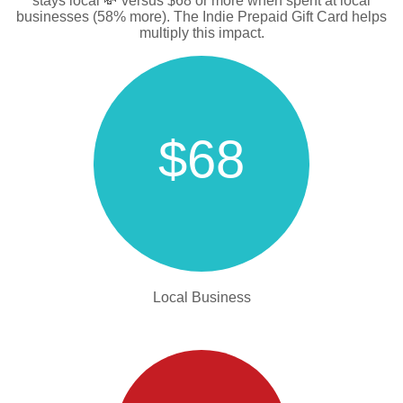
stays local 💸 versus $68 or more when spent at local
businesses (58% more). The Indie Prepaid Gift Card helps
multiply this impact.
$68
Local Business