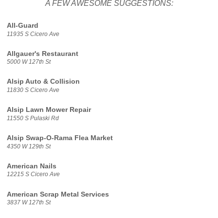
A FEW AWESOME SUGGESTIONS:
All-Guard
11935 S Cicero Ave
Allgauer's Restaurant
5000 W 127th St
Alsip Auto & Collision
11830 S Cicero Ave
Alsip Lawn Mower Repair
11550 S Pulaski Rd
Alsip Swap-O-Rama Flea Market
4350 W 129th St
American Nails
12215 S Cicero Ave
American Scrap Metal Services
3837 W 127th St