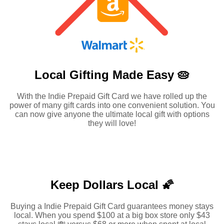
Local Gifting Made
Easy 🥧
With the Indie Prepaid Gift Card we have rolled up the
power of many gift cards into one convenient solution. You
can now give anyone the ultimate local gift with options
they will love!
Keep Dollars Local 🌠
Buying a Indie Prepaid Gift Card guarantees money stays
local. When you spend $100 at a big box store only $43