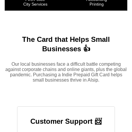
City Services
Printing
The Card that Helps Small
Businesses 👍
Our local businesses face a difficult battle competing
against corporate chains and online giants, plus the global
pandemic. Purchasing a Indie Prepaid Gift Card helps
small businesses thrive in Alsip.
Customer Support 📨