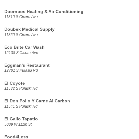
Doornbos Heating & Air Conditioning
11310 S Cicero Ave
Doubek Medical Supply
11350 S Cicero Ave
Eco Brite Car Wash
12135 S Cicero Ave
Eggman's Restaurant
12701 S Pulaski Rd
El Coyote
11532 S Pulaski Rd
El Don Pollo Y Carne Al Carbon
11541 S Pulaski Rd
El Gallo Tapatio
5039 W 111th St
Food4Less