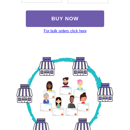
BUY NOW
For bulk orders click here