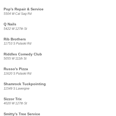
Pop's Repair & Service
5504 W Cal Sag Rd
Q Nails
5422 W 127th St
Rib Brothers
11753 S Pulaski Rd
Riddles Comedy Club
5055 W 111th St
Russo's Pizza
11620 S Pulaski Rd
Shamrock Tuckpointing
11549 S Lavergne
Sizzor Trix
4020 W 127th St
Smitty's Tree Service