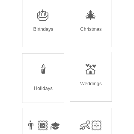
🎂
🎄
Birthdays
Christmas
🕯️
💒
Weddings
Holidays
👨🏾‍🎓
👶🏻