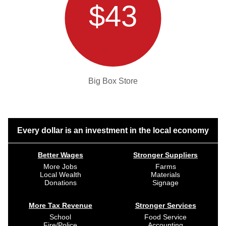
$43
Big Box Store
Every dollar is an investment in the local economy
Better Wages
Stronger Suppliers
More Jobs
Farms
Local Wealth
Materials
Donations
Signage
More Tax Revenue
Stronger Services
School
Food Service
Fire/Police
Accounting