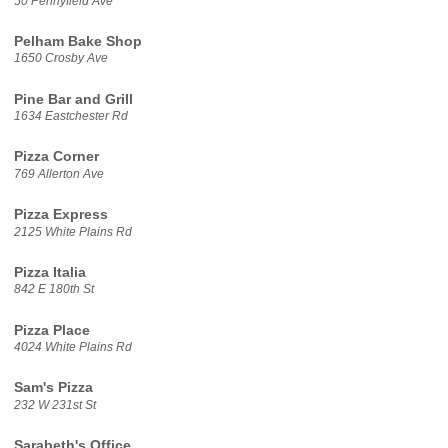
50 Pennyfield Ave
Pelham Bake Shop
1650 Crosby Ave
Pine Bar and Grill
1634 Eastchester Rd
Pizza Corner
769 Allerton Ave
Pizza Express
2125 White Plains Rd
Pizza Italia
842 E 180th St
Pizza Place
4024 White Plains Rd
Sam's Pizza
232 W 231st St
Sarabeth's Office