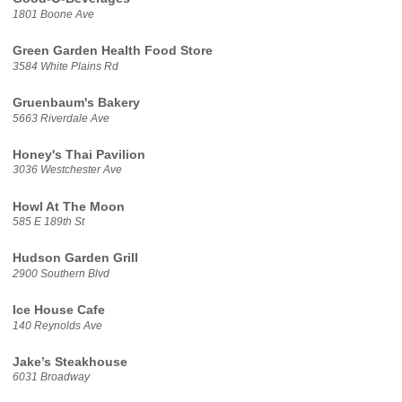
1801 Boone Ave
Green Garden Health Food Store
3584 White Plains Rd
Gruenbaum's Bakery
5663 Riverdale Ave
Honey's Thai Pavilion
3036 Westchester Ave
Howl At The Moon
585 E 189th St
Hudson Garden Grill
2900 Southern Blvd
Ice House Cafe
140 Reynolds Ave
Jake’s Steakhouse
6031 Broadway