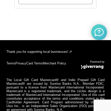
Thank you for supporting local businesses! 🎉
Powered by
Terms
Privacy
Card Terms
Merchant Policy
The Local Gift Card Mastercard® and Indie Prepaid Gift Card
Mastercard® are issued by Sunrise Banks N.A., Member FDIC,
pursuant to a license from Mastercard International Incorporated.
Mastercard is a registered trademark, and the circles design is a
trademark of Mastercard International Incorporated. Use of this card
constitutes acceptance of the terms and conditions stated in the
Cardholder Agreement. Card Program administered by Usio Inc.
Usio Inc., is an Independent Sales Organization (ISO) pursuant to
an agreement with Sunrise Banks, N.A.