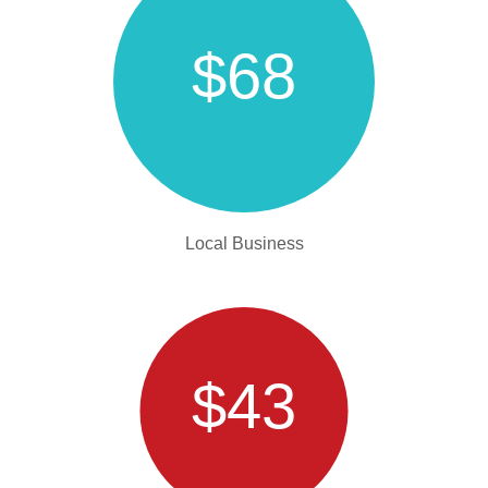
$68
Local Business
$43