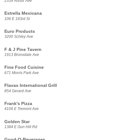
2339 Arthur Ave
Estrella Mexicana
106 E 183rd St
Euro Products
3200 Schley Ave
F & J Pine Tavern
1913 Bronxdale Ave
Fine Food Cuisine
671 Morris Park Ave
Flavas International Grill
854 Gerard Ave
Frank's Pizza
4106 E Tremont Ave
Golden Star
1384 E Gun Hill Rd
Good-O-Beverages