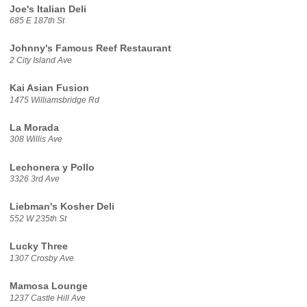
Joe's Italian Deli
685 E 187th St
Johnny's Famous Reef Restaurant
2 City Island Ave
Kai Asian Fusion
1475 Williamsbridge Rd
La Morada
308 Willis Ave
Lechonera y Pollo
3326 3rd Ave
Liebman's Kosher Deli
552 W 235th St
Lucky Three
1307 Crosby Ave
Mamosa Lounge
1237 Castle Hill Ave