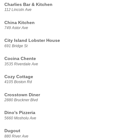
Charlies Bar & Kitchen
112 Lincoln Ave
China Kitchen
749 Astor Ave
City Island Lobster House
691 Bridge St
Cocina Chente
3535 Riverdale Ave
Cozy Cottage
4105 Boston Rd
Crosstown Diner
2880 Bruckner Blvd
Dino's Pizzeria
5660 Mosholu Ave
Dugout
880 River Ave