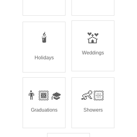
🕯️
💒
Weddings
Holidays
👨🏾‍🎓
👶🏻
Graduations
Showers