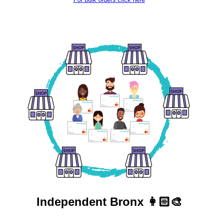
Independent
Bronx 👩🏻‍🎨