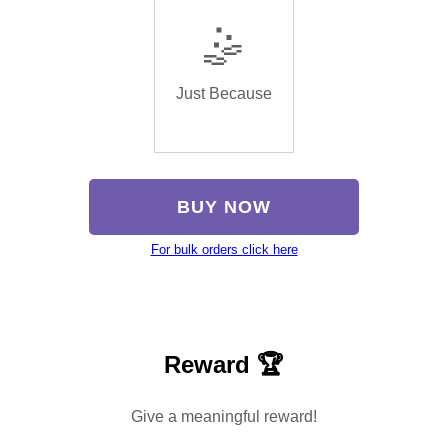
🤹
Just Because
BUY NOW
For bulk orders click here
Reward 🏆
Give a meaningful reward!