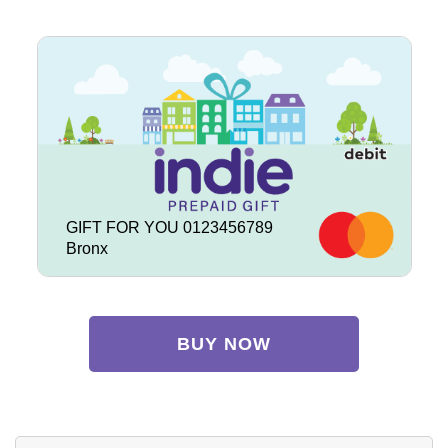
GIFT FOR YOU 0123456789
Bronx
BUY NOW