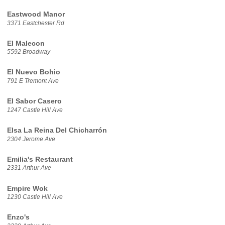
Eastwood Manor
3371 Eastchester Rd
El Malecon
5592 Broadway
El Nuevo Bohio
791 E Tremont Ave
El Sabor Casero
1247 Castle Hill Ave
Elsa La Reina Del Chicharrón
2304 Jerome Ave
Emilia's Restaurant
2331 Arthur Ave
Empire Wok
1230 Castle Hill Ave
Enzo's