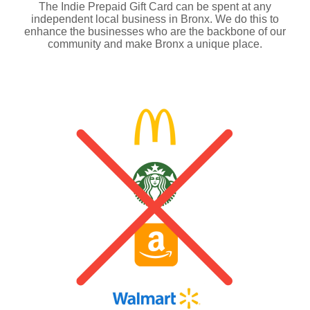
The Indie Prepaid Gift Card can be spent at any
independent local business in Bronx. We do this to
enhance the businesses who are the backbone of our
community and make Bronx a unique place.