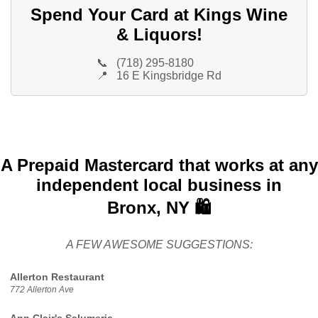
Spend Your Card at Kings Wine
& Liquors!
📞
(718) 295-8180
📍
16 E Kingsbridge Rd
A Prepaid Mastercard that works at any
independent local business in
Bronx, NY 🛍️
A FEW AWESOME SUGGESTIONS:
Allerton Restaurant
772 Allerton Ave