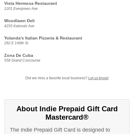
Vista Hermosa Restaurant
1201 Evergreen Ave
Woodlawn Deli
4255 Katonah Ave
Yolanda's Italian Pizzeria & Restaurant
292 E 149th St
Zona De Cuba
558 Grand Concourse
Did we miss a favorite local business?
Let us know!
About Indie Prepaid Gift Card
Mastercard®
The Indie Prepaid Gift Card is designed to