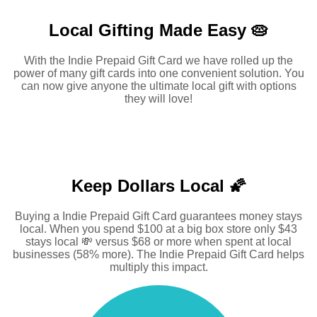
Local Gifting Made
Easy 🥧
With the Indie Prepaid Gift Card we have rolled up the
power of many gift cards into one convenient solution. You
can now give anyone the ultimate local gift with options
they will love!
Keep Dollars Local 🌠
Buying a Indie Prepaid Gift Card guarantees money stays
local. When you spend $100 at a big box store only $43
stays local 💸 versus $68 or more when spent at local
businesses (58% more). The Indie Prepaid Gift Card helps
multiply this impact.