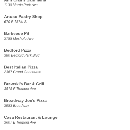
Ann Clair's Salumeria
1130 Morris Park Ave
Artuso Pastry Shop
670 E 187th St
Barbecue Pit
5788 Mosholu Ave
Bedford Pizza
380 Bedford Park Blvd
Best Italian Pizza
2367 Grand Concourse
Brewski's Bar & Grill
3518 E Tremont Ave.
Broadway Joe's Pizza
5983 Broadway
Casa Restaurant & Lounge
3607 E Tremont Ave