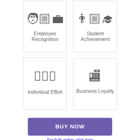
🧑🏼‍💼
👨🏼‍🎓
Employee
Student
Recognition
Achievement
🏌🏿‍♂️
🏬
Business Loyalty
Individual Effort
BUY NOW
For bulk orders click here