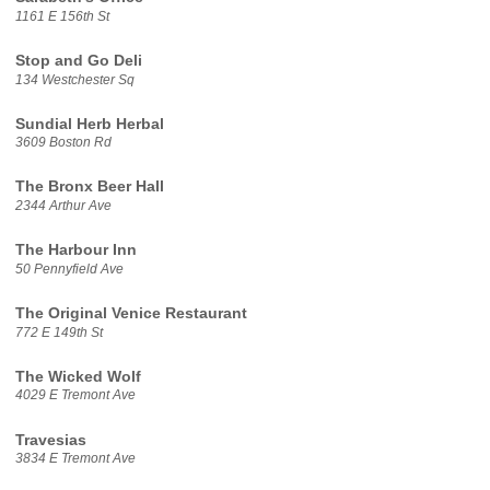
1161 E 156th St
Stop and Go Deli
134 Westchester Sq
Sundial Herb Herbal
3609 Boston Rd
The Bronx Beer Hall
2344 Arthur Ave
The Harbour Inn
50 Pennyfield Ave
The Original Venice Restaurant
772 E 149th St
The Wicked Wolf
4029 E Tremont Ave
Travesias
3834 E Tremont Ave