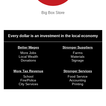
Big Box Store
Every dollar is an investment in the local economy
Better Wages
Stronger Suppliers
More Jobs
Farms
Local Wealth
Materials
Donations
Signage
More Tax Revenue
Stronger Services
School
Food Service
Fire/Police
Accounting
City Services
Printing