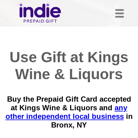
Use Gift at Kings
Wine & Liquors
Buy the Prepaid Gift Card accepted
at Kings Wine & Liquors and
any
other independent local business
in
Bronx, NY