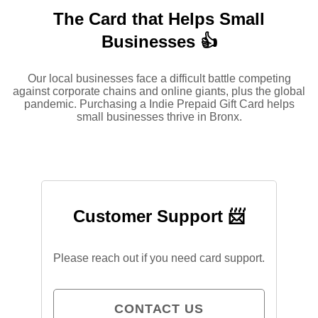
The Card that Helps Small
Businesses 👍
Our local businesses face a difficult battle competing
against corporate chains and online giants, plus the global
pandemic. Purchasing a Indie Prepaid Gift Card helps
small businesses thrive in Bronx.
Customer Support 📨
Please reach out if you need card support.
CONTACT US