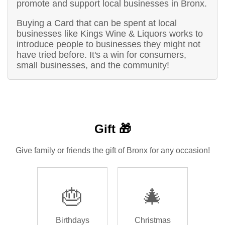
promote and support local businesses in Bronx.
Buying a Card that can be spent at local
businesses like Kings Wine & Liquors works to
introduce people to businesses they might not
have tried before. It's a win for consumers,
small businesses, and the community!
Gift 🎁
Give family or friends the gift of Bronx for any occasion!
🎂
🎄
Birthdays
Christmas