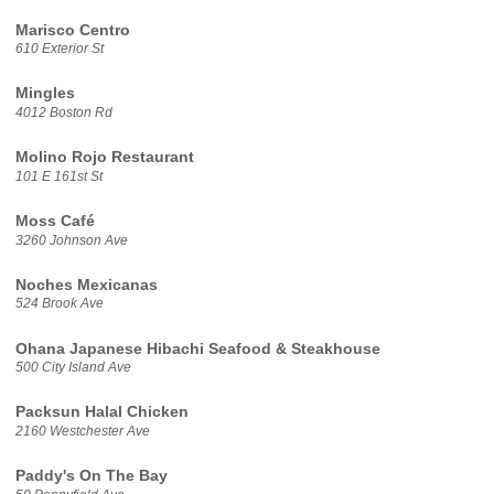
Marisco Centro
610 Exterior St
Mingles
4012 Boston Rd
Molino Rojo Restaurant
101 E 161st St
Moss Café
3260 Johnson Ave
Noches Mexicanas
524 Brook Ave
Ohana Japanese Hibachi Seafood & Steakhouse
500 City Island Ave
Packsun Halal Chicken
2160 Westchester Ave
Paddy's On The Bay