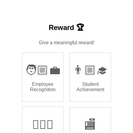
Reward 🏆
Give a meaningful reward!
🧑🏼‍💼
👨🏼‍🎓
Employee
Student
Recognition
Achievement
🏌🏿‍♂️
🏬