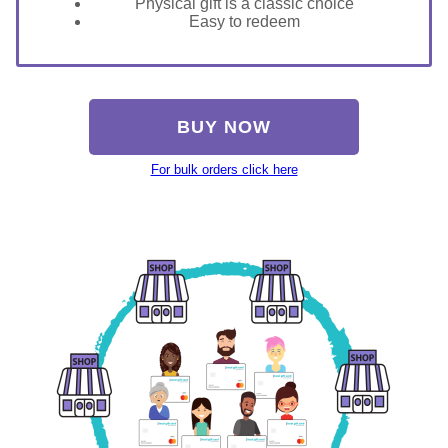
Physical gift is a classic choice
Easy to redeem
BUY NOW
For bulk orders click here