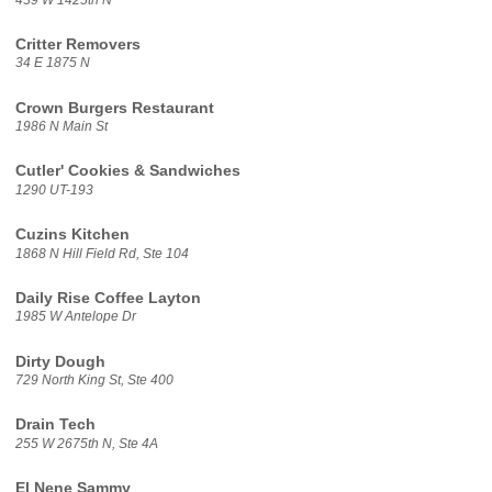
Critter Removers
34 E 1875 N
Crown Burgers Restaurant
1986 N Main St
Cutler' Cookies & Sandwiches
1290 UT-193
Cuzins Kitchen
1868 N Hill Field Rd, Ste 104
Daily Rise Coffee Layton
1985 W Antelope Dr
Dirty Dough
729 North King St, Ste 400
Drain Tech
255 W 2675th N, Ste 4A
El Nene Sammy