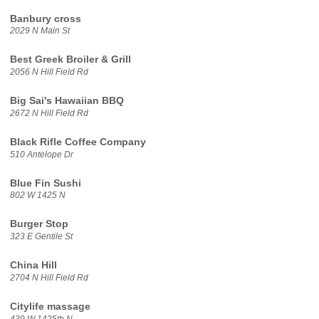
Banbury cross
2029 N Main St
Best Greek Broiler & Grill
2056 N Hill Field Rd
Big Sai's Hawaiian BBQ
2672 N Hill Field Rd
Black Rifle Coffee Company
510 Antelope Dr
Blue Fin Sushi
802 W 1425 N
Burger Stop
323 E Gentile St
China Hill
2704 N Hill Field Rd
Citylife massage
439 W 1425th N