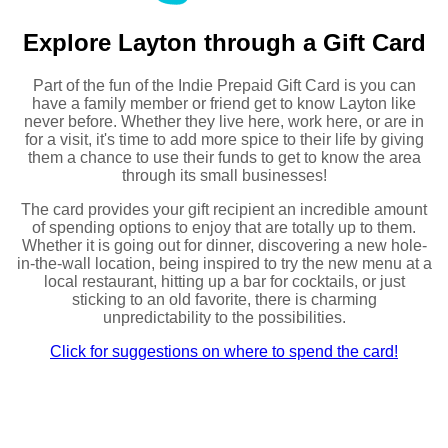
Explore Layton through a Gift Card
Part of the fun of the Indie Prepaid Gift Card is you can
have a family member or friend get to know Layton like
never before. Whether they live here, work here, or are in
for a visit, it's time to add more spice to their life by giving
them a chance to use their funds to get to know the area
through its small businesses!
The card provides your gift recipient an incredible amount
of spending options to enjoy that are totally up to them.
Whether it is going out for dinner, discovering a new hole-
in-the-wall location, being inspired to try the new menu at a
local restaurant, hitting up a bar for cocktails, or just
sticking to an old favorite, there is charming
unpredictability to the possibilities.
Click for suggestions on where to spend the card!