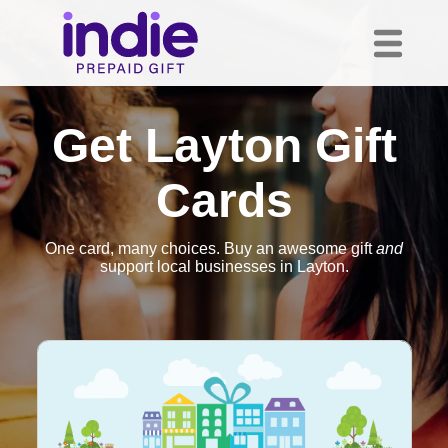
Get Layton Gift
Cards
One card, many choices. Buy an awesome gift
and
support local businesses in Layton.