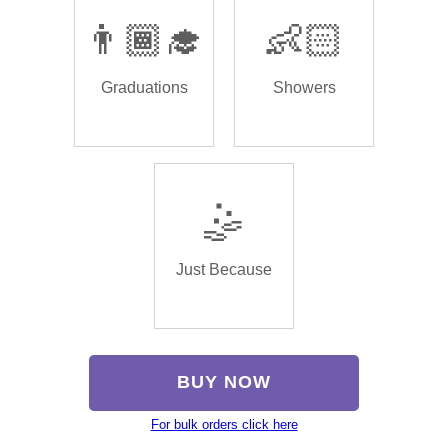
👨🏾‍🎓
👶🏻
Graduations
Showers
🤹
Just Because
BUY NOW
For bulk orders click here