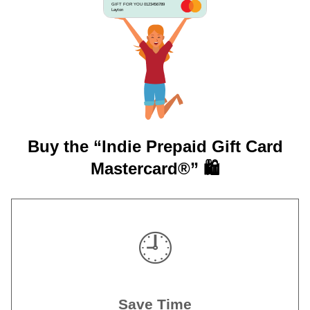
GIFT FOR YOU 0123456789
Layton
Buy the “Indie Prepaid Gift Card
Mastercard®” 🛍️
🕘
Save Time