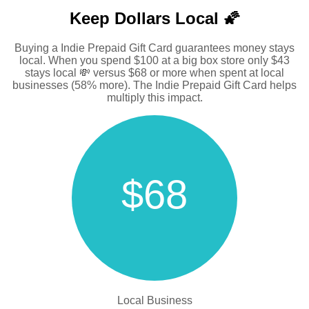
Keep Dollars Local 🌠
Buying a Indie Prepaid Gift Card guarantees money stays
local. When you spend $100 at a big box store only $43
stays local 💸 versus $68 or more when spent at local
businesses (58% more). The Indie Prepaid Gift Card helps
multiply this impact.
$68
Local Business