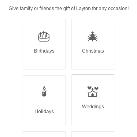
Give family or friends the gift of Layton for any occasion!
🎂
🎄
Birthdays
Christmas
🕯️
💒
Weddings
Holidays