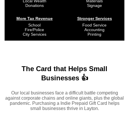
Local Wealth
Materials
Donations
Signage
More Tax Revenue
Stronger Services
School
Food Service
Fire/Police
Accounting
City Services
Printing
The Card that Helps Small
Businesses 👍
Our local businesses face a difficult battle competing
against corporate chains and online giants, plus the global
pandemic. Purchasing a Indie Prepaid Gift Card helps
small businesses thrive in Layton.