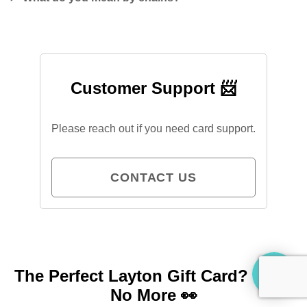
Customer Support 📨
Please reach out if you need card support.
CONTACT US
The Perfect Layton Gift Card?
Look
No More 👀