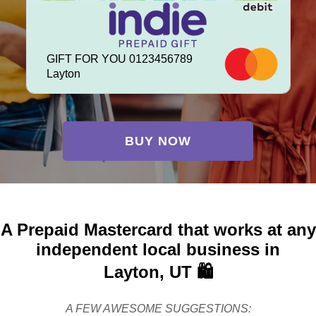
GIFT FOR YOU 0123456789
Layton
BUY NOW
A Prepaid Mastercard that works at any
independent local business in
Layton, UT 🛍️
A FEW AWESOME SUGGESTIONS: