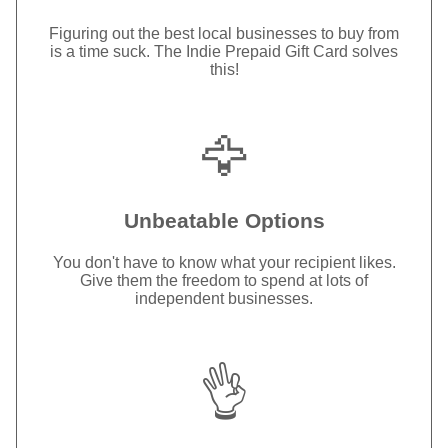
Figuring out the best local businesses to buy from
is a time suck. The Indie Prepaid Gift Card solves
this!
🦅
Unbeatable Options
You don't have to know what your recipient likes.
Give them the freedom to spend at lots of
independent businesses.
👌