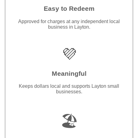
Easy to Redeem
Approved for charges at any independent local
business in Layton.
💜
Meaningful
Keeps dollars local and supports Layton small
businesses.
🏖️