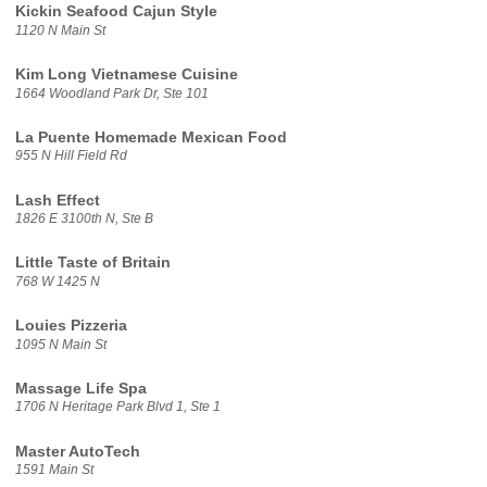
Kickin Seafood Cajun Style
1120 N Main St
Kim Long Vietnamese Cuisine
1664 Woodland Park Dr, Ste 101
La Puente Homemade Mexican Food
955 N Hill Field Rd
Lash Effect
1826 E 3100th N, Ste B
Little Taste of Britain
768 W 1425 N
Louies Pizzeria
1095 N Main St
Massage Life Spa
1706 N Heritage Park Blvd 1, Ste 1
Master AutoTech
1591 Main St