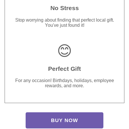
No Stress
Stop worrying about finding that perfect local gift.
You've just found it!
😊
Perfect Gift
For any occasion! Birthdays, holidays, employee
rewards, and more.
BUY NOW