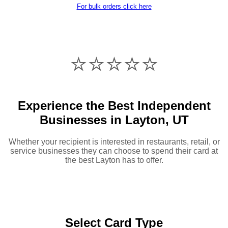
For bulk orders click here
⭐️⭐️⭐️⭐️⭐️
Experience the Best Independent
Businesses in Layton, UT
Whether your recipient is interested in restaurants, retail, or
service businesses they can choose to spend their card at
the best Layton has to offer.
Select Card Type