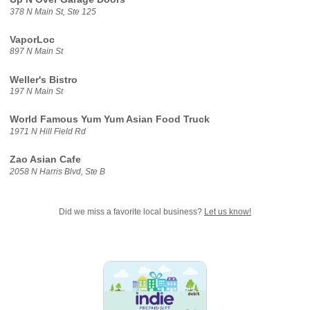
378 N Main St, Ste 125
VaporLoc
897 N Main St
Weller's Bistro
197 N Main St
World Famous Yum Yum Asian Food Truck
1971 N Hill Field Rd
Zao Asian Cafe
2058 N Harris Blvd, Ste B
Did we miss a favorite local business?
Let us know!