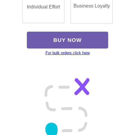
Business Loyalty
Individual Effort
BUY NOW
For bulk orders click here