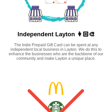
Independent
Layton 👩🏻‍🎨
The Indie Prepaid Gift Card can be spent at any
independent local business in Layton. We do this to
enhance the businesses who are the backbone of our
community and make Layton a unique place.