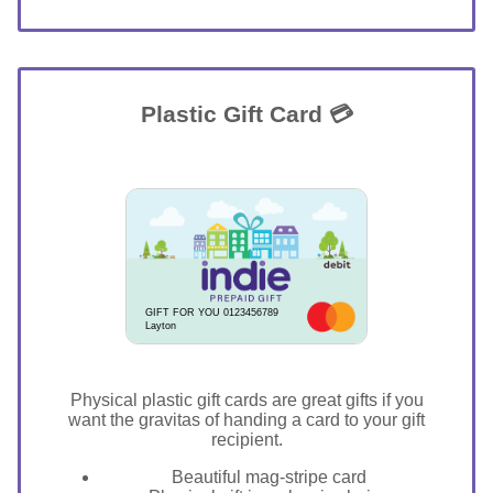
Plastic Gift Card 💳
GIFT FOR YOU 0123456789
Layton
Physical plastic gift cards are great gifts if you
want the gravitas of handing a card to your gift
recipient.
Beautiful mag-stripe card