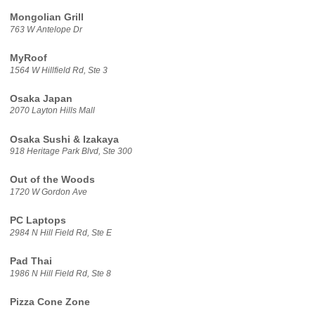
Mongolian Grill
763 W Antelope Dr
MyRoof
1564 W Hillfield Rd, Ste 3
Osaka Japan
2070 Layton Hills Mall
Osaka Sushi & Izakaya
918 Heritage Park Blvd, Ste 300
Out of the Woods
1720 W Gordon Ave
PC Laptops
2984 N Hill Field Rd, Ste E
Pad Thai
1986 N Hill Field Rd, Ste 8
Pizza Cone Zone