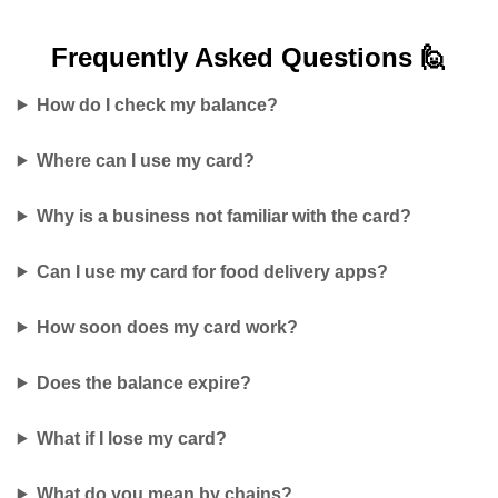
Frequently Asked
Questions 🙋
How do I check my balance?
Where can I use my card?
Why is a business not familiar with the card?
Can I use my card for food delivery apps?
How soon does my card work?
Does the balance expire?
What if I lose my card?
What do you mean by chains?