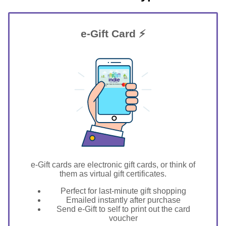
e-Gift Card ⚡
GIFT FOR YOU 0123456789
Layton
e-Gift cards are electronic gift cards, or think of
them as virtual gift certificates.
Perfect for last-minute gift shopping
Emailed instantly after purchase
Send e-Gift to self to print out the card
voucher