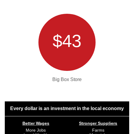
$43
Big Box Store
Every dollar is an investment in the local economy
Better Wages
Stronger Suppliers
More Jobs
Farms