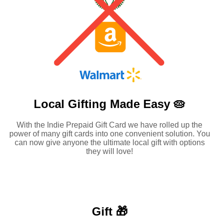
Local Gifting Made
Easy 🥧
With the Indie Prepaid Gift Card we have rolled up the
power of many gift cards into one convenient solution. You
can now give anyone the ultimate local gift with options
they will love!
Gift 🎁