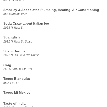
335 E Gentile St
Smedley & Associates Plumbing, Heating, Air Conditioning
857 Marshall Way
Soda Crazy about Italian Ice
1058 N Main St
Spanglish
1981 N Main St, Suit b
Sushi Burrito
2672 N Hill Field Rd, Unit 2
Swig
260 S Fort Ln, Ste 101
Tacos Blanquita
55 N Fort Ln
Tacos Mi Mexico
Taste of India