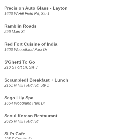
Precision Auto Glass - Layton
1620 W Hill Field Rd, Ste 1
Ramblin Roads
296 Main St
Red Fort Cuisine of India
1600 Wooodland Park Dr
S'Ghetti To Go
210 S Fort Ln, Ste 3
Scrambled! Breakfast + Lunch
2151 N Hill Field Rd, Ste 1
Sego Lily Spa
1664 Woodland Park Dr
Seoul Korean Restaurant
2625 N Hill Field Rd
Sill's Cafe