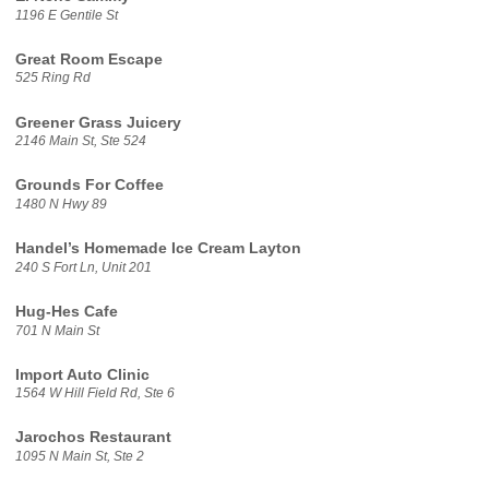
1196 E Gentile St
Great Room Escape
525 Ring Rd
Greener Grass Juicery
2146 Main St, Ste 524
Grounds For Coffee
1480 N Hwy 89
Handel’s Homemade Ice Cream Layton
240 S Fort Ln, Unit 201
Hug-Hes Cafe
701 N Main St
Import Auto Clinic
1564 W Hill Field Rd, Ste 6
Jarochos Restaurant
1095 N Main St, Ste 2