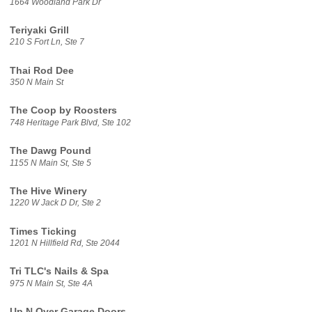
1664 Woodland Park Dr
Teriyaki Grill
210 S Fort Ln, Ste 7
Thai Rod Dee
350 N Main St
The Coop by Roosters
748 Heritage Park Blvd, Ste 102
The Dawg Pound
1155 N Main St, Ste 5
The Hive Winery
1220 W Jack D Dr, Ste 2
Times Ticking
1201 N Hillfield Rd, Ste 2044
Tri TLC's Nails & Spa
975 N Main St, Ste 4A
Up N Over Garage Doors