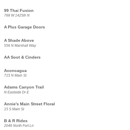
99 Thai Fusion
768 W 1425th N
A Plus Garage Doors
A Shade Above
556 N Marshall Way
AA Soot & Cinders
Aconcagua
715 N Main St
Adams Canyon Trail
N Eastside Dr E
Annie's Main Street Floral
15 S Main St
B & R Rides
2046 North Fort Ln