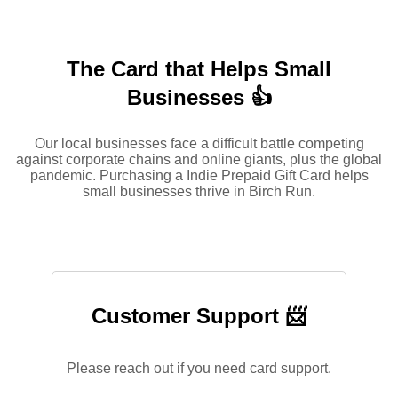
The Card that Helps Small
Businesses 👍
Our local businesses face a difficult battle competing
against corporate chains and online giants, plus the global
pandemic. Purchasing a Indie Prepaid Gift Card helps
small businesses thrive in Birch Run.
Customer Support 📨
Please reach out if you need card support.