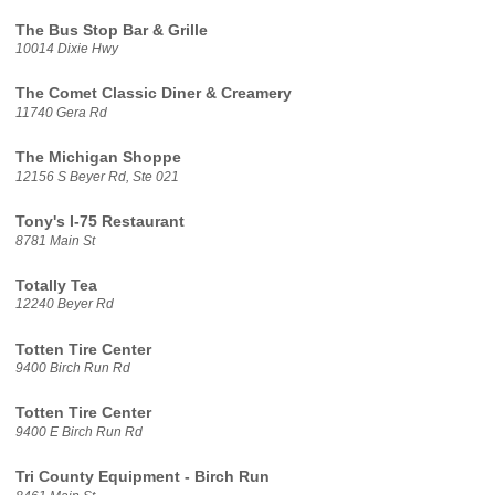
The Bus Stop Bar & Grille
10014 Dixie Hwy
The Comet Classic Diner & Creamery
11740 Gera Rd
The Michigan Shoppe
12156 S Beyer Rd, Ste 021
Tony's I-75 Restaurant
8781 Main St
Totally Tea
12240 Beyer Rd
Totten Tire Center
9400 Birch Run Rd
Totten Tire Center
9400 E Birch Run Rd
Tri County Equipment - Birch Run