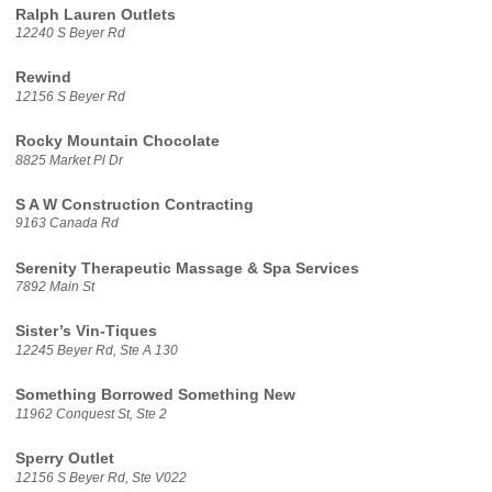
Ralph Lauren Outlets
12240 S Beyer Rd
Rewind
12156 S Beyer Rd
Rocky Mountain Chocolate
8825 Market Pl Dr
S A W Construction Contracting
9163 Canada Rd
Serenity Therapeutic Massage & Spa Services
7892 Main St
Sister’s Vin-Tiques
12245 Beyer Rd, Ste A 130
Something Borrowed Something New
11962 Conquest St, Ste 2
Sperry Outlet
12156 S Beyer Rd, Ste V022