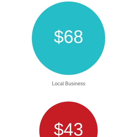
$68
Local Business
$43