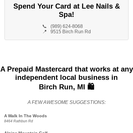
Spend Your Card at Lee Nails &
Spa!
📞
(989) 624-8068
📍
9515 Birch Run Rd
A Prepaid Mastercard that works at any
independent local business in
Birch Run, MI 🛍️
A FEW AWESOME SUGGESTIONS:
A Walk In The Woods
8464 Rathbun Rd