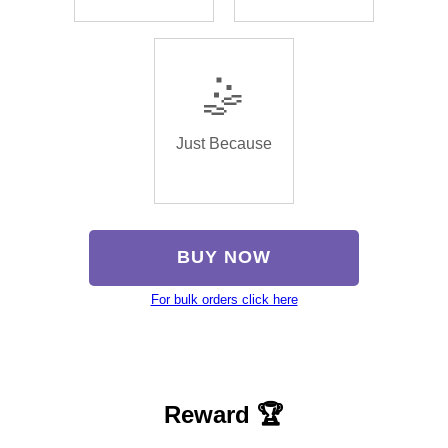
🤹
Just Because
BUY NOW
For bulk orders click here
Reward 🏆