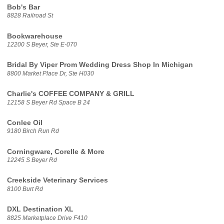
Bob's Bar
8828 Railroad St
Bookwarehouse
12200 S Beyer, Ste E-070
Bridal By Viper Prom Wedding Dress Shop In Michigan
8800 Market Place Dr, Ste H030
Charlie's COFFEE COMPANY & GRILL
12158 S Beyer Rd Space B 24
Conlee Oil
9180 Birch Run Rd
Corningware, Corelle & More
12245 S Beyer Rd
Creekside Veterinary Services
8100 Burt Rd
DXL Destination XL
8825 Marketplace Drive F410