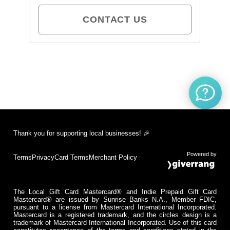
CONTACT US
Thank you for supporting local businesses! 🎉
Powered by
Terms
Privacy
Card Terms
Merchant Policy
The Local Gift Card Mastercard® and Indie Prepaid Gift Card
Mastercard® are issued by Sunrise Banks N.A., Member FDIC,
pursuant to a license from Mastercard International Incorporated.
Mastercard is a registered trademark, and the circles design is a
trademark of Mastercard International Incorporated. Use of this card