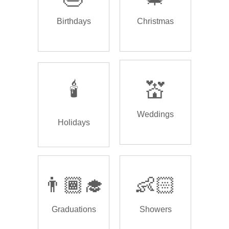
Birthdays
Christmas
🕯️
💒
Weddings
Holidays
👨🏾‍🎓
👶🏻
Graduations
Showers