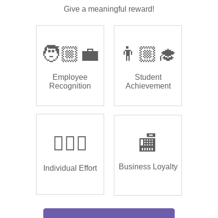
Give a meaningful reward!
🧑🏼‍💼
👨🏼‍🎓
Employee
Student
Recognition
Achievement
🏌🏿‍♂️
🏬
Business Loyalty
Individual Effort