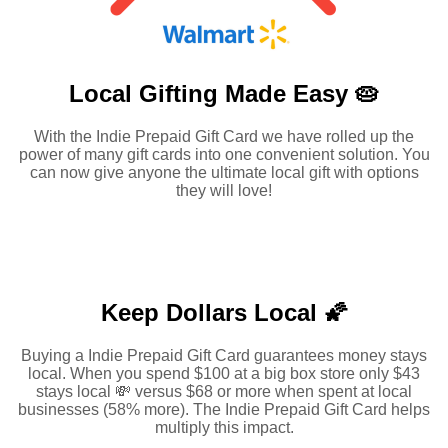
Local Gifting Made
Easy 🥧
With the Indie Prepaid Gift Card we have rolled up the
power of many gift cards into one convenient solution. You
can now give anyone the ultimate local gift with options
they will love!
Keep Dollars Local 🌠
Buying a Indie Prepaid Gift Card guarantees money stays
local. When you spend $100 at a big box store only $43
stays local 💸 versus $68 or more when spent at local
businesses (58% more). The Indie Prepaid Gift Card helps
multiply this impact.