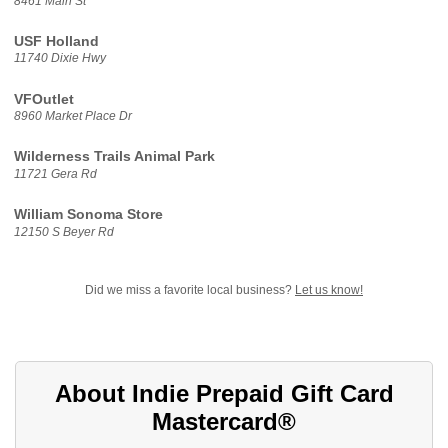
8461 Main St
USF Holland
11740 Dixie Hwy
VFOutlet
8960 Market Place Dr
Wilderness Trails Animal Park
11721 Gera Rd
William Sonoma Store
12150 S Beyer Rd
Did we miss a favorite local business?
Let us know!
About Indie Prepaid Gift Card
Mastercard®