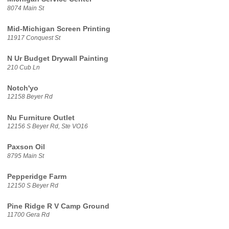
8074 Main St
Mid-Michigan Screen Printing
11917 Conquest St
N Ur Budget Drywall Painting
210 Cub Ln
Notch'yo
12158 Beyer Rd
Nu Furniture Outlet
12156 S Beyer Rd, Ste VO16
Paxson Oil
8795 Main St
Pepperidge Farm
12150 S Beyer Rd
Pine Ridge R V Camp Ground
11700 Gera Rd