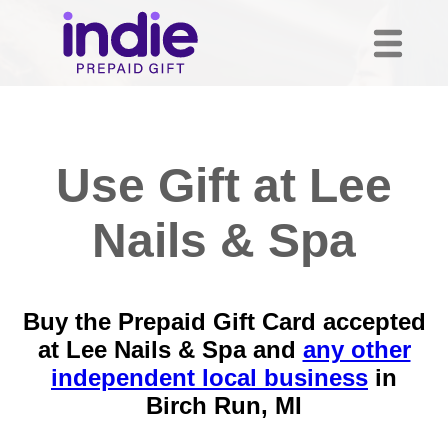
Use Gift at Lee
Nails & Spa
Buy the Prepaid Gift Card accepted
at Lee Nails & Spa and
any other
independent local business
in
Birch Run, MI