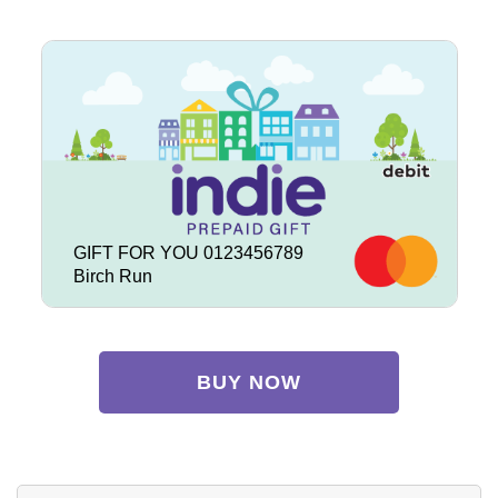
GIFT FOR YOU 0123456789
Birch Run
BUY NOW