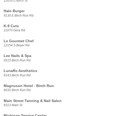
12035 Church St
Halo Burger
9130 E Birch Run Rd
K-9 Cuts
11970 Gera Rd
Le Gourmet Chef
12154 S Beyer Rd
Lee Nails & Spa
9515 Birch Run Rd
LunaRo Aesthetics
9143 Birch Run Rd
Magnuson Hotel - Birch Run
9035 Birch Run Rd
Main Street Tanning & Nail Salon
8313 Main St
Michigan Service Center