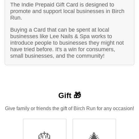
The Indie Prepaid Gift Card is designed to
promote and support local businesses in Birch
Run.
Buying a Card that can be spent at local
businesses like Lee Nails & Spa works to
introduce people to businesses they might not
have tried before. It's a win for consumers,
small businesses, and the community!
Gift 🎁
Give family or friends the gift of Birch Run for any occasion!
🎂
🎄