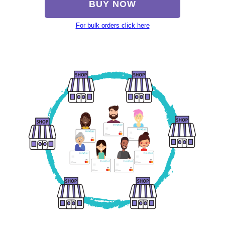
BUY NOW
For bulk orders click here