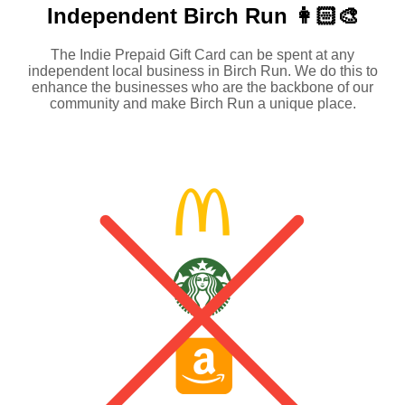
Independent
Birch Run 👩🏻‍🎨
The Indie Prepaid Gift Card can be spent at any
independent local business in Birch Run. We do this to
enhance the businesses who are the backbone of our
community and make Birch Run a unique place.