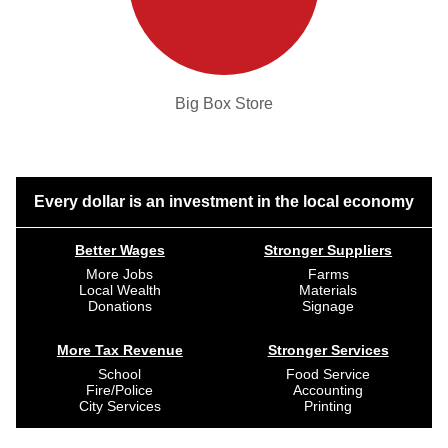
Big Box Store
Every dollar is an investment in the local economy
Better Wages
Stronger Suppliers
More Jobs
Farms
Local Wealth
Materials
Donations
Signage
More Tax Revenue
Stronger Services
School
Food Service
Fire/Police
Accounting
City Services
Printing