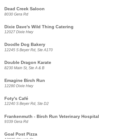
Dead Creek Saloon
8030 Gera Rd
Dixie Dave's Wild Thing Catering
12027 Dixie Hwy
Doodle Dog Bakery
12245 S Beyer Rd, Ste A170
Double Dragon Karate
8230 Main St, Ste A & B
Emagine Birch Run
12280 Dixie Hwy
Foty's Café
12240 S Beyer Rd, Ste D2
Frankenmuth - Birch Run Veterinary Hospital
9339 Gera Rd
Goal Post Pizza