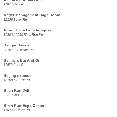
Alpine Mountain Golf
11873 Gera Rd
Anger Management Rage Room
12158 Beyer Rd
Around The Farm Antiques
10800-10998 Birch Run Rd
Bagger Dave's
8815 E Birch Run Rd
Beamers Bar And Grill
11850 Gera Rd
Beijing express
12158 S Beyer Rd
Birch Run Deli
8501 Main St
Birch Run Expo Center
11600 N Beyer Rd