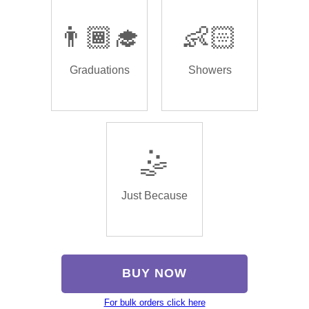
👨🏾‍🎓
👶🏻
Graduations
Showers
🤹
Just Because
BUY NOW
For bulk orders click here