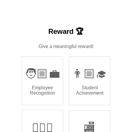
Reward 🏆
Give a meaningful reward!
🧑🏼‍💼
👨🏼‍🎓
Employee
Student
Recognition
Achievement
🏌🏿‍♂️
🏬