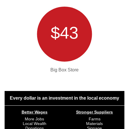
$43
Big Box Store
Every dollar is an investment in the local economy
Better Wages
Stronger Suppliers
More Jobs
Farms
Local Wealth
Materials
Donations
Signage