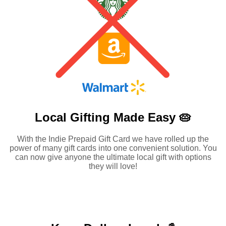
Local Gifting Made
Easy 🥧
With the Indie Prepaid Gift Card we have rolled up the
power of many gift cards into one convenient solution. You
can now give anyone the ultimate local gift with options
they will love!