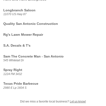
Longbranch Saloon
11070 US Hwy 87
Quality San Antonio Construction
Rg's Lawn Mower Repair
S.A. Decals & T's
Sam The Concrete Man - San Antonio
545 Whitetail Dr
Spray Right
1224 FM 3432
Texas Pride Barbecue
2980 E Lp 1604 S
Did we miss a favorite local business?
Let us know!