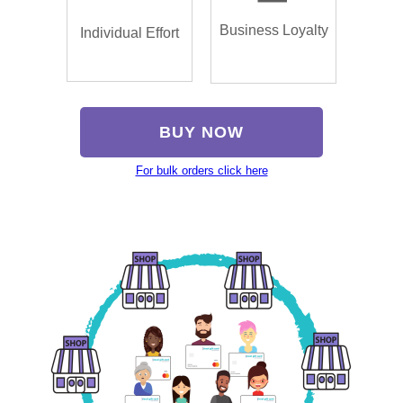
Business Loyalty
Individual Effort
BUY NOW
For bulk orders click here