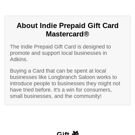
About Indie Prepaid Gift Card
Mastercard®
The Indie Prepaid Gift Card is designed to
promote and support local businesses in
Adkins.
Buying a Card that can be spent at local
businesses like Longbranch Saloon works to
introduce people to businesses they might not
have tried before. It's a win for consumers,
small businesses, and the community!
Gift 🎁