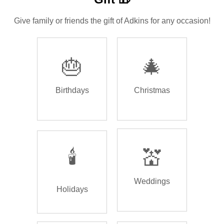
Give family or friends the gift of Adkins for any occasion!
🎂
🎄
Birthdays
Christmas
🕯️
💒
Weddings
Holidays