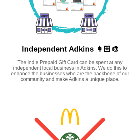
Independent
Adkins 👩🏻‍🎨
The Indie Prepaid Gift Card can be spent at any
independent local business in Adkins. We do this to
enhance the businesses who are the backbone of our
community and make Adkins a unique place.