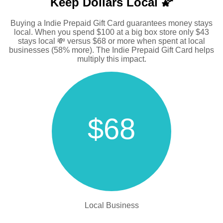
Keep Dollars Local 🌠
Buying a Indie Prepaid Gift Card guarantees money stays
local. When you spend $100 at a big box store only $43
stays local 💸 versus $68 or more when spent at local
businesses (58% more). The Indie Prepaid Gift Card helps
multiply this impact.
$68
Local Business