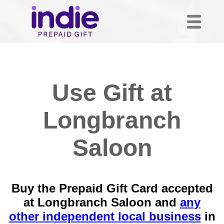
Use Gift at
Longbranch
Saloon
Buy the Prepaid Gift Card accepted
at Longbranch Saloon and
any
other independent local business
in