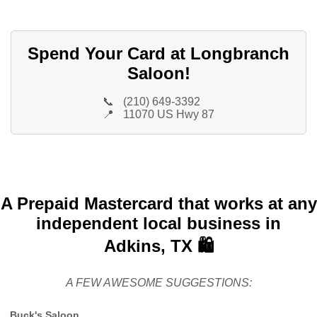
Spend Your Card at Longbranch
Saloon!
📞
(210) 649-3392
📍
11070 US Hwy 87
A Prepaid Mastercard that works at any
independent local business in
Adkins, TX 🛍️
A FEW AWESOME SUGGESTIONS:
Buck's Saloon