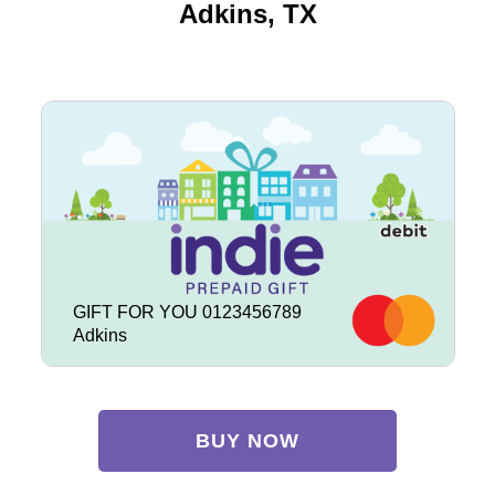
Adkins, TX
GIFT FOR YOU 0123456789
Adkins
BUY NOW