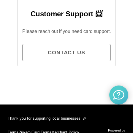
Customer Support 📨
Please reach out if you need card support.
CONTACT US
Thank you for supporting local businesses! 🎉
Powered by
Terms
Privacy
Card Terms
Merchant Policy