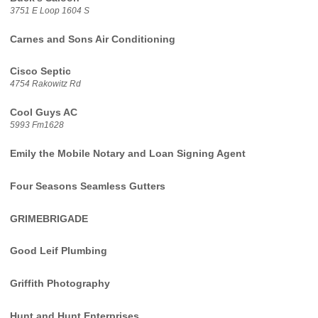
3751 E Loop 1604 S
Carnes and Sons Air Conditioning
Cisco Septic
4754 Rakowitz Rd
Cool Guys AC
5993 Fm1628
Emily the Mobile Notary and Loan Signing Agent
Four Seasons Seamless Gutters
GRIMEBRIGADE
Good Leif Plumbing
Griffith Photography
Hunt and Hunt Enterprises