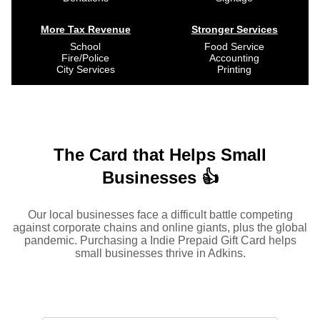
More Tax Revenue
Stronger Services
School
Food Service
Fire/Police
Accounting
City Services
Printing
The Card that Helps Small
Businesses 👍
Our local businesses face a difficult battle competing
against corporate chains and online giants, plus the global
pandemic. Purchasing a Indie Prepaid Gift Card helps
small businesses thrive in Adkins.