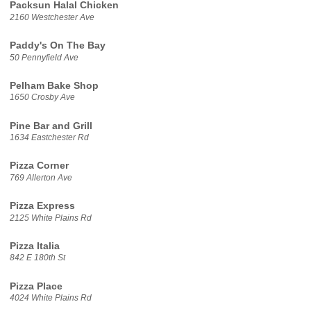
Packsun Halal Chicken
2160 Westchester Ave
Paddy's On The Bay
50 Pennyfield Ave
Pelham Bake Shop
1650 Crosby Ave
Pine Bar and Grill
1634 Eastchester Rd
Pizza Corner
769 Allerton Ave
Pizza Express
2125 White Plains Rd
Pizza Italia
842 E 180th St
Pizza Place
4024 White Plains Rd