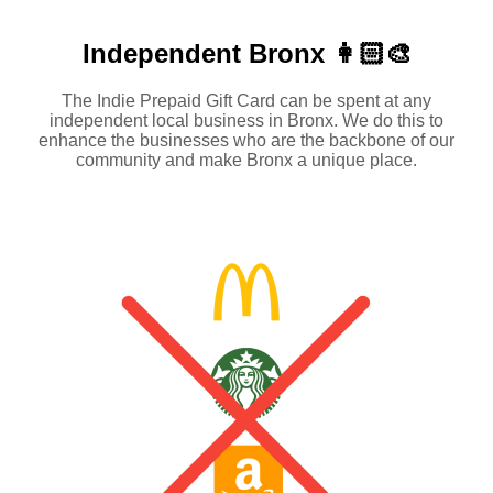
Independent
Bronx 👩🏻‍🎨
The Indie Prepaid Gift Card can be spent at any
independent local business in Bronx. We do this to
enhance the businesses who are the backbone of our
community and make Bronx a unique place.