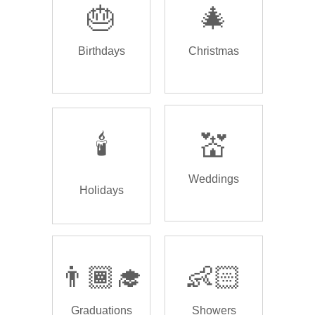
🎂
🎄
Birthdays
Christmas
🕯️
💒
Weddings
Holidays
👨🏾‍🎓
👶🏻
Graduations
Showers