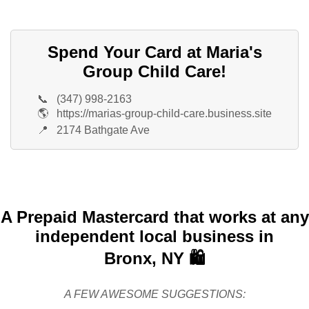
Spend Your Card at Maria's
Group Child Care!
📞
(347) 998-2163
🌎
https://marias-group-child-care.business.site
📍
2174 Bathgate Ave
A Prepaid Mastercard that works at any
independent local business in
Bronx, NY 🛍️
A FEW AWESOME SUGGESTIONS: