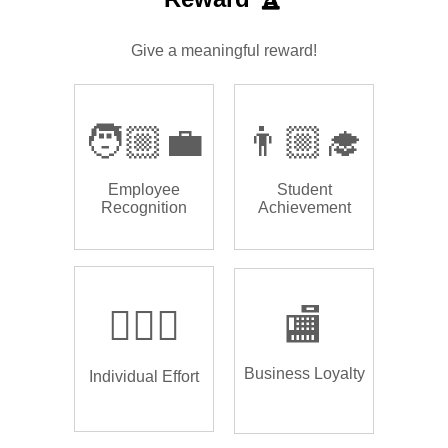
Give a meaningful reward!
🧑🏼‍💼
👨🏼‍🎓
Employee
Student
Recognition
Achievement
🏌🏿‍♂️
🏬
Business Loyalty
Individual Effort