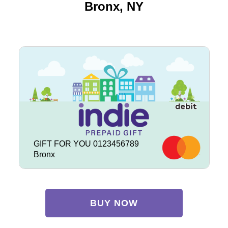
Bronx, NY
GIFT FOR YOU 0123456789
Bronx
BUY NOW