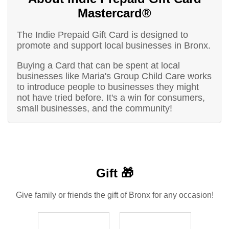
Mastercard®
The Indie Prepaid Gift Card is designed to
promote and support local businesses in Bronx.
Buying a Card that can be spent at local
businesses like Maria's Group Child Care works
to introduce people to businesses they might
not have tried before. It's a win for consumers,
small businesses, and the community!
Gift 🎁
Give family or friends the gift of Bronx for any occasion!