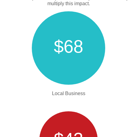
multiply this impact.
$68
Local Business