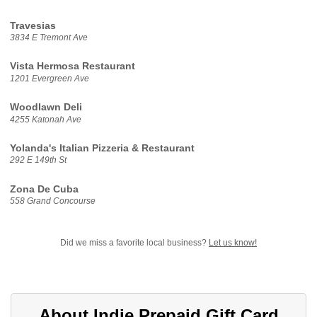
Travesias
3834 E Tremont Ave
Vista Hermosa Restaurant
1201 Evergreen Ave
Woodlawn Deli
4255 Katonah Ave
Yolanda's Italian Pizzeria & Restaurant
292 E 149th St
Zona De Cuba
558 Grand Concourse
Did we miss a favorite local business?
Let us know!
About Indie Prepaid Gift Card