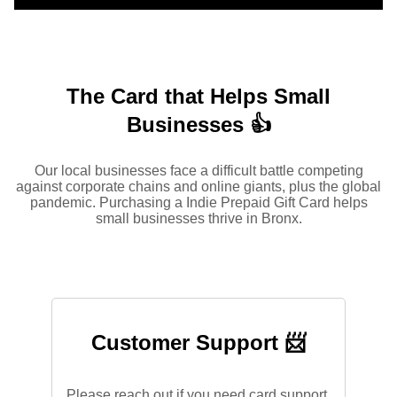
The Card that Helps Small
Businesses 👍
Our local businesses face a difficult battle competing
against corporate chains and online giants, plus the global
pandemic. Purchasing a Indie Prepaid Gift Card helps
small businesses thrive in Bronx.
Customer Support 📨
Please reach out if you need card support.