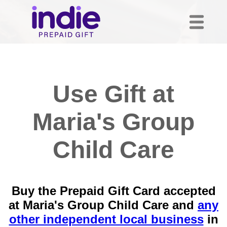
Use Gift at
Maria's Group
Child Care
Buy the Prepaid Gift Card accepted
at Maria's Group Child Care and
any
other independent local business
in