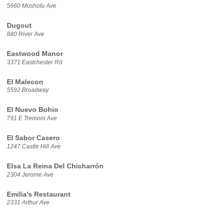
5660 Mosholu Ave
Dugout
880 River Ave
Eastwood Manor
3371 Eastchester Rd
El Malecon
5592 Broadway
El Nuevo Bohio
791 E Tremont Ave
El Sabor Casero
1247 Castle Hill Ave
Elsa La Reina Del Chicharrón
2304 Jerome Ave
Emilia's Restaurant
2331 Arthur Ave