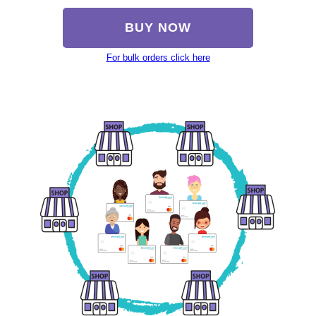
BUY NOW
For bulk orders click here