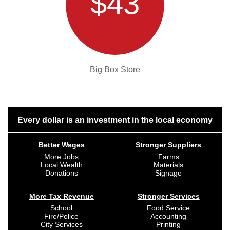
$43
Big Box Store
Every dollar is an investment in the local economy
Better Wages
Stronger Suppliers
More Jobs
Farms
Local Wealth
Materials
Donations
Signage
More Tax Revenue
Stronger Services
School
Food Service
Fire/Police
Accounting
City Services
Printing