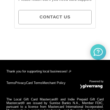
CONTACT US
Thank you for supporting local businesses! 🎉
Powered by
Terms
Privacy
Card Terms
Merchant Policy
The Local Gift Card Mastercard® and Indie Prepaid Gift Card
Mastercard® are issued by Sunrise Banks N.A., Member FDIC,
pursuant to a license from Mastercard International Incorporated.