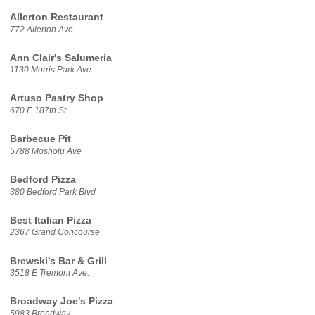
Allerton Restaurant
772 Allerton Ave
Ann Clair's Salumeria
1130 Morris Park Ave
Artuso Pastry Shop
670 E 187th St
Barbecue Pit
5788 Mosholu Ave
Bedford Pizza
380 Bedford Park Blvd
Best Italian Pizza
2367 Grand Concourse
Brewski's Bar & Grill
3518 E Tremont Ave.
Broadway Joe's Pizza
5983 Broadway