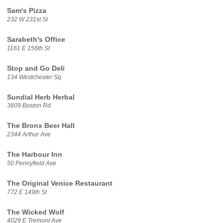
Sam's Pizza
232 W 231st St
Sarabeth's Office
1161 E 156th St
Stop and Go Deli
134 Westchester Sq
Sundial Herb Herbal
3609 Boston Rd
The Bronx Beer Hall
2344 Arthur Ave
The Harbour Inn
50 Pennyfield Ave
The Original Venice Restaurant
772 E 149th St
The Wicked Wolf
4029 E Tremont Ave