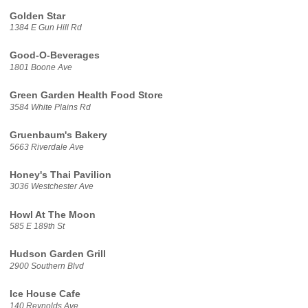
Golden Star
1384 E Gun Hill Rd
Good-O-Beverages
1801 Boone Ave
Green Garden Health Food Store
3584 White Plains Rd
Gruenbaum's Bakery
5663 Riverdale Ave
Honey's Thai Pavilion
3036 Westchester Ave
Howl At The Moon
585 E 189th St
Hudson Garden Grill
2900 Southern Blvd
Ice House Cafe
140 Reynolds Ave