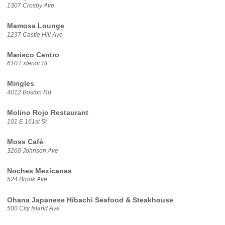
1307 Crosby Ave
Mamosa Lounge
1237 Castle Hill Ave
Marisco Centro
610 Exterior St
Mingles
4012 Boston Rd
Molino Rojo Restaurant
101 E 161st St
Moss Café
3260 Johnson Ave
Noches Mexicanas
524 Brook Ave
Ohana Japanese Hibachi Seafood & Steakhouse
500 City Island Ave