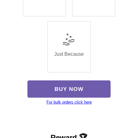
🤹
Just Because
BUY NOW
For bulk orders click here
Reward 🏆