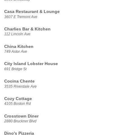
Casa Restaurant & Lounge
3607 E Tremont Ave
Charlies Bar & Kitchen
112 Lincoln Ave
China Kitchen
749 Astor Ave
City Island Lobster House
691 Bridge St
Cocina Chente
3535 Riverdale Ave
Cozy Cottage
4105 Boston Rd
Crosstown Diner
2880 Bruckner Blvd
Dino's Pizzeria