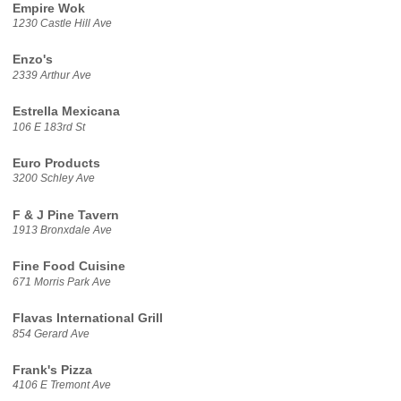
Empire Wok
1230 Castle Hill Ave
Enzo's
2339 Arthur Ave
Estrella Mexicana
106 E 183rd St
Euro Products
3200 Schley Ave
F & J Pine Tavern
1913 Bronxdale Ave
Fine Food Cuisine
671 Morris Park Ave
Flavas International Grill
854 Gerard Ave
Frank's Pizza
4106 E Tremont Ave