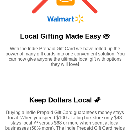
Local Gifting Made
Easy 🥧
With the Indie Prepaid Gift Card we have rolled up the
power of many gift cards into one convenient solution. You
can now give anyone the ultimate local gift with options
they will love!
Keep Dollars Local 🌠
Buying a Indie Prepaid Gift Card guarantees money stays
local. When you spend $100 at a big box store only $43
stays local 💸 versus $68 or more when spent at local
businesses (58% more). The Indie Prepaid Gift Card helps