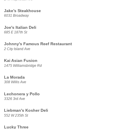
Jake’s Steakhouse
6031 Broadway
Joe's Italian Deli
685 E 187th St
Johnny's Famous Reef Restaurant
2 City Island Ave
Kai Asian Fusion
1475 Williamsbridge Rd
La Morada
308 Willis Ave
Lechonera y Pollo
3326 3rd Ave
Liebman's Kosher Deli
552 W 235th St
Lucky Three