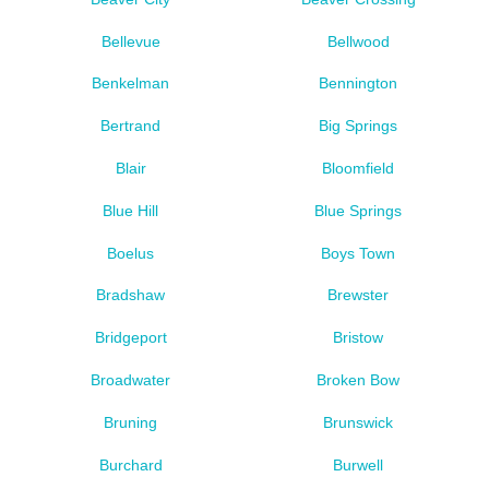
Bellevue
Bellwood
Benkelman
Bennington
Bertrand
Big Springs
Blair
Bloomfield
Blue Hill
Blue Springs
Boelus
Boys Town
Bradshaw
Brewster
Bridgeport
Bristow
Broadwater
Broken Bow
Bruning
Brunswick
Burchard
Burwell