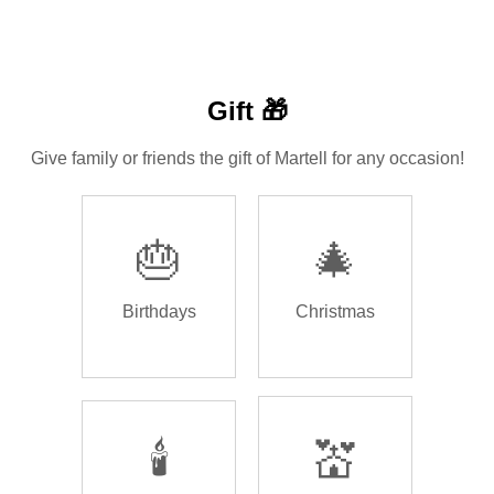
Gift 🎁
Give family or friends the gift of Martell for any occasion!
🎂
🎄
Birthdays
Christmas
🕯️
💒