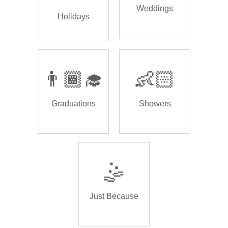
Weddings
Holidays
👨🏾‍🎓
👶🏻
Graduations
Showers
🤹
Just Because