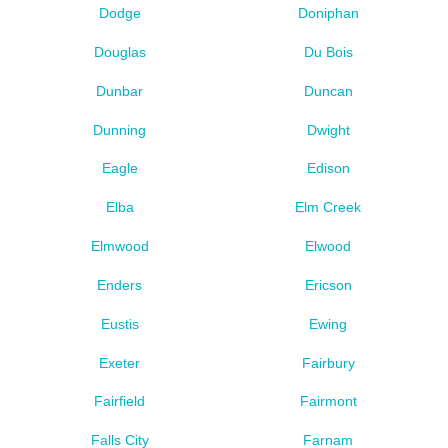
Dodge
Doniphan
Douglas
Du Bois
Dunbar
Duncan
Dunning
Dwight
Eagle
Edison
Elba
Elm Creek
Elmwood
Elwood
Enders
Ericson
Eustis
Ewing
Exeter
Fairbury
Fairfield
Fairmont
Falls City
Farnam