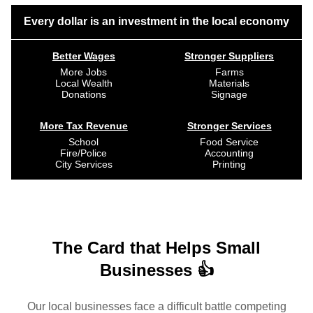
Every dollar is an investment in the local economy
Better Wages
Stronger Suppliers
More Jobs
Farms
Local Wealth
Materials
Donations
Signage
More Tax Revenue
Stronger Services
School
Food Service
Fire/Police
Accounting
City Services
Printing
The Card that Helps Small
Businesses 👍
Our local businesses face a difficult battle competing