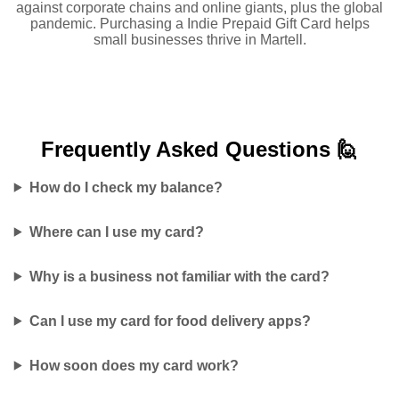
against corporate chains and online giants, plus the global
pandemic. Purchasing a Indie Prepaid Gift Card helps
small businesses thrive in Martell.
Frequently Asked
Questions 🙋
How do I check my balance?
Where can I use my card?
Why is a business not familiar with the card?
Can I use my card for food delivery apps?
How soon does my card work?