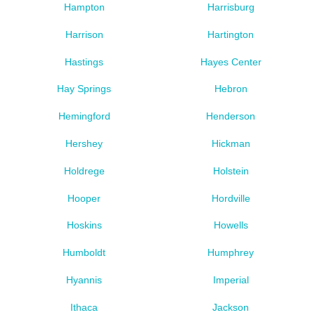
Hampton
Harrisburg
Harrison
Hartington
Hastings
Hayes Center
Hay Springs
Hebron
Hemingford
Henderson
Hershey
Hickman
Holdrege
Holstein
Hooper
Hordville
Hoskins
Howells
Humboldt
Humphrey
Hyannis
Imperial
Ithaca
Jackson