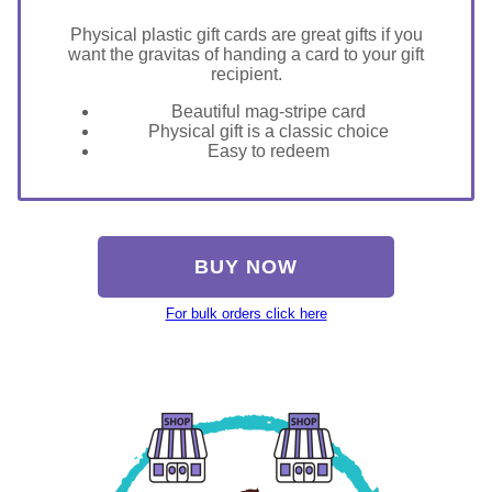
Physical plastic gift cards are great gifts if you
want the gravitas of handing a card to your gift
recipient.
Beautiful mag-stripe card
Physical gift is a classic choice
Easy to redeem
BUY NOW
For bulk orders click here