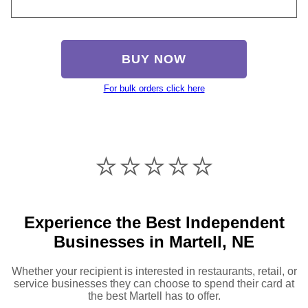
BUY NOW
For bulk orders click here
⭐️⭐️⭐️⭐️⭐️
Experience the Best Independent
Businesses in Martell, NE
Whether your recipient is interested in restaurants, retail, or
service businesses they can choose to spend their card at
the best Martell has to offer.