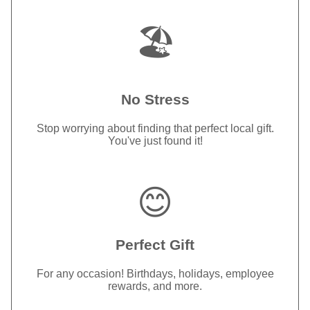
🏖️
No Stress
Stop worrying about finding that perfect local gift.
You've just found it!
😊
Perfect Gift
For any occasion! Birthdays, holidays, employee
rewards, and more.