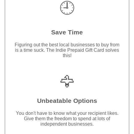
🕘
Save Time
Figuring out the best local businesses to buy from
is a time suck. The Indie Prepaid Gift Card solves
this!
🦅
Unbeatable Options
You don't have to know what your recipient likes.
Give them the freedom to spend at lots of
independent businesses.