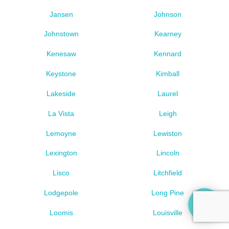
Jansen
Johnson
Johnstown
Kearney
Kenesaw
Kennard
Keystone
Kimball
Lakeside
Laurel
La Vista
Leigh
Lemoyne
Lewiston
Lexington
Lincoln
Lisco
Litchfield
Lodgepole
Long Pine
Loomis
Louisville