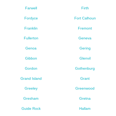
Farwell
Firth
Fordyce
Fort Calhoun
Franklin
Fremont
Fullerton
Geneva
Genoa
Gering
Gibbon
Glenvil
Gordon
Gothenburg
Grand Island
Grant
Greeley
Greenwood
Gresham
Gretna
Guide Rock
Hallam