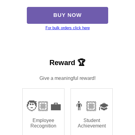
BUY NOW
For bulk orders click here
Reward 🏆
Give a meaningful reward!
🧑🏼‍💼
👨🏼‍🎓
Employee
Student
Recognition
Achievement