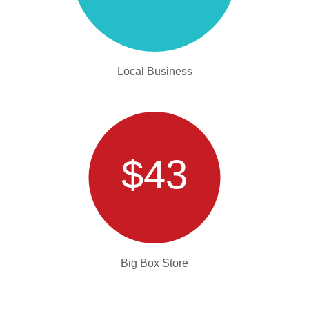
Local Business
$43
Big Box Store