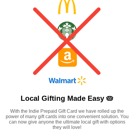
Local Gifting Made
Easy 🥧
With the Indie Prepaid Gift Card we have rolled up the
power of many gift cards into one convenient solution. You
can now give anyone the ultimate local gift with options
they will love!