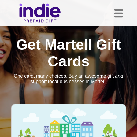
Get Martell Gift
Cards
One card, many choices. Buy an awesome gift
and
support local businesses in Martell.