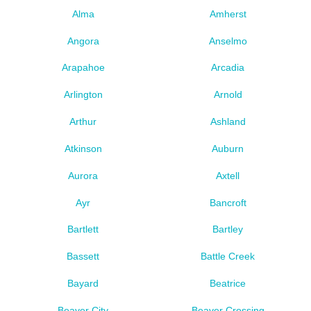
Alma
Amherst
Angora
Anselmo
Arapahoe
Arcadia
Arlington
Arnold
Arthur
Ashland
Atkinson
Auburn
Aurora
Axtell
Ayr
Bancroft
Bartlett
Bartley
Bassett
Battle Creek
Bayard
Beatrice
Beaver City
Beaver Crossing