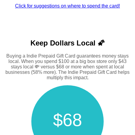
Click for suggestions on where to spend the card!
Keep Dollars Local 🌠
Buying a Indie Prepaid Gift Card guarantees money stays
local. When you spend $100 at a big box store only $43
stays local 💸 versus $68 or more when spent at local
businesses (58% more). The Indie Prepaid Gift Card helps
multiply this impact.
$68