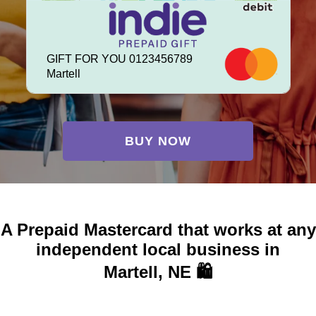
GIFT FOR YOU 0123456789
Martell
BUY NOW
A Prepaid Mastercard that works at any
independent local business in
Martell, NE 🛍️