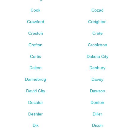
Cook
Cozad
Crawford
Creighton
Creston
Crete
Crofton
Crookston
Curtis
Dakota City
Dalton
Danbury
Dannebrog
Davey
David City
Dawson
Decatur
Denton
Deshler
Diller
Dix
Dixon