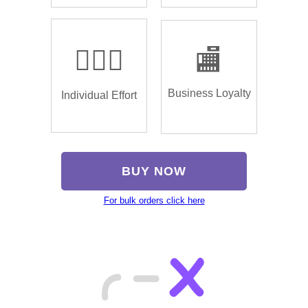
🏌🏿‍♂️
🏬
Business Loyalty
Individual Effort
BUY NOW
For bulk orders click here