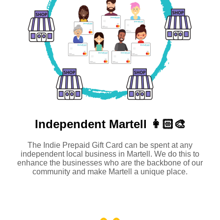
Independent
Martell 👩🏻‍🎨
The Indie Prepaid Gift Card can be spent at any
independent local business in Martell. We do this to
enhance the businesses who are the backbone of our
community and make Martell a unique place.