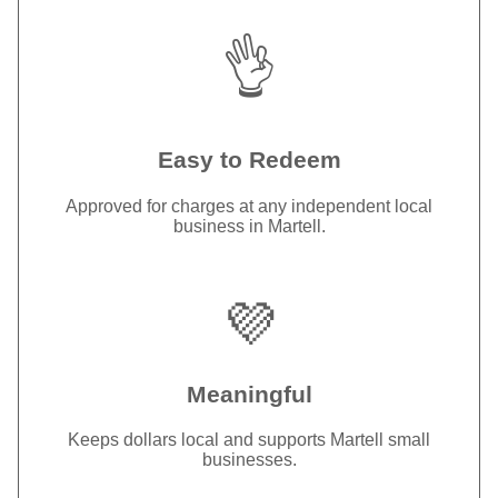
👌
Easy to Redeem
Approved for charges at any independent local
business in Martell.
💜
Meaningful
Keeps dollars local and supports Martell small
businesses.