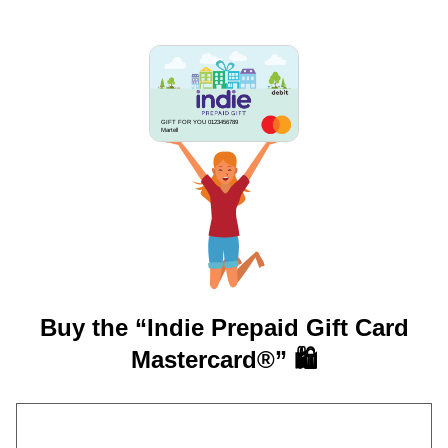
GIFT FOR YOU 0123456789
Martell
Buy the “Indie Prepaid Gift Card
Mastercard®” 🛍️