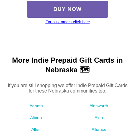
BUY NOW
For bulk orders click here
More Indie Prepaid Gift Cards in
Nebraska 🗺
If you are still shopping we offer Indie Prepaid Gift Cards
for these
Nebraska
communities too.
Adams
Ainsworth
Albion
Alda
Allen
Alliance