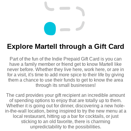
Explore Martell through a Gift Card
Part of the fun of the Indie Prepaid Gift Card is you can
have a family member or friend get to know Martell like
never before. Whether they live here, work here, or are in
for a visit, it's time to add more spice to their life by giving
them a chance to use their funds to get to know the area
through its small businesses!
The card provides your gift recipient an incredible amount
of spending options to enjoy that are totally up to them.
Whether it is going out for dinner, discovering a new hole-
in-the-wall location, being inspired to try the new menu at a
local restaurant, hitting up a bar for cocktails, or just
sticking to an old favorite, there is charming
unpredictability to the possibilities.