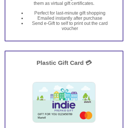
them as virtual gift certificates.
Perfect for last-minute gift shopping
Emailed instantly after purchase
Send e-Gift to self to print out the card
voucher
Plastic Gift Card 💳
GIFT FOR YOU 0123456789
Martell