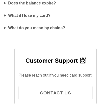
Does the balance expire?
What if I lose my card?
What do you mean by chains?
Customer Support 📨
Please reach out if you need card support.
CONTACT US