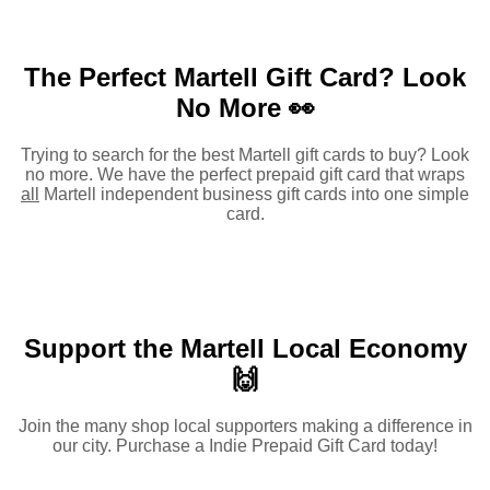
The Perfect Martell Gift Card?
Look
No More 👀
Trying to search for the best Martell gift cards to buy? Look
no more. We have the perfect prepaid gift card that wraps
all
Martell independent business gift cards into one simple
card.
Support the Martell Local Economy
🙌
Join the many shop local supporters making a difference in
our city. Purchase a Indie Prepaid Gift Card today!