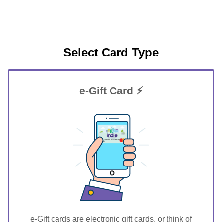
Select Card Type
e-Gift Card ⚡
GIFT FOR YOU 0123456789
Martell
e-Gift cards are electronic gift cards, or think of