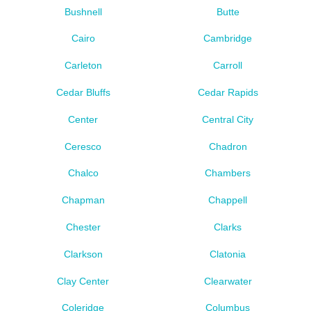
Bushnell
Butte
Cairo
Cambridge
Carleton
Carroll
Cedar Bluffs
Cedar Rapids
Center
Central City
Ceresco
Chadron
Chalco
Chambers
Chapman
Chappell
Chester
Clarks
Clarkson
Clatonia
Clay Center
Clearwater
Coleridge
Columbus