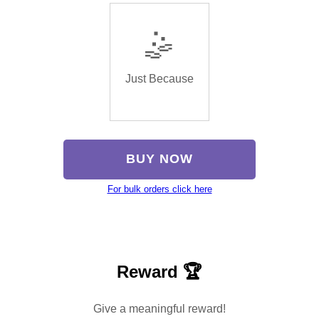
🤹
Just Because
BUY NOW
For bulk orders click here
Reward 🏆
Give a meaningful reward!