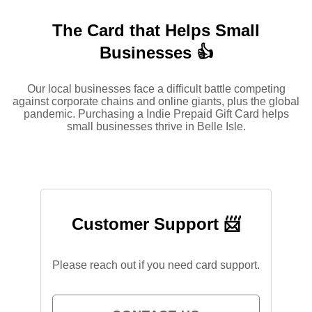
The Card that Helps Small
Businesses 👍
Our local businesses face a difficult battle competing
against corporate chains and online giants, plus the global
pandemic. Purchasing a Indie Prepaid Gift Card helps
small businesses thrive in Belle Isle.
Customer Support 📨
Please reach out if you need card support.