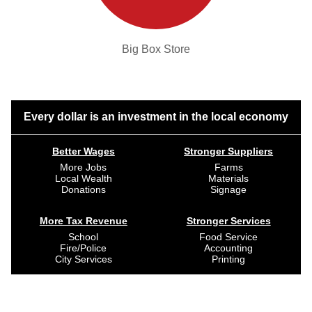
Big Box Store
Every dollar is an investment in the local economy
Better Wages
Stronger Suppliers
More Jobs
Farms
Local Wealth
Materials
Donations
Signage
More Tax Revenue
Stronger Services
School
Food Service
Fire/Police
Accounting
City Services
Printing