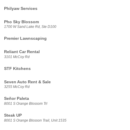
Philyaw Services
Pho Sky Blossom
1700 W Sand Lake Rd, Ste D100
Premier Lawnscaping
Reliant Car Rental
3101 McCoy Rd
STF Kitchens
Seven Auto Rent & Sale
3255 McCoy Rd
Señor Paleta
8001 S Orange Blossom Trl
Steak UP
8001 S Orange Blosson Trail, Unit 1535