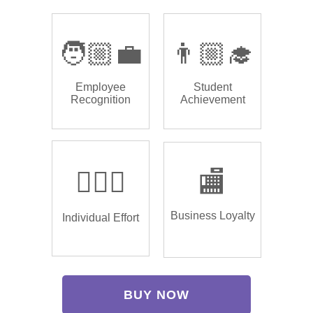
🧑🏼‍💼
👨🏼‍🎓
Employee
Student
Recognition
Achievement
🏌🏿‍♂️
🏬
Business Loyalty
Individual Effort
BUY NOW