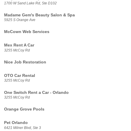
1700 W Sand Lake Rd, Ste D102
Madame Gem's Beauty Salon & Spa
5925 S Orange Ave
McCown Web Services
Mex Rent A Car
3255 McCoy Rd
Nice Job Restoration
OTO Car Rental
3255 McCoy Rd
One Switch Rent a Car - Orlando
3255 McCoy Rd
Orange Grove Pools
Pet Orlando
6421 Milner Blvd, Ste 3