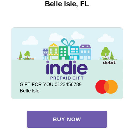
Belle Isle, FL
GIFT FOR YOU 0123456789
Belle Isle
BUY NOW