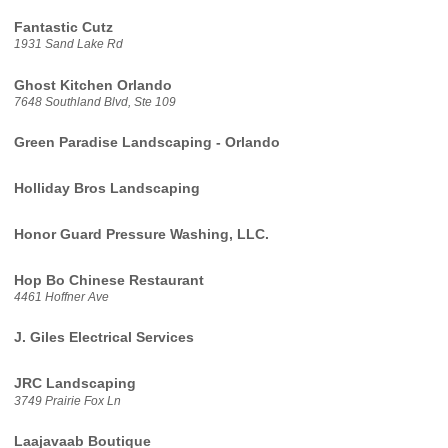
Fantastic Cutz
1931 Sand Lake Rd
Ghost Kitchen Orlando
7648 Southland Blvd, Ste 109
Green Paradise Landscaping - Orlando
Holliday Bros Landscaping
Honor Guard Pressure Washing, LLC.
Hop Bo Chinese Restaurant
4461 Hoffner Ave
J. Giles Electrical Services
JRC Landscaping
3749 Prairie Fox Ln
Laajavaab Boutique