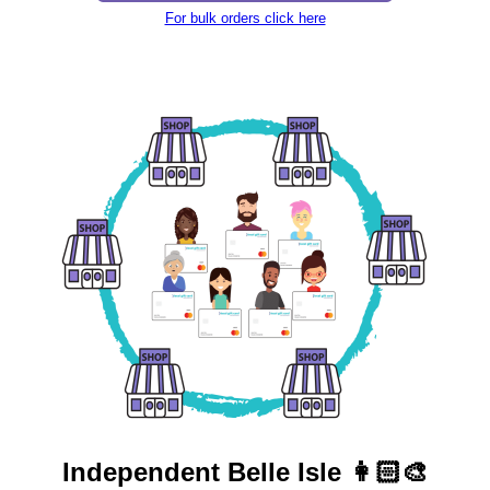
For bulk orders click here
Independent
Belle Isle 👩🏻‍🎨