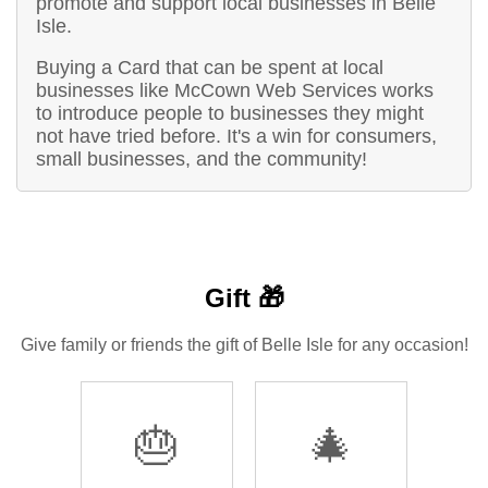
promote and support local businesses in Belle
Isle.
Buying a Card that can be spent at local
businesses like McCown Web Services works
to introduce people to businesses they might
not have tried before. It's a win for consumers,
small businesses, and the community!
Gift 🎁
Give family or friends the gift of Belle Isle for any occasion!
🎂
🎄