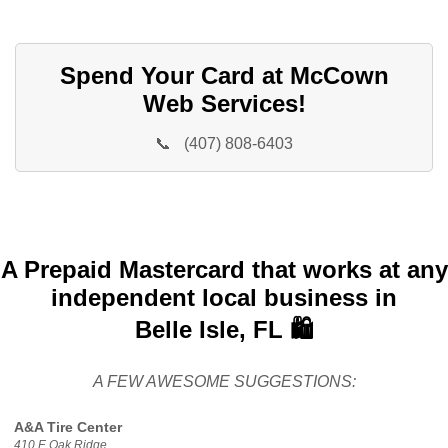
Spend Your Card at McCown
Web Services!
📞
(407) 808-6403
A Prepaid Mastercard that works at any
independent local business in
Belle Isle, FL 🛍️
A FEW AWESOME SUGGESTIONS:
A&A Tire Center
410 E Oak Ridge