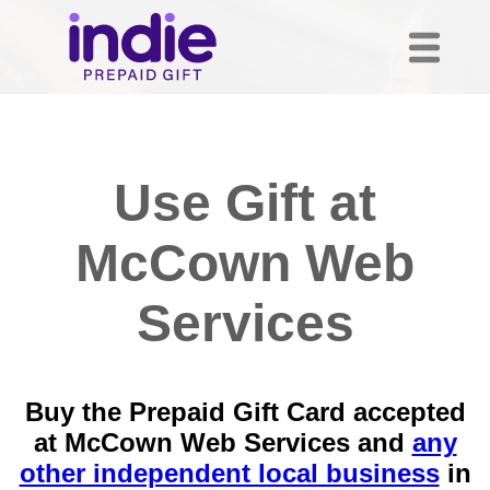
Use Gift at
McCown Web
Services
Buy the Prepaid Gift Card accepted
at McCown Web Services and
any
other independent local business
in