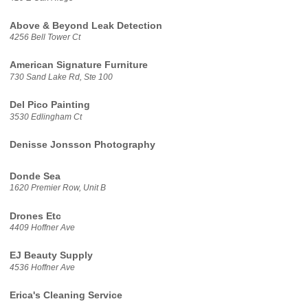
Above & Beyond Leak Detection
4256 Bell Tower Ct
American Signature Furniture
730 Sand Lake Rd, Ste 100
Del Pico Painting
3530 Edlingham Ct
Denisse Jonsson Photography
Donde Sea
1620 Premier Row, Unit B
Drones Etc
4409 Hoffner Ave
EJ Beauty Supply
4536 Hoffner Ave
Erica's Cleaning Service