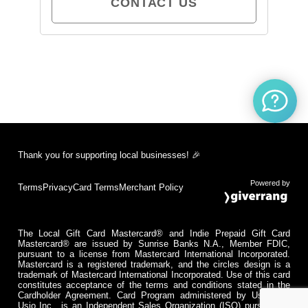
CONTACT US
Thank you for supporting local businesses! 🎉
Powered by
Terms
Privacy
Card Terms
Merchant Policy
The Local Gift Card Mastercard® and Indie Prepaid Gift Card
Mastercard® are issued by Sunrise Banks N.A., Member FDIC,
pursuant to a license from Mastercard International Incorporated.
Mastercard is a registered trademark, and the circles design is a
trademark of Mastercard International Incorporated. Use of this card
constitutes acceptance of the terms and conditions stated in the
Cardholder Agreement. Card Program administered by Usio Inc.
Usio Inc., is an Independent Sales Organization (ISO) pursuant to