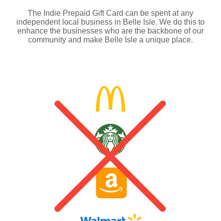
The Indie Prepaid Gift Card can be spent at any
independent local business in Belle Isle. We do this to
enhance the businesses who are the backbone of our
community and make Belle Isle a unique place.