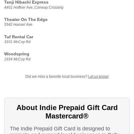
Tenji Hibachi Express
4401 Hoffner Ave, Conway Crossing
Theater On The Edge
5542 Hansel Ave
Tuf Rental Car
3101 McCoy Rd
Woodspring
1934 McCoy Rd
Did we miss a favorite local business?
Let us know!
About Indie Prepaid Gift Card
Mastercard®
The Indie Prepaid Gift Card is designed to