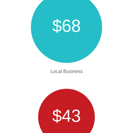
$68
Local Business
$43