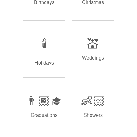
Birthdays
Christmas
🕯️
💒
Weddings
Holidays
👨🏾‍🎓
👶🏻
Graduations
Showers