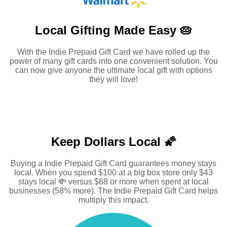
Local Gifting Made
Easy 🥧
With the Indie Prepaid Gift Card we have rolled up the
power of many gift cards into one convenient solution. You
can now give anyone the ultimate local gift with options
they will love!
Keep Dollars Local 🌠
Buying a Indie Prepaid Gift Card guarantees money stays
local. When you spend $100 at a big box store only $43
stays local 💸 versus $68 or more when spent at local
businesses (58% more). The Indie Prepaid Gift Card helps
multiply this impact.