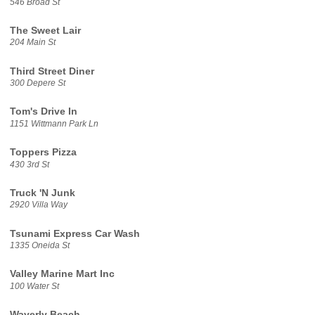
546 Broad St
The Sweet Lair
204 Main St
Third Street Diner
300 Depere St
Tom's Drive In
1151 Wittmann Park Ln
Toppers Pizza
430 3rd St
Truck 'N Junk
2920 Villa Way
Tsunami Express Car Wash
1335 Oneida St
Valley Marine Mart Inc
100 Water St
Waverly Beach