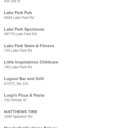
430 3rd St
Lake Park Pub
8904 Lake Park Rd
Lake Park Sportzone
N8770 Lake Park Rd
Lake Park Swim & Fitness
730 Lake Park Rd
Little Inspirations Childcare
740 Lake Park Rd
Lugnut Bar and Grill
N7475, Ste 114
Luigi's Pizza & Pasta
332 Ahnaip St
MATTHEWS TIRE
1690 Appleton Rd