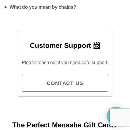
What do you mean by chains?
Customer Support 📨
Please reach out if you need card support.
CONTACT US
The Perfect Menasha Gift Card?