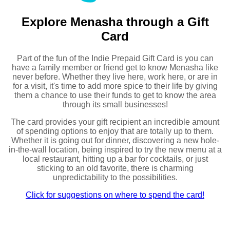
Explore Menasha through a Gift
Card
Part of the fun of the Indie Prepaid Gift Card is you can
have a family member or friend get to know Menasha like
never before. Whether they live here, work here, or are in
for a visit, it's time to add more spice to their life by giving
them a chance to use their funds to get to know the area
through its small businesses!
The card provides your gift recipient an incredible amount
of spending options to enjoy that are totally up to them.
Whether it is going out for dinner, discovering a new hole-
in-the-wall location, being inspired to try the new menu at a
local restaurant, hitting up a bar for cocktails, or just
sticking to an old favorite, there is charming
unpredictability to the possibilities.
Click for suggestions on where to spend the card!