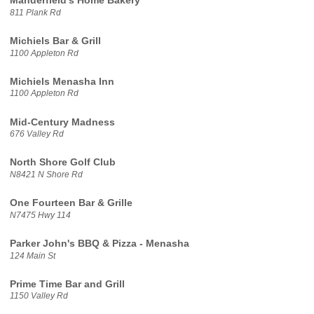
Manderfield's Home Bakery
811 Plank Rd
Michiels Bar & Grill
1100 Appleton Rd
Michiels Menasha Inn
1100 Appleton Rd
Mid-Century Madness
676 Valley Rd
North Shore Golf Club
N8421 N Shore Rd
One Fourteen Bar & Grille
N7475 Hwy 114
Parker John's BBQ & Pizza - Menasha
124 Main St
Prime Time Bar and Grill
1150 Valley Rd