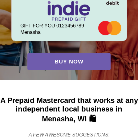
GIFT FOR YOU 0123456789
Menasha
BUY NOW
A Prepaid Mastercard that works at any
independent local business in
Menasha, WI 🛍️
A FEW AWESOME SUGGESTIONS: