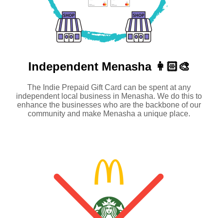
Independent
Menasha 👩🏻‍🎨
The Indie Prepaid Gift Card can be spent at any
independent local business in Menasha. We do this to
enhance the businesses who are the backbone of our
community and make Menasha a unique place.