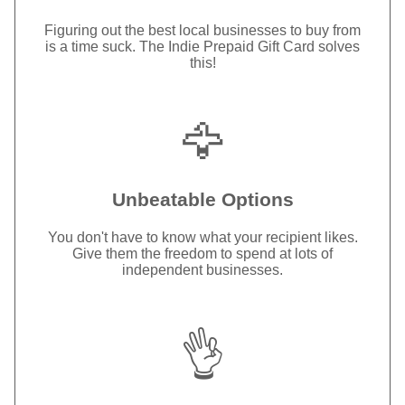
Figuring out the best local businesses to buy from
is a time suck. The Indie Prepaid Gift Card solves
this!
🦅
Unbeatable Options
You don't have to know what your recipient likes.
Give them the freedom to spend at lots of
independent businesses.
👌