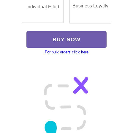
Business Loyalty
Individual Effort
BUY NOW
For bulk orders click here