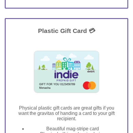
Plastic Gift Card 💳
GIFT FOR YOU 0123456789
Menasha
Physical plastic gift cards are great gifts if you
want the gravitas of handing a card to your gift
recipient.
Beautiful mag-stripe card