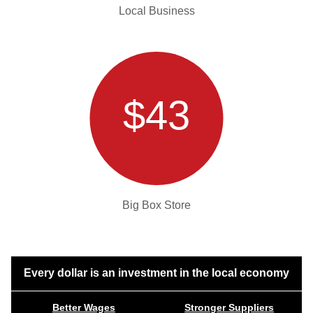
Local Business
$43
Big Box Store
Every dollar is an investment in the local economy
Better Wages
Stronger Suppliers