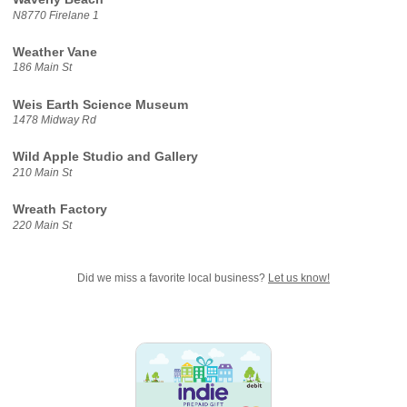
N8770 Firelane 1
Weather Vane
186 Main St
Weis Earth Science Museum
1478 Midway Rd
Wild Apple Studio and Gallery
210 Main St
Wreath Factory
220 Main St
Did we miss a favorite local business?
Let us know!