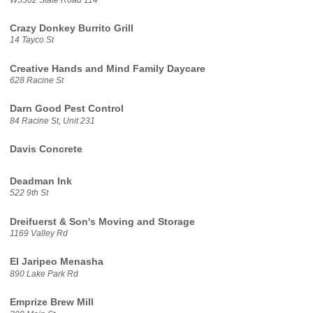
Crazy Donkey Burrito Grill
14 Tayco St
Creative Hands and Mind Family Daycare
628 Racine St
Darn Good Pest Control
84 Racine St, Unit 231
Davis Concrete
Deadman Ink
522 9th St
Dreifuerst & Son's Moving and Storage
1169 Valley Rd
El Jaripeo Menasha
890 Lake Park Rd
Emprize Brew Mill