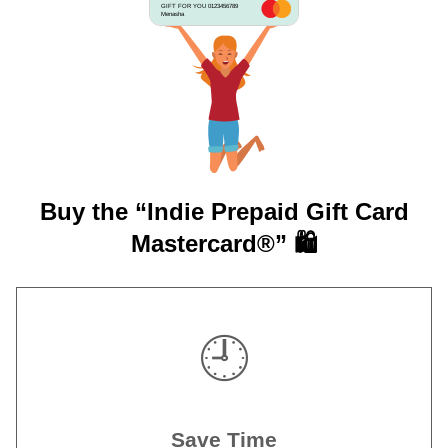
GIFT FOR YOU 0123456789
Menasha
Buy the “Indie Prepaid Gift Card
Mastercard®” 🛍️
🕘
Save Time