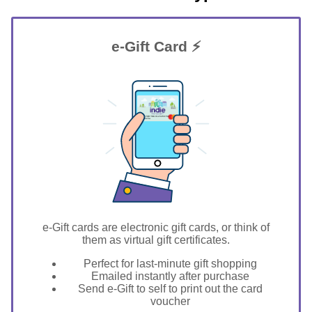
e-Gift Card ⚡
GIFT FOR YOU 0123456789
Menasha
e-Gift cards are electronic gift cards, or think of
them as virtual gift certificates.
Perfect for last-minute gift shopping
Emailed instantly after purchase
Send e-Gift to self to print out the card
voucher