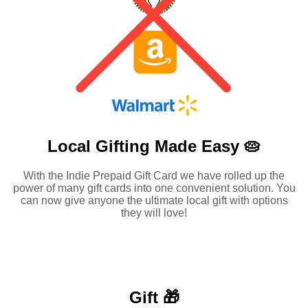
Local Gifting Made
Easy 🥧
With the Indie Prepaid Gift Card we have rolled up the
power of many gift cards into one convenient solution. You
can now give anyone the ultimate local gift with options
they will love!
Gift 🎁