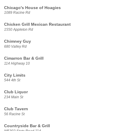
Chicago's House of Hoagies
1089 Racine Rd
Chicken Grill Mexican Restaurant
1550 Appleton Rd
Chimney Guy
680 Valley Rd
Cimarron Bar & Grill
114 Highway 10
City Limits
544 4th St
Club Liquor
234 Main St
Club Tavern
56 Racine St
Countryside Bar & Grill
W5302 State Road 114