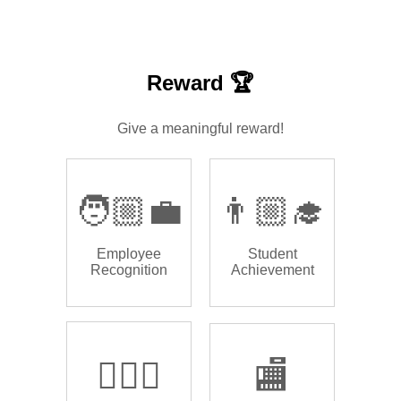
Reward 🏆
Give a meaningful reward!
🧑🏼‍💼
👨🏼‍🎓
Employee
Student
Recognition
Achievement
🏌🏿‍♂️
🏬