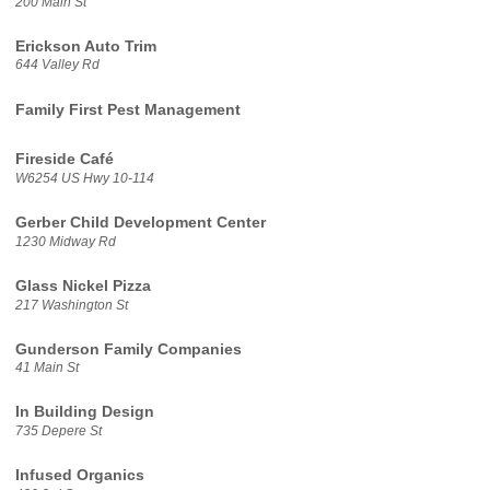
200 Main St
Erickson Auto Trim
644 Valley Rd
Family First Pest Management
Fireside Café
W6254 US Hwy 10-114
Gerber Child Development Center
1230 Midway Rd
Glass Nickel Pizza
217 Washington St
Gunderson Family Companies
41 Main St
In Building Design
735 Depere St
Infused Organics