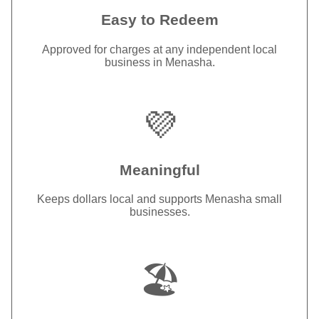
Easy to Redeem
Approved for charges at any independent local
business in Menasha.
💜
Meaningful
Keeps dollars local and supports Menasha small
businesses.
🏖️