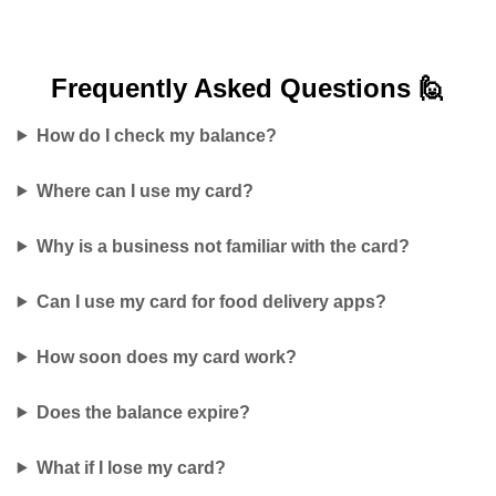
Frequently Asked
Questions 🙋
How do I check my balance?
Where can I use my card?
Why is a business not familiar with the card?
Can I use my card for food delivery apps?
How soon does my card work?
Does the balance expire?
What if I lose my card?