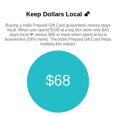
Keep Dollars Local 🌠
Buying a Indie Prepaid Gift Card guarantees money stays
local. When you spend $100 at a big box store only $43
stays local 💸 versus $68 or more when spent at local
businesses (58% more). The Indie Prepaid Gift Card helps
multiply this impact.
$68