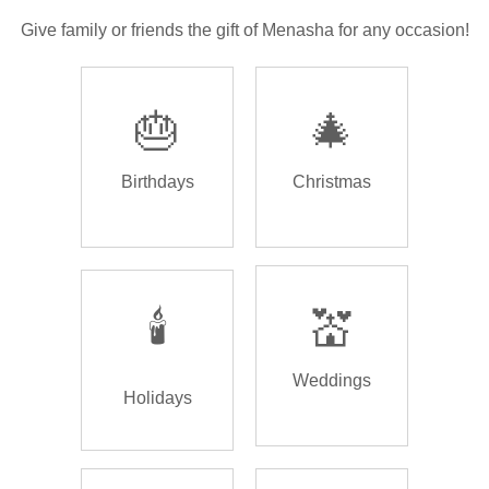
Give family or friends the gift of Menasha for any occasion!
🎂
🎄
Birthdays
Christmas
🕯️
💒
Weddings
Holidays