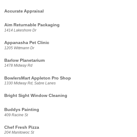
Accurate Appraisal
Aim Returnable Packaging
1414 Lakeshore Dr
Appanasha Pet Clinic
1205 Wittmann Dr
Barlow Planetarium
1478 Midway Rd
BowlersMart Appleton Pro Shop
1330 Midway Rd, Sabre Lanes
Bright Sight Window Cleaning
Buddys Painting
409 Racine St
Chef Fresh Pizza
204 Manitowoc St