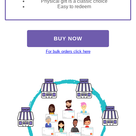
Physical gift is a classic choice
Easy to redeem
BUY NOW
For bulk orders click here