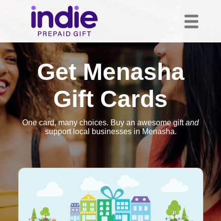
Get Menasha
Gift Cards
One card, many choices. Buy an awesome gift
and
support local businesses in Menasha.