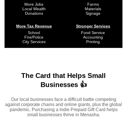
More Jobs
Farms
Local Wealth
Materials
Donations
Signage
More Tax Revenue
Stronger Services
School
Food Service
Fire/Police
Accounting
City Services
Printing
The Card that Helps Small
Businesses 👍
Our local businesses face a difficult battle competing
against corporate chains and online giants, plus the global
pandemic. Purchasing a Indie Prepaid Gift Card helps
small businesses thrive in Menasha.