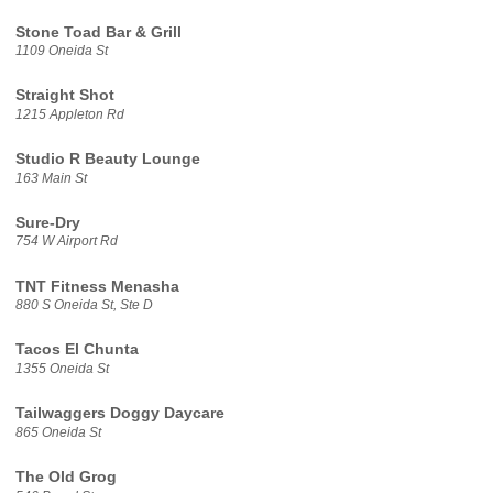
Stone Toad Bar & Grill
1109 Oneida St
Straight Shot
1215 Appleton Rd
Studio R Beauty Lounge
163 Main St
Sure-Dry
754 W Airport Rd
TNT Fitness Menasha
880 S Oneida St, Ste D
Tacos El Chunta
1355 Oneida St
Tailwaggers Doggy Daycare
865 Oneida St
The Old Grog