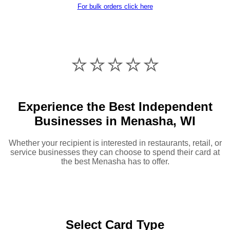
For bulk orders click here
⭐️⭐️⭐️⭐️⭐️
Experience the Best Independent
Businesses in Menasha, WI
Whether your recipient is interested in restaurants, retail, or
service businesses they can choose to spend their card at
the best Menasha has to offer.
Select Card Type