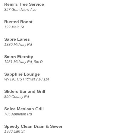
Remi's Tree Service
357 Grandview Ave
Rusted Roost
192 Main St
Sabre Lanes
1330 Midway Rd
Salon Eternity
1981 Midway Rd, Ste D
Sapphire Lounge
W7191 US Highway 10 114
Sliders Bar and Grill
890 County Rd
Solea Mexican Grill
705 Appleton Rd
Speedy Clean Drain & Sewer
1380 Earl St