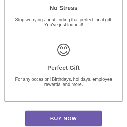
No Stress
Stop worrying about finding that perfect local gift.
You've just found it!
😊
Perfect Gift
For any occasion! Birthdays, holidays, employee
rewards, and more.
BUY NOW