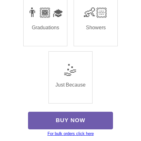
👨🏾‍🎓
👶🏻
Graduations
Showers
🤹
Just Because
BUY NOW
For bulk orders click here