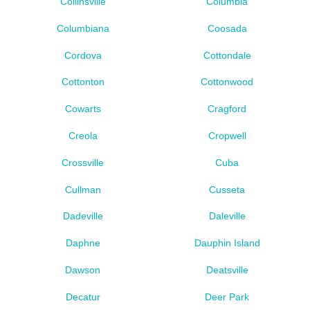
Collinsville
Columbia
Columbiana
Coosada
Cordova
Cottondale
Cottonton
Cottonwood
Cowarts
Cragford
Creola
Cropwell
Crossville
Cuba
Cullman
Cusseta
Dadeville
Daleville
Daphne
Dauphin Island
Dawson
Deatsville
Decatur
Deer Park