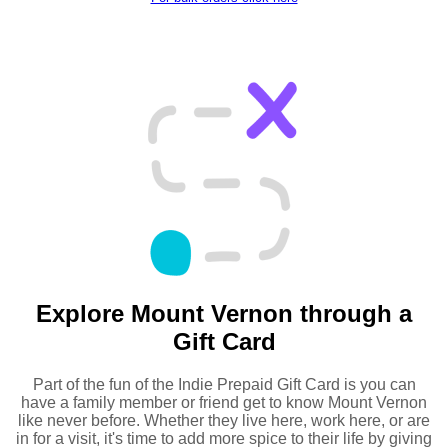
Explore Mount Vernon through a
Gift Card
Part of the fun of the Indie Prepaid Gift Card is you can
have a family member or friend get to know Mount Vernon
like never before. Whether they live here, work here, or are
in for a visit, it's time to add more spice to their life by giving