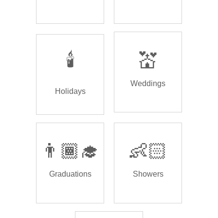
🕯️
💒
Weddings
Holidays
👨🏾‍🎓
👶🏻
Graduations
Showers