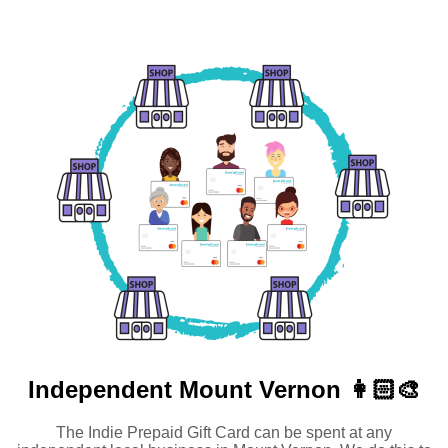
Independent
Mount Vernon 👩🏻‍🎨
The Indie Prepaid Gift Card can be spent at any