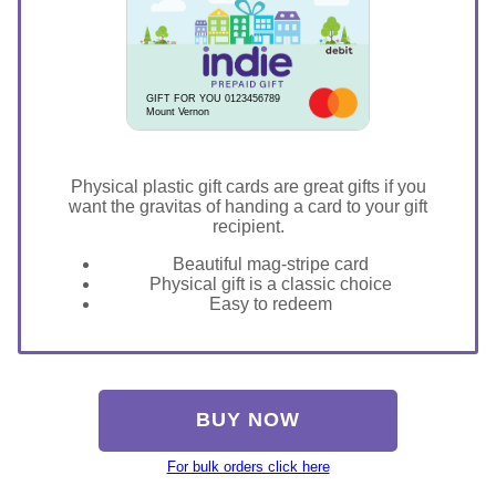
GIFT FOR YOU 0123456789
Mount Vernon
Physical plastic gift cards are great gifts if you
want the gravitas of handing a card to your gift
recipient.
Beautiful mag-stripe card
Physical gift is a classic choice
Easy to redeem
BUY NOW
For bulk orders click here