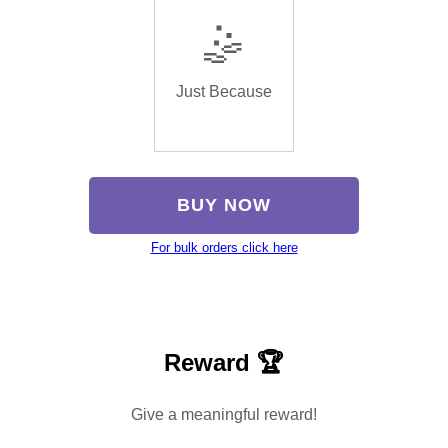
🤹
Just Because
BUY NOW
For bulk orders click here
Reward 🏆
Give a meaningful reward!