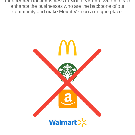
independent local business in Mount Vernon. We do this to
enhance the businesses who are the backbone of our
community and make Mount Vernon a unique place.