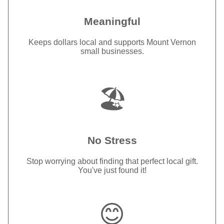
Meaningful
Keeps dollars local and supports Mount Vernon
small businesses.
🏖️
No Stress
Stop worrying about finding that perfect local gift.
You've just found it!
😊