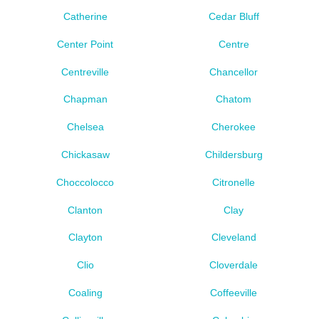
Catherine
Cedar Bluff
Center Point
Centre
Centreville
Chancellor
Chapman
Chatom
Chelsea
Cherokee
Chickasaw
Childersburg
Choccolocco
Citronelle
Clanton
Clay
Clayton
Cleveland
Clio
Cloverdale
Coaling
Coffeeville