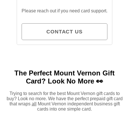
Please reach out if you need card support.
CONTACT US
The Perfect Mount Vernon Gift
Card?
Look No More 👀
Trying to search for the best Mount Vernon gift cards to
buy? Look no more. We have the perfect prepaid gift card
that wraps
all
Mount Vernon independent business gift
cards into one simple card.