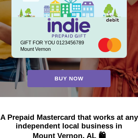
GIFT FOR YOU 0123456789
Mount Vernon
BUY NOW
A Prepaid Mastercard that works at any
independent local business in
Mount Vernon, AL 🛍️