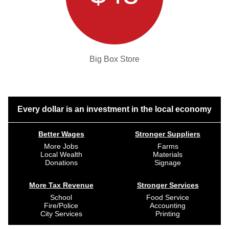
Big Box Store
Every dollar is an investment in the local economy
Better Wages
Stronger Suppliers
More Jobs
Farms
Local Wealth
Materials
Donations
Signage
More Tax Revenue
Stronger Services
School
Food Service
Fire/Police
Accounting
City Services
Printing