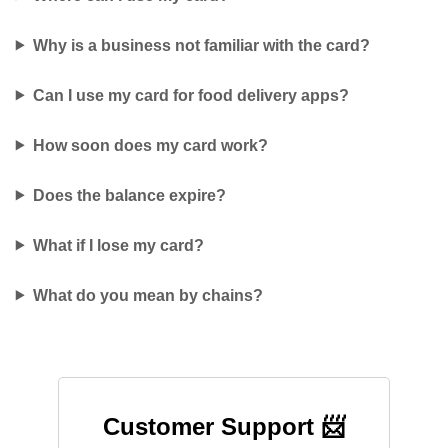
Why is a business not familiar with the card?
Can I use my card for food delivery apps?
How soon does my card work?
Does the balance expire?
What if I lose my card?
What do you mean by chains?
Customer Support 📨