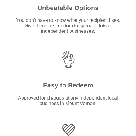
Unbeatable Options
You don't have to know what your recipient likes.
Give them the freedom to spend at lots of
independent businesses.
👌
Easy to Redeem
Approved for charges at any independent local
business in Mount Vernon.
💜