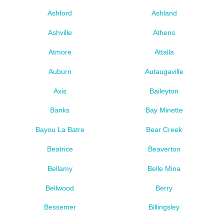
Ashford
Ashland
Ashville
Athens
Atmore
Attalla
Auburn
Autaugaville
Axis
Baileyton
Banks
Bay Minette
Bayou La Batre
Bear Creek
Beatrice
Beaverton
Bellamy
Belle Mina
Bellwood
Berry
Bessemer
Billingsley