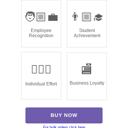
🧑🏼‍💼
👨🏼‍🎓
Employee
Student
Recognition
Achievement
🏌🏿‍♂️
🏬
Business Loyalty
Individual Effort
BUY NOW
For bulk orders click here