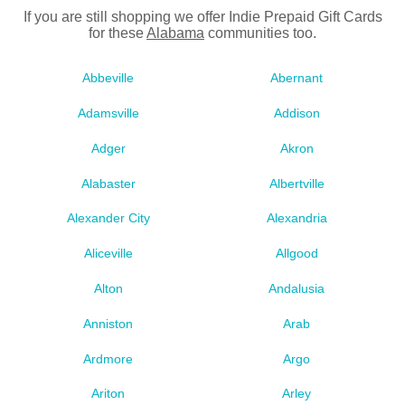
If you are still shopping we offer Indie Prepaid Gift Cards
for these
Alabama
communities too.
Abbeville
Abernant
Adamsville
Addison
Adger
Akron
Alabaster
Albertville
Alexander City
Alexandria
Aliceville
Allgood
Alton
Andalusia
Anniston
Arab
Ardmore
Argo
Ariton
Arley