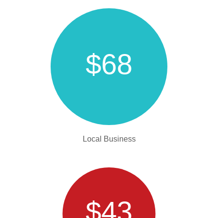
$68
Local Business
$43