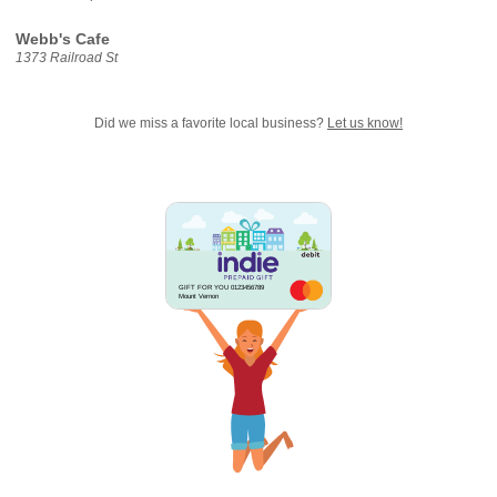
Webb's Cafe
1373 Railroad St
Did we miss a favorite local business?
Let us know!
GIFT FOR YOU 0123456789
Mount Vernon