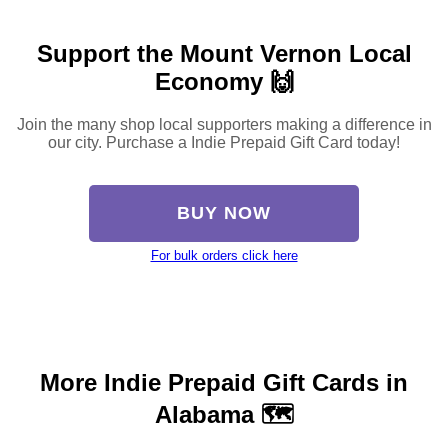
Support the Mount Vernon Local
Economy 🙌
Join the many shop local supporters making a difference in
our city. Purchase a Indie Prepaid Gift Card today!
BUY NOW
For bulk orders click here
More Indie Prepaid Gift Cards in
Alabama 🗺