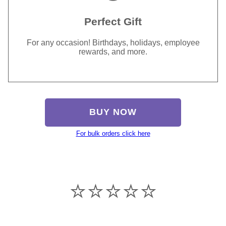
Perfect Gift
For any occasion! Birthdays, holidays, employee
rewards, and more.
BUY NOW
For bulk orders click here
⭐️⭐️⭐️⭐️⭐️