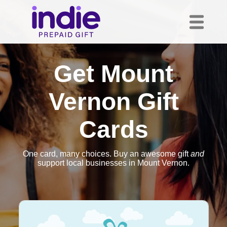
Get Mount
Vernon Gift
Cards
One card, many choices. Buy an awesome gift
and
support local businesses in Mount Vernon.