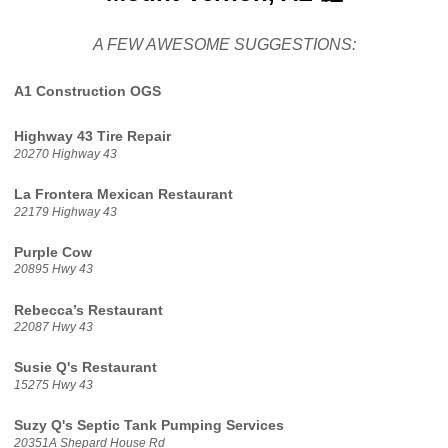
A FEW AWESOME SUGGESTIONS:
A1 Construction OGS
Highway 43 Tire Repair
20270 Highway 43
La Frontera Mexican Restaurant
22179 Highway 43
Purple Cow
20895 Hwy 43
Rebecca’s Restaurant
22087 Hwy 43
Susie Q's Restaurant
15275 Hwy 43
Suzy Q's Septic Tank Pumping Services
20351A Shepard House Rd