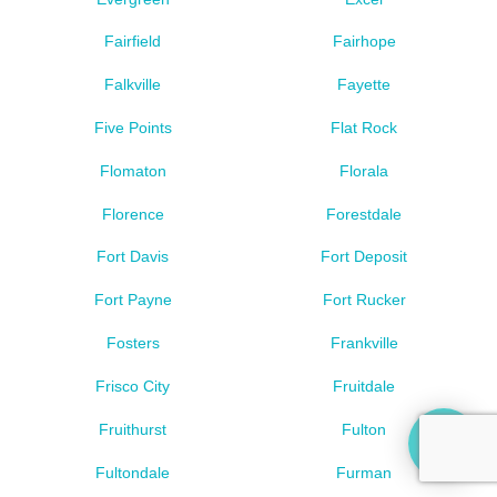
Fairfield
Fairhope
Falkville
Fayette
Five Points
Flat Rock
Flomaton
Florala
Florence
Forestdale
Fort Davis
Fort Deposit
Fort Payne
Fort Rucker
Fosters
Frankville
Frisco City
Fruitdale
Fruithurst
Fulton
Fultondale
Furman