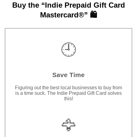
Buy the “Indie Prepaid Gift Card
Mastercard®” 🛍️
🕘
Save Time
Figuring out the best local businesses to buy from
is a time suck. The Indie Prepaid Gift Card solves
this!
🦅