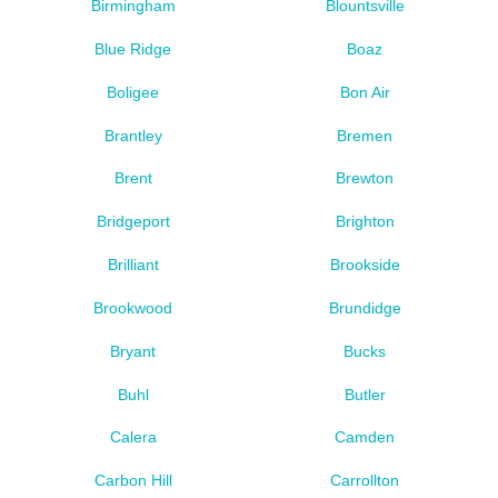
Birmingham
Blountsville
Blue Ridge
Boaz
Boligee
Bon Air
Brantley
Bremen
Brent
Brewton
Bridgeport
Brighton
Brilliant
Brookside
Brookwood
Brundidge
Bryant
Bucks
Buhl
Butler
Calera
Camden
Carbon Hill
Carrollton