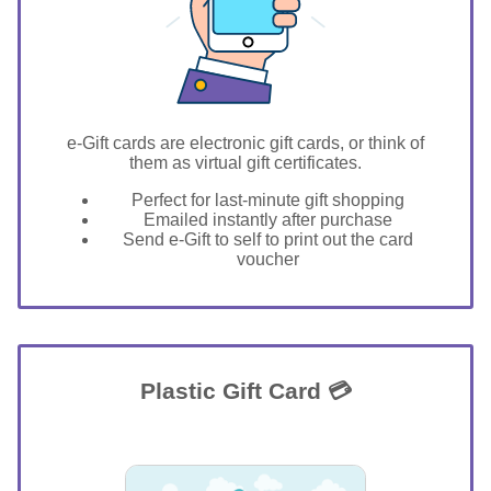
e-Gift cards are electronic gift cards, or think of
them as virtual gift certificates.
Perfect for last-minute gift shopping
Emailed instantly after purchase
Send e-Gift to self to print out the card
voucher
Plastic Gift Card 💳