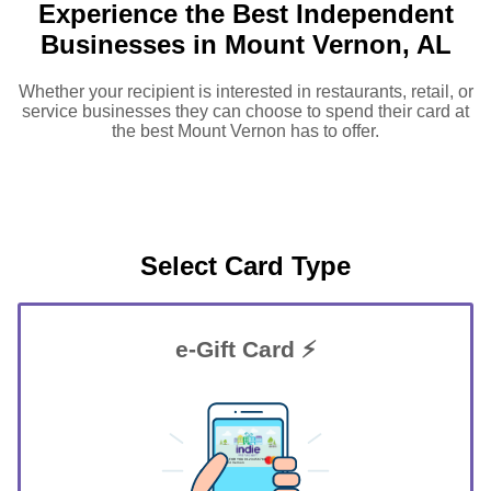
Experience the Best Independent
Businesses in Mount Vernon, AL
Whether your recipient is interested in restaurants, retail, or
service businesses they can choose to spend their card at
the best Mount Vernon has to offer.
Select Card Type
e-Gift Card ⚡
GIFT FOR YOU 0123456789
Mount Vernon