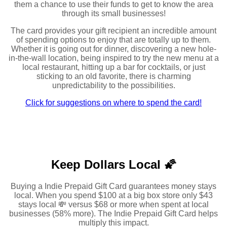
them a chance to use their funds to get to know the area
through its small businesses!
The card provides your gift recipient an incredible amount
of spending options to enjoy that are totally up to them.
Whether it is going out for dinner, discovering a new hole-
in-the-wall location, being inspired to try the new menu at a
local restaurant, hitting up a bar for cocktails, or just
sticking to an old favorite, there is charming
unpredictability to the possibilities.
Click for suggestions on where to spend the card!
Keep Dollars Local 🌠
Buying a Indie Prepaid Gift Card guarantees money stays
local. When you spend $100 at a big box store only $43
stays local 💸 versus $68 or more when spent at local
businesses (58% more). The Indie Prepaid Gift Card helps
multiply this impact.