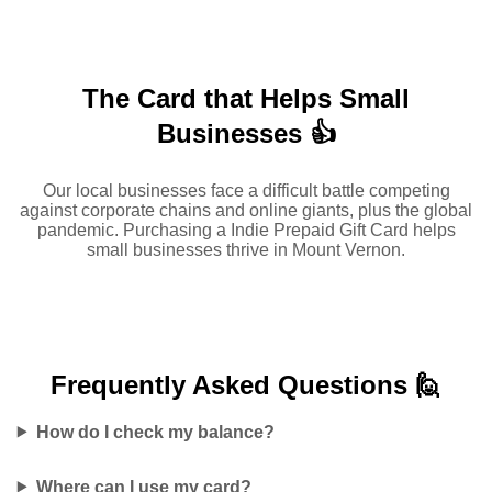
The Card that Helps Small
Businesses 👍
Our local businesses face a difficult battle competing
against corporate chains and online giants, plus the global
pandemic. Purchasing a Indie Prepaid Gift Card helps
small businesses thrive in Mount Vernon.
Frequently Asked
Questions 🙋
How do I check my balance?
Where can I use my card?