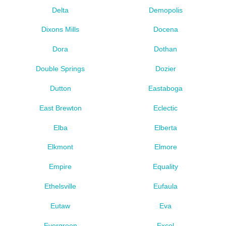
Delta
Demopolis
Dixons Mills
Docena
Dora
Dothan
Double Springs
Dozier
Dutton
Eastaboga
East Brewton
Eclectic
Elba
Elberta
Elkmont
Elmore
Empire
Equality
Ethelsville
Eufaula
Eutaw
Eva
Evergreen
Excel