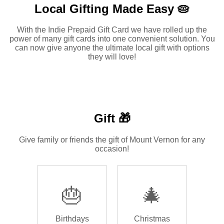
Local Gifting Made
Easy 🥧
With the Indie Prepaid Gift Card we have rolled up the
power of many gift cards into one convenient solution. You
can now give anyone the ultimate local gift with options
they will love!
Gift 🎁
Give family or friends the gift of Mount Vernon for any
occasion!
🎂
🎄
Birthdays
Christmas