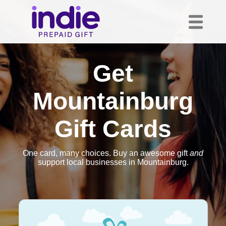
Get
Mountainburg
Gift Cards
One card, many choices. Buy an awesome gift
and
support local businesses in Mountainburg.