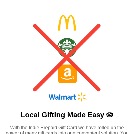
Local Gifting Made
Easy 🥧
With the Indie Prepaid Gift Card we have rolled up the
power of many gift cards into one convenient solution. You