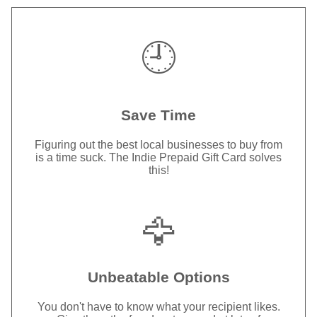
🕘
Save Time
Figuring out the best local businesses to buy from
is a time suck. The Indie Prepaid Gift Card solves
this!
🦅
Unbeatable Options
You don't have to know what your recipient likes.