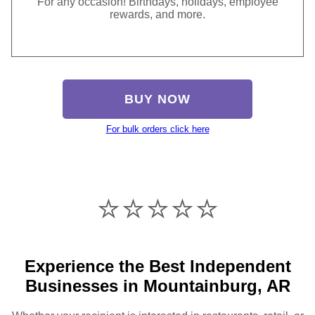
For any occasion! Birthdays, holidays, employee
rewards, and more.
BUY NOW
For bulk orders click here
⭐️⭐️⭐️⭐️⭐️
Experience the Best Independent
Businesses in Mountainburg, AR