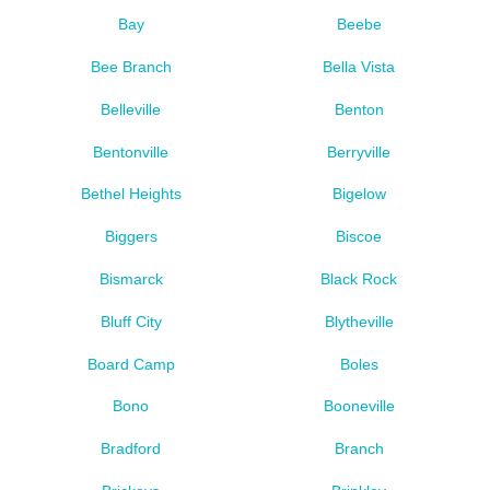
Bay
Beebe
Bee Branch
Bella Vista
Belleville
Benton
Bentonville
Berryville
Bethel Heights
Bigelow
Biggers
Biscoe
Bismarck
Black Rock
Bluff City
Blytheville
Board Camp
Boles
Bono
Booneville
Bradford
Branch