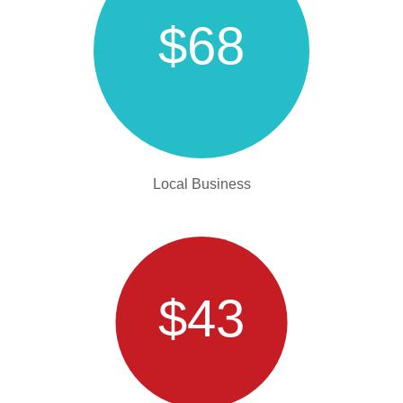
$68
Local Business
$43