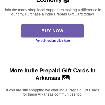
Join the many shop local supporters making a difference in
our city. Purchase a Indie Prepaid Gift Card today!
BUY NOW
For bulk orders click here
More Indie Prepaid Gift Cards in
Arkansas 🗺
If you are still shopping we offer Indie Prepaid Gift Cards
for these
Arkansas
communities too.