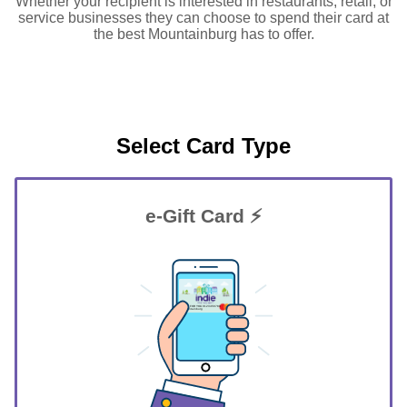
Whether your recipient is interested in restaurants, retail, or
service businesses they can choose to spend their card at
the best Mountainburg has to offer.
Select Card Type
e-Gift Card ⚡
GIFT FOR YOU 0123456789
Mountainburg