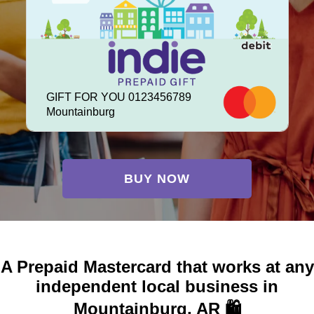
GIFT FOR YOU 0123456789
Mountainburg
BUY NOW
A Prepaid Mastercard that works at any
independent local business in
Mountainburg, AR 🛍️