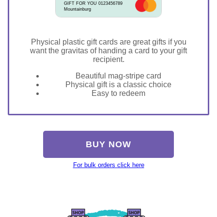
GIFT FOR YOU 0123456789
Mountainburg
Physical plastic gift cards are great gifts if you
want the gravitas of handing a card to your gift
recipient.
Beautiful mag-stripe card
Physical gift is a classic choice
Easy to redeem
BUY NOW
For bulk orders click here