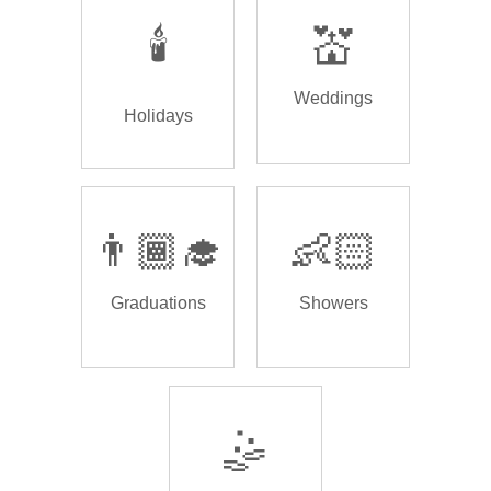
🕯️
💒
Weddings
Holidays
👨🏾‍🎓
👶🏻
Graduations
Showers
🤹