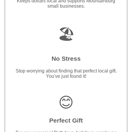
Keeps dollars local and supports Mountainburg
small businesses.
🏖️
No Stress
Stop worrying about finding that perfect local gift.
You've just found it!
😊
Perfect Gift