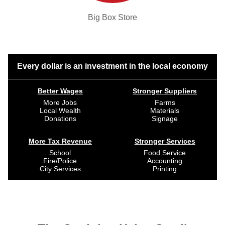
Big Box Store
Every dollar is an investment in the local economy
Better Wages
Stronger Suppliers
More Jobs
Farms
Local Wealth
Materials
Donations
Signage
More Tax Revenue
Stronger Services
School
Food Service
Fire/Police
Accounting
City Services
Printing