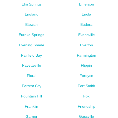
Elm Springs
Emerson
England
Enola
Etowah
Eudora
Eureka Springs
Evansville
Evening Shade
Everton
Fairfield Bay
Farmington
Fayetteville
Flippin
Floral
Fordyce
Forrest City
Fort Smith
Fountain Hill
Fox
Franklin
Friendship
Garner
Gassville