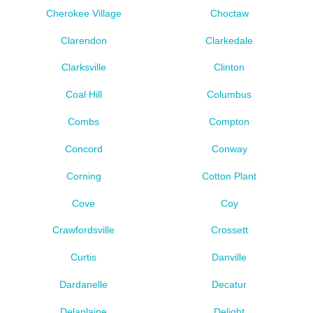
Cherokee Village
Choctaw
Clarendon
Clarkedale
Clarksville
Clinton
Coal Hill
Columbus
Combs
Compton
Concord
Conway
Corning
Cotton Plant
Cove
Coy
Crawfordsville
Crossett
Curtis
Danville
Dardanelle
Decatur
Delaplaine
Delight