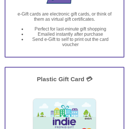
e-Gift cards are electronic gift cards, or think of
them as virtual gift certificates.
Perfect for last-minute gift shopping
Emailed instantly after purchase
Send e-Gift to self to print out the card
voucher
Plastic Gift Card 💳