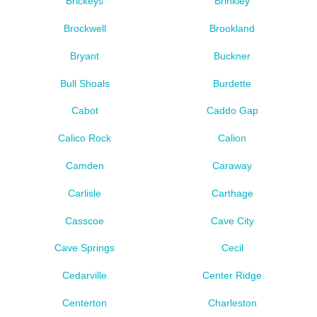
Brickeys
Brinkley
Brockwell
Brookland
Bryant
Buckner
Bull Shoals
Burdette
Cabot
Caddo Gap
Calico Rock
Calion
Camden
Caraway
Carlisle
Carthage
Casscoe
Cave City
Cave Springs
Cecil
Cedarville
Center Ridge
Centerton
Charleston