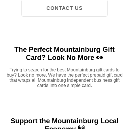
CONTACT US
The Perfect Mountainburg Gift
Card?
Look No More 👀
Trying to search for the best Mountainburg gift cards to
buy? Look no more. We have the perfect prepaid gift card
that wraps
all
Mountainburg independent business gift
cards into one simple card.
Support the Mountainburg Local
Economy 🙌