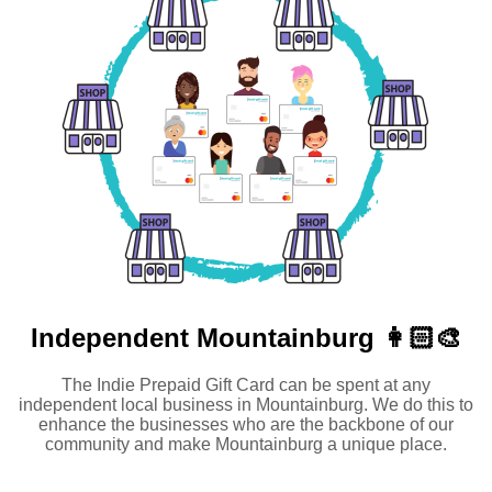
Independent
Mountainburg 👩🏻‍🎨
The Indie Prepaid Gift Card can be spent at any
independent local business in Mountainburg. We do this to
enhance the businesses who are the backbone of our
community and make Mountainburg a unique place.