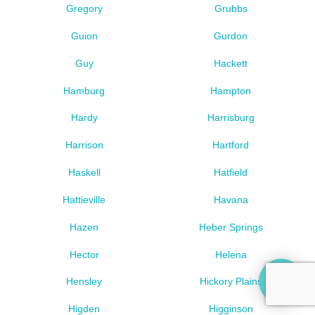
Gregory
Grubbs
Guion
Gurdon
Guy
Hackett
Hamburg
Hampton
Hardy
Harrisburg
Harrison
Hartford
Haskell
Hatfield
Hattieville
Havana
Hazen
Heber Springs
Hector
Helena
Hensley
Hickory Plains
Higden
Higginson