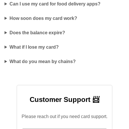
Can I use my card for food delivery apps?
How soon does my card work?
Does the balance expire?
What if I lose my card?
What do you mean by chains?
Customer Support 📨
Please reach out if you need card support.