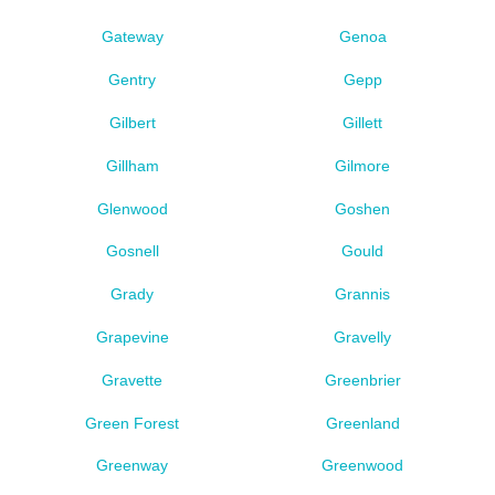
Gateway
Genoa
Gentry
Gepp
Gilbert
Gillett
Gillham
Gilmore
Glenwood
Goshen
Gosnell
Gould
Grady
Grannis
Grapevine
Gravelly
Gravette
Greenbrier
Green Forest
Greenland
Greenway
Greenwood