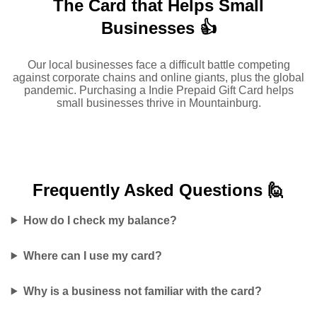
The Card that Helps Small
Businesses 👍
Our local businesses face a difficult battle competing
against corporate chains and online giants, plus the global
pandemic. Purchasing a Indie Prepaid Gift Card helps
small businesses thrive in Mountainburg.
Frequently Asked
Questions 🙋
How do I check my balance?
Where can I use my card?
Why is a business not familiar with the card?