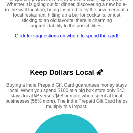
Whether it is going out for dinner, discovering a new hole-
in-the-wall location, being inspired to try the new menu at a
local restaurant, hitting up a bar for cocktails, or just
sticking to an old favorite, there is charming
unpredictability to the possibilities.
Click for suggestions on where to spend the card!
Keep Dollars Local 🌠
Buying a Indie Prepaid Gift Card guarantees money stays
local. When you spend $100 at a big box store only $43
stays local 💸 versus $68 or more when spent at local
businesses (58% more). The Indie Prepaid Gift Card helps
multiply this impact.