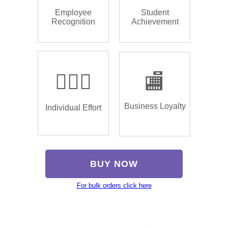
Employee
Student
Recognition
Achievement
🏌🏿‍♂️
🏬
Business Loyalty
Individual Effort
BUY NOW
For bulk orders click here