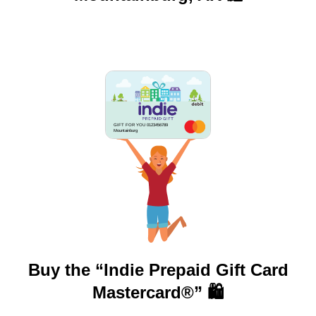
GIFT FOR YOU 0123456789
Mountainburg
Buy the “Indie Prepaid Gift Card
Mastercard®” 🛍️