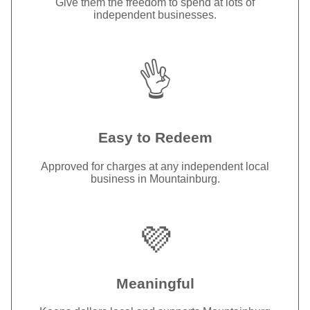
Give them the freedom to spend at lots of
independent businesses.
👌
Easy to Redeem
Approved for charges at any independent local
business in Mountainburg.
💜
Meaningful