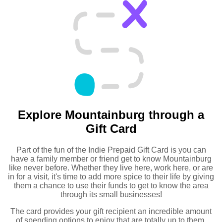
Explore Mountainburg through a
Gift Card
Part of the fun of the Indie Prepaid Gift Card is you can
have a family member or friend get to know Mountainburg
like never before. Whether they live here, work here, or are
in for a visit, it's time to add more spice to their life by giving
them a chance to use their funds to get to know the area
through its small businesses!
The card provides your gift recipient an incredible amount
of spending options to enjoy that are totally up to them.