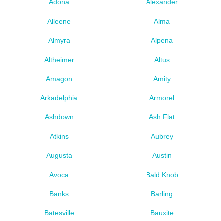
Adona
Alexander
Alleene
Alma
Almyra
Alpena
Altheimer
Altus
Amagon
Amity
Arkadelphia
Armorel
Ashdown
Ash Flat
Atkins
Aubrey
Augusta
Austin
Avoca
Bald Knob
Banks
Barling
Batesville
Bauxite