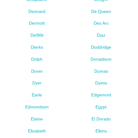
Dennard
De Queen
Dermott
Des Arc
DeWitt
Diaz
Dierks
Doddridge
Dolph
Donaldson
Dover
Dumas
Dyer
Dyess
Earle
Edgemont
Edmondson
Egypt
Elaine
El Dorado
Elizabeth
Elkins