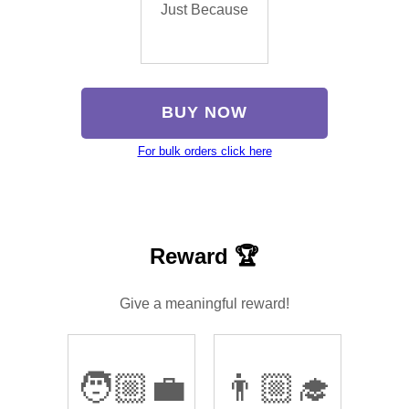
Just Because
BUY NOW
For bulk orders click here
Reward 🏆
Give a meaningful reward!
🧑🏼‍💼
👨🏼‍🎓