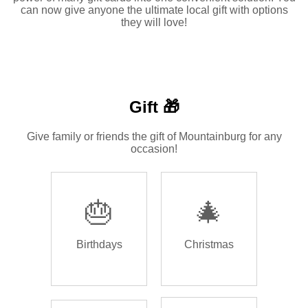
can now give anyone the ultimate local gift with options
they will love!
Gift 🎁
Give family or friends the gift of Mountainburg for any
occasion!
🎂
🎄
Birthdays
Christmas