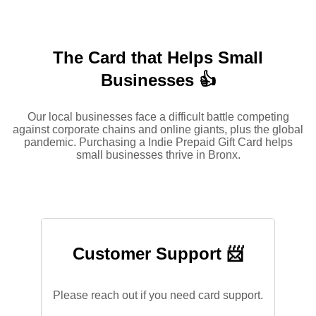
The Card that Helps Small
Businesses 👍
Our local businesses face a difficult battle competing
against corporate chains and online giants, plus the global
pandemic. Purchasing a Indie Prepaid Gift Card helps
small businesses thrive in Bronx.
Customer Support 📨
Please reach out if you need card support.