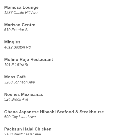
Mamosa Lounge
1237 Castle Hill Ave
Marisco Centro
610 Exterior St
Mingles
4012 Boston Rd
Molino Rojo Restaurant
101 E 161st St
Moss Café
3260 Johnson Ave
Noches Mexicanas
524 Brook Ave
Ohana Japanese Hibachi Seafood & Steakhouse
500 City Island Ave
Packsun Halal Chicken
2160 Westchester Ave