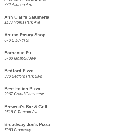
772 Allerton Ave
Ann Clair's Salumeria
1130 Morris Park Ave
Artuso Pastry Shop
670 E 187th St
Barbecue Pit
5788 Mosholu Ave
Bedford Pizza
380 Bedford Park Blvd
Best Italian Pizza
2367 Grand Concourse
Brewski's Bar & Grill
3518 E Tremont Ave.
Broadway Joe's Pizza
5983 Broadway