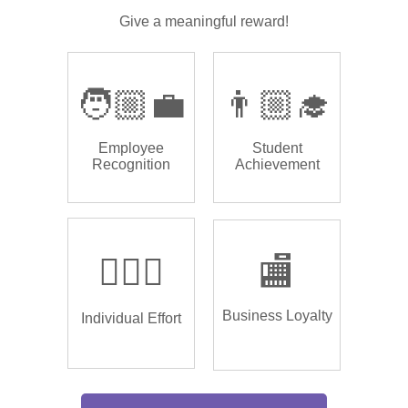
Give a meaningful reward!
🧑🏼‍💼
👨🏼‍🎓
Employee
Student
Recognition
Achievement
🏌🏿‍♂️
🏬
Business Loyalty
Individual Effort