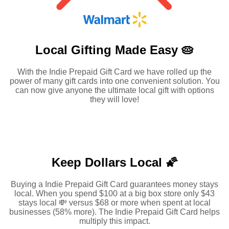
Local Gifting Made
Easy 🥧
With the Indie Prepaid Gift Card we have rolled up the
power of many gift cards into one convenient solution. You
can now give anyone the ultimate local gift with options
they will love!
Keep Dollars Local 🌠
Buying a Indie Prepaid Gift Card guarantees money stays
local. When you spend $100 at a big box store only $43
stays local 💸 versus $68 or more when spent at local
businesses (58% more). The Indie Prepaid Gift Card helps
multiply this impact.