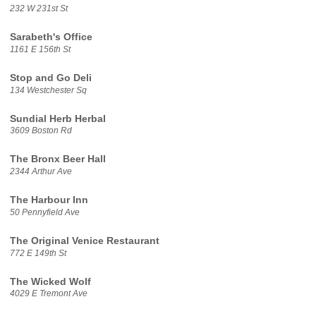
232 W 231st St
Sarabeth's Office
1161 E 156th St
Stop and Go Deli
134 Westchester Sq
Sundial Herb Herbal
3609 Boston Rd
The Bronx Beer Hall
2344 Arthur Ave
The Harbour Inn
50 Pennyfield Ave
The Original Venice Restaurant
772 E 149th St
The Wicked Wolf
4029 E Tremont Ave