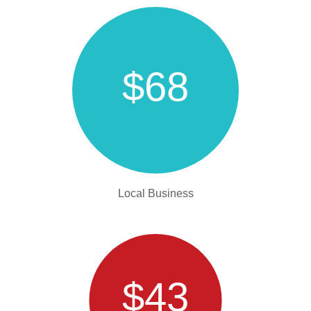
$68
Local Business
$43