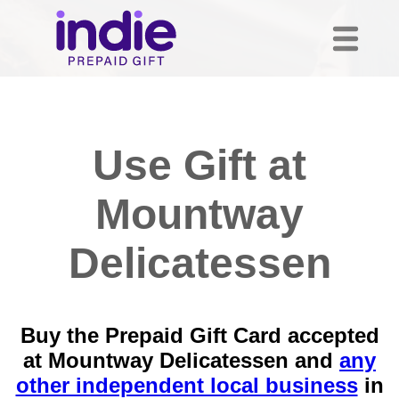
Use Gift at
Mountway
Delicatessen
Buy the Prepaid Gift Card accepted
at Mountway Delicatessen and
any
other independent local business
in