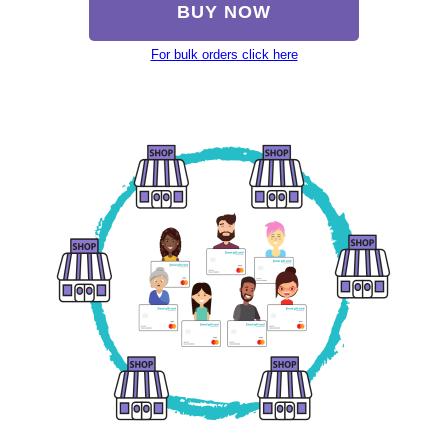
BUY NOW
For bulk orders click here