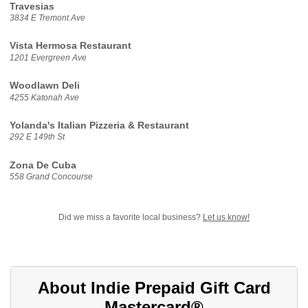
Travesias
3834 E Tremont Ave
Vista Hermosa Restaurant
1201 Evergreen Ave
Woodlawn Deli
4255 Katonah Ave
Yolanda's Italian Pizzeria & Restaurant
292 E 149th St
Zona De Cuba
558 Grand Concourse
Did we miss a favorite local business?
Let us know!
About Indie Prepaid Gift Card
Mastercard®