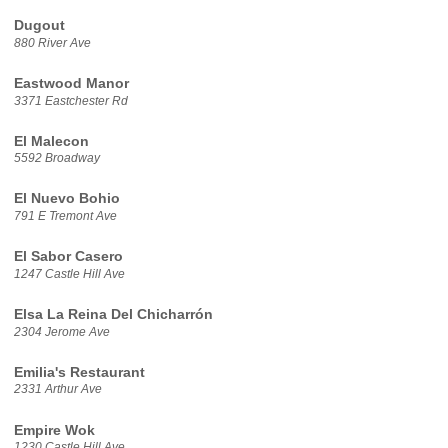
Dugout
880 River Ave
Eastwood Manor
3371 Eastchester Rd
El Malecon
5592 Broadway
El Nuevo Bohio
791 E Tremont Ave
El Sabor Casero
1247 Castle Hill Ave
Elsa La Reina Del Chicharrón
2304 Jerome Ave
Emilia's Restaurant
2331 Arthur Ave
Empire Wok
1230 Castle Hill Ave