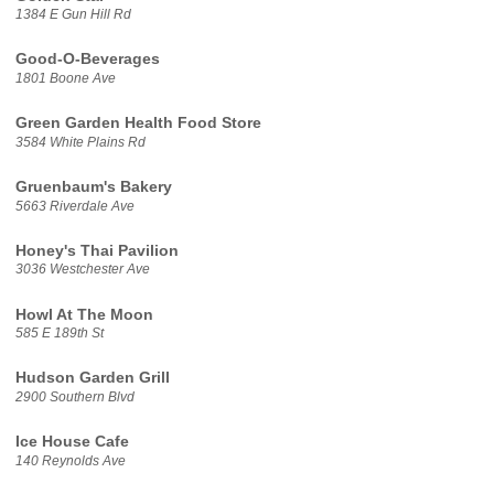
1384 E Gun Hill Rd
Good-O-Beverages
1801 Boone Ave
Green Garden Health Food Store
3584 White Plains Rd
Gruenbaum's Bakery
5663 Riverdale Ave
Honey's Thai Pavilion
3036 Westchester Ave
Howl At The Moon
585 E 189th St
Hudson Garden Grill
2900 Southern Blvd
Ice House Cafe
140 Reynolds Ave