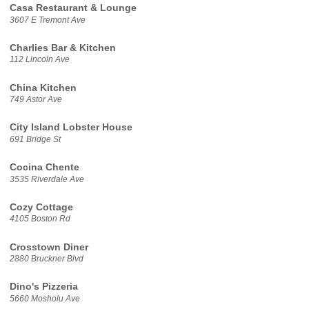
Casa Restaurant & Lounge
3607 E Tremont Ave
Charlies Bar & Kitchen
112 Lincoln Ave
China Kitchen
749 Astor Ave
City Island Lobster House
691 Bridge St
Cocina Chente
3535 Riverdale Ave
Cozy Cottage
4105 Boston Rd
Crosstown Diner
2880 Bruckner Blvd
Dino's Pizzeria
5660 Mosholu Ave