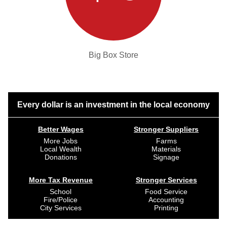
Big Box Store
Every dollar is an investment in the local economy
Better Wages
Stronger Suppliers
More Jobs
Farms
Local Wealth
Materials
Donations
Signage
More Tax Revenue
Stronger Services
School
Food Service
Fire/Police
Accounting
City Services
Printing