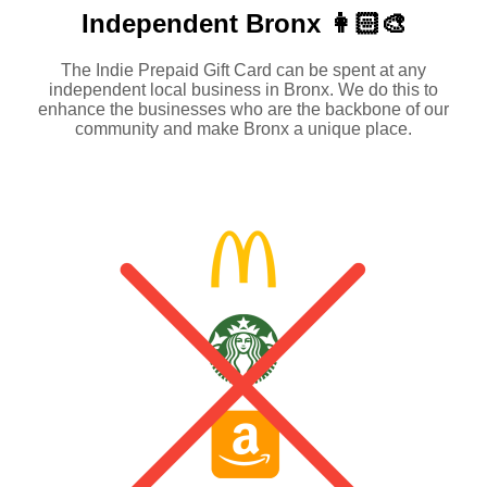
Independent
Bronx 👩🏻‍🎨
The Indie Prepaid Gift Card can be spent at any
independent local business in Bronx. We do this to
enhance the businesses who are the backbone of our
community and make Bronx a unique place.