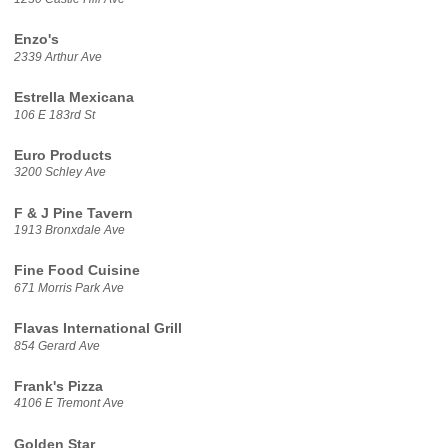
Enzo's
2339 Arthur Ave
Estrella Mexicana
106 E 183rd St
Euro Products
3200 Schley Ave
F & J Pine Tavern
1913 Bronxdale Ave
Fine Food Cuisine
671 Morris Park Ave
Flavas International Grill
854 Gerard Ave
Frank's Pizza
4106 E Tremont Ave
Golden Star