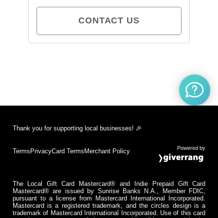
CONTACT US
Thank you for supporting local businesses! 🎉
Powered by
Terms
Privacy
Card Terms
Merchant Policy
The Local Gift Card Mastercard® and Indie Prepaid Gift Card
Mastercard® are issued by Sunrise Banks N.A., Member FDIC,
pursuant to a license from Mastercard International Incorporated.
Mastercard is a registered trademark, and the circles design is a
trademark of Mastercard International Incorporated. Use of this card