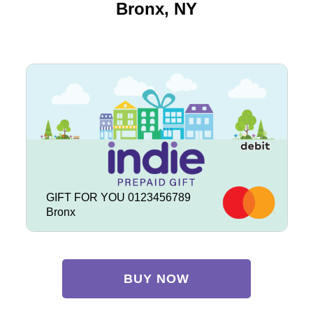
Bronx, NY
GIFT FOR YOU 0123456789
Bronx
BUY NOW