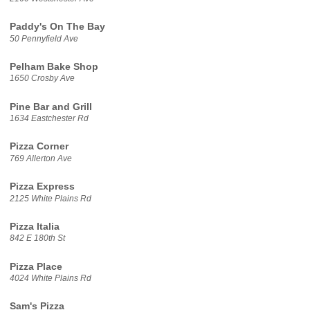
Paddy's On The Bay
50 Pennyfield Ave
Pelham Bake Shop
1650 Crosby Ave
Pine Bar and Grill
1634 Eastchester Rd
Pizza Corner
769 Allerton Ave
Pizza Express
2125 White Plains Rd
Pizza Italia
842 E 180th St
Pizza Place
4024 White Plains Rd
Sam's Pizza