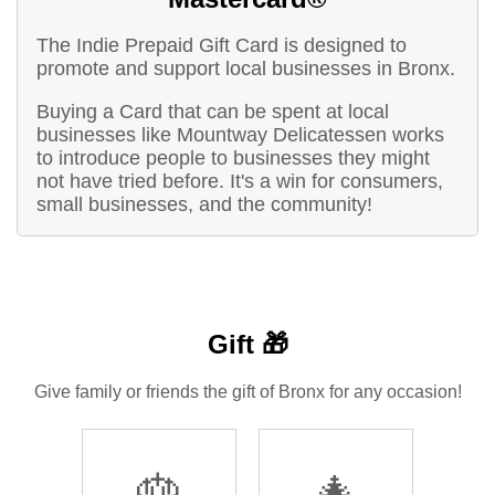
The Indie Prepaid Gift Card is designed to
promote and support local businesses in Bronx.
Buying a Card that can be spent at local
businesses like Mountway Delicatessen works
to introduce people to businesses they might
not have tried before. It's a win for consumers,
small businesses, and the community!
Gift 🎁
Give family or friends the gift of Bronx for any occasion!
🎂
🎄