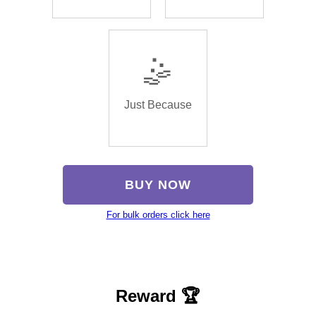
🤹
Just Because
BUY NOW
For bulk orders click here
Reward 🏆