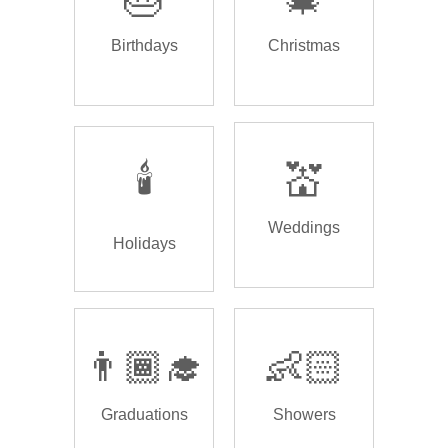
Birthdays
Christmas
🕯️
💒
Weddings
Holidays
👨🏾‍🎓
👶🏻
Graduations
Showers