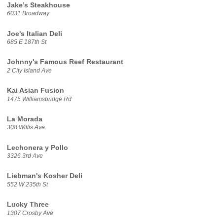
Jake’s Steakhouse
6031 Broadway
Joe's Italian Deli
685 E 187th St
Johnny's Famous Reef Restaurant
2 City Island Ave
Kai Asian Fusion
1475 Williamsbridge Rd
La Morada
308 Willis Ave
Lechonera y Pollo
3326 3rd Ave
Liebman's Kosher Deli
552 W 235th St
Lucky Three
1307 Crosby Ave