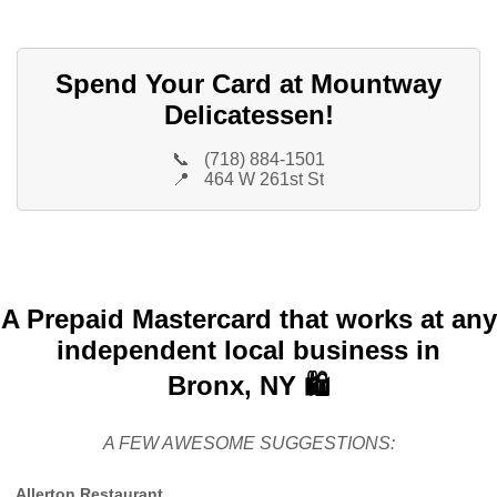
Spend Your Card at Mountway
Delicatessen!
📞
(718) 884-1501
📍
464 W 261st St
A Prepaid Mastercard that works at any
independent local business in
Bronx, NY 🛍️
A FEW AWESOME SUGGESTIONS:
Allerton Restaurant