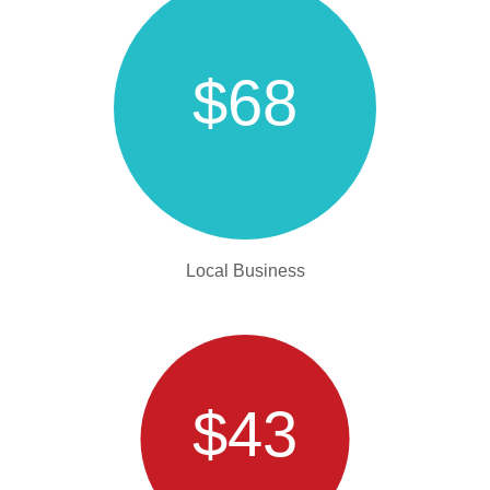
$68
Local Business
$43