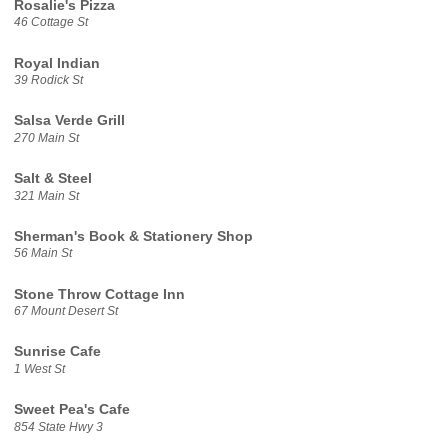
Rosalie's Pizza
46 Cottage St
Royal Indian
39 Rodick St
Salsa Verde Grill
270 Main St
Salt & Steel
321 Main St
Sherman's Book & Stationery Shop
56 Main St
Stone Throw Cottage Inn
67 Mount Desert St
Sunrise Cafe
1 West St
Sweet Pea's Cafe
854 State Hwy 3