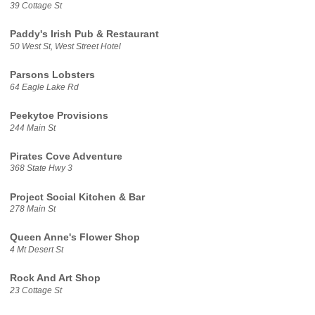
39 Cottage St
Paddy's Irish Pub & Restaurant
50 West St, West Street Hotel
Parsons Lobsters
64 Eagle Lake Rd
Peekytoe Provisions
244 Main St
Pirates Cove Adventure
368 State Hwy 3
Project Social Kitchen & Bar
278 Main St
Queen Anne's Flower Shop
4 Mt Desert St
Rock And Art Shop
23 Cottage St