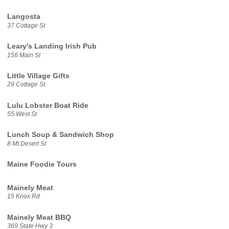
Langosta
37 Cottage St
Leary's Landing Irish Pub
156 Main St
Little Village Gifts
29 Cottage St
Lulu Lobster Boat Ride
55 West St
Lunch Soup & Sandwich Shop
8 Mt Desert St
Maine Foodie Tours
Mainely Meat
15 Knox Rd
Mainely Meat BBQ
369 State Hwy 3