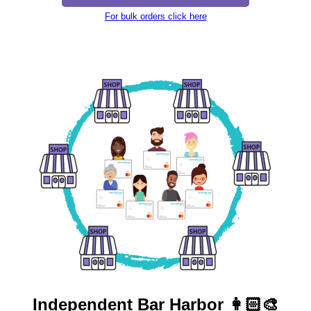
For bulk orders click here
Independent
Bar Harbor 👩🏻‍🎨