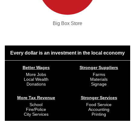
Big Box Store
Every dollar is an investment in the local economy
Better Wages
Stronger Suppliers
More Jobs
Farms
Local Wealth
Materials
Donations
Signage
More Tax Revenue
Stronger Services
School
Food Service
Fire/Police
Accounting
City Services
Printing