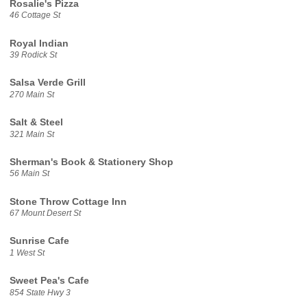
Rosalie's Pizza
46 Cottage St
Royal Indian
39 Rodick St
Salsa Verde Grill
270 Main St
Salt & Steel
321 Main St
Sherman's Book & Stationery Shop
56 Main St
Stone Throw Cottage Inn
67 Mount Desert St
Sunrise Cafe
1 West St
Sweet Pea's Cafe
854 State Hwy 3