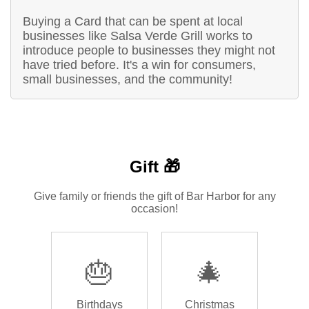
Buying a Card that can be spent at local
businesses like Salsa Verde Grill works to
introduce people to businesses they might not
have tried before. It's a win for consumers,
small businesses, and the community!
Gift 🎁
Give family or friends the gift of Bar Harbor for any
occasion!
🎂
🎄
Birthdays
Christmas