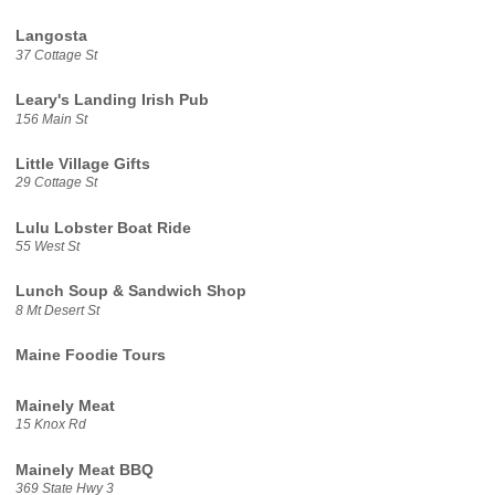
Langosta
37 Cottage St
Leary's Landing Irish Pub
156 Main St
Little Village Gifts
29 Cottage St
Lulu Lobster Boat Ride
55 West St
Lunch Soup & Sandwich Shop
8 Mt Desert St
Maine Foodie Tours
Mainely Meat
15 Knox Rd
Mainely Meat BBQ
369 State Hwy 3