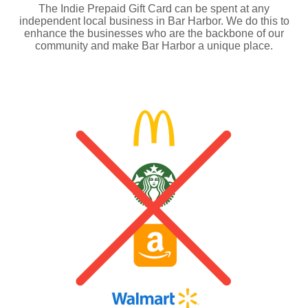
The Indie Prepaid Gift Card can be spent at any
independent local business in Bar Harbor. We do this to
enhance the businesses who are the backbone of our
community and make Bar Harbor a unique place.