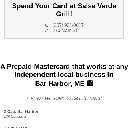
Spend Your Card at Salsa Verde
Grill!
📞
(207) 901-0017
📍
270 Main St
A Prepaid Mastercard that works at any
independent local business in
Bar Harbor, ME 🛍️
A FEW AWESOME SUGGESTIONS:
2 Cats Bar Harbor
130 Cottage St