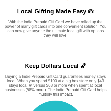
Local Gifting Made
Easy 🥧
With the Indie Prepaid Gift Card we have rolled up the
power of many gift cards into one convenient solution. You
can now give anyone the ultimate local gift with options
they will love!
Keep Dollars Local 🌠
Buying a Indie Prepaid Gift Card guarantees money stays
local. When you spend $100 at a big box store only $43
stays local 💸 versus $68 or more when spent at local
businesses (58% more). The Indie Prepaid Gift Card helps
multiply this impact.