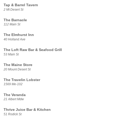
Tap & Barrel Tavern
2 Mt Desert St
The Barnacle
112 Main St
The Elmhurst Inn
40 Holland Ave
The Loft Raw Bar & Seafood Grill
53 Main St
The Maine Store
20 Mount Desert St
The Travelin Lobster
1569 Me-102
The Veranda
21 Albert Mdw
Thrive Juice Bar & Kitchen
51 Rodick St