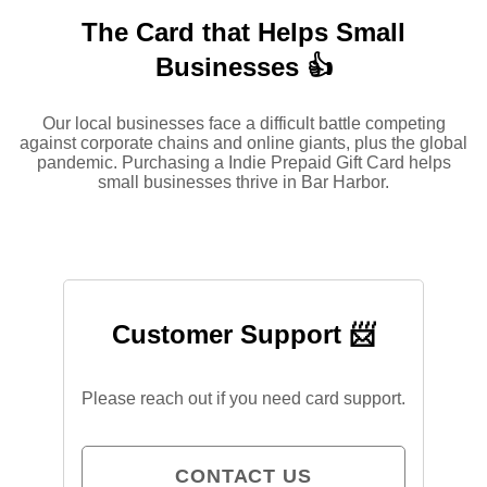
The Card that Helps Small
Businesses 👍
Our local businesses face a difficult battle competing
against corporate chains and online giants, plus the global
pandemic. Purchasing a Indie Prepaid Gift Card helps
small businesses thrive in Bar Harbor.
Customer Support 📨
Please reach out if you need card support.
CONTACT US