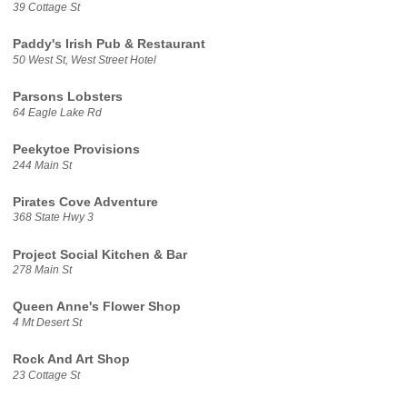
39 Cottage St
Paddy's Irish Pub & Restaurant
50 West St, West Street Hotel
Parsons Lobsters
64 Eagle Lake Rd
Peekytoe Provisions
244 Main St
Pirates Cove Adventure
368 State Hwy 3
Project Social Kitchen & Bar
278 Main St
Queen Anne's Flower Shop
4 Mt Desert St
Rock And Art Shop
23 Cottage St