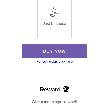
🤹
Just Because
BUY NOW
For bulk orders click here
Reward 🏆
Give a meaningful reward!