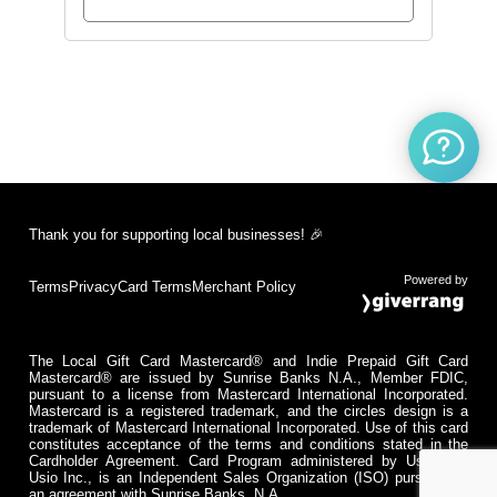
Thank you for supporting local businesses! 🎉
Powered by
Terms
Privacy
Card Terms
Merchant Policy
The Local Gift Card Mastercard® and Indie Prepaid Gift Card
Mastercard® are issued by Sunrise Banks N.A., Member FDIC,
pursuant to a license from Mastercard International Incorporated.
Mastercard is a registered trademark, and the circles design is a
trademark of Mastercard International Incorporated. Use of this card
constitutes acceptance of the terms and conditions stated in the
Cardholder Agreement. Card Program administered by Usio Inc.
Usio Inc., is an Independent Sales Organization (ISO) pursuant to
an agreement with Sunrise Banks, N.A.