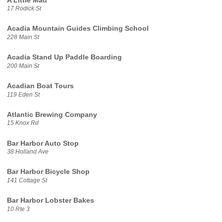
A Little Mad
17 Rodick St
Acadia Mountain Guides Climbing School
228 Main St
Acadia Stand Up Paddle Boarding
200 Main St
Acadian Boat Tours
119 Eden St
Atlantic Brewing Company
15 Knox Rd
Bar Harbor Auto Stop
38 Holland Ave
Bar Harbor Bicycle Shop
141 Cottage St
Bar Harbor Lobster Bakes
10 Rte 3