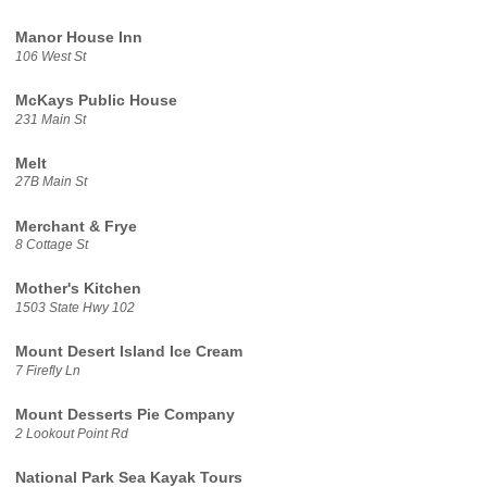
Manor House Inn
106 West St
McKays Public House
231 Main St
Melt
27B Main St
Merchant & Frye
8 Cottage St
Mother's Kitchen
1503 State Hwy 102
Mount Desert Island Ice Cream
7 Firefly Ln
Mount Desserts Pie Company
2 Lookout Point Rd
National Park Sea Kayak Tours