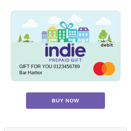
GIFT FOR YOU 0123456789
Bar Harbor
BUY NOW