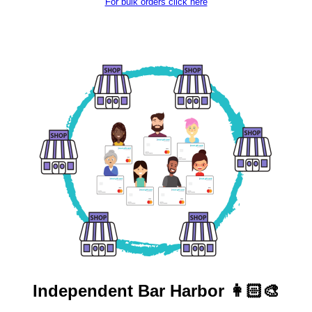
For bulk orders click here
Independent
Bar Harbor 👩🏻‍🎨