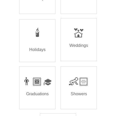
🕯️
💒
Weddings
Holidays
👨🏾‍🎓
👶🏻
Graduations
Showers