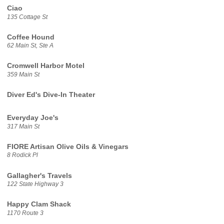
Ciao
135 Cottage St
Coffee Hound
62 Main St, Ste A
Cromwell Harbor Motel
359 Main St
Diver Ed's Dive-In Theater
Everyday Joe's
317 Main St
FIORE Artisan Olive Oils & Vinegars
8 Rodick Pl
Gallagher's Travels
122 State Highway 3
Happy Clam Shack
1170 Route 3