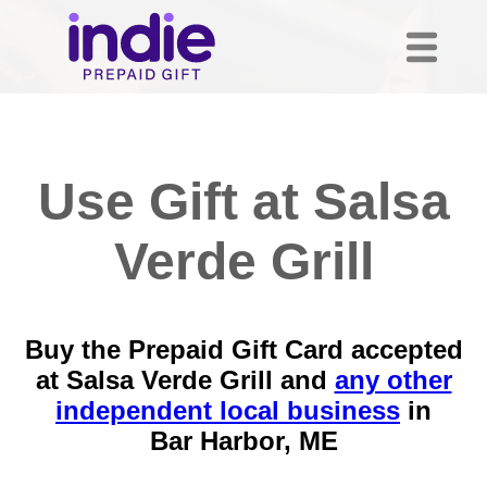
Use Gift at Salsa
Verde Grill
Buy the Prepaid Gift Card accepted
at Salsa Verde Grill and
any other
independent local business
in
Bar Harbor, ME