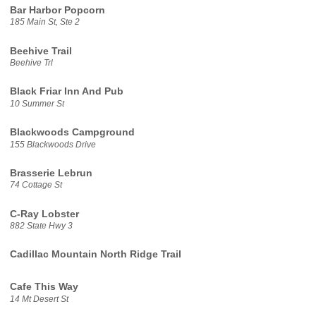
Bar Harbor Popcorn
185 Main St, Ste 2
Beehive Trail
Beehive Trl
Black Friar Inn And Pub
10 Summer St
Blackwoods Campground
155 Blackwoods Drive
Brasserie Lebrun
74 Cottage St
C-Ray Lobster
882 State Hwy 3
Cadillac Mountain North Ridge Trail
Cafe This Way
14 Mt Desert St