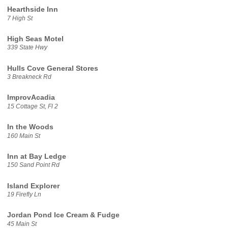
Hearthside Inn
7 High St
High Seas Motel
339 State Hwy
Hulls Cove General Stores
3 Breakneck Rd
ImprovAcadia
15 Cottage St, Fl 2
In the Woods
160 Main St
Inn at Bay Ledge
150 Sand Point Rd
Island Explorer
19 Firefly Ln
Jordan Pond Ice Cream & Fudge
45 Main St