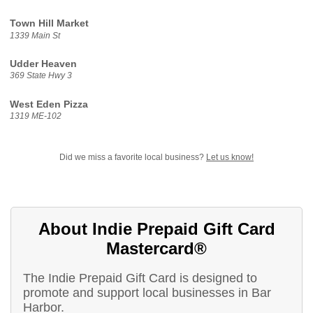
Town Hill Market
1339 Main St
Udder Heaven
369 State Hwy 3
West Eden Pizza
1319 ME-102
Did we miss a favorite local business?
Let us know!
About Indie Prepaid Gift Card
Mastercard®
The Indie Prepaid Gift Card is designed to
promote and support local businesses in Bar
Harbor.