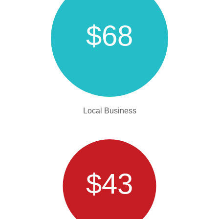
$68
Local Business
$43