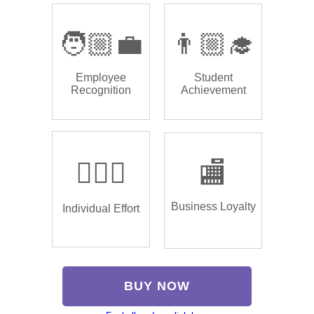
🧑🏼‍💼
👨🏼‍🎓
Employee
Student
Recognition
Achievement
🏌🏿‍♂️
🏬
Business Loyalty
Individual Effort
BUY NOW