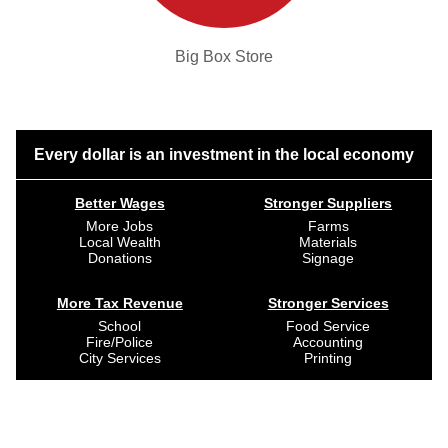
Big Box Store
Every dollar is an investment in the local economy
Better Wages
Stronger Suppliers
More Jobs
Farms
Local Wealth
Materials
Donations
Signage
More Tax Revenue
Stronger Services
School
Food Service
Fire/Police
Accounting
City Services
Printing