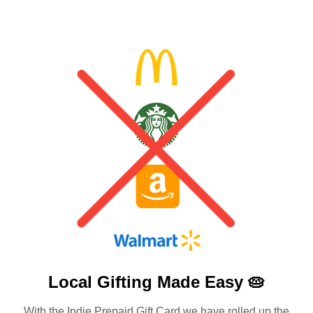
Local Gifting Made
Easy 🥧
With the Indie Prepaid Gift Card we have rolled up the