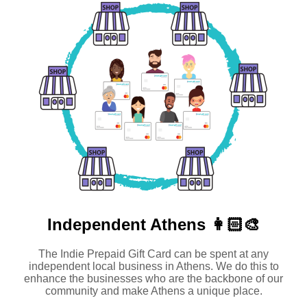
Independent
Athens 👩🏻‍🎨
The Indie Prepaid Gift Card can be spent at any
independent local business in Athens. We do this to
enhance the businesses who are the backbone of our
community and make Athens a unique place.