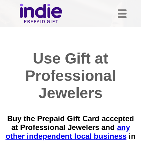
Use Gift at
Professional
Jewelers
Buy the Prepaid Gift Card accepted
at Professional Jewelers and
any
other independent local business
in