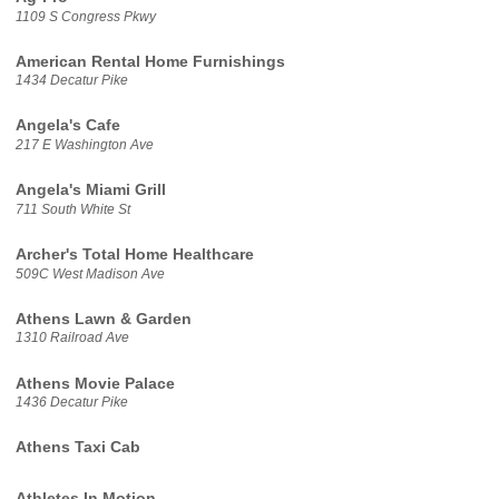
1109 S Congress Pkwy
American Rental Home Furnishings
1434 Decatur Pike
Angela's Cafe
217 E Washington Ave
Angela's Miami Grill
711 South White St
Archer's Total Home Healthcare
509C West Madison Ave
Athens Lawn & Garden
1310 Railroad Ave
Athens Movie Palace
1436 Decatur Pike
Athens Taxi Cab
Athletes In Motion