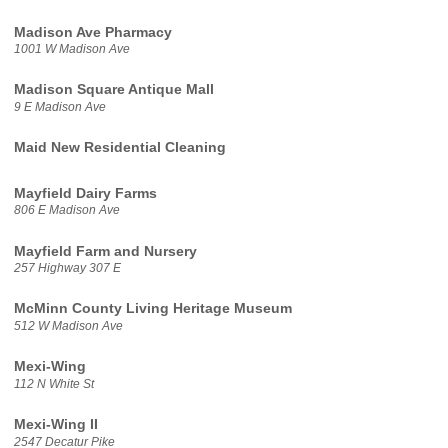
Madison Ave Pharmacy
1001 W Madison Ave
Madison Square Antique Mall
9 E Madison Ave
Maid New Residential Cleaning
Mayfield Dairy Farms
806 E Madison Ave
Mayfield Farm and Nursery
257 Highway 307 E
McMinn County Living Heritage Museum
512 W Madison Ave
Mexi-Wing
112 N White St
Mexi-Wing II
2547 Decatur Pike