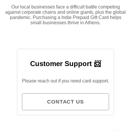
Our local businesses face a difficult battle competing
against corporate chains and online giants, plus the global
pandemic. Purchasing a Indie Prepaid Gift Card helps
small businesses thrive in Athens.
Customer Support 📨
Please reach out if you need card support.
CONTACT US