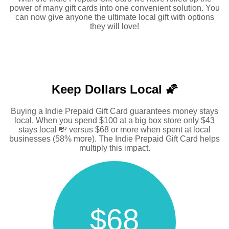
power of many gift cards into one convenient solution. You
can now give anyone the ultimate local gift with options
they will love!
Keep Dollars Local 🌠
Buying a Indie Prepaid Gift Card guarantees money stays
local. When you spend $100 at a big box store only $43
stays local 💸 versus $68 or more when spent at local
businesses (58% more). The Indie Prepaid Gift Card helps
multiply this impact.
$68