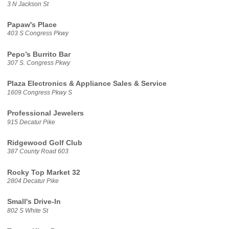
3 N Jackson St
Papaw's Place
403 S Congress Pkwy
Pepo’s Burrito Bar
307 S. Congress Pkwy
Plaza Electronics & Appliance Sales & Service
1609 Congress Pkwy S
Professional Jewelers
915 Decatur Pike
Ridgewood Golf Club
387 County Road 603
Rocky Top Market 32
2804 Decatur Pike
Small's Drive-In
802 S White St