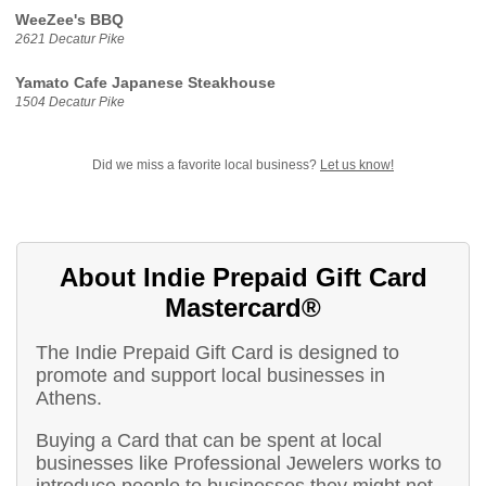
WeeZee's BBQ
2621 Decatur Pike
Yamato Cafe Japanese Steakhouse
1504 Decatur Pike
Did we miss a favorite local business?
Let us know!
About Indie Prepaid Gift Card
Mastercard®
The Indie Prepaid Gift Card is designed to
promote and support local businesses in
Athens.
Buying a Card that can be spent at local
businesses like Professional Jewelers works to