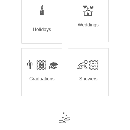
🕯️
💒
Weddings
Holidays
👨🏾‍🎓
👶🏻
Graduations
Showers
🤹