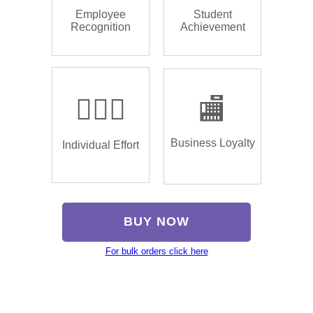
Employee
Student
Recognition
Achievement
🏌🏿‍♂️
🏬
Business Loyalty
Individual Effort
BUY NOW
For bulk orders click here