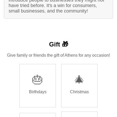
introduce people to businesses they might not
have tried before. It's a win for consumers,
small businesses, and the community!
Gift 🎁
Give family or friends the gift of Athens for any occasion!
🎂
🎄
Birthdays
Christmas