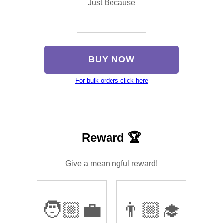
Just Because
BUY NOW
For bulk orders click here
Reward 🏆
Give a meaningful reward!
🧑🏼‍💼
👨🏼‍🎓