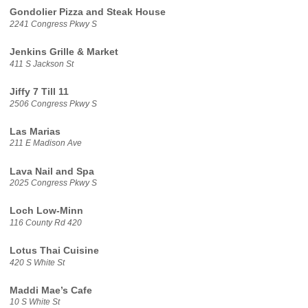
Gondolier Pizza and Steak House
2241 Congress Pkwy S
Jenkins Grille & Market
411 S Jackson St
Jiffy 7 Till 11
2506 Congress Pkwy S
Las Marias
211 E Madison Ave
Lava Nail and Spa
2025 Congress Pkwy S
Loch Low-Minn
116 County Rd 420
Lotus Thai Cuisine
420 S White St
Maddi Mae’s Cafe
10 S White St