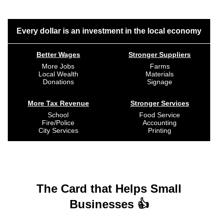
Every dollar is an investment in the local economy
Better Wages
Stronger Suppliers
More Jobs
Farms
Local Wealth
Materials
Donations
Signage
More Tax Revenue
Stronger Services
School
Food Service
Fire/Police
Accounting
City Services
Printing
The Card that Helps Small
Businesses 👍