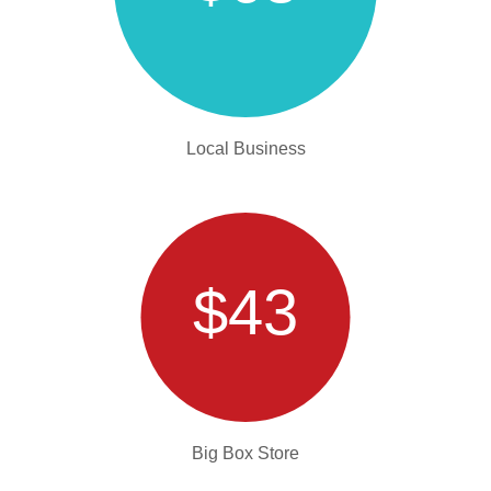
Local Business
$43
Big Box Store