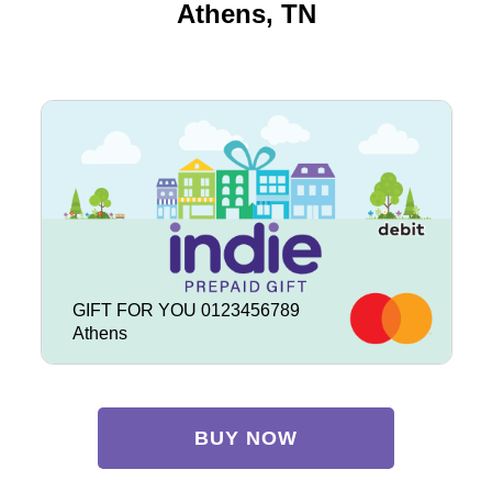
Athens, TN
GIFT FOR YOU 0123456789
Athens
BUY NOW