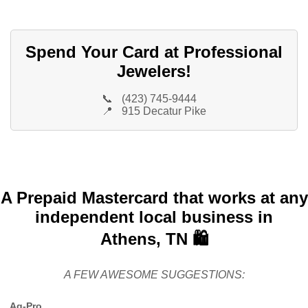
Spend Your Card at Professional
Jewelers!
📞
(423) 745-9444
📍
915 Decatur Pike
A Prepaid Mastercard that works at any
independent local business in
Athens, TN 🛍️
A FEW AWESOME SUGGESTIONS:
Ag-Pro