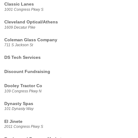
Classic Lanes
1001 Congress Pkwy S
Cleveland Optical/Athens
1609 Decatur Pike
Coleman Glass Company
711 S Jackson St
DS Tech Services
Discount Fundraising
Dooley Tractor Co
109 Congress Pkwy N
Dynasty Spas
101 Dynasty Way
El Jinete
2011 Congress Pkwy S