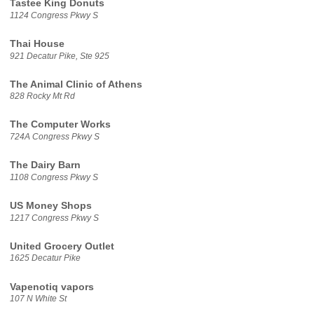
Tastee King Donuts
1124 Congress Pkwy S
Thai House
921 Decatur Pike, Ste 925
The Animal Clinic of Athens
828 Rocky Mt Rd
The Computer Works
724A Congress Pkwy S
The Dairy Barn
1108 Congress Pkwy S
US Money Shops
1217 Congress Pkwy S
United Grocery Outlet
1625 Decatur Pike
Vapenotiq vapors
107 N White St