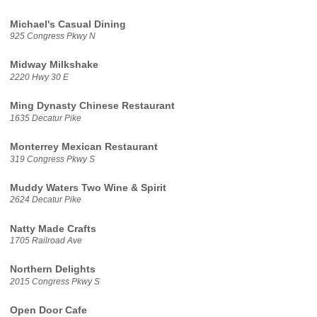
Michael's Casual Dining
925 Congress Pkwy N
Midway Milkshake
2220 Hwy 30 E
Ming Dynasty Chinese Restaurant
1635 Decatur Pike
Monterrey Mexican Restaurant
319 Congress Pkwy S
Muddy Waters Two Wine & Spirit
2624 Decatur Pike
Natty Made Crafts
1705 Railroad Ave
Northern Delights
2015 Congress Pkwy S
Open Door Cafe