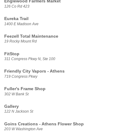
Englewood Farmers Market
126 Co Rd 423
Eureka Trail
1400 E Madison Ave
Feezell Total Maintenance
19 Rocky Mount Rd
FitStop
311 Congress Pkwy N, Ste 100
Friendly City Vapors - Athens
719 Congress Pkwy
Fuller's Frame Shop
302 W Bank St
Gallery
122 N Jackson St
Goins Creations - Athens Flower Shop
203 W Washington Ave