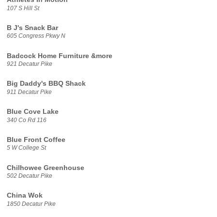
107 S Hill St
B J's Snack Bar
605 Congress Pkwy N
Badcock Home Furniture &more
921 Decatur Pike
Big Daddy's BBQ Shack
911 Decatur Pike
Blue Cove Lake
340 Co Rd 116
Blue Front Coffee
5 W College St
Chilhowee Greenhouse
502 Decatur Pike
China Wok
1850 Decatur Pike