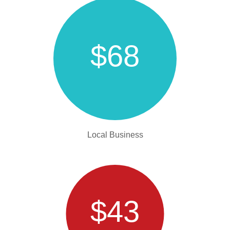
$68
Local Business
$43