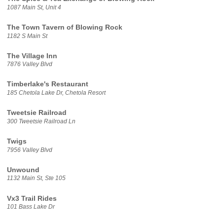
1087 Main St, Unit 4
The Town Tavern of Blowing Rock
1182 S Main St
The Village Inn
7876 Valley Blvd
Timberlake's Restaurant
185 Chetola Lake Dr, Chetola Resort
Tweetsie Railroad
300 Tweetsie Railroad Ln
Twigs
7956 Valley Blvd
Unwound
1132 Main St, Ste 105
Vx3 Trail Rides
101 Bass Lake Dr