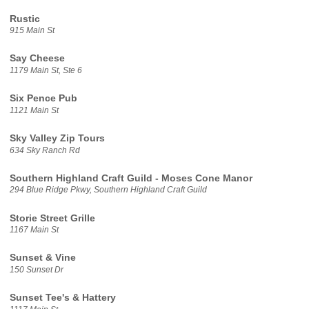
Rustic
915 Main St
Say Cheese
1179 Main St, Ste 6
Six Pence Pub
1121 Main St
Sky Valley Zip Tours
634 Sky Ranch Rd
Southern Highland Craft Guild - Moses Cone Manor
294 Blue Ridge Pkwy, Southern Highland Craft Guild
Storie Street Grille
1167 Main St
Sunset & Vine
150 Sunset Dr
Sunset Tee's & Hattery