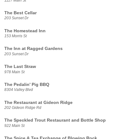
1117 Main St
The Best Cellar
203 Sunset Dr
The Homestead Inn
153 Morris St
The Inn at Ragged Gardens
203 Sunset Dr
The Last Straw
978 Main St
The Pedalin' Pig BBQ
8304 Valley Blvd
The Restaurant at Gideon Ridge
202 Gideon Ridge Rd
The Speckled Trout Restaurant and Bottle Shop
922 Main St
The Spice & Tea Exchange of Blowing Rock