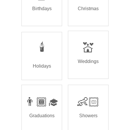
Birthdays
Christmas
🕯️
💒
Weddings
Holidays
👨🏾‍🎓
👶🏻
Graduations
Showers