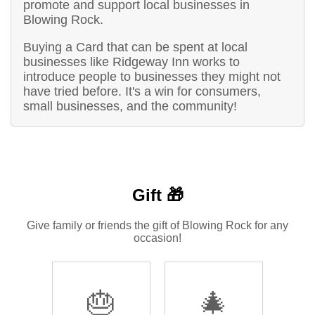
promote and support local businesses in
Blowing Rock.
Buying a Card that can be spent at local
businesses like Ridgeway Inn works to
introduce people to businesses they might not
have tried before. It's a win for consumers,
small businesses, and the community!
Gift 🎁
Give family or friends the gift of Blowing Rock for any
occasion!
🎂
🎄