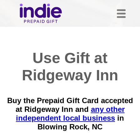
Use Gift at
Ridgeway Inn
Buy the Prepaid Gift Card accepted
at Ridgeway Inn and
any other
independent local business
in
Blowing Rock, NC