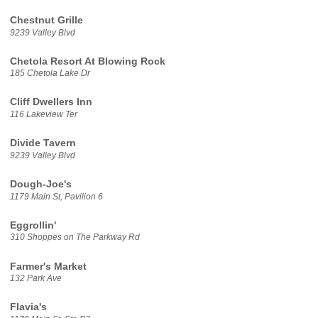
Chestnut Grille
9239 Valley Blvd
Chetola Resort At Blowing Rock
185 Chetola Lake Dr
Cliff Dwellers Inn
116 Lakeview Ter
Divide Tavern
9239 Valley Blvd
Dough-Joe's
1179 Main St, Pavilion 6
Eggrollin'
310 Shoppes on The Parkway Rd
Farmer's Market
132 Park Ave
Flavia's