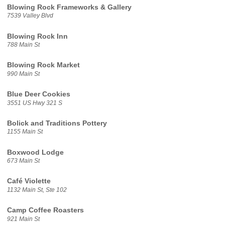
Blowing Rock Frameworks & Gallery
7539 Valley Blvd
Blowing Rock Inn
788 Main St
Blowing Rock Market
990 Main St
Blue Deer Cookies
3551 US Hwy 321 S
Bolick and Traditions Pottery
1155 Main St
Boxwood Lodge
673 Main St
Café Violette
1132 Main St, Ste 102
Camp Coffee Roasters
921 Main St