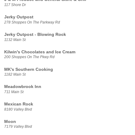
117 Shore Dr
Jerky Outpost
278 Shoppes On The Parkway Rd
Jerky Outpost - Blowing Rock
1132 Main St
Kilwin's Chocolates and Ice Cream
200 Shoppes On The Pkwy Rd
MK's Southern Cooking
1182 Main St
Meadowbrook Inn
711 Main St
Mexican Rock
8180 Valley Blvd
Moon
7179 Valley Blvd