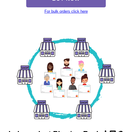
For bulk orders click here