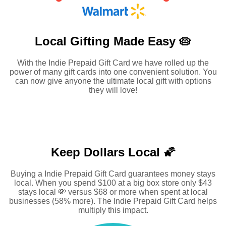
Local Gifting Made
Easy 🥧
With the Indie Prepaid Gift Card we have rolled up the
power of many gift cards into one convenient solution. You
can now give anyone the ultimate local gift with options
they will love!
Keep Dollars Local 🌠
Buying a Indie Prepaid Gift Card guarantees money stays
local. When you spend $100 at a big box store only $43
stays local 💸 versus $68 or more when spent at local
businesses (58% more). The Indie Prepaid Gift Card helps
multiply this impact.