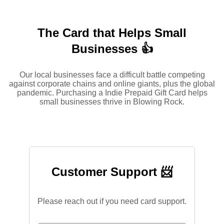
The Card that Helps Small
Businesses 👍
Our local businesses face a difficult battle competing
against corporate chains and online giants, plus the global
pandemic. Purchasing a Indie Prepaid Gift Card helps
small businesses thrive in Blowing Rock.
Customer Support 📨
Please reach out if you need card support.