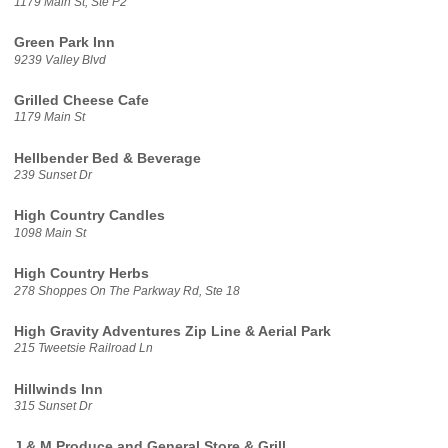
1179 Main St, Ste P2
Green Park Inn
9239 Valley Blvd
Grilled Cheese Cafe
1179 Main St
Hellbender Bed & Beverage
239 Sunset Dr
High Country Candles
1098 Main St
High Country Herbs
278 Shoppes On The Parkway Rd, Ste 18
High Gravity Adventures Zip Line & Aerial Park
215 Tweetsie Railroad Ln
Hillwinds Inn
315 Sunset Dr
J & M Produce and General Store & Grill