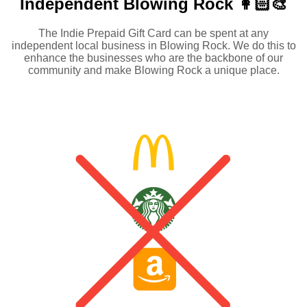
Independent
Blowing Rock 👩🏻‍🎨
The Indie Prepaid Gift Card can be spent at any
independent local business in Blowing Rock. We do this to
enhance the businesses who are the backbone of our
community and make Blowing Rock a unique place.