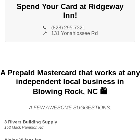
Spend Your Card at Ridgeway
Inn!
📞
(828) 295-7321
📍
131 Yonahlossee Rd
A Prepaid Mastercard that works at any
independent local business in
Blowing Rock, NC 🛍️
A FEW AWESOME SUGGESTIONS:
3 Rivers Building Supply
152 Mack Hampton Rd