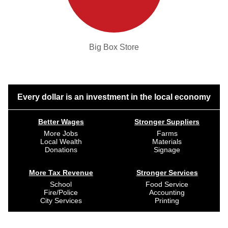
Big Box Store
Every dollar is an investment in the local economy
Better Wages
Stronger Suppliers
More Jobs
Farms
Local Wealth
Materials
Donations
Signage
More Tax Revenue
Stronger Services
School
Food Service
Fire/Police
Accounting
City Services
Printing