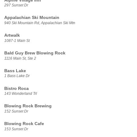
Alpine Village Inn
297 Sunset Dr
Appalachian Ski Mountain
940 Ski Mountain Rd, Appalachian Ski Mtn
Artwalk
1087-1 Main St
Bald Guy Brew Blowing Rock
1116 Main St, Ste 2
Bass Lake
1 Bass Lake Dr
Bistro Roca
143 Wonderland Trl
Blowing Rock Brewing
152 Sunset Dr
Blowing Rock Cafe
153 Sunset Dr