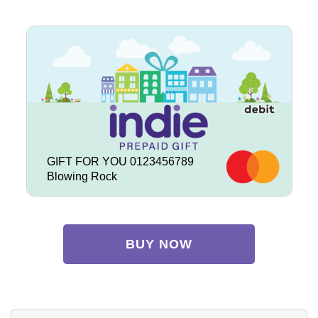
GIFT FOR YOU 0123456789
Blowing Rock
BUY NOW