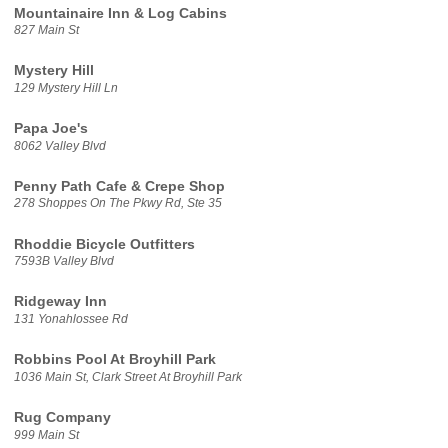
Mountainaire Inn & Log Cabins
827 Main St
Mystery Hill
129 Mystery Hill Ln
Papa Joe's
8062 Valley Blvd
Penny Path Cafe & Crepe Shop
278 Shoppes On The Pkwy Rd, Ste 35
Rhoddie Bicycle Outfitters
7593B Valley Blvd
Ridgeway Inn
131 Yonahlossee Rd
Robbins Pool At Broyhill Park
1036 Main St, Clark Street At Broyhill Park
Rug Company
999 Main St