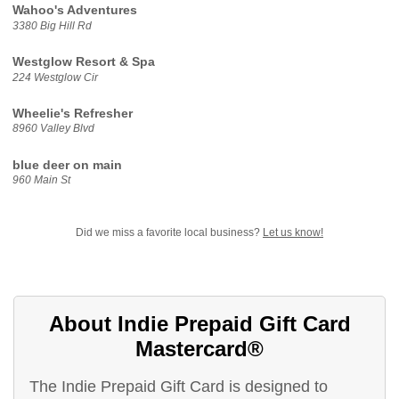
Wahoo's Adventures
3380 Big Hill Rd
Westglow Resort & Spa
224 Westglow Cir
Wheelie's Refresher
8960 Valley Blvd
blue deer on main
960 Main St
Did we miss a favorite local business?
Let us know!
About Indie Prepaid Gift Card
Mastercard®
The Indie Prepaid Gift Card is designed to