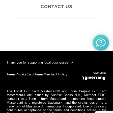
CONTACT US
Thank you for supporting local businesses! 🎉
Powered by
Terms
Privacy
Card Terms
Merchant Policy
The Local Gift Card Mastercard® and Indie Prepaid Gift Card
Mastercard® are issued by Sunrise Banks N.A., Member FDIC,
pursuant to a license from Mastercard International Incorporated.
Mastercard is a registered trademark, and the circles design is a
trademark of Mastercard International Incorporated. Use of this card
constitutes acceptance of the terms and conditions stated in the