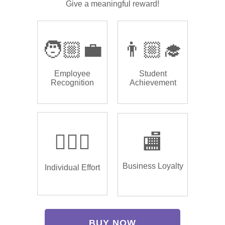
Give a meaningful reward!
🧑🏼‍💼
👨🏼‍🎓
Employee
Student
Recognition
Achievement
🏌🏿‍♂️
🏬
Business Loyalty
Individual Effort
BUY NOW