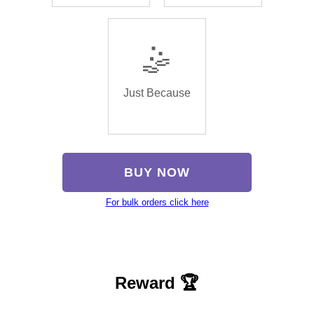
🤹
Just Because
BUY NOW
For bulk orders click here
Reward 🏆