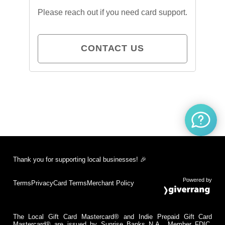
Please reach out if you need card support.
CONTACT US
Thank you for supporting local businesses! 🎉
Powered by
Terms
Privacy
Card Terms
Merchant Policy
The Local Gift Card Mastercard® and Indie Prepaid Gift Card
Mastercard® are issued by Sunrise Banks N.A., Member FDIC,