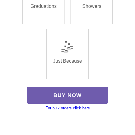
Graduations
Showers
🤹
Just Because
BUY NOW
For bulk orders click here