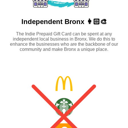
Independent
Bronx 👩🏻‍🎨
The Indie Prepaid Gift Card can be spent at any
independent local business in Bronx. We do this to
enhance the businesses who are the backbone of our
community and make Bronx a unique place.