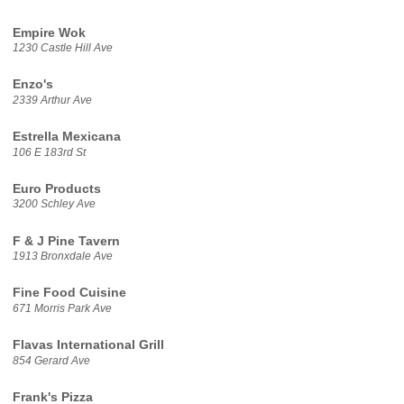
Empire Wok
1230 Castle Hill Ave
Enzo's
2339 Arthur Ave
Estrella Mexicana
106 E 183rd St
Euro Products
3200 Schley Ave
F & J Pine Tavern
1913 Bronxdale Ave
Fine Food Cuisine
671 Morris Park Ave
Flavas International Grill
854 Gerard Ave
Frank's Pizza