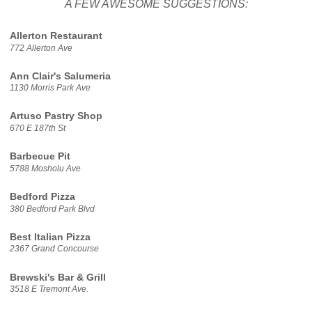
A FEW AWESOME SUGGESTIONS:
Allerton Restaurant
772 Allerton Ave
Ann Clair's Salumeria
1130 Morris Park Ave
Artuso Pastry Shop
670 E 187th St
Barbecue Pit
5788 Mosholu Ave
Bedford Pizza
380 Bedford Park Blvd
Best Italian Pizza
2367 Grand Concourse
Brewski's Bar & Grill
3518 E Tremont Ave.