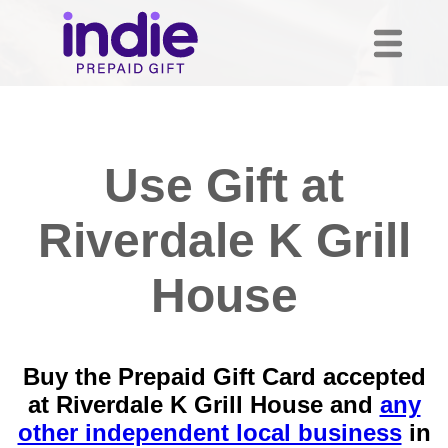
Use Gift at
Riverdale K Grill
House
Buy the Prepaid Gift Card accepted
at Riverdale K Grill House and
any
other independent local business
in