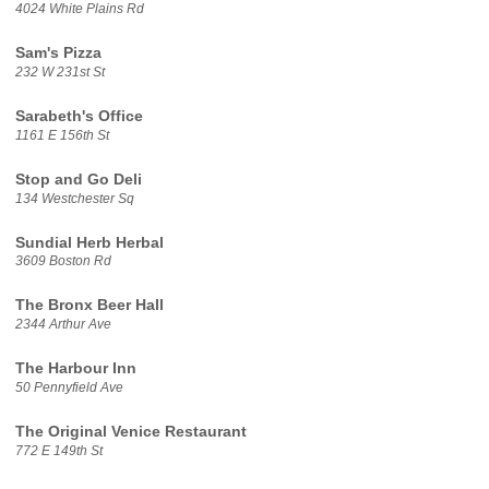
4024 White Plains Rd
Sam's Pizza
232 W 231st St
Sarabeth's Office
1161 E 156th St
Stop and Go Deli
134 Westchester Sq
Sundial Herb Herbal
3609 Boston Rd
The Bronx Beer Hall
2344 Arthur Ave
The Harbour Inn
50 Pennyfield Ave
The Original Venice Restaurant
772 E 149th St