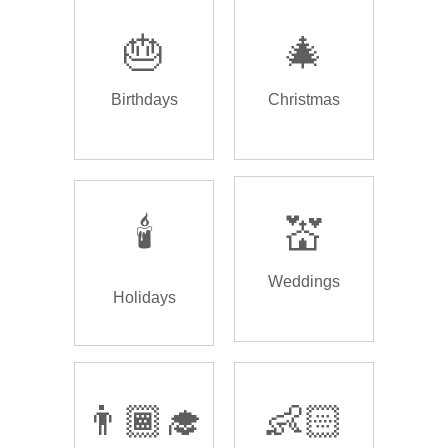
🎂
🎄
Birthdays
Christmas
🕯️
💒
Weddings
Holidays
👨🏾‍🎓
👶🏻