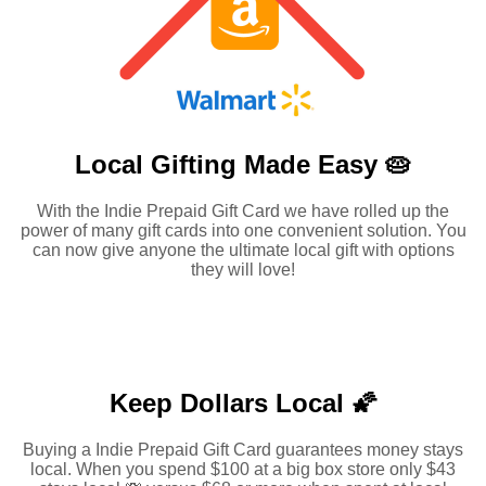
Local Gifting Made
Easy 🥧
With the Indie Prepaid Gift Card we have rolled up the
power of many gift cards into one convenient solution. You
can now give anyone the ultimate local gift with options
they will love!
Keep Dollars Local 🌠
Buying a Indie Prepaid Gift Card guarantees money stays
local. When you spend $100 at a big box store only $43