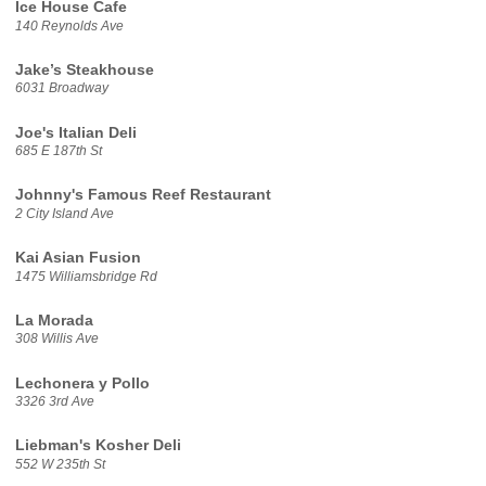
Ice House Cafe
140 Reynolds Ave
Jake’s Steakhouse
6031 Broadway
Joe's Italian Deli
685 E 187th St
Johnny's Famous Reef Restaurant
2 City Island Ave
Kai Asian Fusion
1475 Williamsbridge Rd
La Morada
308 Willis Ave
Lechonera y Pollo
3326 3rd Ave
Liebman's Kosher Deli
552 W 235th St