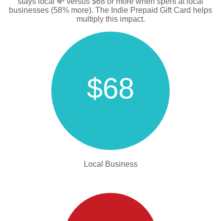
stays local 💸 versus $68 or more when spent at local
businesses (58% more). The Indie Prepaid Gift Card helps
multiply this impact.
$68
Local Business