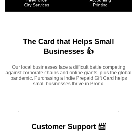
Fire/Police
Accounting
City Services
Printing
The Card that Helps Small
Businesses 👍
Our local businesses face a difficult battle competing
against corporate chains and online giants, plus the global
pandemic. Purchasing a Indie Prepaid Gift Card helps
small businesses thrive in Bronx.
Customer Support 📨