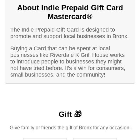
About Indie Prepaid Gift Card
Mastercard®
The Indie Prepaid Gift Card is designed to
promote and support local businesses in Bronx.
Buying a Card that can be spent at local
businesses like Riverdale K Grill House works
to introduce people to businesses they might
not have tried before. It's a win for consumers,
small businesses, and the community!
Gift 🎁
Give family or friends the gift of Bronx for any occasion!