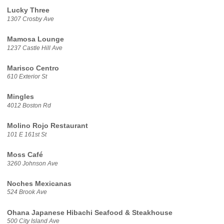
Lucky Three
1307 Crosby Ave
Mamosa Lounge
1237 Castle Hill Ave
Marisco Centro
610 Exterior St
Mingles
4012 Boston Rd
Molino Rojo Restaurant
101 E 161st St
Moss Café
3260 Johnson Ave
Noches Mexicanas
524 Brook Ave
Ohana Japanese Hibachi Seafood & Steakhouse
500 City Island Ave