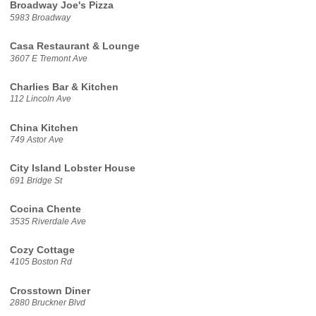
Broadway Joe's Pizza
5983 Broadway
Casa Restaurant & Lounge
3607 E Tremont Ave
Charlies Bar & Kitchen
112 Lincoln Ave
China Kitchen
749 Astor Ave
City Island Lobster House
691 Bridge St
Cocina Chente
3535 Riverdale Ave
Cozy Cottage
4105 Boston Rd
Crosstown Diner
2880 Bruckner Blvd