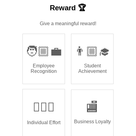
Reward 🏆
Give a meaningful reward!
🧑🏼‍💼
👨🏼‍🎓
Employee
Student
Recognition
Achievement
🏌🏿‍♂️
🏬
Business Loyalty
Individual Effort