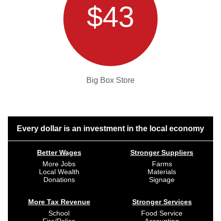
$43
Big Box Store
Every dollar is an investment in the local economy
Better Wages
Stronger Suppliers
More Jobs
Farms
Local Wealth
Materials
Donations
Signage
More Tax Revenue
Stronger Services
School
Food Service