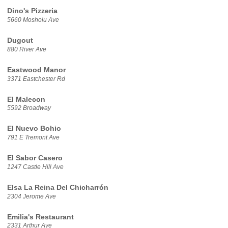
Dino's Pizzeria
5660 Mosholu Ave
Dugout
880 River Ave
Eastwood Manor
3371 Eastchester Rd
El Malecon
5592 Broadway
El Nuevo Bohio
791 E Tremont Ave
El Sabor Casero
1247 Castle Hill Ave
Elsa La Reina Del Chicharrón
2304 Jerome Ave
Emilia's Restaurant
2331 Arthur Ave