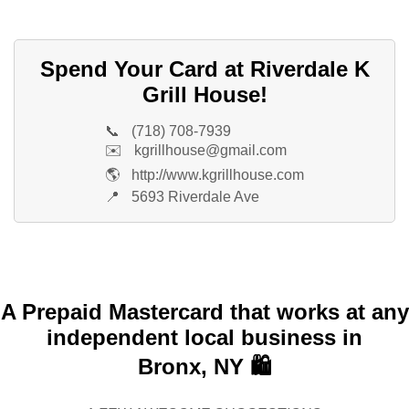
Spend Your Card at Riverdale K
Grill House!
📞
(718) 708-7939
✉️
kgrillhouse@gmail.com
🌎
http://www.kgrillhouse.com
📍
5693 Riverdale Ave
A Prepaid Mastercard that works at any
independent local business in
Bronx, NY 🛍️