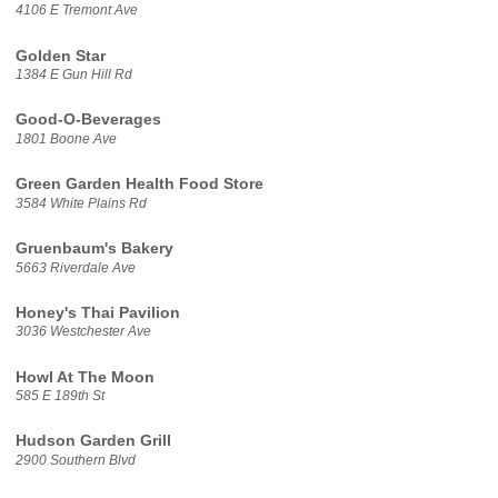
4106 E Tremont Ave
Golden Star
1384 E Gun Hill Rd
Good-O-Beverages
1801 Boone Ave
Green Garden Health Food Store
3584 White Plains Rd
Gruenbaum's Bakery
5663 Riverdale Ave
Honey's Thai Pavilion
3036 Westchester Ave
Howl At The Moon
585 E 189th St
Hudson Garden Grill
2900 Southern Blvd