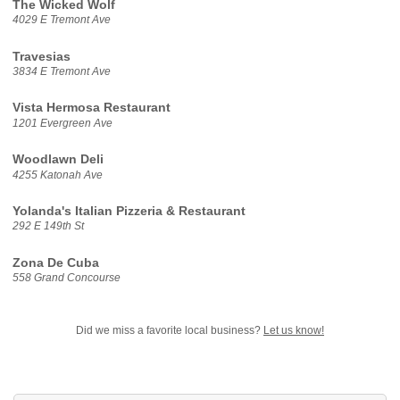
The Wicked Wolf
4029 E Tremont Ave
Travesias
3834 E Tremont Ave
Vista Hermosa Restaurant
1201 Evergreen Ave
Woodlawn Deli
4255 Katonah Ave
Yolanda's Italian Pizzeria & Restaurant
292 E 149th St
Zona De Cuba
558 Grand Concourse
Did we miss a favorite local business?
Let us know!