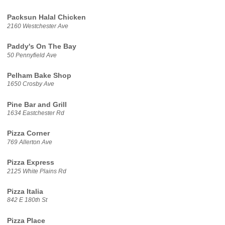
Packsun Halal Chicken
2160 Westchester Ave
Paddy's On The Bay
50 Pennyfield Ave
Pelham Bake Shop
1650 Crosby Ave
Pine Bar and Grill
1634 Eastchester Rd
Pizza Corner
769 Allerton Ave
Pizza Express
2125 White Plains Rd
Pizza Italia
842 E 180th St
Pizza Place