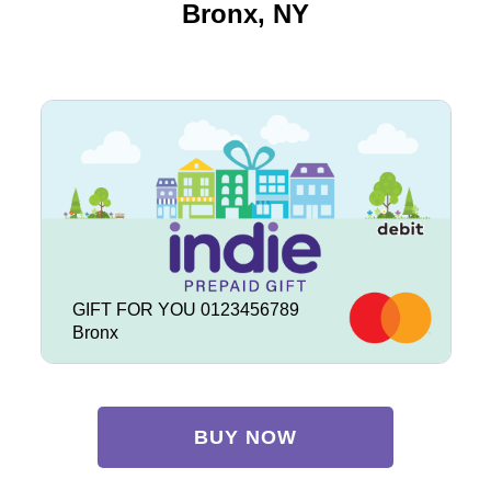
Bronx, NY
GIFT FOR YOU 0123456789
Bronx
BUY NOW