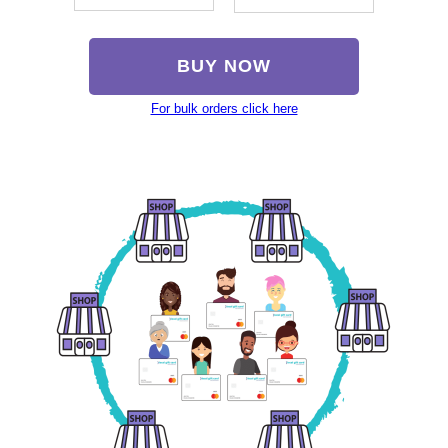
BUY NOW
For bulk orders click here