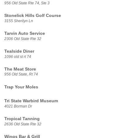
956 Old State Rte 74, Ste 3
Stonelick Hills Golf Course
3155 Sherilyn Ln
Tarvin Auto Service
2306 Old State Rte 32
Tealside Diner
1096 old st rt 74
The Meat Store
956 Old State, Rt 74
Trap Your Moles
Tri State Warbird Museum
4021 Borman Dr
Tropical Tanning
2636 Old State Rte 32
Wings Bar & Grill