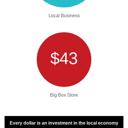
Local Business
$43
Big Box Store
Every dollar is an investment in the local economy