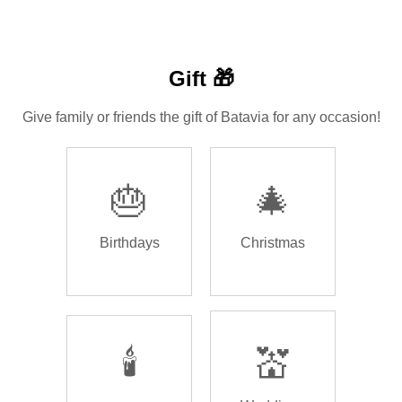
Gift 🎁
Give family or friends the gift of Batavia for any occasion!
🎂
🎄
Birthdays
Christmas
🕯️
💒