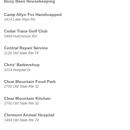
Busy Bees Housekeeping
Camp Allyn For Handicapped
1414 Lake Allyn Rd
Cedar Trace Golf Club
5466 Hutchinson Rd
Central Repair Service
1126 Old State Rte 74
Chris' Barbershop
1014 Hospital Dr
Clear Mountain Food Park
2792 Old State Rte 32
Clear Mountain Kitchen
2792 Old State Rte 32
Clermont Animal Hospital
1404 Old State Rte 74