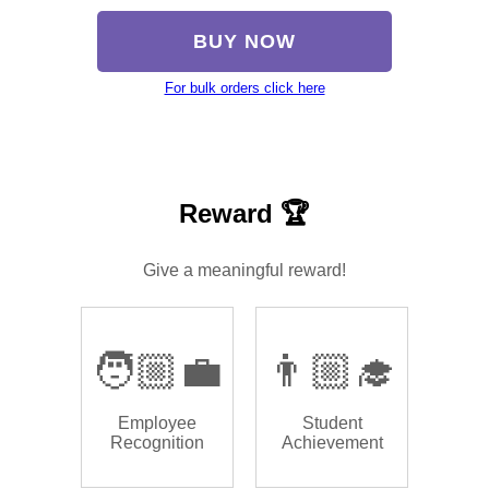
BUY NOW
For bulk orders click here
Reward 🏆
Give a meaningful reward!
🧑🏼‍💼
👨🏼‍🎓
Employee
Student
Recognition
Achievement