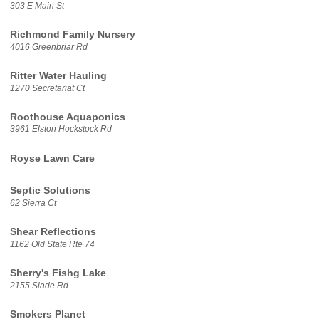
303 E Main St
Richmond Family Nursery
4016 Greenbriar Rd
Ritter Water Hauling
1270 Secretariat Ct
Roothouse Aquaponics
3961 Elston Hockstock Rd
Royse Lawn Care
Septic Solutions
62 Sierra Ct
Shear Reflections
1162 Old State Rte 74
Sherry's Fishg Lake
2155 Slade Rd
Smokers Planet