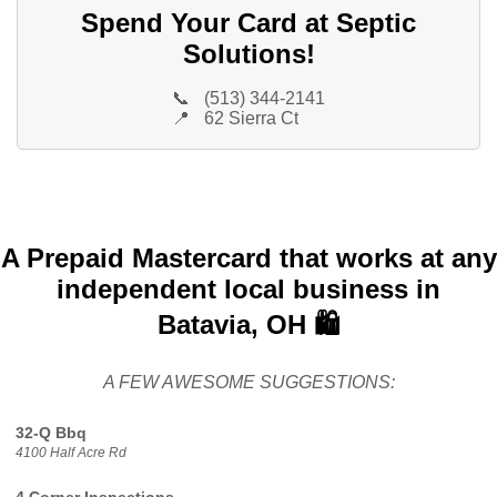
Spend Your Card at Septic
Solutions!
📞
(513) 344-2141
📍
62 Sierra Ct
A Prepaid Mastercard that works at any
independent local business in
Batavia, OH 🛍️
A FEW AWESOME SUGGESTIONS:
32-Q Bbq
4100 Half Acre Rd