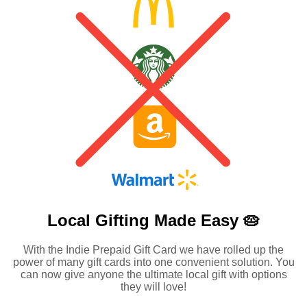
Local Gifting Made
Easy 🥧
With the Indie Prepaid Gift Card we have rolled up the
power of many gift cards into one convenient solution. You
can now give anyone the ultimate local gift with options
they will love!