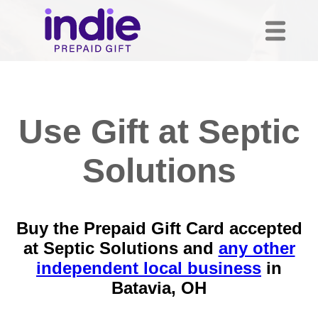
Use Gift at Septic
Solutions
Buy the Prepaid Gift Card accepted
at Septic Solutions and
any other
independent local business
in
Batavia, OH