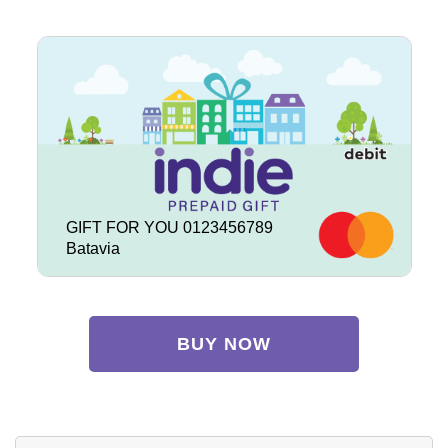
GIFT FOR YOU 0123456789
Batavia
BUY NOW