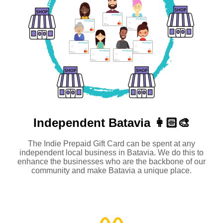
Independent
Batavia 👩🏻‍🎨
The Indie Prepaid Gift Card can be spent at any
independent local business in Batavia. We do this to
enhance the businesses who are the backbone of our
community and make Batavia a unique place.