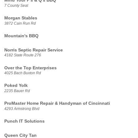
Mind Your P's & Q's BBQ
7 County Seat
Morgan Stables
3872 Cain Run Rd
Mountain's BBQ
Norris Septic Repair Service
4182 State Route 276
Over the Top Enterprises
4025 Bach Buxton Rd
Poked Yolk
2235 Bauer Rd
ProMaster Home Repair & Handyman of Cincinnati
4293 Armstrong Blvd
Punch IT Solutions
Queen City Tan