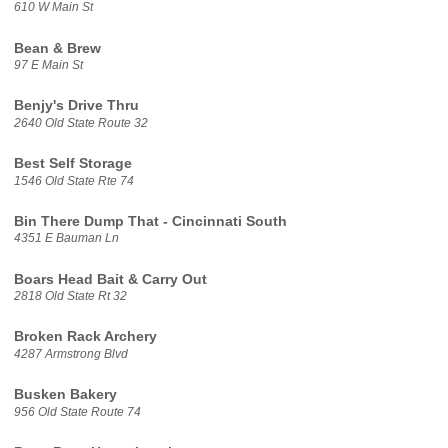
610 W Main St
Bean & Brew
97 E Main St
Benjy's Drive Thru
2640 Old State Route 32
Best Self Storage
1546 Old State Rte 74
Bin There Dump That - Cincinnati South
4351 E Bauman Ln
Boars Head Bait & Carry Out
2818 Old State Rt 32
Broken Rack Archery
4287 Armstrong Blvd
Busken Bakery
956 Old State Route 74