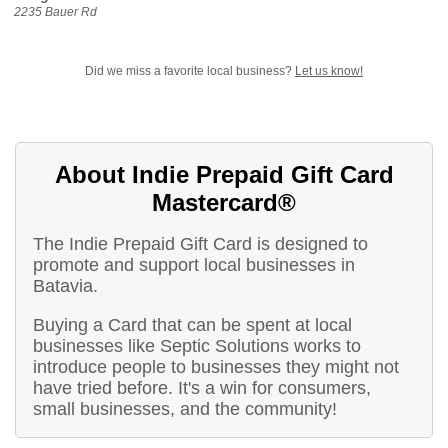
2235 Bauer Rd
Did we miss a favorite local business?
Let us know!
About Indie Prepaid Gift Card
Mastercard®
The Indie Prepaid Gift Card is designed to
promote and support local businesses in
Batavia.
Buying a Card that can be spent at local
businesses like Septic Solutions works to
introduce people to businesses they might not
have tried before. It's a win for consumers,
small businesses, and the community!