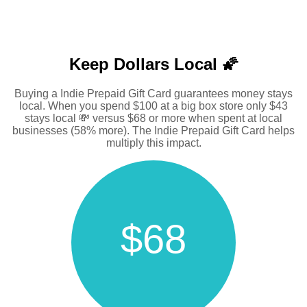
Keep Dollars Local 🌠
Buying a Indie Prepaid Gift Card guarantees money stays
local. When you spend $100 at a big box store only $43
stays local 💸 versus $68 or more when spent at local
businesses (58% more). The Indie Prepaid Gift Card helps
multiply this impact.
$68