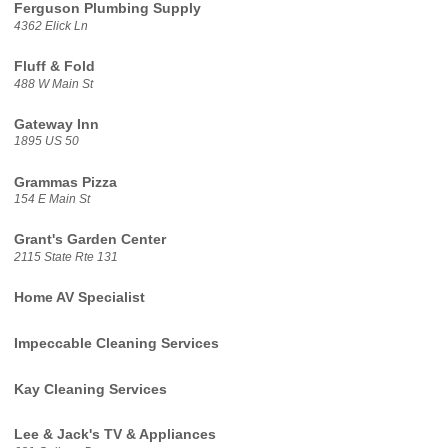
Ferguson Plumbing Supply
4362 Elick Ln
Fluff & Fold
488 W Main St
Gateway Inn
1895 US 50
Grammas Pizza
154 E Main St
Grant's Garden Center
2115 State Rte 131
Home AV Specialist
Impeccable Cleaning Services
Kay Cleaning Services
Lee & Jack's TV & Appliances