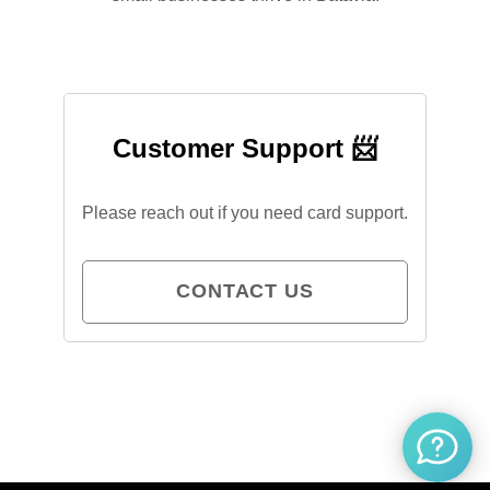
Customer Support 📨
Please reach out if you need card support.
CONTACT US