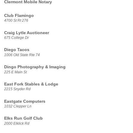
Clermont Mobile Notary
Club Flamingo
4700 St Rt 276
Craig Lytle Auctioneer
675 College Dr
Diego Tacos
1006 Old State Rte 74
Dingo Photography & Imaging
225 E Main St
East Fork Stables & Lodge
2215 Snyder Rd
Eastgate Computers
1032 Clepper Ln
Elks Run Golf Club
2000 Elklick Rd