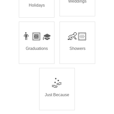
Weddings
Holidays
👨🏾‍🎓
👶🏻
Graduations
Showers
🤹
Just Because