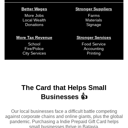
Better Wages
Stronger Suppliers
More Jobs
Farms
Local Wealth
Materials
Donations
Signage
More Tax Revenue
Stronger Services
School
Food Service
Fire/Police
Accounting
City Services
Printing
The Card that Helps Small
Businesses 👍
Our local businesses face a difficult battle competing
against corporate chains and online giants, plus the global
pandemic. Purchasing a Indie Prepaid Gift Card helps
small businesses thrive in Batavia.