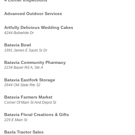
4 Corner Inspections
Advanced Outdoor Services
Artfully Delicious Wedding Cakes
4244 Bobwhite Dr
Batavia Bowl
1991 James E Sauls Sr Dr
Batavia Community Pharmacy
2234 Bauer Rd A, Ste A
Batavia Eastfork Storage
2644 Old State Rte 32
Batavia Farmers Market
Corner Of Main St And Depot St
Batavia Floral Creations & Gifts
229 E Main St
Baxla Tractor Sales