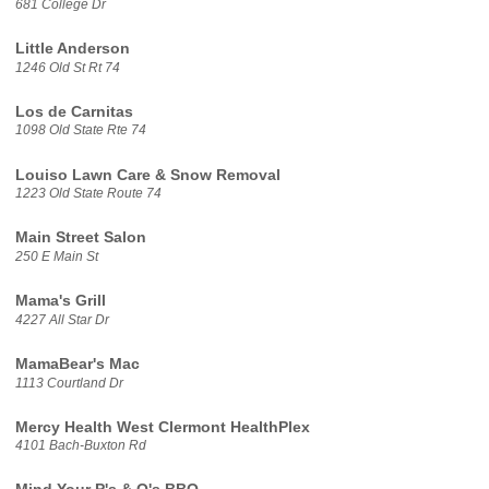
681 College Dr
Little Anderson
1246 Old St Rt 74
Los de Carnitas
1098 Old State Rte 74
Louiso Lawn Care & Snow Removal
1223 Old State Route 74
Main Street Salon
250 E Main St
Mama's Grill
4227 All Star Dr
MamaBear's Mac
1113 Courtland Dr
Mercy Health West Clermont HealthPlex
4101 Bach-Buxton Rd