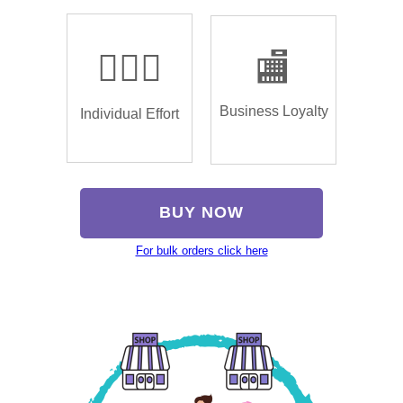
🏌🏿‍♂️
🏬
Business Loyalty
Individual Effort
BUY NOW
For bulk orders click here