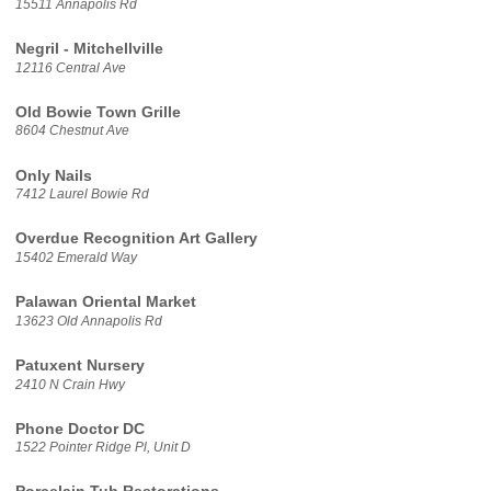
15511 Annapolis Rd
Negril - Mitchellville
12116 Central Ave
Old Bowie Town Grille
8604 Chestnut Ave
Only Nails
7412 Laurel Bowie Rd
Overdue Recognition Art Gallery
15402 Emerald Way
Palawan Oriental Market
13623 Old Annapolis Rd
Patuxent Nursery
2410 N Crain Hwy
Phone Doctor DC
1522 Pointer Ridge Pl, Unit D