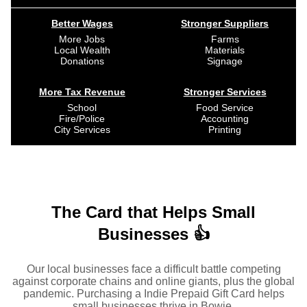
Better Wages
Stronger Suppliers
More Jobs
Farms
Local Wealth
Materials
Donations
Signage
More Tax Revenue
Stronger Services
School
Food Service
Fire/Police
Accounting
City Services
Printing
The Card that Helps Small
Businesses 👍
Our local businesses face a difficult battle competing
against corporate chains and online giants, plus the global
pandemic. Purchasing a Indie Prepaid Gift Card helps
small businesses thrive in Bowie.