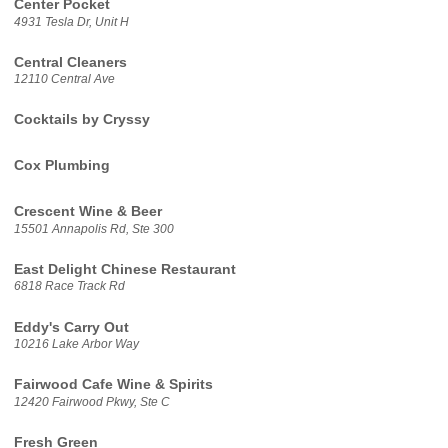
Center Pocket
4931 Tesla Dr, Unit H
Central Cleaners
12110 Central Ave
Cocktails by Cryssy
Cox Plumbing
Crescent Wine & Beer
15501 Annapolis Rd, Ste 300
East Delight Chinese Restaurant
6818 Race Track Rd
Eddy's Carry Out
10216 Lake Arbor Way
Fairwood Cafe Wine & Spirits
12420 Fairwood Pkwy, Ste C
Fresh Green