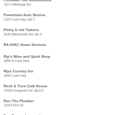
Porcelain Tub Restorations
7017 HIllmeade Rd
Powertrain Auto Service
2325 Crain Hwy, Ste C
Pretty In Ink Tattoos
3030 Mitchellville Rd, Ste A
RA HVAC Home Services
Rip's Wine and Spirit Shop
3809 N Crain Hwy
Rips Country Inn
3809 Crain Hwy
Rock & Toss Crab House
15500 Annapolis Rd, Ste115
Ron The Plumber
11015 Elon Dr