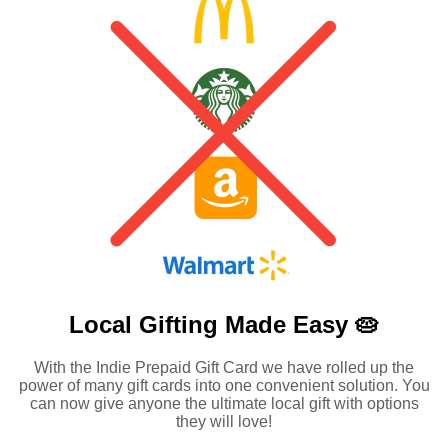
Local Gifting Made
Easy 🥧
With the Indie Prepaid Gift Card we have rolled up the
power of many gift cards into one convenient solution. You
can now give anyone the ultimate local gift with options
they will love!