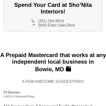
Spend Your Card at Sho’Nita
Interiors!
📞
(301) 264-8816
📍
3645 Elder Oaks Blvd
A Prepaid Mastercard that works at any
independent local business in
Bowie, MD 🛍️
A FEW AWESOME SUGGESTIONS:
73 Daisies
12420 E Fairwood Pkwy