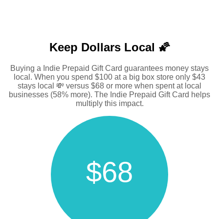
Keep Dollars Local 🌠
Buying a Indie Prepaid Gift Card guarantees money stays
local. When you spend $100 at a big box store only $43
stays local 💸 versus $68 or more when spent at local
businesses (58% more). The Indie Prepaid Gift Card helps
multiply this impact.
$68