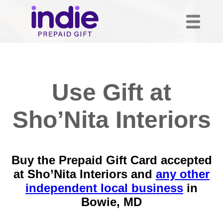
Use Gift at
Sho’Nita Interiors
Buy the Prepaid Gift Card accepted
at Sho’Nita Interiors and
any other
independent local business
in
Bowie, MD