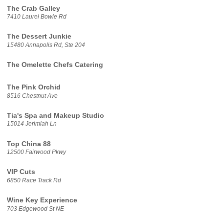
The Crab Galley
7410 Laurel Bowie Rd
The Dessert Junkie
15480 Annapolis Rd, Ste 204
The Omelette Chefs Catering
The Pink Orchid
8516 Chestnut Ave
Tia's Spa and Makeup Studio
15014 Jerimiah Ln
Top China 88
12500 Fairwood Pkwy
VIP Cuts
6850 Race Track Rd
Wine Key Experience
703 Edgewood St NE