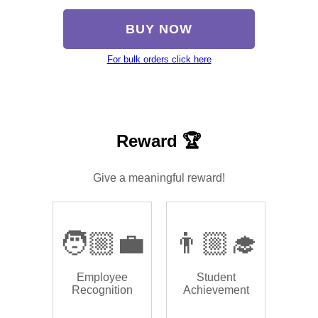
BUY NOW
For bulk orders click here
Reward 🏆
Give a meaningful reward!
🧑🏼‍💼
👨🏼‍🎓
Employee
Student
Recognition
Achievement