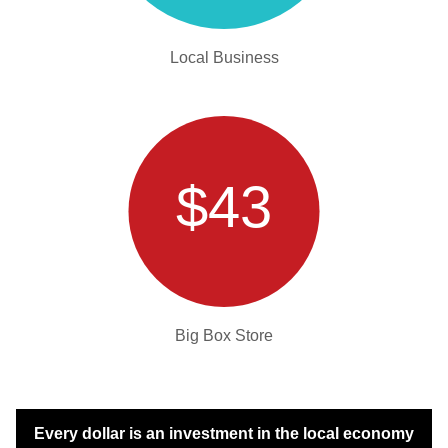
Local Business
$43
Big Box Store
Every dollar is an investment in the local economy