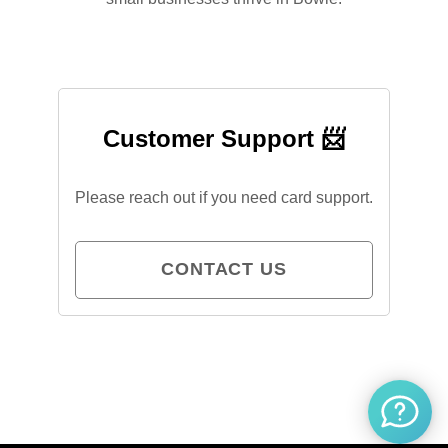
Customer Support 📨
Please reach out if you need card support.
CONTACT US