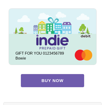
GIFT FOR YOU 0123456789
Bowie
BUY NOW