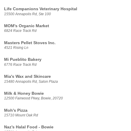
Life Companions Veterinary Hospital
15500 Annapolis Rd, Ste 100
MOM's Organic Market
6824 Race Track Rd
Masters Pellet Stoves Inc.
4521 Rising Ln
Mi Pueblito Bakery
6776 Race Track Rd
Mia's Wax and Skincare
15480 Annapolis Rd, Salon Plaza
Milk & Honey Bowie
12500 Fairwood Pkwy, Bowie, 20720
Moh's Pizza
15710 Mount Oak Rd
Naz’s Halal Food - Bowie