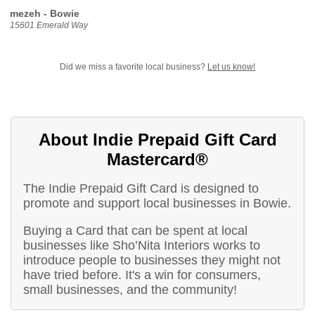
mezeh - Bowie
15601 Emerald Way
Did we miss a favorite local business?
Let us know!
About Indie Prepaid Gift Card
Mastercard®
The Indie Prepaid Gift Card is designed to
promote and support local businesses in Bowie.
Buying a Card that can be spent at local
businesses like Sho’Nita Interiors works to
introduce people to businesses they might not
have tried before. It's a win for consumers,
small businesses, and the community!