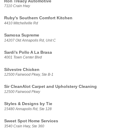
Ron Treacy Automotive
7110 Crain Hwy
Ruby's Southern Comfort Kitchen
4410 Mitchellville Rd
Samosa Supreme
14207 Old Annapolis Rd, Unit C
Sardi's Pollo A La Brasa
4001 Town Center Blvd
Silvestre Chicken
12500 Fairwood Pkwy, Ste B-1
Sir CleanAlot Carpet and Upholstery Cleaning
12500 Fairwood Pkwy
Styles & Designs by Tie
15480 Annapolis Rd, Ste 128
Sweet Spot Home Services
3540 Crain Hwy, Ste 360