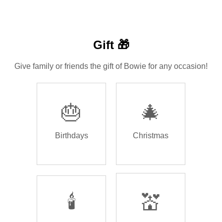
Gift 🎁
Give family or friends the gift of Bowie for any occasion!
🎂
🎄
Birthdays
Christmas
🕯️
💒