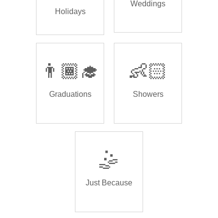
Weddings
Holidays
👨🏾‍🎓
👶🏻
Graduations
Showers
🤹
Just Because