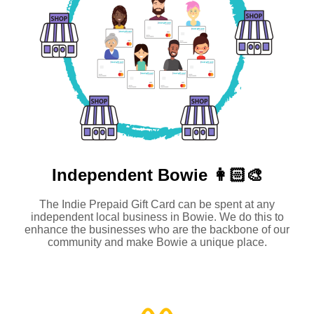
Independent
Bowie 👩🏻‍🎨
The Indie Prepaid Gift Card can be spent at any
independent local business in Bowie. We do this to
enhance the businesses who are the backbone of our
community and make Bowie a unique place.