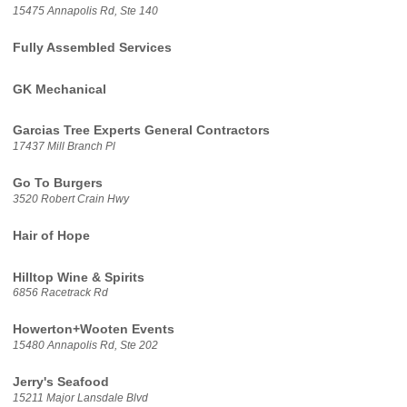
15475 Annapolis Rd, Ste 140
Fully Assembled Services
GK Mechanical
Garcias Tree Experts General Contractors
17437 Mill Branch Pl
Go To Burgers
3520 Robert Crain Hwy
Hair of Hope
Hilltop Wine & Spirits
6856 Racetrack Rd
Howerton+Wooten Events
15480 Annapolis Rd, Ste 202
Jerry's Seafood
15211 Major Lansdale Blvd