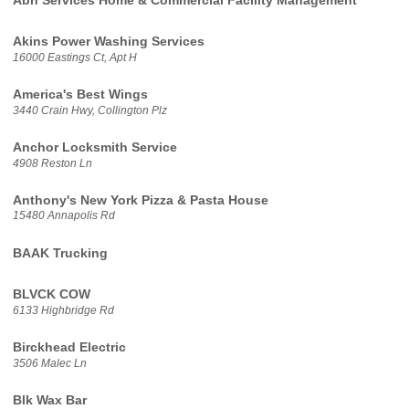
Abh Services Home & Commercial Facility Management
Akins Power Washing Services
16000 Eastings Ct, Apt H
America's Best Wings
3440 Crain Hwy, Collington Plz
Anchor Locksmith Service
4908 Reston Ln
Anthony's New York Pizza & Pasta House
15480 Annapolis Rd
BAAK Trucking
BLVCK COW
6133 Highbridge Rd
Birckhead Electric
3506 Malec Ln
Blk Wax Bar