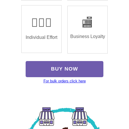
🏌🏿‍♂️
🏬
Business Loyalty
Individual Effort
BUY NOW
For bulk orders click here