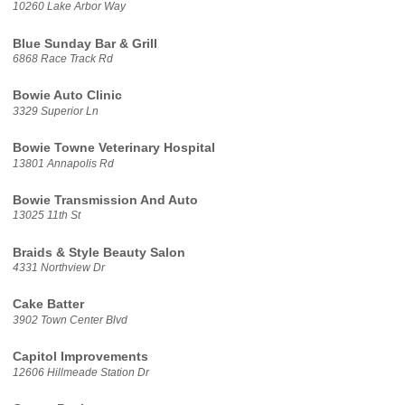
10260 Lake Arbor Way
Blue Sunday Bar & Grill
6868 Race Track Rd
Bowie Auto Clinic
3329 Superior Ln
Bowie Towne Veterinary Hospital
13801 Annapolis Rd
Bowie Transmission And Auto
13025 11th St
Braids & Style Beauty Salon
4331 Northview Dr
Cake Batter
3902 Town Center Blvd
Capitol Improvements
12606 Hillmeade Station Dr