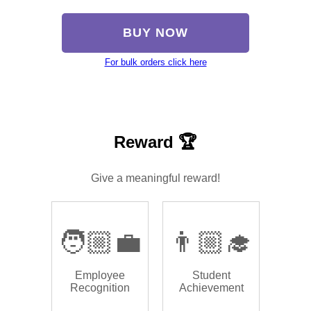
BUY NOW
For bulk orders click here
Reward 🏆
Give a meaningful reward!
🧑🏼‍💼
👨🏼‍🎓
Employee
Student
Recognition
Achievement