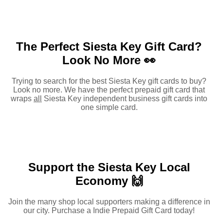
The Perfect Siesta Key Gift Card?
Look No More 👀
Trying to search for the best Siesta Key gift cards to buy?
Look no more. We have the perfect prepaid gift card that
wraps
all
Siesta Key independent business gift cards into
one simple card.
Support the Siesta Key Local
Economy 🙌
Join the many shop local supporters making a difference in
our city. Purchase a Indie Prepaid Gift Card today!