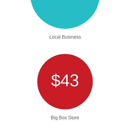
Local Business
$43
Big Box Store