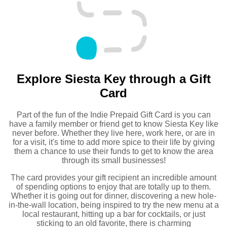
Explore Siesta Key through a Gift
Card
Part of the fun of the Indie Prepaid Gift Card is you can
have a family member or friend get to know Siesta Key like
never before. Whether they live here, work here, or are in
for a visit, it's time to add more spice to their life by giving
them a chance to use their funds to get to know the area
through its small businesses!
The card provides your gift recipient an incredible amount
of spending options to enjoy that are totally up to them.
Whether it is going out for dinner, discovering a new hole-
in-the-wall location, being inspired to try the new menu at a
local restaurant, hitting up a bar for cocktails, or just
sticking to an old favorite, there is charming