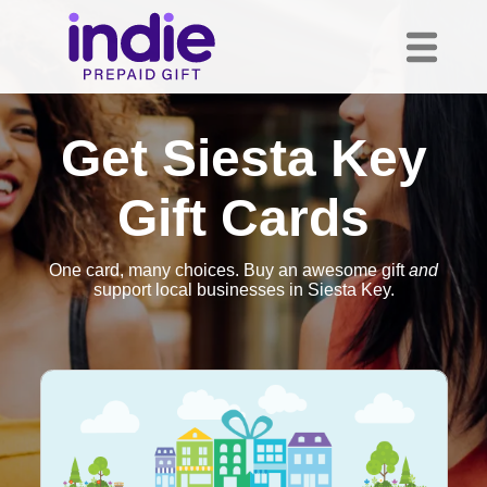
Get Siesta Key
Gift Cards
One card, many choices. Buy an awesome gift
and
support local businesses in Siesta Key.