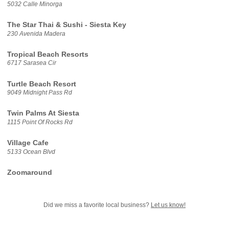
5032 Calle Minorga
The Star Thai & Sushi - Siesta Key
230 Avenida Madera
Tropical Beach Resorts
6717 Sarasea Cir
Turtle Beach Resort
9049 Midnight Pass Rd
Twin Palms At Siesta
1115 Point Of Rocks Rd
Village Cafe
5133 Ocean Blvd
Zoomaround
Did we miss a favorite local business?
Let us know!