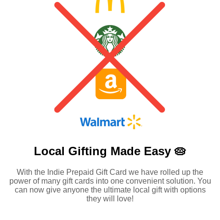
Local Gifting Made
Easy 🥧
With the Indie Prepaid Gift Card we have rolled up the
power of many gift cards into one convenient solution. You
can now give anyone the ultimate local gift with options
they will love!