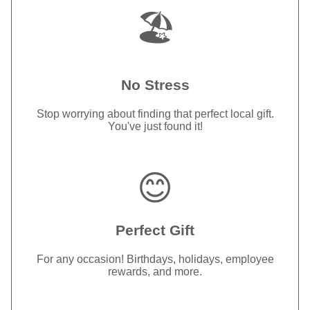
🏖️
No Stress
Stop worrying about finding that perfect local gift.
You've just found it!
😊
Perfect Gift
For any occasion! Birthdays, holidays, employee
rewards, and more.