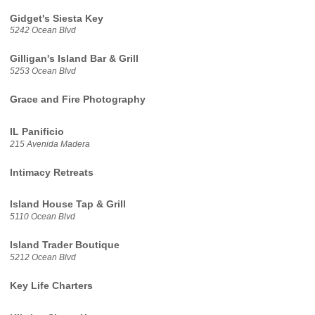
Gidget's Siesta Key
5242 Ocean Blvd
Gilligan's Island Bar & Grill
5253 Ocean Blvd
Grace and Fire Photography
IL Panificio
215 Avenida Madera
Intimacy Retreats
Island House Tap & Grill
5110 Ocean Blvd
Island Trader Boutique
5212 Ocean Blvd
Key Life Charters