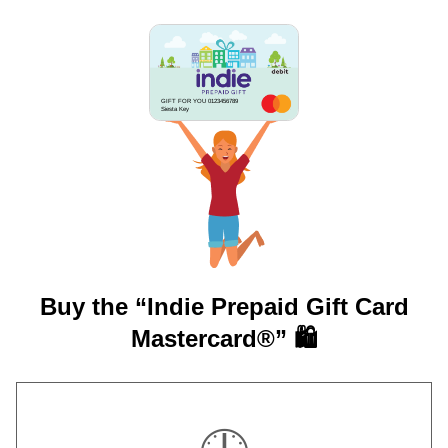
GIFT FOR YOU 0123456789
Siesta Key
Buy the “Indie Prepaid Gift Card
Mastercard®” 🛍️