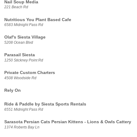
Nail Soup Media
221 Beach Rd
Nutritious You Plant Based Cafe
6583 Midnight Pass Rd
Olaf's Siesta Village
5208 Ocean Blvd
Parasail Siesta
1250 Stickney Point Rd
Private Custom Charters
4508 Woodside Rd
Rely On
Ride & Paddle by Siesta Sports Rentals
6551 Midnight Pass Rd
Sarasota Persian Cats Persian Kittens - Lions & Owls Cattery
1374 Roberts Bay Ln