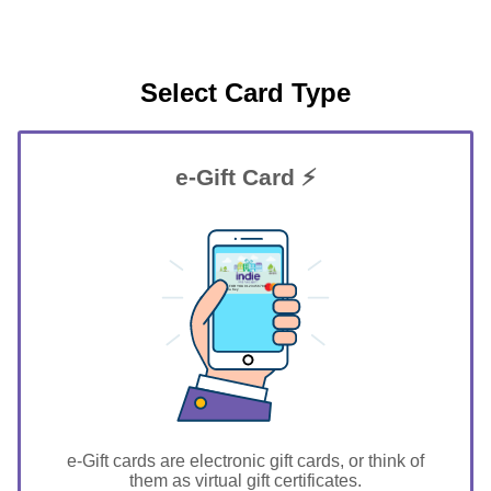
Select Card Type
e-Gift Card ⚡
GIFT FOR YOU 0123456789
Siesta Key
e-Gift cards are electronic gift cards, or think of
them as virtual gift certificates.