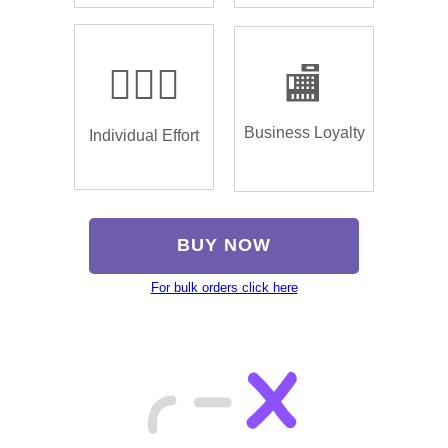
🏌🏿‍♂️
🏬
Business Loyalty
Individual Effort
BUY NOW
For bulk orders click here