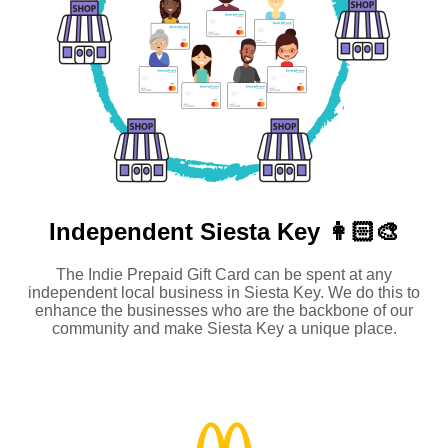
Independent
Siesta Key 👩🏻‍🎨
The Indie Prepaid Gift Card can be spent at any
independent local business in Siesta Key. We do this to
enhance the businesses who are the backbone of our
community and make Siesta Key a unique place.