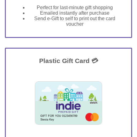
Perfect for last-minute gift shopping
Emailed instantly after purchase
Send e-Gift to self to print out the card
voucher
Plastic Gift Card 💳
GIFT FOR YOU 0123456789
Siesta Key