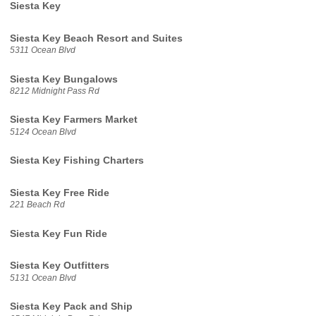
Siesta Key
Siesta Key Beach Resort and Suites
5311 Ocean Blvd
Siesta Key Bungalows
8212 Midnight Pass Rd
Siesta Key Farmers Market
5124 Ocean Blvd
Siesta Key Fishing Charters
Siesta Key Free Ride
221 Beach Rd
Siesta Key Fun Ride
Siesta Key Outfitters
5131 Ocean Blvd
Siesta Key Pack and Ship