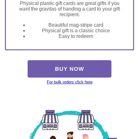
Physical plastic gift cards are great gifts if you
want the gravitas of handing a card to your gift
recipient.
Beautiful mag-stripe card
Physical gift is a classic choice
Easy to redeem
BUY NOW
For bulk orders click here