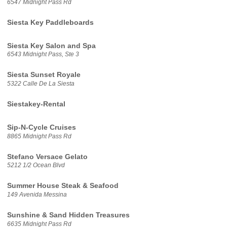
6547 Midnight Pass Rd
Siesta Key Paddleboards
Siesta Key Salon and Spa
6543 Midnight Pass, Ste 3
Siesta Sunset Royale
5322 Calle De La Siesta
Siestakey-Rental
Sip-N-Cycle Cruises
8865 Midnight Pass Rd
Stefano Versace Gelato
5212 1/2 Ocean Blvd
Summer House Steak & Seafood
149 Avenida Messina
Sunshine & Sand Hidden Treasures
6635 Midnight Pass Rd