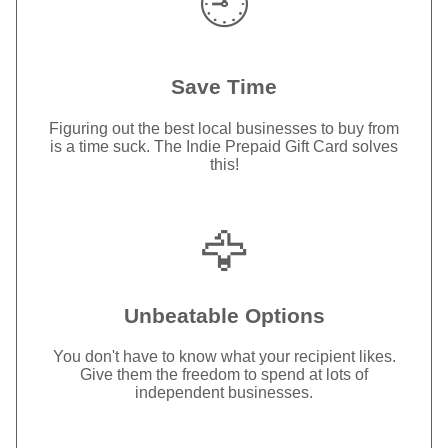
🕘
Save Time
Figuring out the best local businesses to buy from
is a time suck. The Indie Prepaid Gift Card solves
this!
🦅
Unbeatable Options
You don't have to know what your recipient likes.
Give them the freedom to spend at lots of
independent businesses.