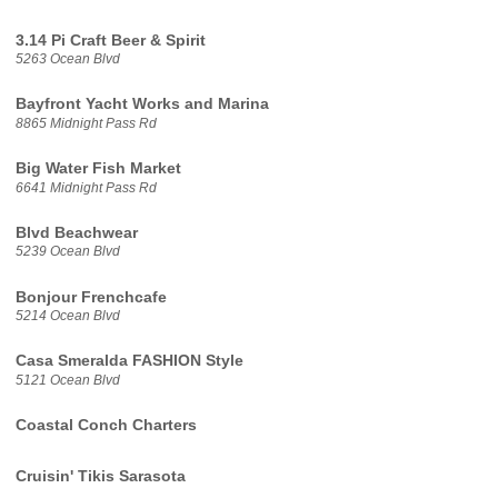
3.14 Pi Craft Beer & Spirit
5263 Ocean Blvd
Bayfront Yacht Works and Marina
8865 Midnight Pass Rd
Big Water Fish Market
6641 Midnight Pass Rd
Blvd Beachwear
5239 Ocean Blvd
Bonjour Frenchcafe
5214 Ocean Blvd
Casa Smeralda FASHION Style
5121 Ocean Blvd
Coastal Conch Charters
Cruisin' Tikis Sarasota