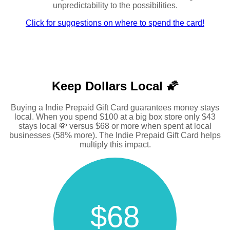
unpredictability to the possibilities.
Click for suggestions on where to spend the card!
Keep Dollars Local 🌠
Buying a Indie Prepaid Gift Card guarantees money stays
local. When you spend $100 at a big box store only $43
stays local 💸 versus $68 or more when spent at local
businesses (58% more). The Indie Prepaid Gift Card helps
multiply this impact.
$68