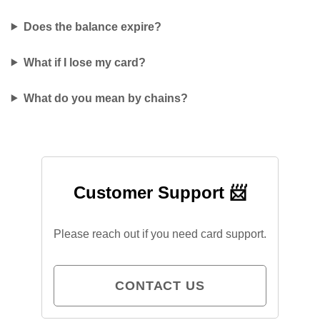
Does the balance expire?
What if I lose my card?
What do you mean by chains?
Customer Support 📨
Please reach out if you need card support.
CONTACT US