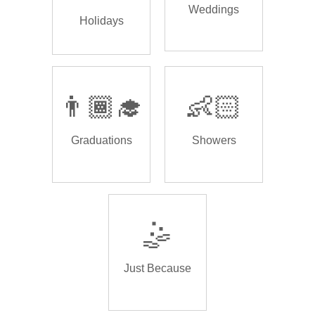
Weddings
Holidays
👨🏾‍🎓
👶🏻
Graduations
Showers
🤹
Just Because