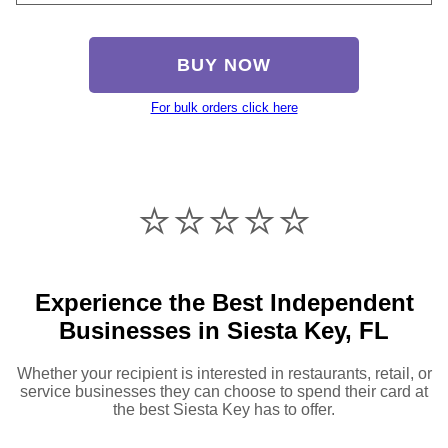
BUY NOW
For bulk orders click here
⭐️⭐️⭐️⭐️⭐️
Experience the Best Independent
Businesses in Siesta Key, FL
Whether your recipient is interested in restaurants, retail, or
service businesses they can choose to spend their card at
the best Siesta Key has to offer.