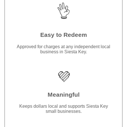
👌
Easy to Redeem
Approved for charges at any independent local
business in Siesta Key.
💜
Meaningful
Keeps dollars local and supports Siesta Key
small businesses.