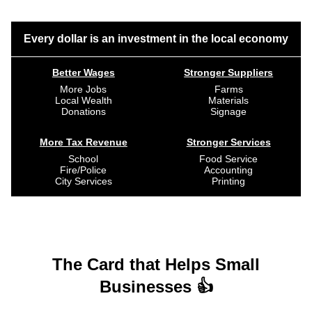
Every dollar is an investment in the local economy
Better Wages
Stronger Suppliers
More Jobs
Farms
Local Wealth
Materials
Donations
Signage
More Tax Revenue
Stronger Services
School
Food Service
Fire/Police
Accounting
City Services
Printing
The Card that Helps Small
Businesses 👍