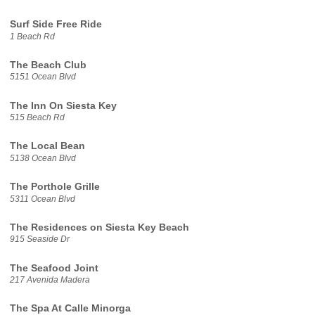
Surf Side Free Ride
1 Beach Rd
The Beach Club
5151 Ocean Blvd
The Inn On Siesta Key
515 Beach Rd
The Local Bean
5138 Ocean Blvd
The Porthole Grille
5311 Ocean Blvd
The Residences on Siesta Key Beach
915 Seaside Dr
The Seafood Joint
217 Avenida Madera
The Spa At Calle Minorga