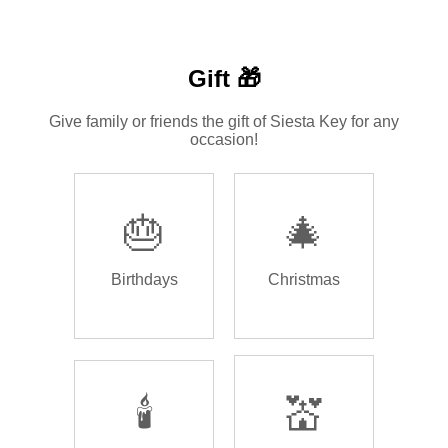
Gift 🎁
Give family or friends the gift of Siesta Key for any
occasion!
🎂
🎄
Birthdays
Christmas
🕯️
💒