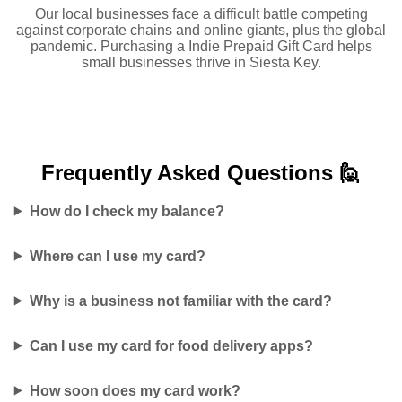
Our local businesses face a difficult battle competing
against corporate chains and online giants, plus the global
pandemic. Purchasing a Indie Prepaid Gift Card helps
small businesses thrive in Siesta Key.
Frequently Asked
Questions 🙋
How do I check my balance?
Where can I use my card?
Why is a business not familiar with the card?
Can I use my card for food delivery apps?
How soon does my card work?