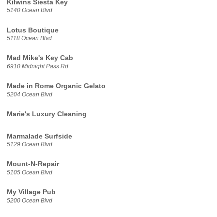
Kilwins Siesta Key
5140 Ocean Blvd
Lotus Boutique
5118 Ocean Blvd
Mad Mike's Key Cab
6910 Midnight Pass Rd
Made in Rome Organic Gelato
5204 Ocean Blvd
Marie's Luxury Cleaning
Marmalade Surfside
5129 Ocean Blvd
Mount-N-Repair
5105 Ocean Blvd
My Village Pub
5200 Ocean Blvd