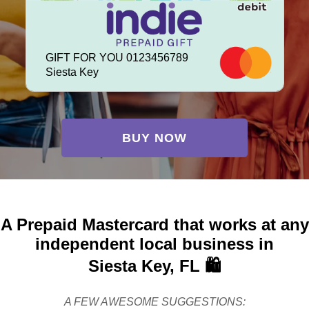
GIFT FOR YOU 0123456789
Siesta Key
BUY NOW
A Prepaid Mastercard that works at any
independent local business in
Siesta Key, FL 🛍️
A FEW AWESOME SUGGESTIONS: