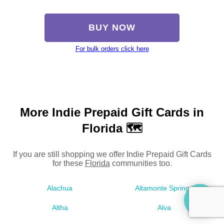
BUY NOW
For bulk orders click here
More Indie Prepaid Gift Cards in
Florida 🗺
If you are still shopping we offer Indie Prepaid Gift Cards
for these
Florida
communities too.
Alachua
Altamonte Springs
Altha
Alva