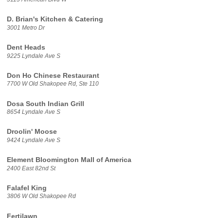
D. Brian's Kitchen & Catering
3001 Metro Dr
Dent Heads
9225 Lyndale Ave S
Don Ho Chinese Restaurant
7700 W Old Shakopee Rd, Ste 110
Dosa South Indian Grill
8654 Lyndale Ave S
Droolin' Moose
9424 Lyndale Ave S
Element Bloomington Mall of America
2400 East 82nd St
Falafel King
3806 W Old Shakopee Rd
Fertilawn