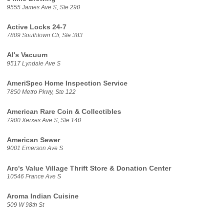
9555 James Ave S, Ste 290
Active Locks 24-7
7809 Southtown Ctr, Ste 383
Al's Vacuum
9517 Lyndale Ave S
AmeriSpec Home Inspection Service
7850 Metro Pkwy, Ste 122
American Rare Coin & Collectibles
7900 Xerxes Ave S, Ste 140
American Sewer
9001 Emerson Ave S
Arc's Value Village Thrift Store & Donation Center
10546 France Ave S
Aroma Indian Cuisine
509 W 98th St