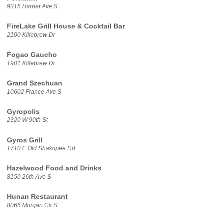
9315 Harriet Ave S
FireLake Grill House & Cocktail Bar
2100 Killebrew Dr
Fogao Gaucho
1901 Killebrew Dr
Grand Szechuan
10602 France Ave S
Gyropolis
2320 W 90th St
Gyros Grill
1710 E Old Shakopee Rd
Hazelwood Food and Drinks
8150 26th Ave S
Hunan Restaurant
8066 Morgan Cir S