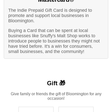
The Indie Prepaid Gift Card is designed to
promote and support local businesses in
Bloomington.
Buying a Card that can be spent at local
businesses like Snuffy's Malt Shop works to
introduce people to businesses they might not
have tried before. It's a win for consumers,
small businesses, and the community!
Gift 🎁
Give family or friends the gift of Bloomington for any
occasion!