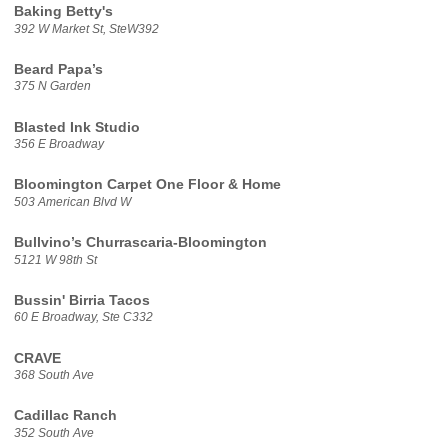
Baking Betty's
392 W Market St, SteW392
Beard Papa’s
375 N Garden
Blasted Ink Studio
356 E Broadway
Bloomington Carpet One Floor & Home
503 American Blvd W
Bullvino’s Churrascaria-Bloomington
5121 W 98th St
Bussin' Birria Tacos
60 E Broadway, Ste C332
CRAVE
368 South Ave
Cadillac Ranch
352 South Ave