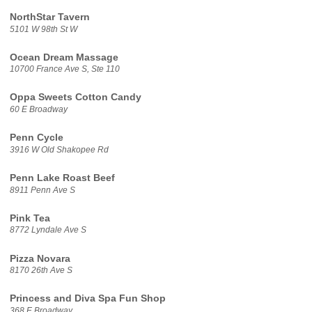
NorthStar Tavern
5101 W 98th St W
Ocean Dream Massage
10700 France Ave S, Ste 110
Oppa Sweets Cotton Candy
60 E Broadway
Penn Cycle
3916 W Old Shakopee Rd
Penn Lake Roast Beef
8911 Penn Ave S
Pink Tea
8772 Lyndale Ave S
Pizza Novara
8170 26th Ave S
Princess and Diva Spa Fun Shop
368 E Broadway