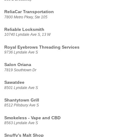
ReliaCar Transportation
7800 Metro Pkwy, Ste 105
Reliable Locksmith
10740 Lyndale Ave S, 13 W
Royal Eyebrows Threading Services
9736 Lyndale Ave S
Salon Oriana
7819 Southtown Dr
Sawatdee
8501 Lyndale Ave S
Shantytown Grill
8512 Pillsbury Ave S
Smokeless - Vape and CBD
8563 Lyndale Ave S
Snuffy's Malt Shop