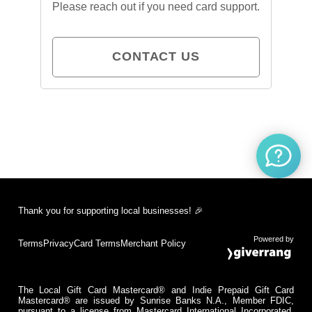
Please reach out if you need card support.
CONTACT US
Thank you for supporting local businesses! 🎉
Powered by
Terms
Privacy
Card Terms
Merchant Policy
The Local Gift Card Mastercard® and Indie Prepaid Gift Card
Mastercard® are issued by Sunrise Banks N.A., Member FDIC,
pursuant to a license from Mastercard International Incorporated.