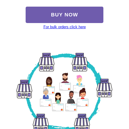
BUY NOW
For bulk orders click here