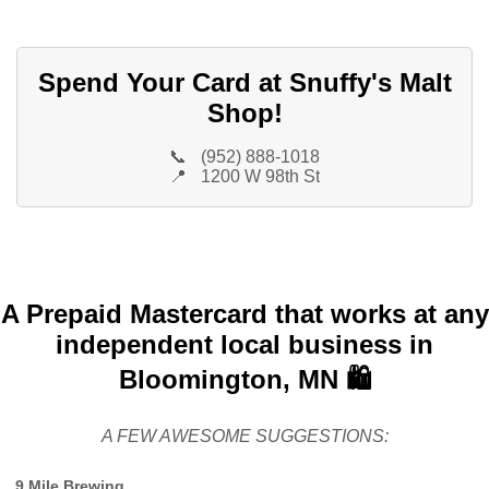
Spend Your Card at Snuffy's Malt
Shop!
📞
(952) 888-1018
📍
1200 W 98th St
A Prepaid Mastercard that works at any
independent local business in
Bloomington, MN 🛍️
A FEW AWESOME SUGGESTIONS:
9 Mile Brewing