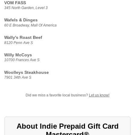
VOM FASS
345 North Garden, Level 3
Wafels & Dinges
60 E Broadway, Mall Of America
Wally's Roast Beef
8120 Penn Ave S
Willy McCoys
10700 Frances Ave S
Woolleys Steakhouse
7901 34th Ave S
Did we miss a favorite local business?
Let us know!
About Indie Prepaid Gift Card
Mastercard®