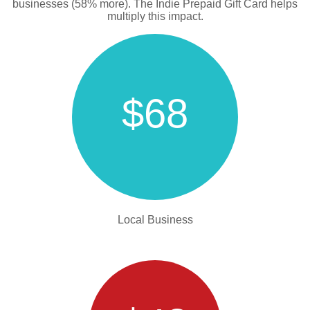
businesses (58% more). The Indie Prepaid Gift Card helps
multiply this impact.
$68
Local Business