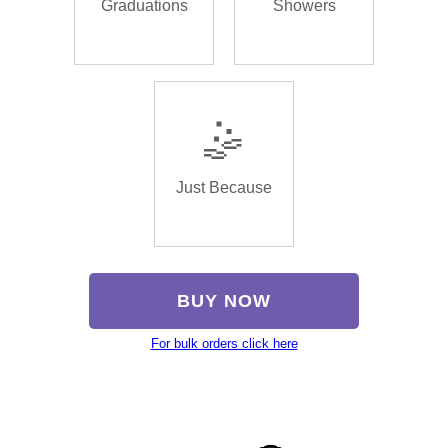
Graduations
Showers
🤹
Just Because
BUY NOW
For bulk orders click here