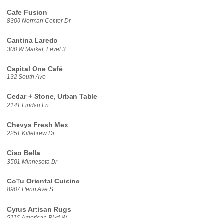
Cafe Fusion
8300 Norman Center Dr
Cantina Laredo
300 W Market, Level 3
Capital One Café
132 South Ave
Cedar + Stone, Urban Table
2141 Lindau Ln
Chevys Fresh Mex
2251 Killebrew Dr
Ciao Bella
3501 Minnesota Dr
CoTu Oriental Cuisine
8907 Penn Ave S
Cyrus Artisan Rugs
5115 American Blvd W