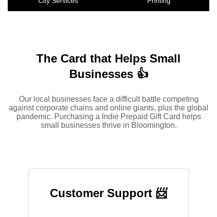
City Services
Printing
The Card that Helps Small
Businesses 👍
Our local businesses face a difficult battle competing
against corporate chains and online giants, plus the global
pandemic. Purchasing a Indie Prepaid Gift Card helps
small businesses thrive in Bloomington.
Customer Support 📨