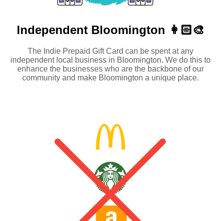
Independent
Bloomington 👩🏻‍🎨
The Indie Prepaid Gift Card can be spent at any
independent local business in Bloomington. We do this to
enhance the businesses who are the backbone of our
community and make Bloomington a unique place.