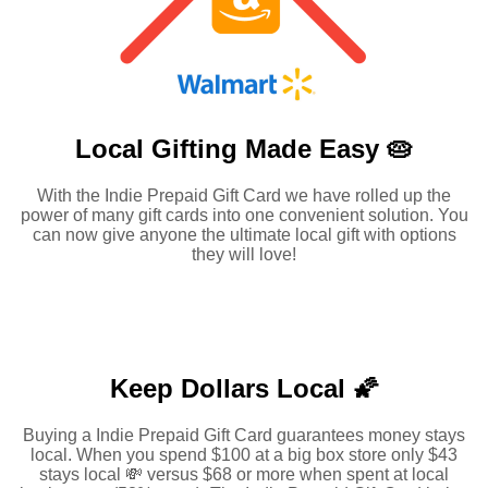
Local Gifting Made
Easy 🥧
With the Indie Prepaid Gift Card we have rolled up the
power of many gift cards into one convenient solution. You
can now give anyone the ultimate local gift with options
they will love!
Keep Dollars Local 🌠
Buying a Indie Prepaid Gift Card guarantees money stays
local. When you spend $100 at a big box store only $43
stays local 💸 versus $68 or more when spent at local