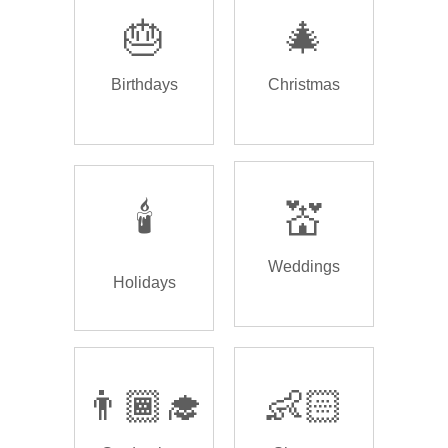
🎂
🎄
Birthdays
Christmas
🕯️
💒
Weddings
Holidays
👨🏾‍🎓
👶🏻