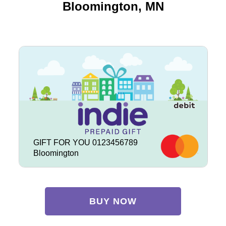
Bloomington, MN
GIFT FOR YOU 0123456789
Bloomington
BUY NOW