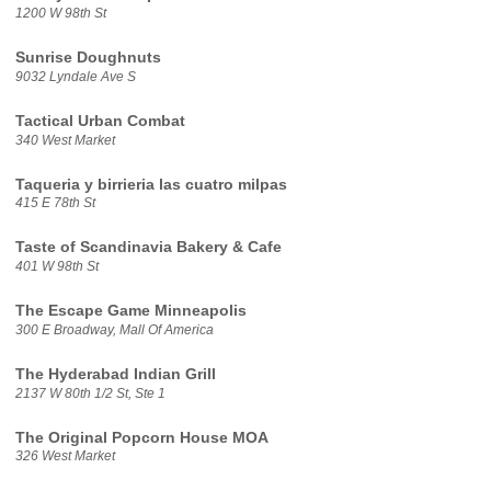
1200 W 98th St
Sunrise Doughnuts
9032 Lyndale Ave S
Tactical Urban Combat
340 West Market
Taqueria y birrieria las cuatro milpas
415 E 78th St
Taste of Scandinavia Bakery & Cafe
401 W 98th St
The Escape Game Minneapolis
300 E Broadway, Mall Of America
The Hyderabad Indian Grill
2137 W 80th 1/2 St, Ste 1
The Original Popcorn House MOA
326 West Market