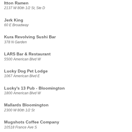
Itton Ramen
2137 W 80th 1/2 St, Ste D
Jerk King
60 E Broadway
Kura Revolving Sushi Bar
378 N Garden
LARS Bar & Restaurant
5500 American Blvd W
Lucky Dog Pet Lodge
1067 American Blvd E
Lucky's 13 Pub - Bloomington
1800 American Blvd W
Mallards Bloomington
2300 W 80th 1/2 St
Mugshots Coffee Company
10518 France Ave S