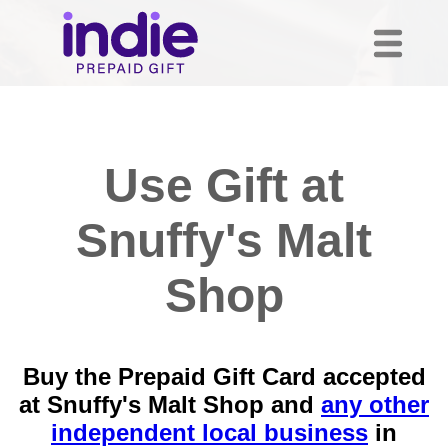
Use Gift at
Snuffy's Malt
Shop
Buy the Prepaid Gift Card accepted
at Snuffy's Malt Shop and
any other
independent local business
in