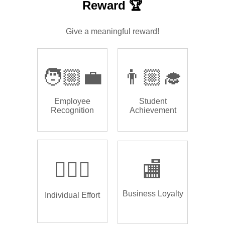
Reward 🏆
Give a meaningful reward!
🧑🏼‍💼
👨🏼‍🎓
Employee
Student
Recognition
Achievement
🏌🏿‍♂️
🏬
Business Loyalty
Individual Effort