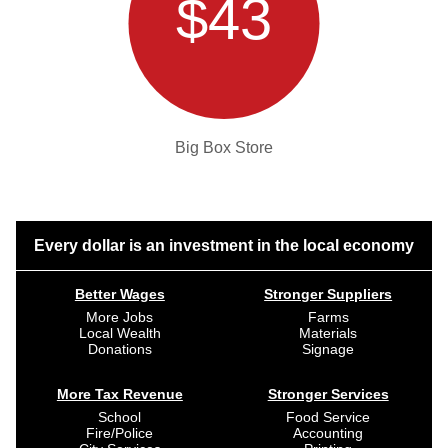
$43
Big Box Store
Every dollar is an investment in the local economy
Better Wages
Stronger Suppliers
More Jobs
Farms
Local Wealth
Materials
Donations
Signage
More Tax Revenue
Stronger Services
School
Food Service
Fire/Police
Accounting