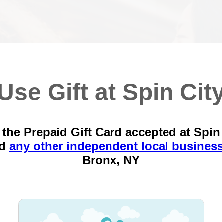
Use Gift at Spin Cit
the Prepaid Gift Card accepted at Spin
nd
any other independent local busines
Bronx, NY