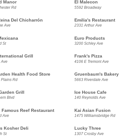
d Manor
El Malecon
hester Rd
5592 Broadway
Reina Del Chicharrón
Emilia's Restaurant
me Ave
2331 Arthur Ave
 Mexicana
Euro Products
d St
3200 Schley Ave
ternational Grill
Frank's Pizza
 Ave
4106 E Tremont Ave
rden Health Food Store
Gruenbaum's Bakery
 Plains Rd
5663 Riverdale Ave
arden Grill
Ice House Cafe
ern Blvd
140 Reynolds Ave
 Famous Reef Restaurant
Kai Asian Fusion
nd Ave
1475 Williamsbridge Rd
s Kosher Deli
Lucky Three
h St
1307 Crosby Ave