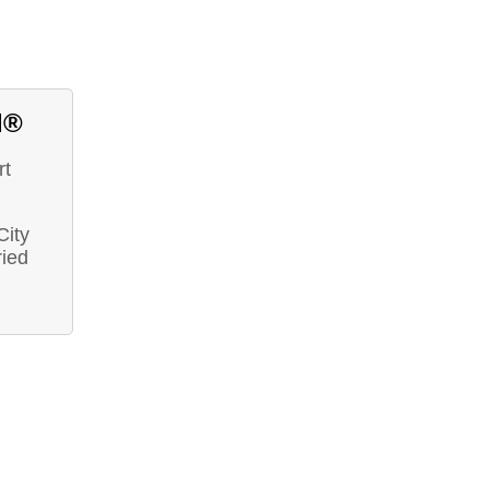
d®
rt
City
ried