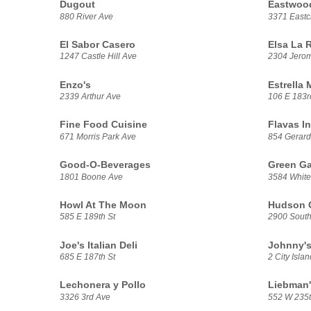
Dugout
Eastwoo
880 River Ave
3371 Eastc
El Sabor Casero
Elsa La 
1247 Castle Hill Ave
2304 Jero
Enzo's
Estrella
2339 Arthur Ave
106 E 183r
Fine Food Cuisine
Flavas In
671 Morris Park Ave
854 Gerard
Good-O-Beverages
Green Ga
1801 Boone Ave
3584 White
Howl At The Moon
Hudson G
585 E 189th St
2900 South
Joe's Italian Deli
Johnny's
685 E 187th St
2 City Isla
Lechonera y Pollo
Liebman'
3326 3rd Ave
552 W 235t