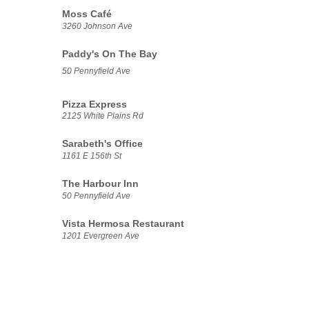
Moss Café
3260 Johnson Ave
Paddy's On The Bay
50 Pennyfield Ave
Pizza Express
2125 White Plains Rd
Sarabeth's Office
1161 E 156th St
The Harbour Inn
50 Pennyfield Ave
Vista Hermosa Restaurant
1201 Evergreen Ave