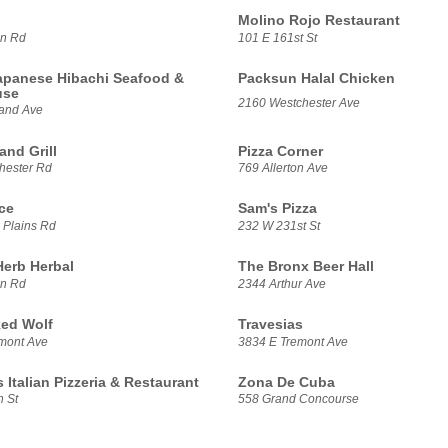
Molino Rojo Restaurant
on Rd
101 E 161st St
panese Hibachi Seafood &
Packsun Halal Chicken
use
2160 Westchester Ave
land Ave
and Grill
Pizza Corner
hester Rd
769 Allerton Ave
ce
Sam's Pizza
 Plains Rd
232 W 231st St
Herb Herbal
The Bronx Beer Hall
on Rd
2344 Arthur Ave
ed Wolf
Travesias
mont Ave
3834 E Tremont Ave
 Italian Pizzeria & Restaurant
Zona De Cuba
h St
558 Grand Concourse