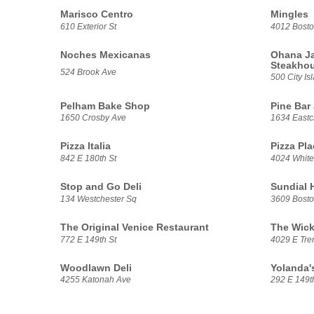
Marisco Centro
Mingles
610 Exterior St
4012 Bost
Noches Mexicanas
Ohana Ja
Steakho
524 Brook Ave
500 City Is
Pelham Bake Shop
Pine Bar 
1650 Crosby Ave
1634 Eastc
Pizza Italia
Pizza Pla
842 E 180th St
4024 White
Stop and Go Deli
Sundial 
134 Westchester Sq
3609 Bost
The Original Venice Restaurant
The Wick
772 E 149th St
4029 E Tre
Woodlawn Deli
Yolanda's
4255 Katonah Ave
292 E 149t