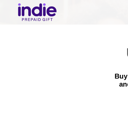
Buy 
a