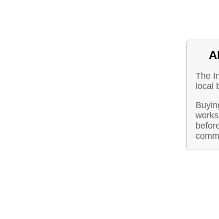
A
The I
local 
Buying
works 
before
commu