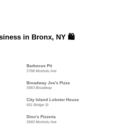
siness in
Bronx, NY 🛍️
Barbecue Pit
5788 Mosholu Ave
Broadway Joe's Pizza
5983 Broadway
City Island Lobster House
691 Bridge St
Dino's Pizzeria
5660 Mosholu Ave