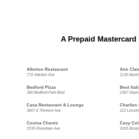
A Prepaid Mastercard 
Allerton Restaurant
Ann Clair
772 Allerton Ave
1130 Morri
Bedford Pizza
Best Ital
380 Bedford Park Blvd
2367 Gran
Casa Restaurant & Lounge
Charlies
3607 E Tremont Ave
112 Lincol
Cocina Chente
Cozy Cot
3535 Riverdale Ave
4105 Bost