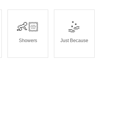
👶🏻
🤹
Showers
Just Because