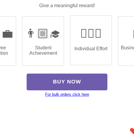
Give a meaningful reward!
‍💼
👨🏼‍🎓
🏌🏿‍♂️
yee
Student
Busin
Individual Effort
tion
Achievement
BUY NOW
For bulk orders click here