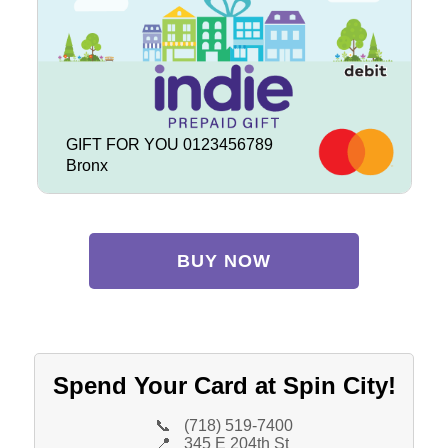
GIFT FOR YOU 0123456789
Bronx
BUY NOW
Spend Your Card at Spin City!
📞
(718) 519-7400
📍
345 E 204th St