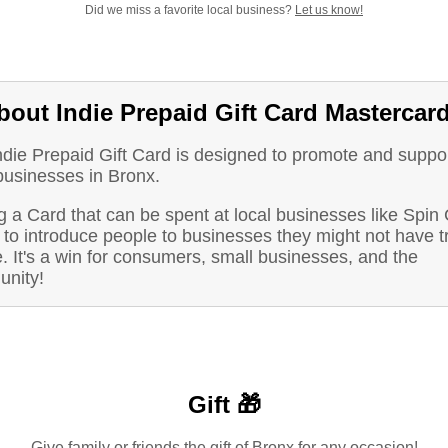
Did we miss a favorite local business?
Let us know!
bout Indie Prepaid Gift Card Mastercar
ndie Prepaid Gift Card is designed to promote and suppo
businesses in Bronx.
 a Card that can be spent at local businesses like Spin 
to introduce people to businesses they might not have t
. It's a win for consumers, small businesses, and the
nity!
Gift 🎁
Give family or friends the gift of Bronx for any occasion!