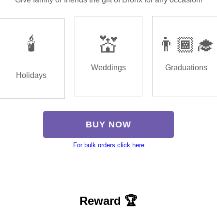
🕯️
💒
👨🏾‍🎓
Weddings
Graduations
Holidays
BUY NOW
For bulk orders click here
Reward 🏆