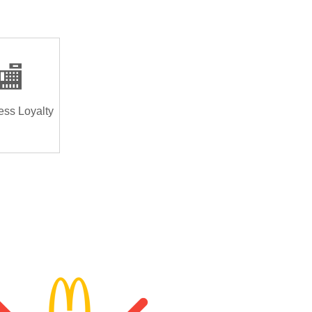
🏬
ess Loyalty