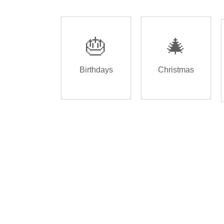
🎂
🎄
Birthdays
Christmas