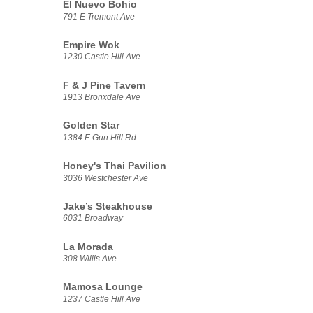
El Nuevo Bohio
791 E Tremont Ave
Empire Wok
1230 Castle Hill Ave
F & J Pine Tavern
1913 Bronxdale Ave
Golden Star
1384 E Gun Hill Rd
Honey's Thai Pavilion
3036 Westchester Ave
Jake’s Steakhouse
6031 Broadway
La Morada
308 Willis Ave
Mamosa Lounge
1237 Castle Hill Ave