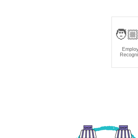
🧑🏼
Emplo
Recogni