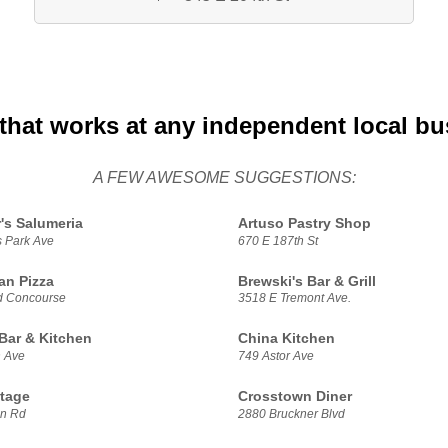
that works at any independent local bu
A FEW AWESOME SUGGESTIONS:
's Salumeria
Artuso Pastry Shop
s Park Ave
670 E 187th St
ian Pizza
Brewski's Bar & Grill
d Concourse
3518 E Tremont Ave.
 Bar & Kitchen
China Kitchen
n Ave
749 Astor Ave
tage
Crosstown Diner
on Rd
2880 Bruckner Blvd