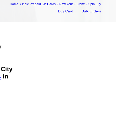
Home
Indie Prepaid Gift Cards
New York
Bronx
Spin City
Buy Card
Bulk Orders
y
 City
s
in