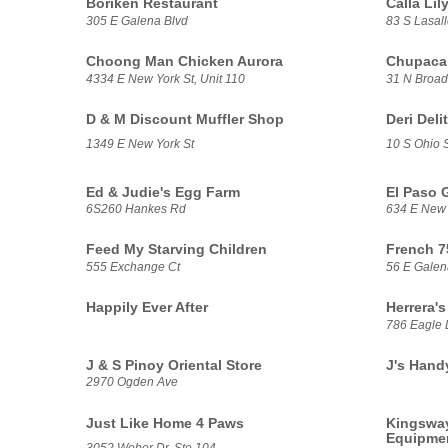
Borikén Restaurant
Calla Li
305 E Galena Blvd
83 S Lasall
Choong Man Chicken Aurora
Chupacab
4334 E New York St, Unit 110
31 N Broa
D & M Discount Muffler Shop
Deri Deli
1349 E New York St
10 S Ohio S
Ed & Judie's Egg Farm
El Paso 
6S260 Hankes Rd
634 E New 
Feed My Starving Children
French 7
555 Exchange Ct
56 E Galen
Happily Ever After
Herrera's
786 Eagle 
J & S Pinoy Oriental Store
J's Hand
2970 Ogden Ave
Just Like Home 4 Paws
Kingsway
Equipme
3052 Weber Dr, Ste 104