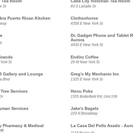
ly Tea Room
Calla Lily Victorian Tea Room
e St
83 S LaSalle St
ra Puerto Rican Kitchen
Clotheshorse
dway
4358 E New York St
te
Dr. Gadget Phone and Tablet R
Aurora
t
4430 E New York St
Grande
Endiro Coffee
York St
29 W New York St
5 Gallery and Lounge
Greg's My Mechanic Inc
a Blvd
1325 E New York St
 Tree Services
Honu Poke
Dr
1555 Butterfield Rd, Unit 109
yman Services
Jake's Bagels
220 N Broadway
 Pharmacy & Medical
La Casa Del Pollo Asado - Aur
nt
1118 Prairie St