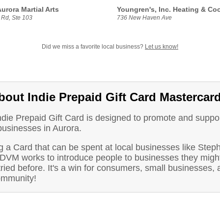
urora Martial Arts
Youngren's, Inc. Heating & Co
 Rd, Ste 103
736 New Haven Ave
Did we miss a favorite local business?
Let us know!
bout Indie Prepaid Gift Card Mastercar
ndie Prepaid Gift Card is designed to promote and suppo
businesses in Aurora.
g a Card that can be spent at local businesses like Step
DVM works to introduce people to businesses they might
ried before. It's a win for consumers, small businesses, 
ommunity!