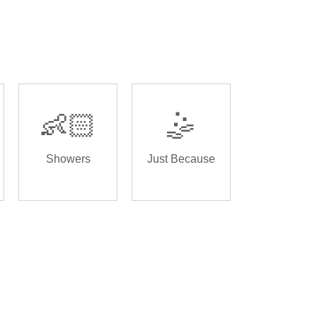
👶🏻
🤹
Showers
Just Because