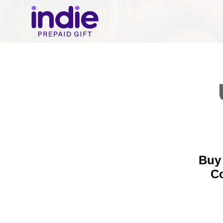
Buy 
C