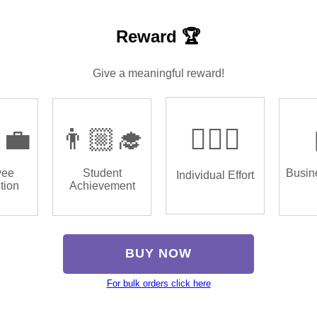
Reward 🏆
Give a meaningful reward!
‍💼
👨🏼‍🎓
🏌🏿‍♂️
yee
Student
Busin
Individual Effort
tion
Achievement
BUY NOW
For bulk orders click here