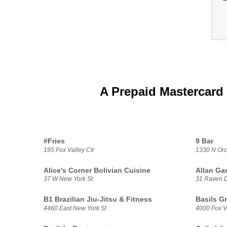
A Prepaid Mastercard 
#Fries
9 Bar
195 Fox Valley Ctr
1330 N Orc
Alice's Corner Bolivian Cuisine
Allan Ga
37 W New York St
31 Raven 
B1 Brazilian Jiu-Jitsu & Fitness
Basils G
4460 East New York St
4000 Fox V