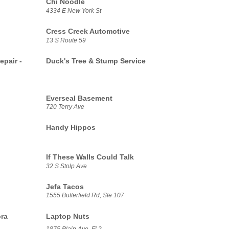
Chi Noodle
4334 E New York St
Cress Creek Automotive
13 S Route 59
epair -
Duck's Tree & Stump Service
Everseal Basement
720 Terry Ave
Handy Hippos
If These Walls Could Talk
32 S Stolp Ave
Jefa Tacos
1555 Butterfield Rd, Ste 107
ora
Laptop Nuts
1875 Plain Ave, Fl 2