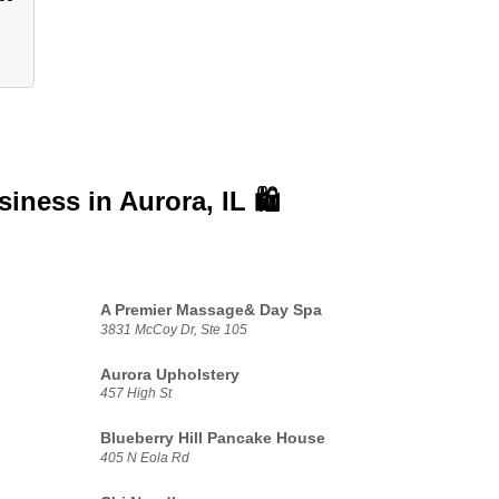
usiness in
Aurora, IL 🛍️
A Premier Massage& Day Spa
3831 McCoy Dr, Ste 105
Aurora Upholstery
457 High St
Blueberry Hill Pancake House
405 N Eola Rd