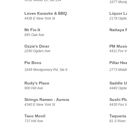
1677 Mont
Levee Karaoke & BBQ
Liquor L
4436 E New York St
2178 Ogde
Mr Fix-It
Nattaya 
995 Oak Ave
Ozzie's Diner
PM Music
2290 Ogden Ave
4411 Fox V
Pie Boss
Pillar He
1649 Montgomery Rd, Ste 6
2773 Middl
Rudy's Place
Saddle U
900 Hill Ave
4440 Ogde
Strings Ramen - Aurora
Sushi Pl
4340 E New York St
4430 Fox Va
Taco Movil
Taqueria 
737 Hill Ave
81 S River 