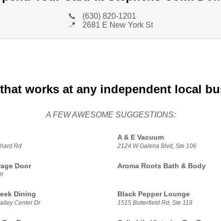
📞
(630) 820-1201
📍
2681 E New York St
that works at any independent local b
A FEW AWESOME SUGGESTIONS:
A & E Vacuum
hard Rd
2124 W Galena Blvd, Ste 106
rage Door
Aroma Roots Bath & Body
Dr
reek Dining
Black Pepper Lounge
alley Center Dr
1515 Butterfield Rd, Ste 119