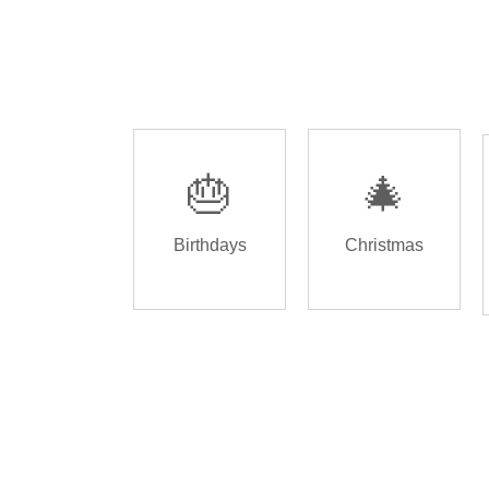
🎂
🎄
Birthdays
Christmas