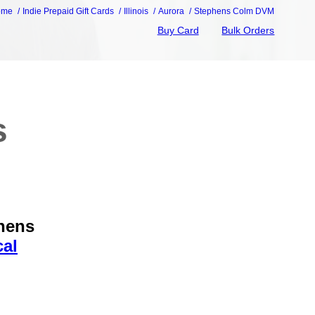
ome
Indie Prepaid Gift Cards
Illinois
Aurora
Stephens Colm DVM
Buy Card
Bulk Orders
s
phens
cal