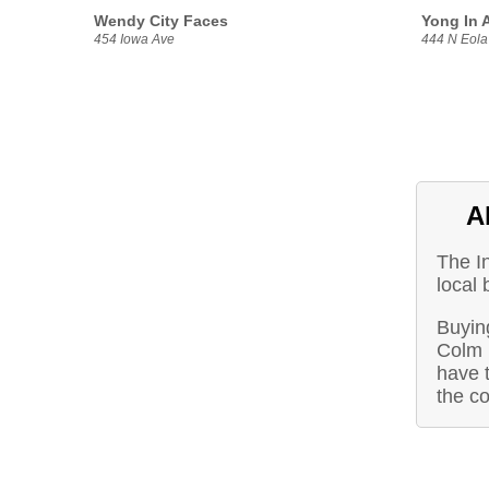
Wendy City Faces
Yong In A
454 Iowa Ave
444 N Eola
A
The I
local 
Buyin
Colm 
have t
the c