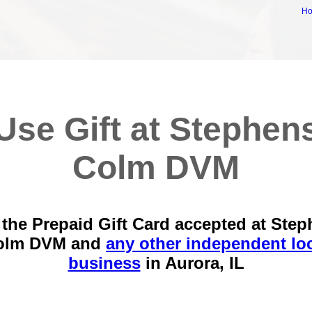
H
Use Gift at Stephen
Colm DVM
the Prepaid Gift Card accepted at Ste
olm DVM and
any other independent lo
business
in
Aurora, IL