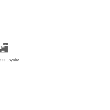
🏬
ess Loyalty