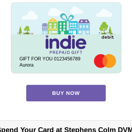
GIFT FOR YOU 0123456789
Aurora
BUY NOW
Spend Your Card at Stephens Colm DVM