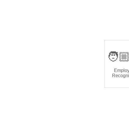
🧑🏼
Emplo
Recogni