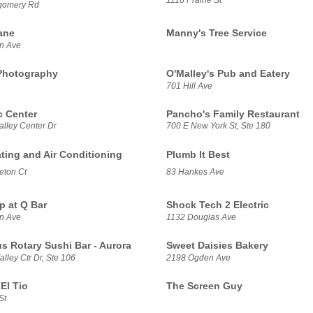
gomery Rd
ane
Manny's Tree Service
n Ave
Photography
O'Malley's Pub and Eatery
701 Hill Ave
 Center
Pancho's Family Restaurant
alley Center Dr
700 E New York St, Ste 180
ating and Air Conditioning
Plumb It Best
eton Ct
83 Hankes Ave
p at Q Bar
Shock Tech 2 Electric
n Ave
1132 Douglas Ave
us Rotary Sushi Bar - Aurora
Sweet Daisies Bakery
lley Ctr Dr, Ste 106
2198 Ogden Ave
El Tio
The Screen Guy
St