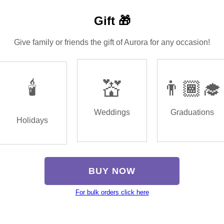
Gift 🎁
Give family or friends the gift of Aurora for any occasion!
🕯️
💒
👨🏾‍🎓
Weddings
Graduations
Holidays
BUY NOW
For bulk orders click here