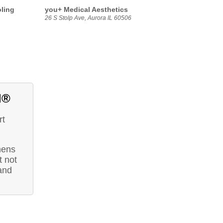
oling
you+ Medical Aesthetics
26 S Stolp Ave, Aurora IL 60506
d®
rt
hens
 not
and