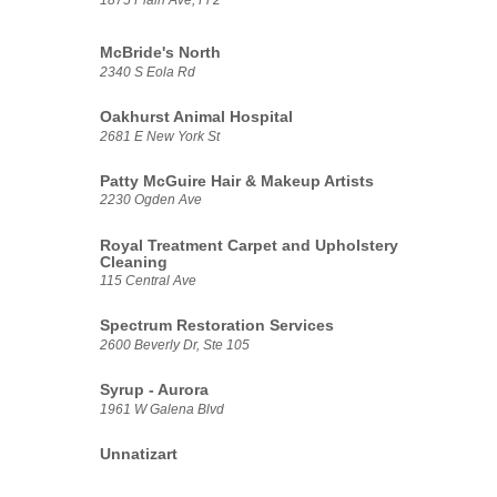
McBride's North
2340 S Eola Rd
Oakhurst Animal Hospital
2681 E New York St
Patty McGuire Hair & Makeup Artists
2230 Ogden Ave
Royal Treatment Carpet and Upholstery
Cleaning
115 Central Ave
Spectrum Restoration Services
2600 Beverly Dr, Ste 105
Syrup - Aurora
1961 W Galena Blvd
Unnatizart