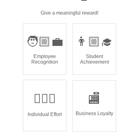
Give a meaningful reward!
🧑🏼‍💼
👨🏼‍🎓
Employee
Student
Recognition
Achievement
🏌🏿‍♂️
🏬
Business Loyalty
Individual Effort