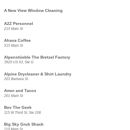
A New View Window Cleaning
A2Z Personnel
215 Main St
Ahava Coffee
515 Main St
Alpenstüeble The Bretzel Factory
3920 US 93, Ste G
Alpine Drycleaner & Shirt Laundry
201 Barbara St
Amor and Tacos
201 Main St
Bev The Geek
115 W Third St, Ste 108
Big Sky Grub Shack
110 Main St