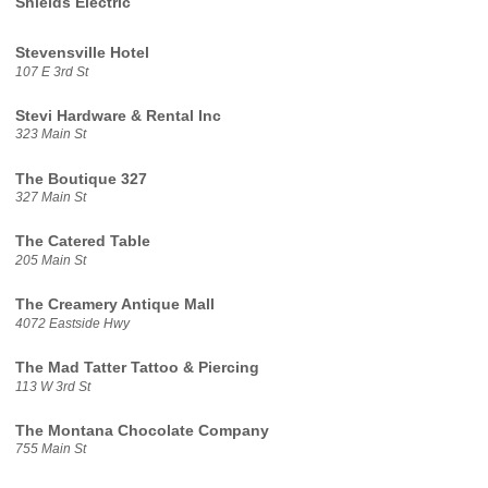
Shields Electric
Stevensville Hotel
107 E 3rd St
Stevi Hardware & Rental Inc
323 Main St
The Boutique 327
327 Main St
The Catered Table
205 Main St
The Creamery Antique Mall
4072 Eastside Hwy
The Mad Tatter Tattoo & Piercing
113 W 3rd St
The Montana Chocolate Company
755 Main St