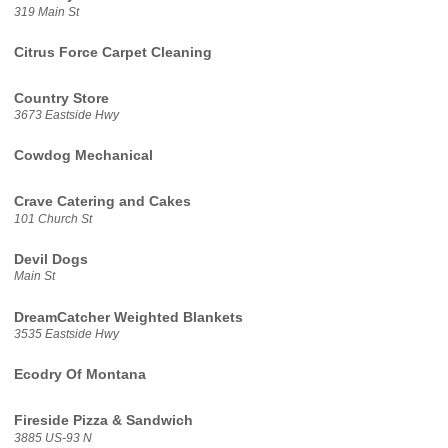
319 Main St
Citrus Force Carpet Cleaning
Country Store
3673 Eastside Hwy
Cowdog Mechanical
Crave Catering and Cakes
101 Church St
Devil Dogs
Main St
DreamCatcher Weighted Blankets
3535 Eastside Hwy
Ecodry Of Montana
Fireside Pizza & Sandwich
3885 US-93 N