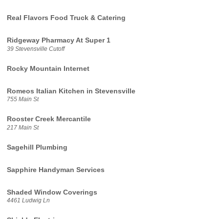
Real Flavors Food Truck & Catering
Ridgeway Pharmacy At Super 1
39 Stevensville Cutoff
Rocky Mountain Internet
Romeos Italian Kitchen in Stevensville
755 Main St
Rooster Creek Mercantile
217 Main St
Sagehill Plumbing
Sapphire Handyman Services
Shaded Window Coverings
4461 Ludwig Ln