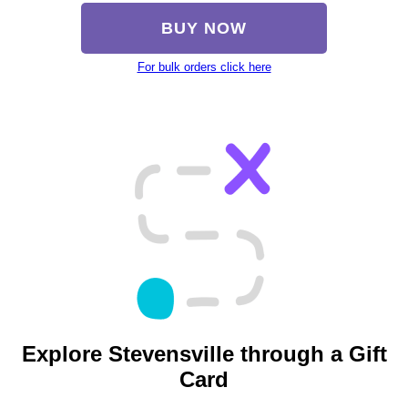
BUY NOW
For bulk orders click here
Explore Stevensville through a Gift
Card