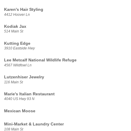
Karen's Hair Styling
4412 Hoover Ln
Kodiak Jax
514 Main St
Kutting Edge
3910 Eastside Hwy
Lee Metcalf National Wildlife Refuge
4567 Wildfowl Ln
Lutzenhiser Jewelry
116 Main St
Marie's Italian Restaurant
4040 US Hwy 93 N
Mexican Moose
Mini-Market & Laundry Center
108 Main St