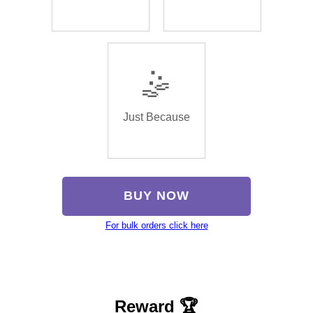
🤹
Just Because
BUY NOW
For bulk orders click here
Reward 🏆