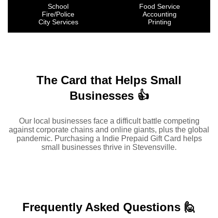
School
Food Service
Fire/Police
Accounting
City Services
Printing
The Card that Helps Small
Businesses 👍
Our local businesses face a difficult battle competing
against corporate chains and online giants, plus the global
pandemic. Purchasing a Indie Prepaid Gift Card helps
small businesses thrive in Stevensville.
Frequently Asked
Questions 🙋