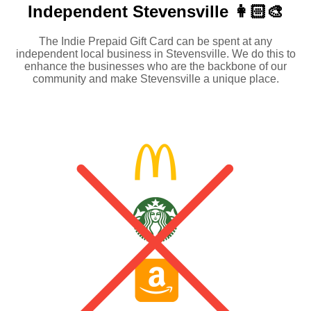
Independent
Stevensville 👩🏻‍🎨
The Indie Prepaid Gift Card can be spent at any
independent local business in Stevensville. We do this to
enhance the businesses who are the backbone of our
community and make Stevensville a unique place.