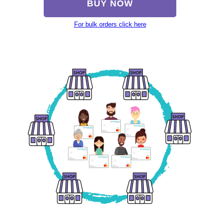
BUY NOW
For bulk orders click here