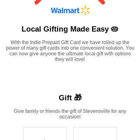
Local Gifting Made
Easy 🥧
With the Indie Prepaid Gift Card we have rolled up the
power of many gift cards into one convenient solution. You
can now give anyone the ultimate local gift with options
they will love!
Gift 🎁
Give family or friends the gift of Stevensville for any
occasion!