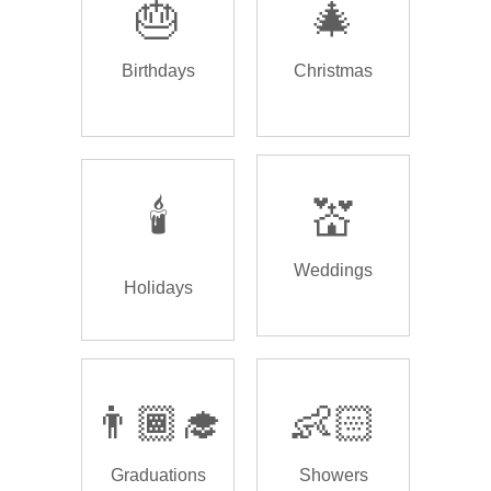
🎂
🎄
Birthdays
Christmas
🕯️
💒
Weddings
Holidays
👨🏾‍🎓
👶🏻
Graduations
Showers