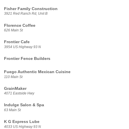
Fisher Family Construction
3921 Red Ranch Rd, Unit B
Florence Coffee
626 Main St
Frontier Cafe
3954 US Highway 93 N
Frontier Fence Builders
Fuego Authentic Mexican Cuisine
110 Main St
GrainMaker
4071 Eastside Hwy
Indulge Salon & Spa
63 Main St
K G Express Lube
4033 US Highway 93 N