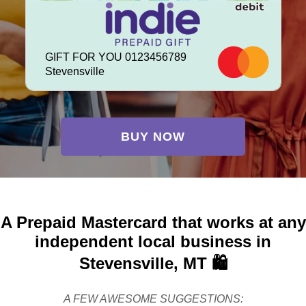
GIFT FOR YOU 0123456789
Stevensville
BUY NOW
A Prepaid Mastercard that works at any
independent local business in
Stevensville, MT 🛍️
A FEW AWESOME SUGGESTIONS: