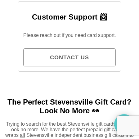
Customer Support 📨
Please reach out if you need card support.
CONTACT US
The Perfect Stevensville Gift Card?
Look No More 👀
Trying to search for the best Stevensville gift cards to buy?
Look no more. We have the perfect prepaid gift card that
wraps
all
Stevensville independent business gift cards into