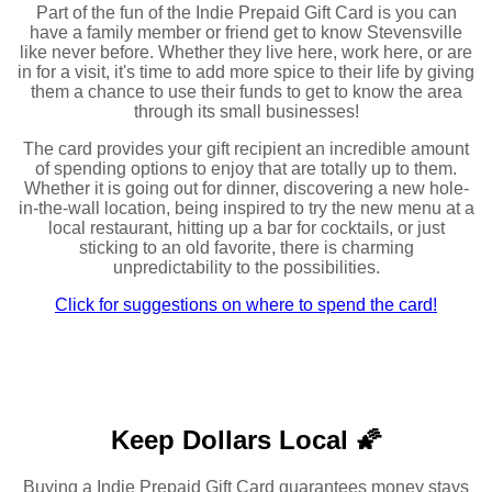
Part of the fun of the Indie Prepaid Gift Card is you can
have a family member or friend get to know Stevensville
like never before. Whether they live here, work here, or are
in for a visit, it's time to add more spice to their life by giving
them a chance to use their funds to get to know the area
through its small businesses!
The card provides your gift recipient an incredible amount
of spending options to enjoy that are totally up to them.
Whether it is going out for dinner, discovering a new hole-
in-the-wall location, being inspired to try the new menu at a
local restaurant, hitting up a bar for cocktails, or just
sticking to an old favorite, there is charming
unpredictability to the possibilities.
Click for suggestions on where to spend the card!
Keep Dollars Local 🌠
Buying a Indie Prepaid Gift Card guarantees money stays