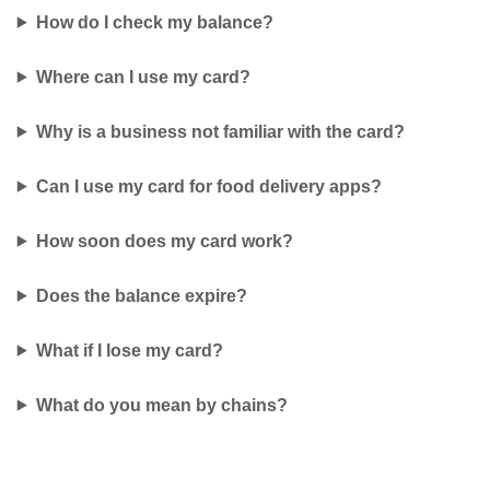
How do I check my balance?
Where can I use my card?
Why is a business not familiar with the card?
Can I use my card for food delivery apps?
How soon does my card work?
Does the balance expire?
What if I lose my card?
What do you mean by chains?