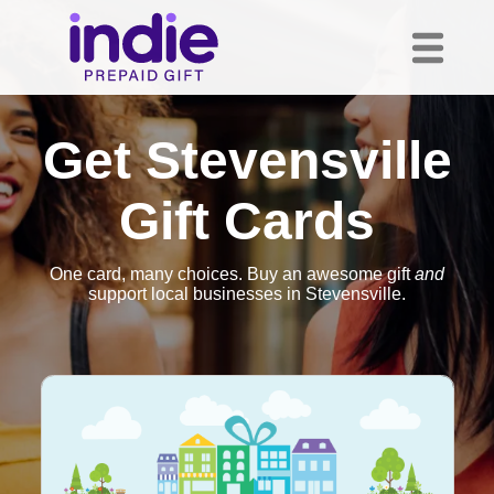
Get Stevensville
Gift Cards
One card, many choices. Buy an awesome gift
and
support local businesses in Stevensville.