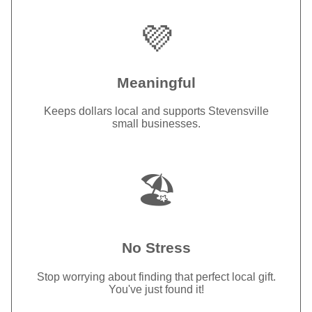
💜
Meaningful
Keeps dollars local and supports Stevensville
small businesses.
🏖️
No Stress
Stop worrying about finding that perfect local gift.
You've just found it!