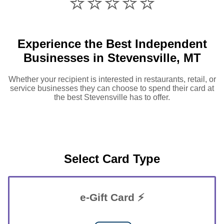
⭐️⭐️⭐️⭐️⭐️
Experience the Best Independent
Businesses in Stevensville, MT
Whether your recipient is interested in restaurants, retail, or
service businesses they can choose to spend their card at
the best Stevensville has to offer.
Select Card Type
e-Gift Card ⚡