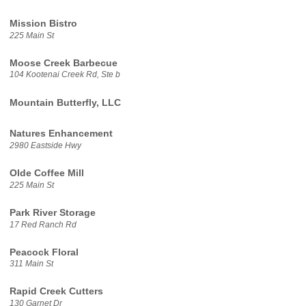
Mission Bistro
225 Main St
Moose Creek Barbecue
104 Kootenai Creek Rd, Ste b
Mountain Butterfly, LLC
Natures Enhancement
2980 Eastside Hwy
Olde Coffee Mill
225 Main St
Park River Storage
17 Red Ranch Rd
Peacock Floral
311 Main St
Rapid Creek Cutters
130 Garnet Dr