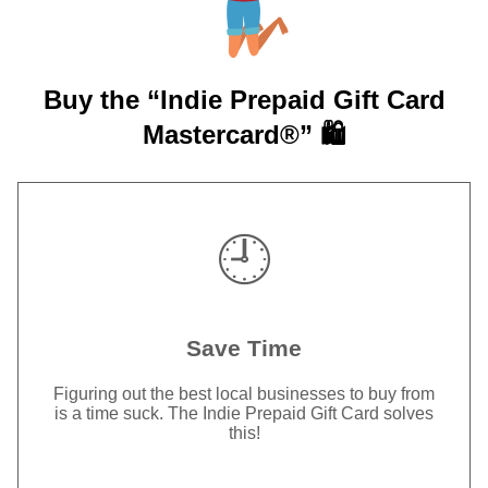
Buy the “Indie Prepaid Gift Card
Mastercard®” 🛍️
🕘
Save Time
Figuring out the best local businesses to buy from
is a time suck. The Indie Prepaid Gift Card solves
this!