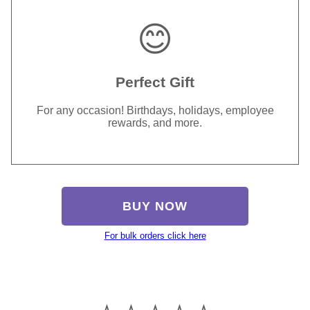
😊
Perfect Gift
For any occasion! Birthdays, holidays, employee
rewards, and more.
BUY NOW
For bulk orders click here