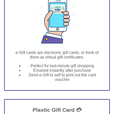
GIFT FOR YOU 0123456789
Stevensville
e-Gift cards are electronic gift cards, or think of
them as virtual gift certificates.
Perfect for last-minute gift shopping
Emailed instantly after purchase
Send e-Gift to self to print out the card
voucher
Plastic Gift Card 💳