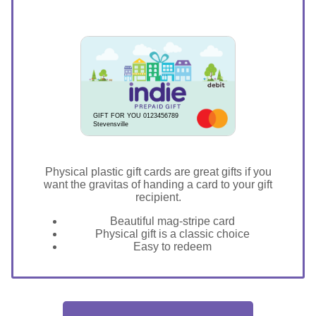
GIFT FOR YOU 0123456789
Stevensville
Physical plastic gift cards are great gifts if you
want the gravitas of handing a card to your gift
recipient.
Beautiful mag-stripe card
Physical gift is a classic choice
Easy to redeem