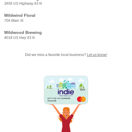
3956 US Highway 93 N
Wildwind Floral
704 Main St
Wildwood Brewing
4018 US Hwy 93 N
Did we miss a favorite local business?
Let us know!
GIFT FOR YOU 0123456789
Stevensville