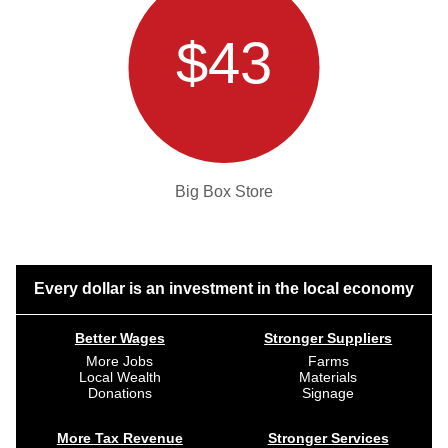
$43
Big Box Store
Every dollar is an investment in the local economy
Better Wages
Stronger Suppliers
More Jobs
Farms
Local Wealth
Materials
Donations
Signage
More Tax Revenue
Stronger Services