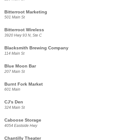
Bitterroot Marketing
501 Main St
Bitterroot Wireless
3920 Hwy 93 N, Ste C
Blacksmith Brewing Company
114 Main St
Blue Moon Bar
207 Main St
Burnt Fork Market
601 Main
CJ's Den
324 Main St
Caboose Storage
4054 Eastside Hwy
Chantilly Theater