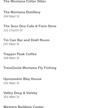
The Montana Critter Sitter
The Montana Distillery
304 Main St
The Sour Doe Cafe & Farm Store
101 Church St
Tin Can Bar and Draft Room
207 Main St
Trapper Peak Coffee
308 Main St
TroutZoola Montana Fly Fishing
Upnsmokin Bbq House
201 Main St
Valley Drug & Variety
301 Main St
Western Building Center