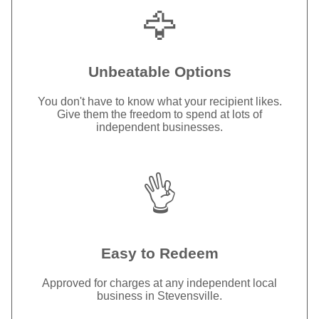
🦅
Unbeatable Options
You don't have to know what your recipient likes.
Give them the freedom to spend at lots of
independent businesses.
👌
Easy to Redeem
Approved for charges at any independent local
business in Stevensville.