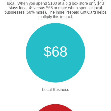
local. When you spend $100 at a big box store only $43
stays local 💸 versus $68 or more when spent at local
businesses (58% more). The Indie Prepaid Gift Card helps
multiply this impact.
$68
Local Business