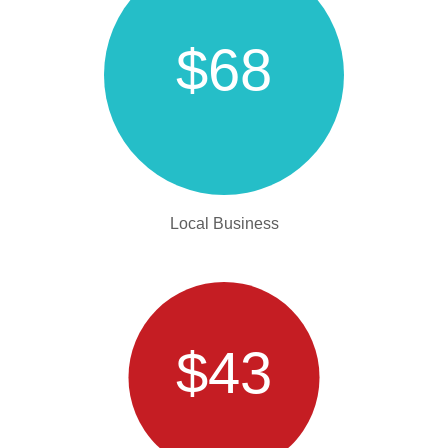
$68
Local Business
$43