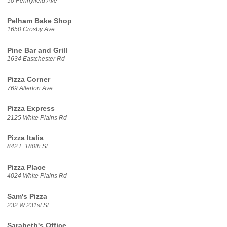
50 Pennyfield Ave
Pelham Bake Shop
1650 Crosby Ave
Pine Bar and Grill
1634 Eastchester Rd
Pizza Corner
769 Allerton Ave
Pizza Express
2125 White Plains Rd
Pizza Italia
842 E 180th St
Pizza Place
4024 White Plains Rd
Sam's Pizza
232 W 231st St
Sarabeth's Office