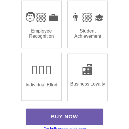
🧑🏼‍💼
👨🏼‍🎓
Employee
Student
Recognition
Achievement
🏌🏿‍♂️
🏬
Business Loyalty
Individual Effort
BUY NOW
For bulk orders click here