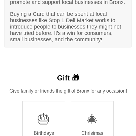
promote and support local businesses in Bronx.
Buying a Card that can be spent at local
businesses like Stop 1 Deli Market works to
introduce people to businesses they might not
have tried before. It's a win for consumers,
small businesses, and the community!
Gift 🎁
Give family or friends the gift of Bronx for any occasion!
🎂
🎄
Birthdays
Christmas