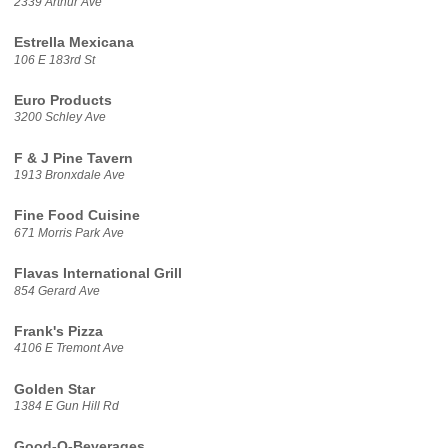
2339 Arthur Ave
Estrella Mexicana
106 E 183rd St
Euro Products
3200 Schley Ave
F & J Pine Tavern
1913 Bronxdale Ave
Fine Food Cuisine
671 Morris Park Ave
Flavas International Grill
854 Gerard Ave
Frank's Pizza
4106 E Tremont Ave
Golden Star
1384 E Gun Hill Rd
Good-O-Beverages