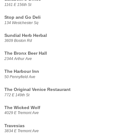
1161 E 156th St
Stop and Go Deli
134 Westchester Sq
Sundial Herb Herbal
3609 Boston Rd
The Bronx Beer Hall
2344 Arthur Ave
The Harbour Inn
50 Pennyfield Ave
The Original Venice Restaurant
772 E 149th St
The Wicked Wolf
4029 E Tremont Ave
Travesias
3834 E Tremont Ave