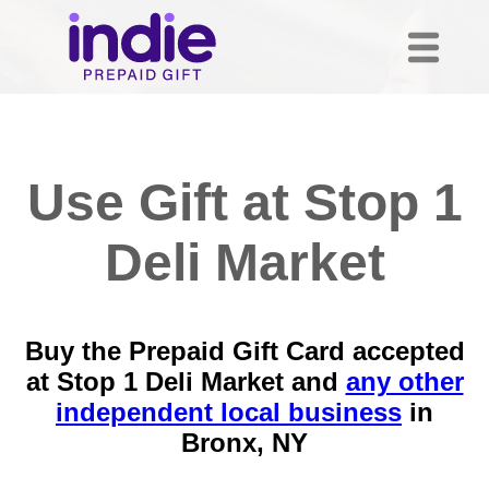
Use Gift at Stop 1
Deli Market
Buy the Prepaid Gift Card accepted
at Stop 1 Deli Market and
any other
independent local business
in
Bronx, NY