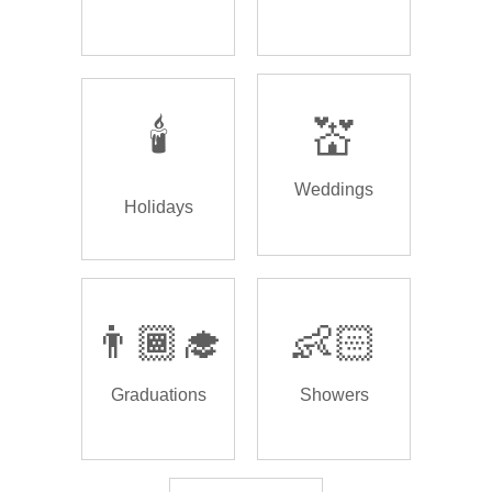
🕯️
💒
Weddings
Holidays
👨🏾‍🎓
👶🏻
Graduations
Showers