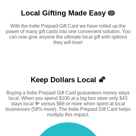
Local Gifting Made
Easy 🥧
With the Indie Prepaid Gift Card we have rolled up the
power of many gift cards into one convenient solution. You
can now give anyone the ultimate local gift with options
they will love!
Keep Dollars Local 🌠
Buying a Indie Prepaid Gift Card guarantees money stays
local. When you spend $100 at a big box store only $43
stays local 💸 versus $68 or more when spent at local
businesses (58% more). The Indie Prepaid Gift Card helps
multiply this impact.