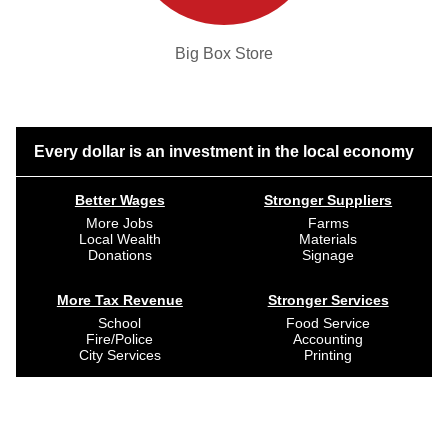
Big Box Store
Every dollar is an investment in the local economy
Better Wages
Stronger Suppliers
More Jobs
Farms
Local Wealth
Materials
Donations
Signage
More Tax Revenue
Stronger Services
School
Food Service
Fire/Police
Accounting
City Services
Printing