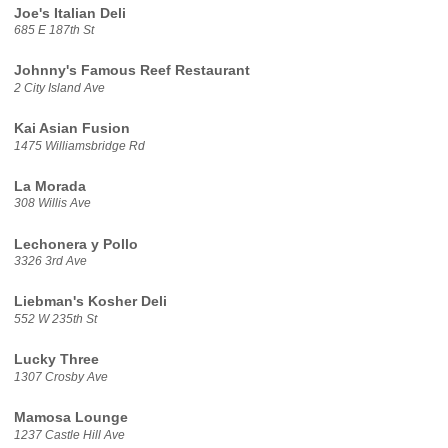
Joe's Italian Deli
685 E 187th St
Johnny's Famous Reef Restaurant
2 City Island Ave
Kai Asian Fusion
1475 Williamsbridge Rd
La Morada
308 Willis Ave
Lechonera y Pollo
3326 3rd Ave
Liebman's Kosher Deli
552 W 235th St
Lucky Three
1307 Crosby Ave
Mamosa Lounge
1237 Castle Hill Ave