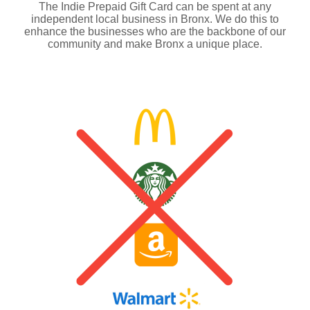
The Indie Prepaid Gift Card can be spent at any
independent local business in Bronx. We do this to
enhance the businesses who are the backbone of our
community and make Bronx a unique place.