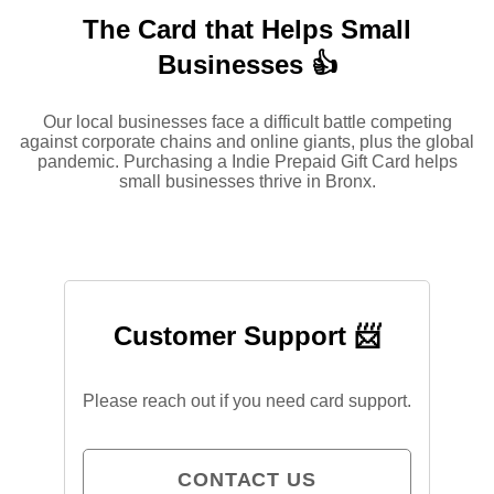
The Card that Helps Small
Businesses 👍
Our local businesses face a difficult battle competing
against corporate chains and online giants, plus the global
pandemic. Purchasing a Indie Prepaid Gift Card helps
small businesses thrive in Bronx.
Customer Support 📨
Please reach out if you need card support.
CONTACT US