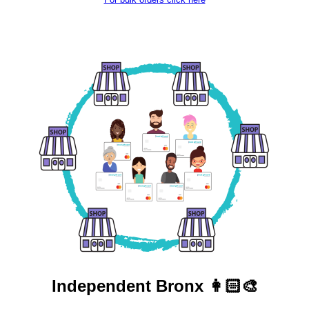
Independent
Bronx 👩🏻‍🎨