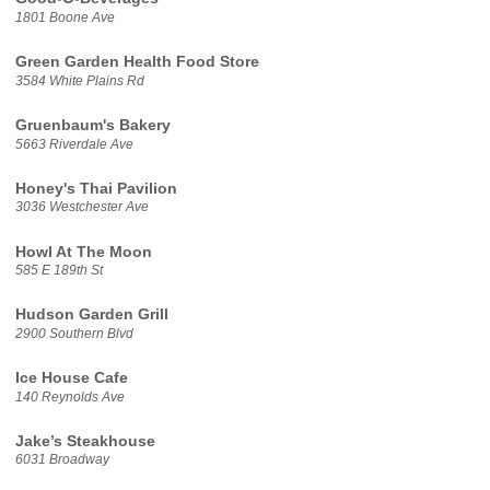
1801 Boone Ave
Green Garden Health Food Store
3584 White Plains Rd
Gruenbaum's Bakery
5663 Riverdale Ave
Honey's Thai Pavilion
3036 Westchester Ave
Howl At The Moon
585 E 189th St
Hudson Garden Grill
2900 Southern Blvd
Ice House Cafe
140 Reynolds Ave
Jake’s Steakhouse
6031 Broadway