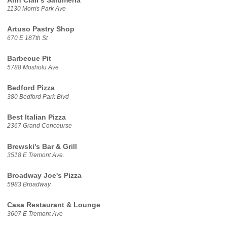
Ann Clair's Salumeria
1130 Morris Park Ave
Artuso Pastry Shop
670 E 187th St
Barbecue Pit
5788 Mosholu Ave
Bedford Pizza
380 Bedford Park Blvd
Best Italian Pizza
2367 Grand Concourse
Brewski's Bar & Grill
3518 E Tremont Ave.
Broadway Joe's Pizza
5983 Broadway
Casa Restaurant & Lounge
3607 E Tremont Ave