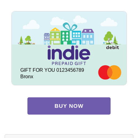
GIFT FOR YOU 0123456789
Bronx
BUY NOW