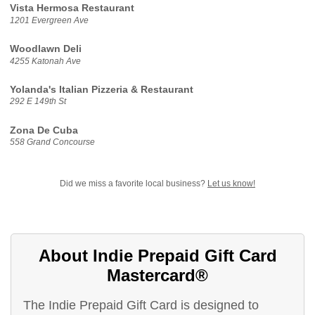
Vista Hermosa Restaurant
1201 Evergreen Ave
Woodlawn Deli
4255 Katonah Ave
Yolanda's Italian Pizzeria & Restaurant
292 E 149th St
Zona De Cuba
558 Grand Concourse
Did we miss a favorite local business?
Let us know!
About Indie Prepaid Gift Card
Mastercard®
The Indie Prepaid Gift Card is designed to