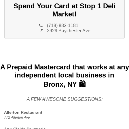
Spend Your Card at Stop 1 Deli
Market!
📞
(718) 882-1181
📍
3929 Baychester Ave
A Prepaid Mastercard that works at any
independent local business in
Bronx, NY 🛍️
A FEW AWESOME SUGGESTIONS:
Allerton Restaurant
772 Allerton Ave