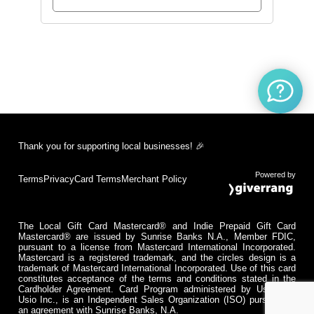
Thank you for supporting local businesses! 🎉
Powered by
Terms
Privacy
Card Terms
Merchant Policy
The Local Gift Card Mastercard® and Indie Prepaid Gift Card
Mastercard® are issued by Sunrise Banks N.A., Member FDIC,
pursuant to a license from Mastercard International Incorporated.
Mastercard is a registered trademark, and the circles design is a
trademark of Mastercard International Incorporated. Use of this card
constitutes acceptance of the terms and conditions stated in the
Cardholder Agreement. Card Program administered by Usio Inc.
Usio Inc., is an Independent Sales Organization (ISO) pursuant to
an agreement with Sunrise Banks, N.A.