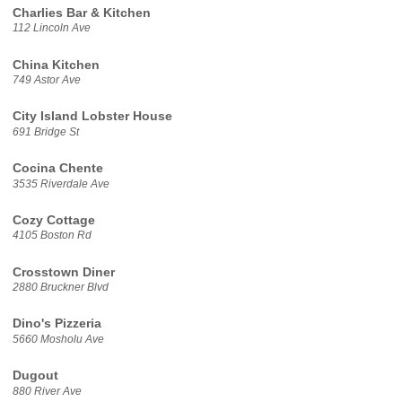
Charlies Bar & Kitchen
112 Lincoln Ave
China Kitchen
749 Astor Ave
City Island Lobster House
691 Bridge St
Cocina Chente
3535 Riverdale Ave
Cozy Cottage
4105 Boston Rd
Crosstown Diner
2880 Bruckner Blvd
Dino's Pizzeria
5660 Mosholu Ave
Dugout
880 River Ave