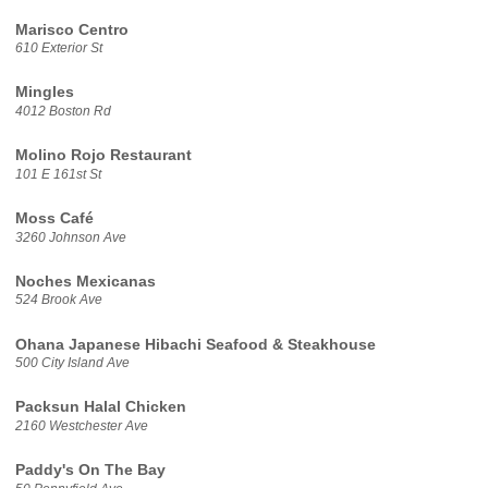
Marisco Centro
610 Exterior St
Mingles
4012 Boston Rd
Molino Rojo Restaurant
101 E 161st St
Moss Café
3260 Johnson Ave
Noches Mexicanas
524 Brook Ave
Ohana Japanese Hibachi Seafood & Steakhouse
500 City Island Ave
Packsun Halal Chicken
2160 Westchester Ave
Paddy's On The Bay