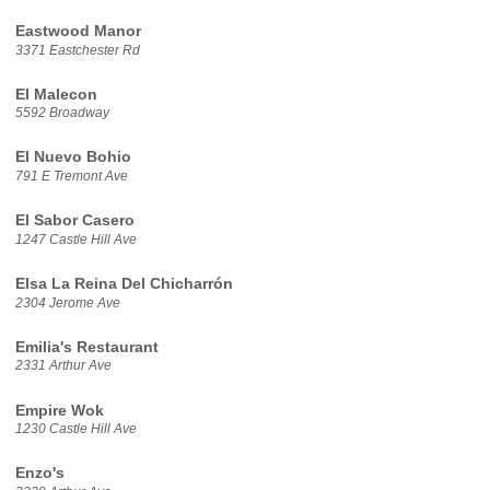
Eastwood Manor
3371 Eastchester Rd
El Malecon
5592 Broadway
El Nuevo Bohio
791 E Tremont Ave
El Sabor Casero
1247 Castle Hill Ave
Elsa La Reina Del Chicharrón
2304 Jerome Ave
Emilia's Restaurant
2331 Arthur Ave
Empire Wok
1230 Castle Hill Ave
Enzo's