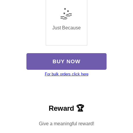
🤹
Just Because
BUY NOW
For bulk orders click here
Reward 🏆
Give a meaningful reward!