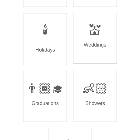
🕯️
💒
Weddings
Holidays
👨🏾‍🎓
👶🏻
Graduations
Showers