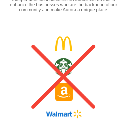
enhance the businesses who are the backbone of our
community and make Aurora a unique place.