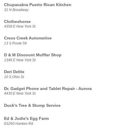
Chupacabra Puerto Rican Kitchen
31 N Broadway
Clotheshorse
4358 E New York St
Cress Creek Automotive
13 S Route 59
D & M Discount Muffler Shop
1349 E New York St
Deri Delite
10 S Ohio St
Dr. Gadget Phone and Tablet Repair - Aurora
4430 E New York St
Duck's Tree & Stump Service
Ed & Judie's Egg Farm
6S260 Hankes Rd