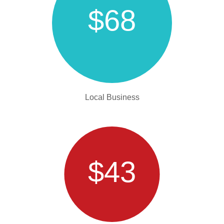
$68
Local Business
$43