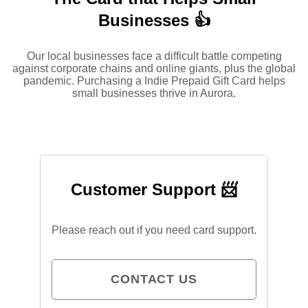
Businesses 👍
Our local businesses face a difficult battle competing
against corporate chains and online giants, plus the global
pandemic. Purchasing a Indie Prepaid Gift Card helps
small businesses thrive in Aurora.
Customer Support 📨
Please reach out if you need card support.
CONTACT US