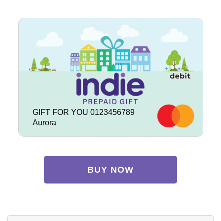
GIFT FOR YOU 0123456789
Aurora
BUY NOW