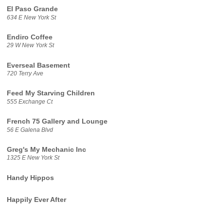
El Paso Grande
634 E New York St
Endiro Coffee
29 W New York St
Everseal Basement
720 Terry Ave
Feed My Starving Children
555 Exchange Ct
French 75 Gallery and Lounge
56 E Galena Blvd
Greg's My Mechanic Inc
1325 E New York St
Handy Hippos
Happily Ever After