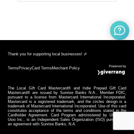
Thank you for supporting local businesses! 🎉
Powered by
Terms
Privacy
Card Terms
Merchant Policy
The Local Gift Card Mastercard® and Indie Prepaid Gift Card
Mastercard® are issued by Sunrise Banks N.A., Member FDIC,
pursuant to a license from Mastercard International Incorporated.
Mastercard is a registered trademark, and the circles design is a
trademark of Mastercard International Incorporated. Use of this card
constitutes acceptance of the terms and conditions stated in the
Cardholder Agreement. Card Program administered by Usio Inc.
Usio Inc., is an Independent Sales Organization (ISO) pursuant to
an agreement with Sunrise Banks, N.A.