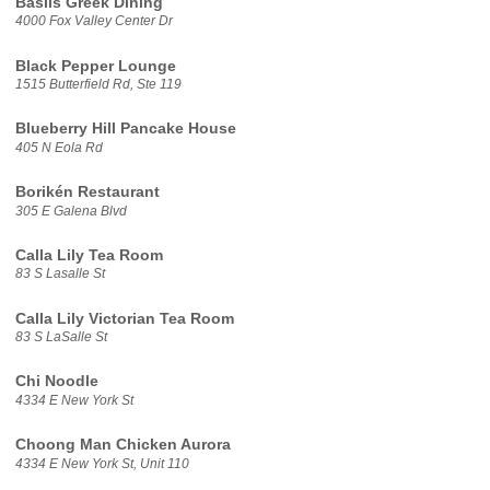
Basils Greek Dining
4000 Fox Valley Center Dr
Black Pepper Lounge
1515 Butterfield Rd, Ste 119
Blueberry Hill Pancake House
405 N Eola Rd
Borikén Restaurant
305 E Galena Blvd
Calla Lily Tea Room
83 S Lasalle St
Calla Lily Victorian Tea Room
83 S LaSalle St
Chi Noodle
4334 E New York St
Choong Man Chicken Aurora
4334 E New York St, Unit 110