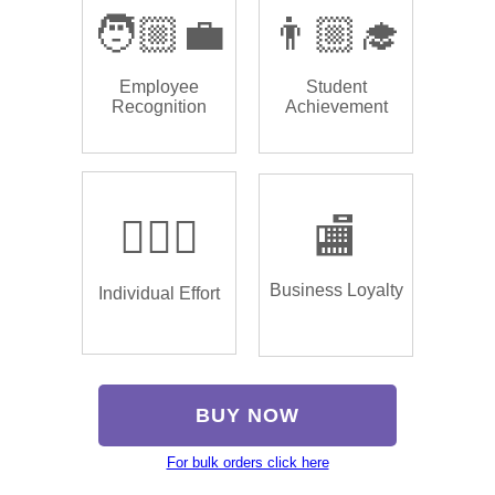
🧑🏼‍💼
👨🏼‍🎓
Employee
Student
Recognition
Achievement
🏌🏿‍♂️
🏬
Business Loyalty
Individual Effort
BUY NOW
For bulk orders click here