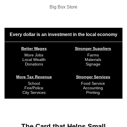
Big Box Store
Every dollar is an investment in the local economy
Better Wages
Stronger Suppliers
More Jobs
Farms
Local Wealth
Materials
Donations
Signage
More Tax Revenue
Stronger Services
School
Food Service
Fire/Police
Accounting
City Services
Printing
The Card that Helps Small