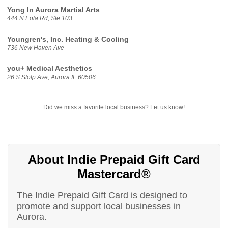
Yong In Aurora Martial Arts
444 N Eola Rd, Ste 103
Youngren's, Inc. Heating & Cooling
736 New Haven Ave
you+ Medical Aesthetics
26 S Stolp Ave, Aurora IL 60506
Did we miss a favorite local business?
Let us know!
About Indie Prepaid Gift Card
Mastercard®
The Indie Prepaid Gift Card is designed to
promote and support local businesses in
Aurora.