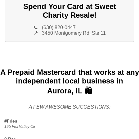
Spend Your Card at Sweet
Charity Resale!
📞
(630) 820-0447
📍
3450 Montgomery Rd, Ste 11
A Prepaid Mastercard that works at any
independent local business in
Aurora, IL 🛍️
A FEW AWESOME SUGGESTIONS:
#Fries
195 Fox Valley Ctr