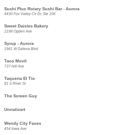
Sushi Plus Rotary Sushi Bar - Aurora
4430 Fox Valley Ctr Dr, Ste 106
Sweet Daisies Bakery
2198 Ogden Ave
Syrup - Aurora
1961 W Galena Blvd
Taco Movil
737 Hill Ave
Taqueria El Tio
81 S River St
The Screen Guy
Unnatizart
Wendy City Faces
454 Iowa Ave