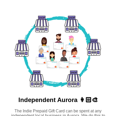
Independent
Aurora 👩🏻‍🎨
The Indie Prepaid Gift Card can be spent at any
independent local business in Aurora. We do this to