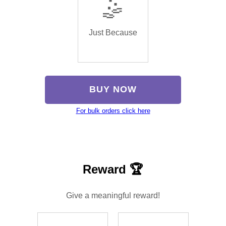
🤹
Just Because
BUY NOW
For bulk orders click here
Reward 🏆
Give a meaningful reward!