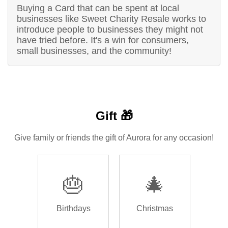
Buying a Card that can be spent at local
businesses like Sweet Charity Resale works to
introduce people to businesses they might not
have tried before. It's a win for consumers,
small businesses, and the community!
Gift 🎁
Give family or friends the gift of Aurora for any occasion!
🎂
🎄
Birthdays
Christmas