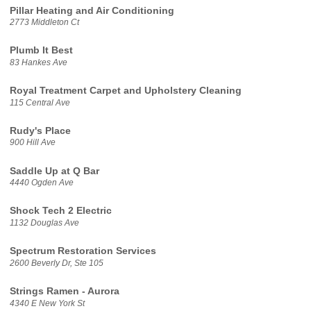
Pillar Heating and Air Conditioning
2773 Middleton Ct
Plumb It Best
83 Hankes Ave
Royal Treatment Carpet and Upholstery Cleaning
115 Central Ave
Rudy's Place
900 Hill Ave
Saddle Up at Q Bar
4440 Ogden Ave
Shock Tech 2 Electric
1132 Douglas Ave
Spectrum Restoration Services
2600 Beverly Dr, Ste 105
Strings Ramen - Aurora
4340 E New York St