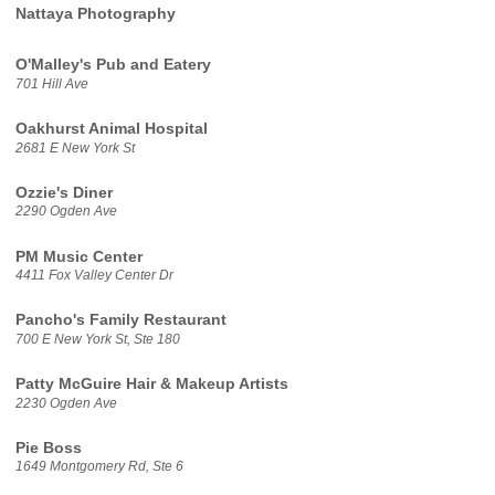
Nattaya Photography
O'Malley's Pub and Eatery
701 Hill Ave
Oakhurst Animal Hospital
2681 E New York St
Ozzie's Diner
2290 Ogden Ave
PM Music Center
4411 Fox Valley Center Dr
Pancho's Family Restaurant
700 E New York St, Ste 180
Patty McGuire Hair & Makeup Artists
2230 Ogden Ave
Pie Boss
1649 Montgomery Rd, Ste 6