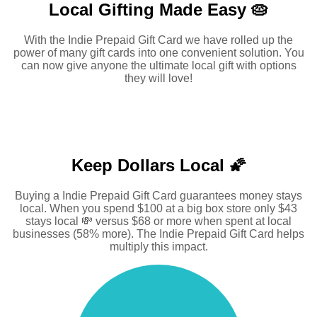
Local Gifting Made
Easy 🥧
With the Indie Prepaid Gift Card we have rolled up the
power of many gift cards into one convenient solution. You
can now give anyone the ultimate local gift with options
they will love!
Keep Dollars Local 🌠
Buying a Indie Prepaid Gift Card guarantees money stays
local. When you spend $100 at a big box store only $43
stays local 💸 versus $68 or more when spent at local
businesses (58% more). The Indie Prepaid Gift Card helps
multiply this impact.