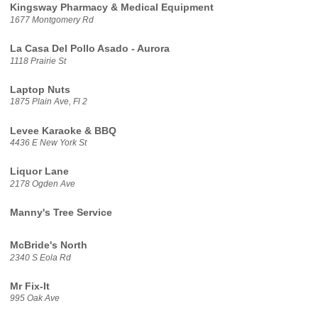
Kingsway Pharmacy & Medical Equipment
1677 Montgomery Rd
La Casa Del Pollo Asado - Aurora
1118 Prairie St
Laptop Nuts
1875 Plain Ave, Fl 2
Levee Karaoke & BBQ
4436 E New York St
Liquor Lane
2178 Ogden Ave
Manny's Tree Service
McBride's North
2340 S Eola Rd
Mr Fix-It
995 Oak Ave