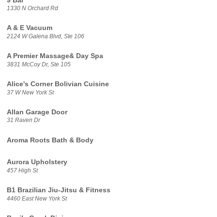
9 Bar
1330 N Orchard Rd
A & E Vacuum
2124 W Galena Blvd, Ste 106
A Premier Massage& Day Spa
3831 McCoy Dr, Ste 105
Alice's Corner Bolivian Cuisine
37 W New York St
Allan Garage Door
31 Raven Dr
Aroma Roots Bath & Body
Aurora Upholstery
457 High St
B1 Brazilian Jiu-Jitsu & Fitness
4460 East New York St