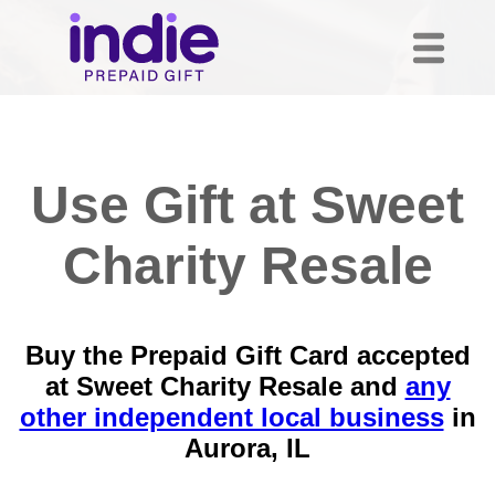
Use Gift at Sweet
Charity Resale
Buy the Prepaid Gift Card accepted
at Sweet Charity Resale and
any
other independent local business
in
Aurora, IL