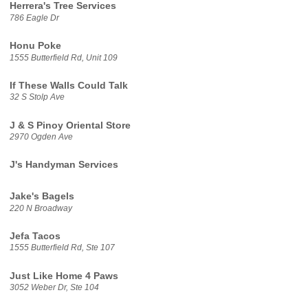
Herrera's Tree Services
786 Eagle Dr
Honu Poke
1555 Butterfield Rd, Unit 109
If These Walls Could Talk
32 S Stolp Ave
J & S Pinoy Oriental Store
2970 Ogden Ave
J's Handyman Services
Jake's Bagels
220 N Broadway
Jefa Tacos
1555 Butterfield Rd, Ste 107
Just Like Home 4 Paws
3052 Weber Dr, Ste 104