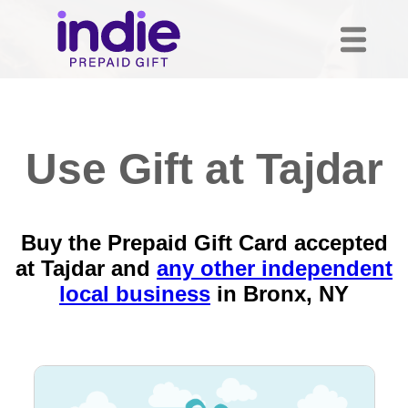
Use Gift at Tajdar
Buy the Prepaid Gift Card accepted
at Tajdar and
any other independent
local business
in
Bronx, NY