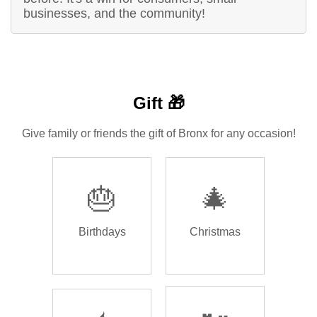
businesses, and the community!
Gift 🎁
Give family or friends the gift of Bronx for any occasion!
🎂
🎄
Birthdays
Christmas