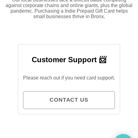
against corporate chains and online giants, plus the global
pandemic. Purchasing a Indie Prepaid Gift Card helps
small businesses thrive in Bronx.
Customer Support 📨
Please reach out if you need card support.
CONTACT US