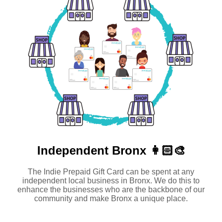
Independent
Bronx 👩🏻‍🎨
The Indie Prepaid Gift Card can be spent at any
independent local business in Bronx. We do this to
enhance the businesses who are the backbone of our
community and make Bronx a unique place.