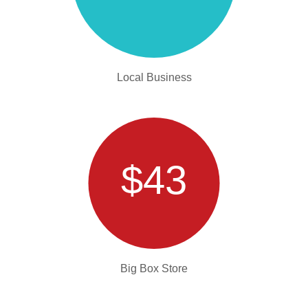
Local Business
$43
Big Box Store