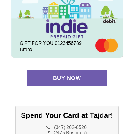
GIFT FOR YOU 0123456789
Bronx
BUY NOW
Spend Your Card at Tajdar!
📞
(347) 202-8520
📍
2475 Boston Rd