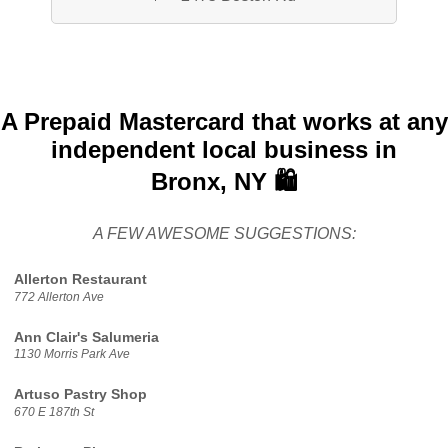
A Prepaid Mastercard that works at any
independent local business in
Bronx, NY 🛍️
A FEW AWESOME SUGGESTIONS:
Allerton Restaurant
772 Allerton Ave
Ann Clair's Salumeria
1130 Morris Park Ave
Artuso Pastry Shop
670 E 187th St