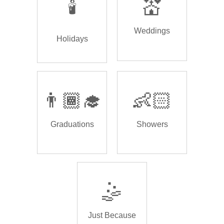
🕯️
💒
Weddings
Holidays
👨🏾‍🎓
👶🏻
Graduations
Showers
🤹
Just Because