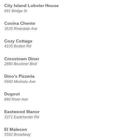
City Island Lobster House
691 Bridge St
Cocina Chente
3535 Riverdale Ave
Cozy Cottage
4105 Boston Rd
Crosstown Diner
2880 Bruckner Blvd
Dino's Pizzeria
5660 Mosholu Ave
Dugout
880 River Ave
Eastwood Manor
3371 Eastchester Rd
El Malecon
5592 Broadway