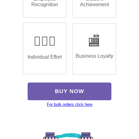
Recognition
Achievement
🏌🏿‍♂️
🏬
Business Loyalty
Individual Effort
BUY NOW
For bulk orders click here