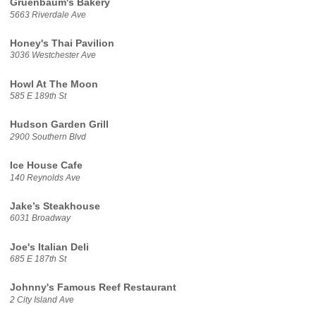
Gruenbaum's Bakery
5663 Riverdale Ave
Honey's Thai Pavilion
3036 Westchester Ave
Howl At The Moon
585 E 189th St
Hudson Garden Grill
2900 Southern Blvd
Ice House Cafe
140 Reynolds Ave
Jake’s Steakhouse
6031 Broadway
Joe's Italian Deli
685 E 187th St
Johnny's Famous Reef Restaurant
2 City Island Ave