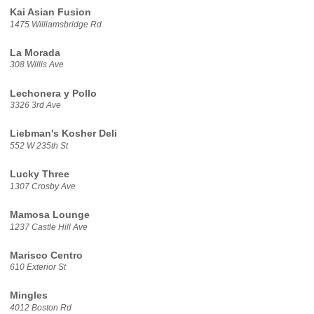
Kai Asian Fusion
1475 Williamsbridge Rd
La Morada
308 Willis Ave
Lechonera y Pollo
3326 3rd Ave
Liebman's Kosher Deli
552 W 235th St
Lucky Three
1307 Crosby Ave
Mamosa Lounge
1237 Castle Hill Ave
Marisco Centro
610 Exterior St
Mingles
4012 Boston Rd