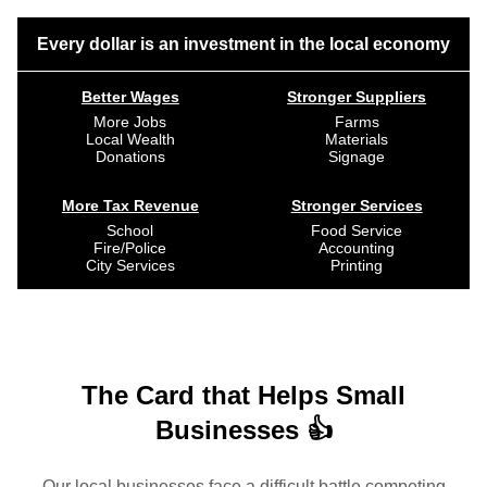
Every dollar is an investment in the local economy
Better Wages
Stronger Suppliers
More Jobs
Farms
Local Wealth
Materials
Donations
Signage
More Tax Revenue
Stronger Services
School
Food Service
Fire/Police
Accounting
City Services
Printing
The Card that Helps Small
Businesses 👍
Our local businesses face a difficult battle competing