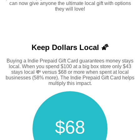
can now give anyone the ultimate local gift with options
they will love!
Keep Dollars Local 🌠
Buying a Indie Prepaid Gift Card guarantees money stays
local. When you spend $100 at a big box store only $43
stays local 💸 versus $68 or more when spent at local
businesses (58% more). The Indie Prepaid Gift Card helps
multiply this impact.
$68