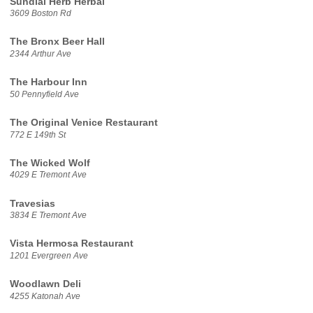
Sundial Herb Herbal
3609 Boston Rd
The Bronx Beer Hall
2344 Arthur Ave
The Harbour Inn
50 Pennyfield Ave
The Original Venice Restaurant
772 E 149th St
The Wicked Wolf
4029 E Tremont Ave
Travesias
3834 E Tremont Ave
Vista Hermosa Restaurant
1201 Evergreen Ave
Woodlawn Deli
4255 Katonah Ave