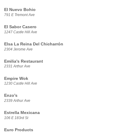
El Nuevo Bohio
791 E Tremont Ave
El Sabor Casero
1247 Castle Hill Ave
Elsa La Reina Del Chicharrón
2304 Jerome Ave
Emilia's Restaurant
2331 Arthur Ave
Empire Wok
1230 Castle Hill Ave
Enzo's
2339 Arthur Ave
Estrella Mexicana
106 E 183rd St
Euro Products