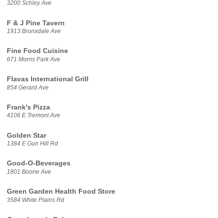
3200 Schley Ave
F & J Pine Tavern
1913 Bronxdale Ave
Fine Food Cuisine
671 Morris Park Ave
Flavas International Grill
854 Gerard Ave
Frank's Pizza
4106 E Tremont Ave
Golden Star
1384 E Gun Hill Rd
Good-O-Beverages
1801 Boone Ave
Green Garden Health Food Store
3584 White Plains Rd