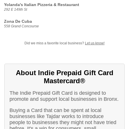
Yolanda's Italian Pizzeria & Restaurant
292 E 149th St
Zona De Cuba
558 Grand Concourse
Did we miss a favorite local business?
Let us know!
About Indie Prepaid Gift Card
Mastercard®
The Indie Prepaid Gift Card is designed to
promote and support local businesses in Bronx.
Buying a Card that can be spent at local
businesses like Tajdar works to introduce
people to businesses they might not have tried
before. It's a win for consumers, small