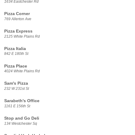
1634 Eastchester Rd
Pizza Corner
769 Allerton Ave
Pizza Express
2125 White Plains Rd
Pizza Italia
842 E 180th St
Pizza Place
4024 White Plains Rd
Sam's Pizza
232 W 231st St
Sarabeth's Office
1161 E 156th St
Stop and Go Deli
134 Westchester Sq