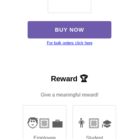
BUY NOW
For bulk orders click here
Reward 🏆
Give a meaningful reward!
🧑🏼‍💼
👨🏼‍🎓
Employee
Student