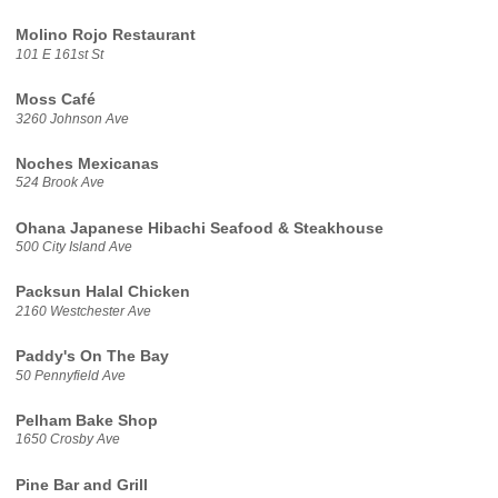
Molino Rojo Restaurant
101 E 161st St
Moss Café
3260 Johnson Ave
Noches Mexicanas
524 Brook Ave
Ohana Japanese Hibachi Seafood & Steakhouse
500 City Island Ave
Packsun Halal Chicken
2160 Westchester Ave
Paddy's On The Bay
50 Pennyfield Ave
Pelham Bake Shop
1650 Crosby Ave
Pine Bar and Grill