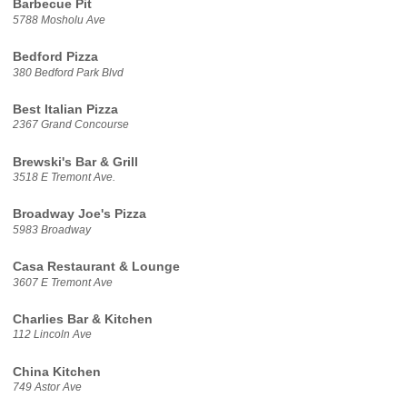
Barbecue Pit
5788 Mosholu Ave
Bedford Pizza
380 Bedford Park Blvd
Best Italian Pizza
2367 Grand Concourse
Brewski's Bar & Grill
3518 E Tremont Ave.
Broadway Joe's Pizza
5983 Broadway
Casa Restaurant & Lounge
3607 E Tremont Ave
Charlies Bar & Kitchen
112 Lincoln Ave
China Kitchen
749 Astor Ave