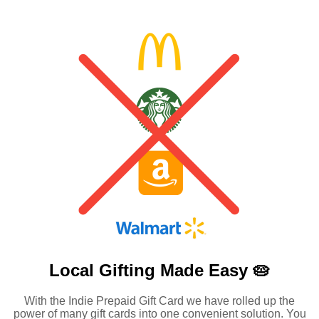
Local Gifting Made
Easy 🥧
With the Indie Prepaid Gift Card we have rolled up the
power of many gift cards into one convenient solution. You