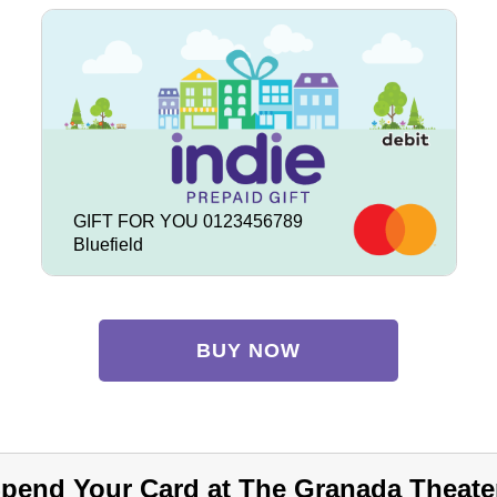
GIFT FOR YOU 0123456789
Bluefield
BUY NOW
pend Your Card at The Granada Theate