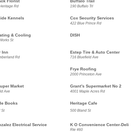
ck Florist
Buffalo Trail
Heritage Rd
190 Buffalo Trl
ide Kennels
Cox Security Services
422 Blue Prince Rd
ating & Cooling
DISH
Works St
 Inn
Estep Tire & Auto Center
mberland Rd
716 Bluefield Ave
Frye Roofing
2000 Princeton Ave
Super Market
Grant's Supermarket No 2
ld Ave
4001 Maple Acres Rd
de Books
Heritage Cafe
 St
500 Bland St
alez Electrical Service
K O Convenience Center-Deli
Rte 460