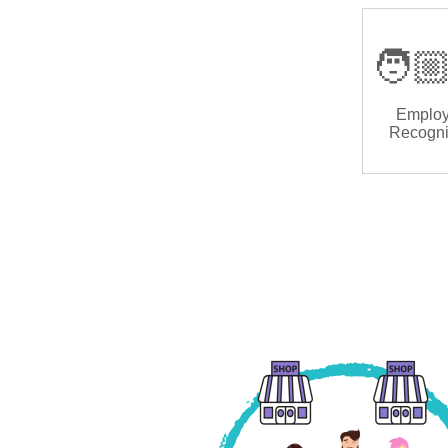
🧑🏼
Emplo
Recogni