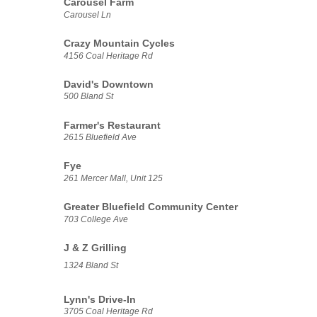
Carousel Farm
Carousel Ln
Crazy Mountain Cycles
4156 Coal Heritage Rd
David's Downtown
500 Bland St
Farmer's Restaurant
2615 Bluefield Ave
Fye
261 Mercer Mall, Unit 125
Greater Bluefield Community Center
703 College Ave
J & Z Grilling
1324 Bland St
Lynn's Drive-In
3705 Coal Heritage Rd