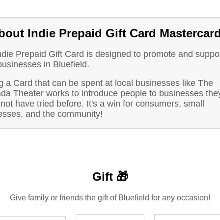
bout Indie Prepaid Gift Card Mastercar
ndie Prepaid Gift Card is designed to promote and suppo
businesses in Bluefield.
 a Card that can be spent at local businesses like The
da Theater works to introduce people to businesses the
not have tried before. It's a win for consumers, small
esses, and the community!
Gift 🎁
Give family or friends the gift of Bluefield for any occasion!