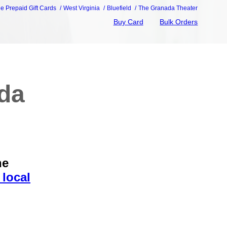
ie Prepaid Gift Cards
West Virginia
Bluefield
The Granada Theater
Buy Card
Bulk Orders
ada
he
 local