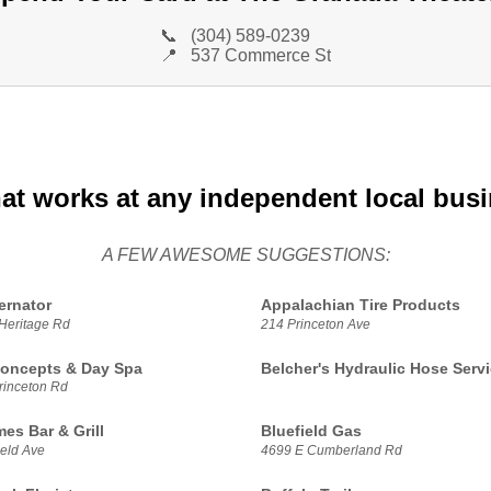
📞
(304) 589-0239
📍
537 Commerce St
hat works at any independent local bus
A FEW AWESOME SUGGESTIONS:
ernator
Appalachian Tire Products
Heritage Rd
214 Princeton Ave
oncepts & Day Spa
Belcher's Hydraulic Hose Serv
rinceton Rd
es Bar & Grill
Bluefield Gas
ield Ave
4699 E Cumberland Rd