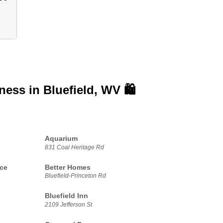
iness in
Bluefield, WV 🛍️
Aquarium
831 Coal Heritage Rd
ice
Better Homes
Bluefield-Princeton Rd
Bluefield Inn
2109 Jefferson St