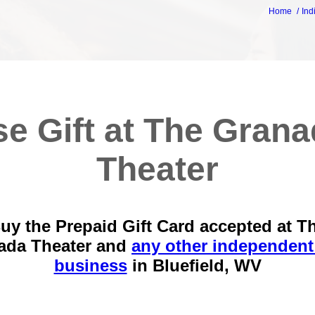
Home
Ind
e Gift at The Gran
Theater
uy the Prepaid Gift Card accepted at T
ada Theater and
any other independent
business
in
Bluefield, WV