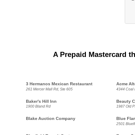
A Prepaid Mastercard t
3 Hermanos Mexican Restaurant
Acme Alt
261 Mercer Mall Rd, Ste 605
4344 Coal 
Baker's Hill Inn
Beauty C
1900 Bland Rd
1987 Old P
Blake Auction Company
Blue Flam
2501 Bluef