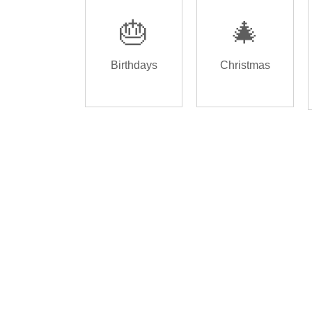
🎂
🎄
Birthdays
Christmas