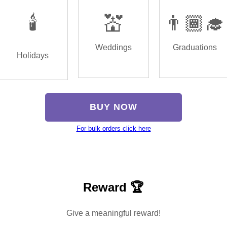
🕯️
💒
👨🏾‍🎓
Weddings
Graduations
Holidays
BUY NOW
For bulk orders click here
Reward 🏆
Give a meaningful reward!