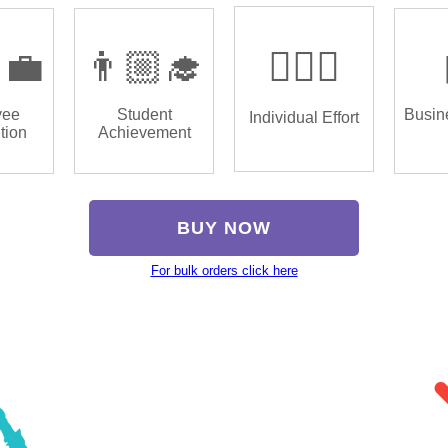
‍💼
👨🏼‍🎓
🏌🏿‍♂️
yee
Student
Busin
Individual Effort
tion
Achievement
BUY NOW
For bulk orders click here