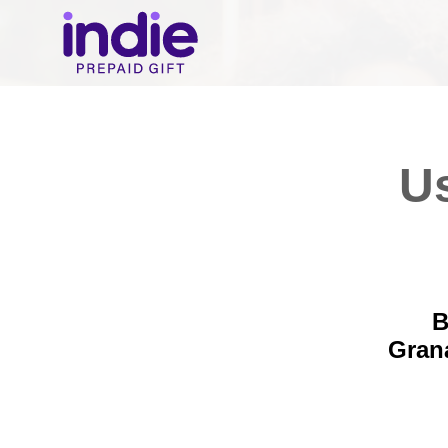
Us
B
Gran