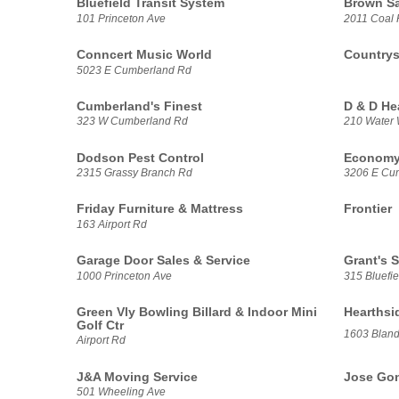
Bluefield Transit System
Brown Sa
101 Princeton Ave
2011 Coal 
Conncert Music World
Countrys
5023 E Cumberland Rd
Cumberland's Finest
D & D He
323 W Cumberland Rd
210 Water 
Dodson Pest Control
Economy
2315 Grassy Branch Rd
3206 E Cu
Friday Furniture & Mattress
Frontier
163 Airport Rd
Garage Door Sales & Service
Grant's 
1000 Princeton Ave
315 Bluefie
Green Vly Bowling Billard & Indoor Mini
Hearthsi
Golf Ctr
1603 Bland
Airport Rd
J&A Moving Service
Jose Gonz
501 Wheeling Ave