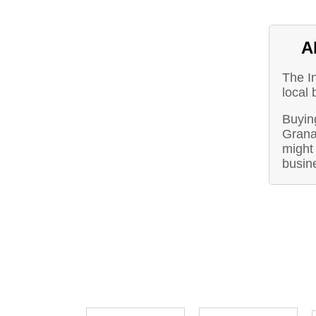
A
The I
local 
Buying
Grana
might 
busin