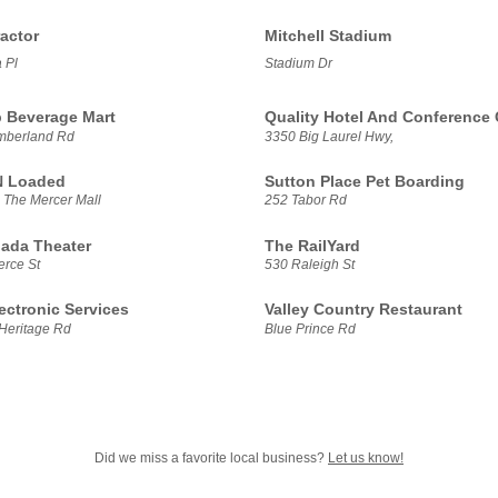
actor
Mitchell Stadium
 Pl
Stadium Dr
 Beverage Mart
Quality Hotel And Conference 
mberland Rd
3350 Big Laurel Hwy,
N Loaded
Sutton Place Pet Boarding
 The Mercer Mall
252 Tabor Rd
ada Theater
The RailYard
rce St
530 Raleigh St
ectronic Services
Valley Country Restaurant
Heritage Rd
Blue Prince Rd
Did we miss a favorite local business?
Let us know!