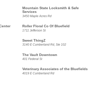
Mountain State Locksmith & Safe
Services
3450 Maple Acres Rd
Center
Roller Floral Co Of Bluefield
1711 Jefferson St
Sweet ThingZ
3140 E Cumberland Rd, Ste 102
The Vault Downtown
401 Federal St
Veterinary Associates of the Bluefields
4019 E Cumberland Rd