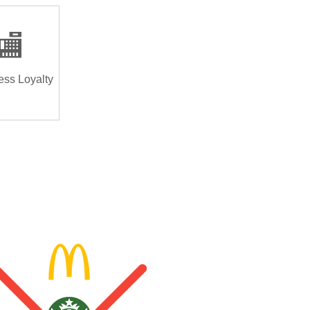
🏬
ess Loyalty