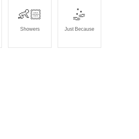
👶🏻
🤹
Showers
Just Because