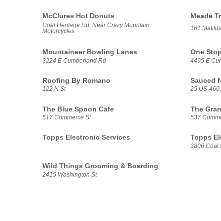
McClures Hot Donuts
Meade Tr
Coal Heritage Rd, Near Crazy Mountain
161 Matilda
Motorcycles
Mountaineer Bowling Lanes
One Stop
3224 E Cumberland Rd
4495 E Cu
Roofing By Romano
Sauced 
122 N St
25 US-460,
The Blue Spoon Cafe
The Gran
517 Commerce St
537 Comme
Topps Electronic Services
Topps El
3806 Coal 
Wild Things Grooming & Boarding
2415 Washington St