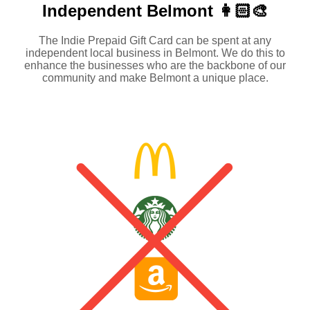
Independent
Belmont 👩🏻‍🎨
The Indie Prepaid Gift Card can be spent at any
independent local business in Belmont. We do this to
enhance the businesses who are the backbone of our
community and make Belmont a unique place.