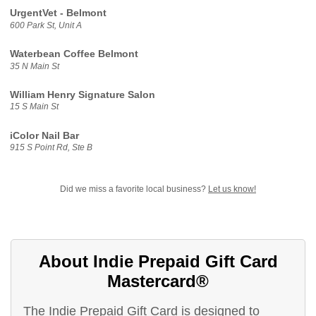
UrgentVet - Belmont
600 Park St, Unit A
Waterbean Coffee Belmont
35 N Main St
William Henry Signature Salon
15 S Main St
iColor Nail Bar
915 S Point Rd, Ste B
Did we miss a favorite local business?
Let us know!
About Indie Prepaid Gift Card
Mastercard®
The Indie Prepaid Gift Card is designed to