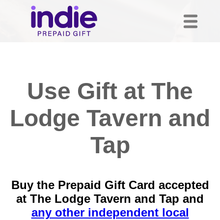
Use Gift at The
Lodge Tavern and
Tap
Buy the Prepaid Gift Card accepted
at The Lodge Tavern and Tap and
any other independent local