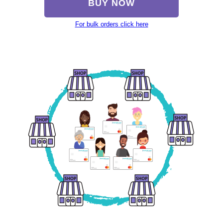
BUY NOW
For bulk orders click here