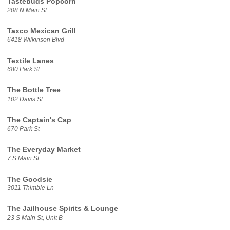
Tastebuds Popcorn
208 N Main St
Taxco Mexican Grill
6418 Wilkinson Blvd
Textile Lanes
680 Park St
The Bottle Tree
102 Davis St
The Captain's Cap
670 Park St
The Everyday Market
7 S Main St
The Goodsie
3011 Thimble Ln
The Jailhouse Spirits & Lounge
23 S Main St, Unit B