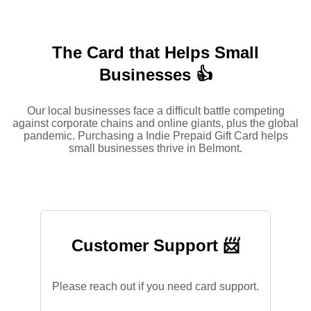
The Card that Helps Small
Businesses 👍
Our local businesses face a difficult battle competing
against corporate chains and online giants, plus the global
pandemic. Purchasing a Indie Prepaid Gift Card helps
small businesses thrive in Belmont.
Customer Support 📨
Please reach out if you need card support.