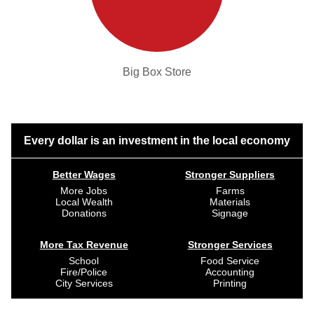
Big Box Store
Every dollar is an investment in the local economy
Better Wages
Stronger Suppliers
More Jobs
Farms
Local Wealth
Materials
Donations
Signage
More Tax Revenue
Stronger Services
School
Food Service
Fire/Police
Accounting
City Services
Printing