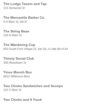
The Lodge Tavern and Tap
101 Kenwood St
The Mercantile Barber Co.
6 N Main St, Ste B
The String Bean
106 N Main St
The Wandering Cup
900 South Fork Village Dr, Ste G4, A Little Bit of Art
Thirsty Social Club
508 Woodlawn St
Tinos Munch Box
6831 Wilkinson Blvd
Two Chicks Sandwiches and Scoops
102 S Main St
Two Chicks and A Truck