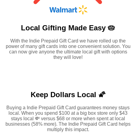
Local Gifting Made
Easy 🥧
With the Indie Prepaid Gift Card we have rolled up the
power of many gift cards into one convenient solution. You
can now give anyone the ultimate local gift with options
they will love!
Keep Dollars Local 🌠
Buying a Indie Prepaid Gift Card guarantees money stays
local. When you spend $100 at a big box store only $43
stays local 💸 versus $68 or more when spent at local
businesses (58% more). The Indie Prepaid Gift Card helps
multiply this impact.