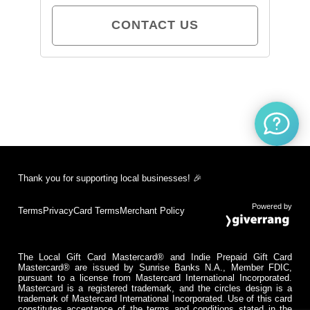
CONTACT US
Thank you for supporting local businesses! 🎉
Powered by
Terms
Privacy
Card Terms
Merchant Policy
The Local Gift Card Mastercard® and Indie Prepaid Gift Card
Mastercard® are issued by Sunrise Banks N.A., Member FDIC,
pursuant to a license from Mastercard International Incorporated.
Mastercard is a registered trademark, and the circles design is a
trademark of Mastercard International Incorporated. Use of this card
constitutes acceptance of the terms and conditions stated in the