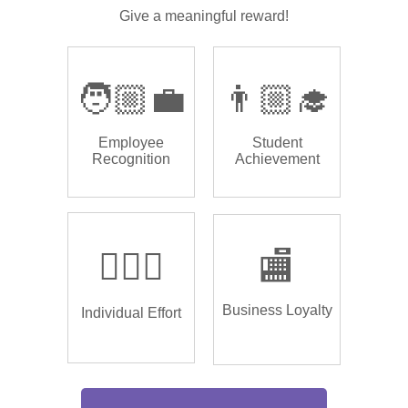
Give a meaningful reward!
🧑🏼‍💼
👨🏼‍🎓
Employee
Student
Recognition
Achievement
🏌🏿‍♂️
🏬
Business Loyalty
Individual Effort