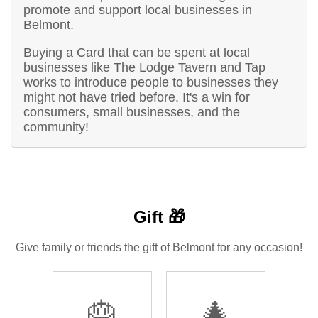
promote and support local businesses in
Belmont.
Buying a Card that can be spent at local
businesses like The Lodge Tavern and Tap
works to introduce people to businesses they
might not have tried before. It's a win for
consumers, small businesses, and the
community!
Gift 🎁
Give family or friends the gift of Belmont for any occasion!
🎂
🎄