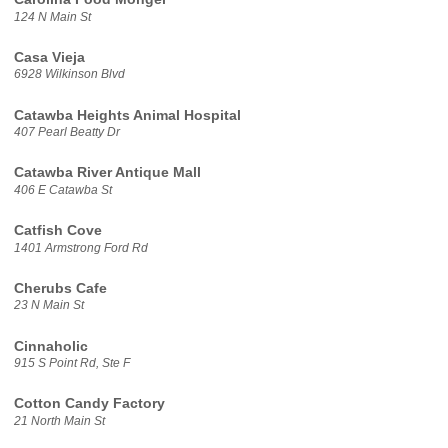
124 N Main St
Casa Vieja
6928 Wilkinson Blvd
Catawba Heights Animal Hospital
407 Pearl Beatty Dr
Catawba River Antique Mall
406 E Catawba St
Catfish Cove
1401 Armstrong Ford Rd
Cherubs Cafe
23 N Main St
Cinnaholic
915 S Point Rd, Ste F
Cotton Candy Factory
21 North Main St