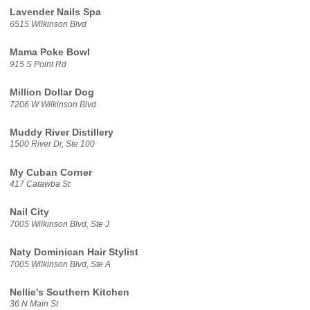
Lavender Nails Spa
6515 Wilkinson Blvd
Mama Poke Bowl
915 S Point Rd
Million Dollar Dog
7206 W Wilkinson Blvd
Muddy River Distillery
1500 River Dr, Ste 100
My Cuban Corner
417 Catawba St
Nail City
7005 Wilkinson Blvd, Ste J
Naty Dominican Hair Stylist
7005 Wilkinson Blvd, Ste A
Nellie's Southern Kitchen
36 N Main St