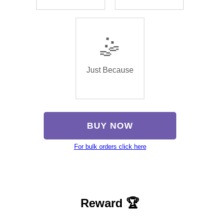
🤹
Just Because
BUY NOW
For bulk orders click here
Reward 🏆