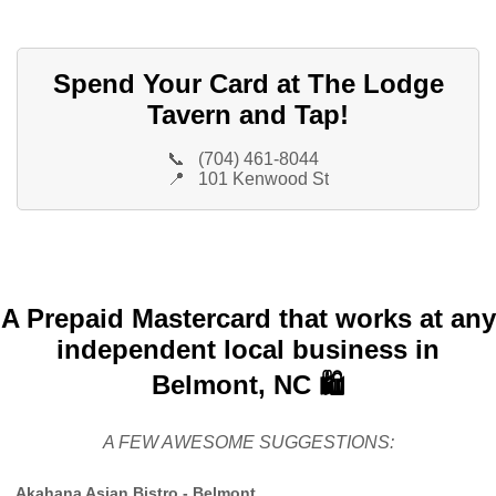
Spend Your Card at The Lodge
Tavern and Tap!
📞
(704) 461-8044
📍
101 Kenwood St
A Prepaid Mastercard that works at any
independent local business in
Belmont, NC 🛍️
A FEW AWESOME SUGGESTIONS:
Akahana Asian Bistro - Belmont