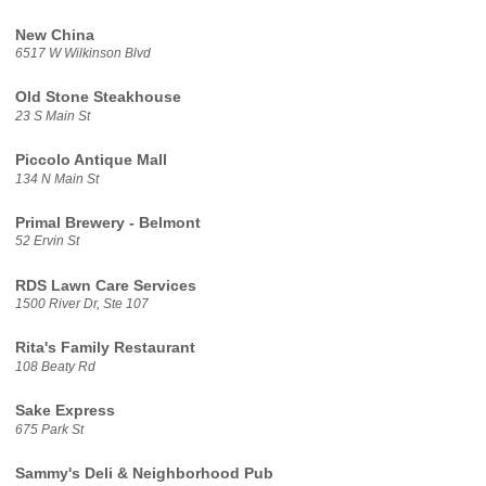
New China
6517 W Wilkinson Blvd
Old Stone Steakhouse
23 S Main St
Piccolo Antique Mall
134 N Main St
Primal Brewery - Belmont
52 Ervin St
RDS Lawn Care Services
1500 River Dr, Ste 107
Rita's Family Restaurant
108 Beaty Rd
Sake Express
675 Park St
Sammy's Deli & Neighborhood Pub