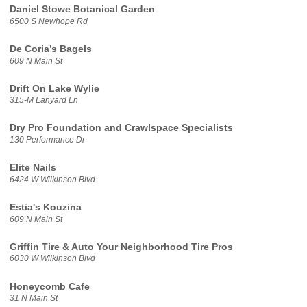
Daniel Stowe Botanical Garden
6500 S Newhope Rd
De Coria’s Bagels
609 N Main St
Drift On Lake Wylie
315-M Lanyard Ln
Dry Pro Foundation and Crawlspace Specialists
130 Performance Dr
Elite Nails
6424 W Wilkinson Blvd
Estia's Kouzina
609 N Main St
Griffin Tire & Auto Your Neighborhood Tire Pros
6030 W Wilkinson Blvd
Honeycomb Cafe
31 N Main St