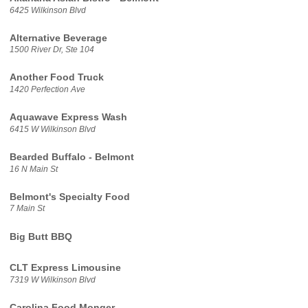
6425 Wilkinson Blvd
Alternative Beverage
1500 River Dr, Ste 104
Another Food Truck
1420 Perfection Ave
Aquawave Express Wash
6415 W Wilkinson Blvd
Bearded Buffalo - Belmont
16 N Main St
Belmont's Specialty Food
7 Main St
Big Butt BBQ
CLT Express Limousine
7319 W Wilkinson Blvd
Carolina Food Monger