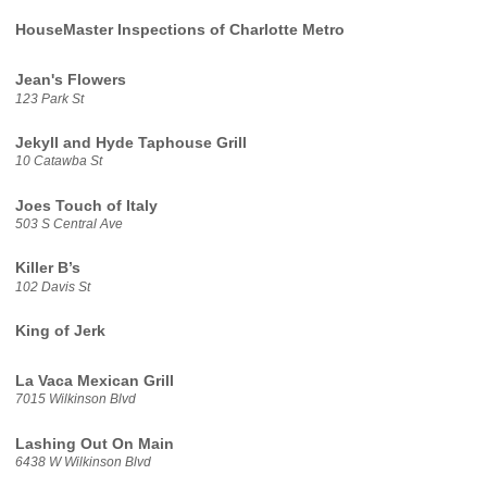
HouseMaster Inspections of Charlotte Metro
Jean's Flowers
123 Park St
Jekyll and Hyde Taphouse Grill
10 Catawba St
Joes Touch of Italy
503 S Central Ave
Killer B’s
102 Davis St
King of Jerk
La Vaca Mexican Grill
7015 Wilkinson Blvd
Lashing Out On Main
6438 W Wilkinson Blvd