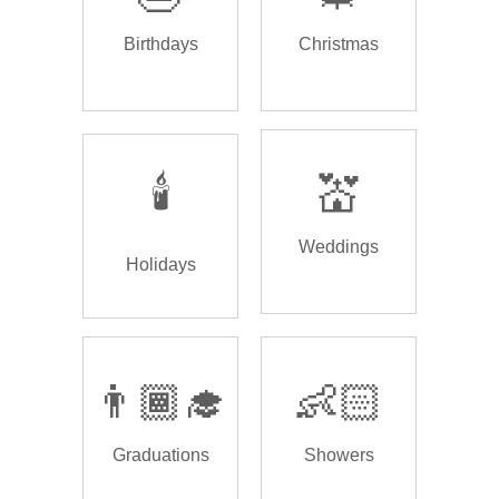
Birthdays
Christmas
🕯️
💒
Weddings
Holidays
👨🏾‍🎓
👶🏻
Graduations
Showers