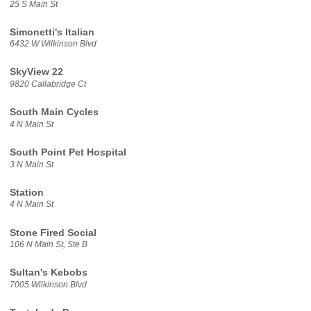
25 S Main St
Simonetti's Italian
6432 W Wilkinson Blvd
SkyView 22
9820 Callabridge Ct
South Main Cycles
4 N Main St
South Point Pet Hospital
3 N Main St
Station
4 N Main St
Stone Fired Social
106 N Main St, Ste B
Sultan's Kebobs
7005 Wilkinson Blvd