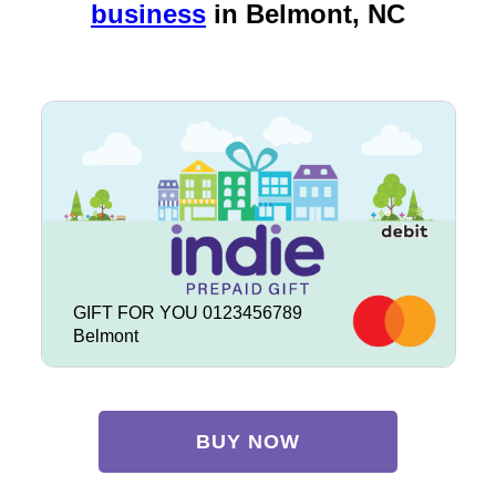
business
in
Belmont, NC
GIFT FOR YOU 0123456789
Belmont
BUY NOW