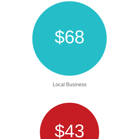
$68
Local Business
$43