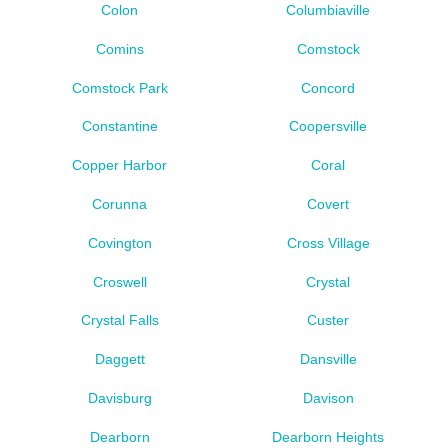
Colon
Columbiaville
Comins
Comstock
Comstock Park
Concord
Constantine
Coopersville
Copper Harbor
Coral
Corunna
Covert
Covington
Cross Village
Croswell
Crystal
Crystal Falls
Custer
Daggett
Dansville
Davisburg
Davison
Dearborn
Dearborn Heights