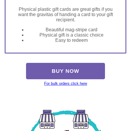
Physical plastic gift cards are great gifts if you
want the gravitas of handing a card to your gift
recipient.
Beautiful mag-stripe card
Physical gift is a classic choice
Easy to redeem
BUY NOW
For bulk orders click here