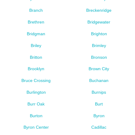
Branch
Breckenridge
Brethren
Bridgewater
Bridgman
Brighton
Briley
Brimley
Britton
Bronson
Brooklyn
Brown City
Bruce Crossing
Buchanan
Burlington
Burnips
Burr Oak
Burt
Burton
Byron
Byron Center
Cadillac