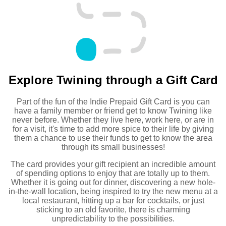
Explore Twining through a Gift Card
Part of the fun of the Indie Prepaid Gift Card is you can
have a family member or friend get to know Twining like
never before. Whether they live here, work here, or are in
for a visit, it's time to add more spice to their life by giving
them a chance to use their funds to get to know the area
through its small businesses!
The card provides your gift recipient an incredible amount
of spending options to enjoy that are totally up to them.
Whether it is going out for dinner, discovering a new hole-
in-the-wall location, being inspired to try the new menu at a
local restaurant, hitting up a bar for cocktails, or just
sticking to an old favorite, there is charming
unpredictability to the possibilities.