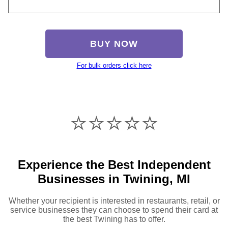
BUY NOW
For bulk orders click here
⭐️⭐️⭐️⭐️⭐️
Experience the Best Independent
Businesses in Twining, MI
Whether your recipient is interested in restaurants, retail, or
service businesses they can choose to spend their card at
the best Twining has to offer.