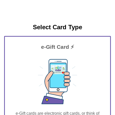
Select Card Type
e-Gift Card ⚡
GIFT FOR YOU 0123456789
Twining
e-Gift cards are electronic gift cards, or think of