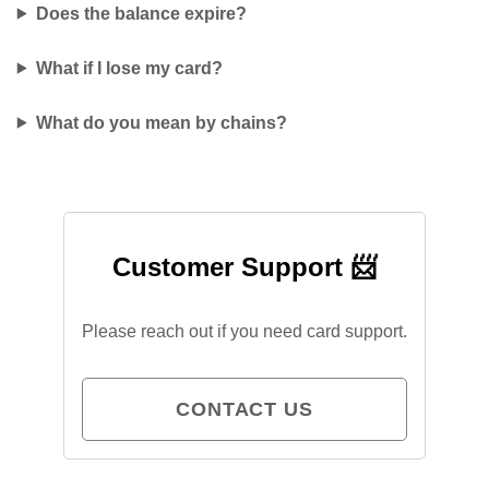
Does the balance expire?
What if I lose my card?
What do you mean by chains?
Customer Support 📨
Please reach out if you need card support.
CONTACT US