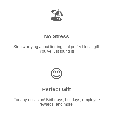
🏖️
No Stress
Stop worrying about finding that perfect local gift.
You've just found it!
😊
Perfect Gift
For any occasion! Birthdays, holidays, employee
rewards, and more.