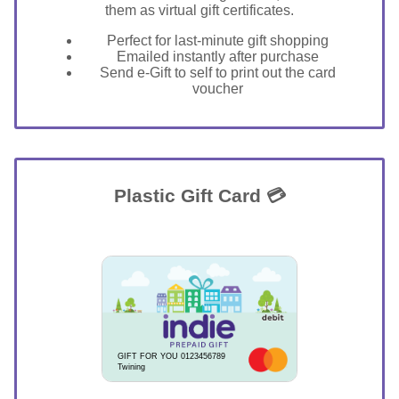
them as virtual gift certificates.
Perfect for last-minute gift shopping
Emailed instantly after purchase
Send e-Gift to self to print out the card
voucher
Plastic Gift Card 💳
GIFT FOR YOU 0123456789
Twining