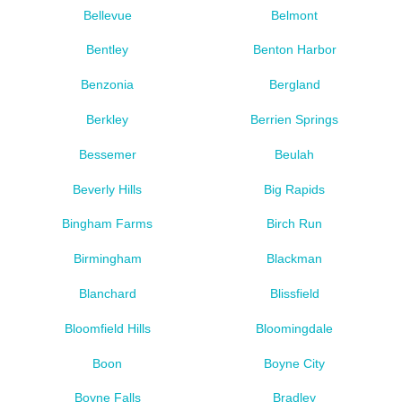
Bellevue
Belmont
Bentley
Benton Harbor
Benzonia
Bergland
Berkley
Berrien Springs
Bessemer
Beulah
Beverly Hills
Big Rapids
Bingham Farms
Birch Run
Birmingham
Blackman
Blanchard
Blissfield
Bloomfield Hills
Bloomingdale
Boon
Boyne City
Boyne Falls
Bradley