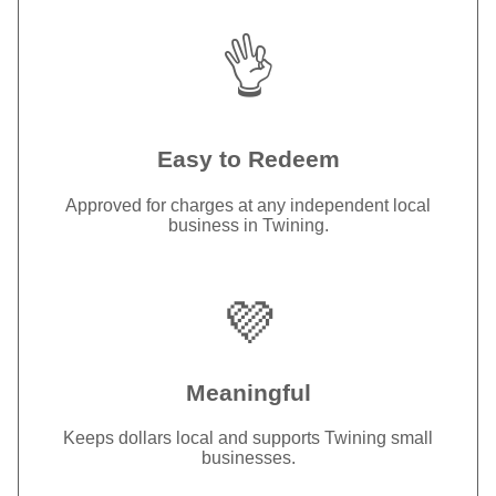
👌
Easy to Redeem
Approved for charges at any independent local
business in Twining.
💜
Meaningful
Keeps dollars local and supports Twining small
businesses.