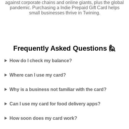
against corporate chains and online giants, plus the global
pandemic. Purchasing a Indie Prepaid Gift Card helps
small businesses thrive in Twining.
Frequently Asked
Questions 🙋
How do I check my balance?
Where can I use my card?
Why is a business not familiar with the card?
Can I use my card for food delivery apps?
How soon does my card work?