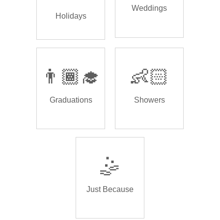
Weddings
Holidays
👨🏾‍🎓
👶🏻
Graduations
Showers
🤹
Just Because