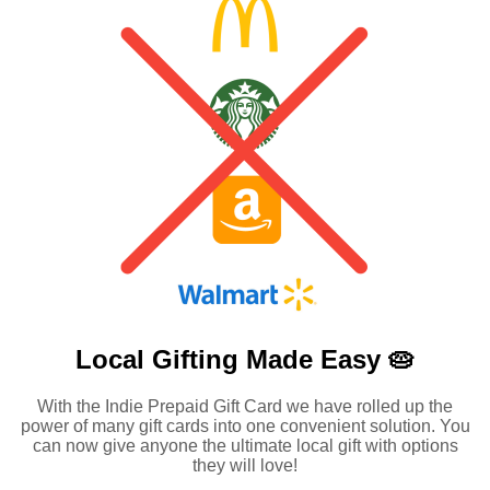
Local Gifting Made
Easy 🥧
With the Indie Prepaid Gift Card we have rolled up the
power of many gift cards into one convenient solution. You
can now give anyone the ultimate local gift with options
they will love!