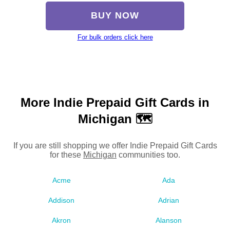
BUY NOW
For bulk orders click here
More Indie Prepaid Gift Cards in
Michigan 🗺
If you are still shopping we offer Indie Prepaid Gift Cards
for these
Michigan
communities too.
Acme
Ada
Addison
Adrian
Akron
Alanson