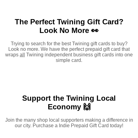
The Perfect Twining Gift Card?
Look No More 👀
Trying to search for the best Twining gift cards to buy?
Look no more. We have the perfect prepaid gift card that
wraps
all
Twining independent business gift cards into one
simple card.
Support the Twining Local
Economy 🙌
Join the many shop local supporters making a difference in
our city. Purchase a Indie Prepaid Gift Card today!