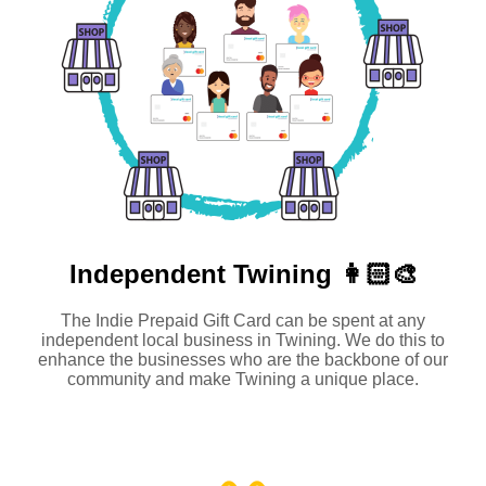
Independent
Twining 👩🏻‍🎨
The Indie Prepaid Gift Card can be spent at any
independent local business in Twining. We do this to
enhance the businesses who are the backbone of our
community and make Twining a unique place.