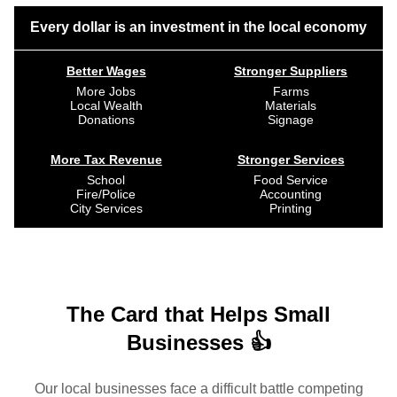
Every dollar is an investment in the local economy
Better Wages
Stronger Suppliers
More Jobs
Farms
Local Wealth
Materials
Donations
Signage
More Tax Revenue
Stronger Services
School
Food Service
Fire/Police
Accounting
City Services
Printing
The Card that Helps Small
Businesses 👍
Our local businesses face a difficult battle competing