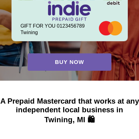
GIFT FOR YOU 0123456789
Twining
BUY NOW
A Prepaid Mastercard that works at any
independent local business in
Twining, MI 🛍️