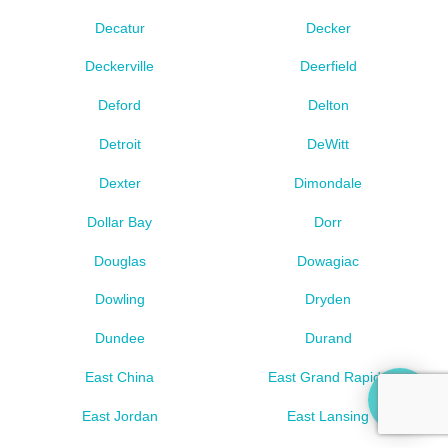
Decatur
Decker
Deckerville
Deerfield
Deford
Delton
Detroit
DeWitt
Dexter
Dimondale
Dollar Bay
Dorr
Douglas
Dowagiac
Dowling
Dryden
Dundee
Durand
East China
East Grand Rapids
East Jordan
East Lansing