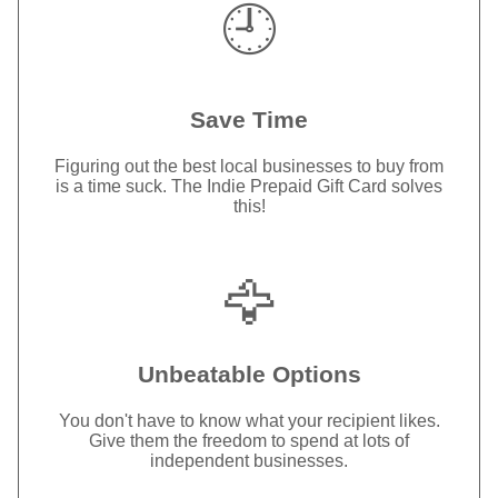
🕘
Save Time
Figuring out the best local businesses to buy from
is a time suck. The Indie Prepaid Gift Card solves
this!
🦅
Unbeatable Options
You don't have to know what your recipient likes.
Give them the freedom to spend at lots of
independent businesses.