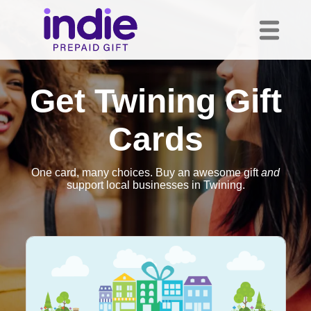
Get Twining Gift
Cards
One card, many choices. Buy an awesome gift
and
support local businesses in Twining.