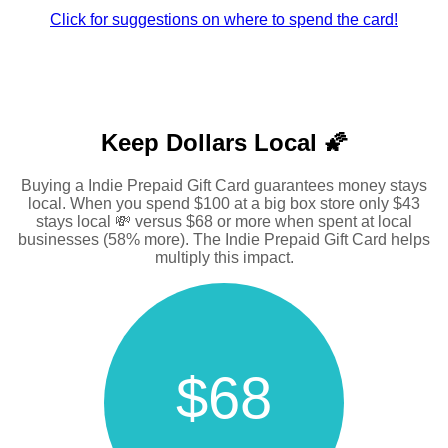
Click for suggestions on where to spend the card!
Keep Dollars Local 🌠
Buying a Indie Prepaid Gift Card guarantees money stays
local. When you spend $100 at a big box store only $43
stays local 💸 versus $68 or more when spent at local
businesses (58% more). The Indie Prepaid Gift Card helps
multiply this impact.
$68