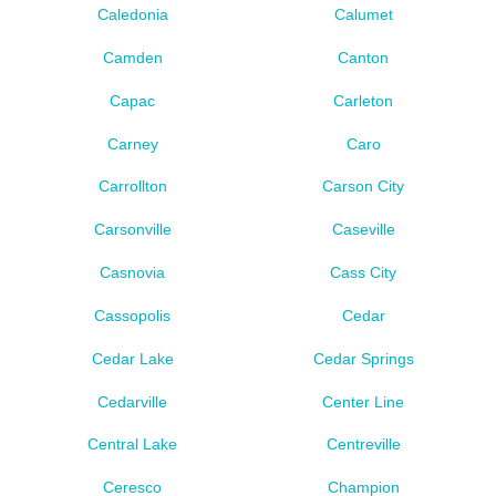
Caledonia
Calumet
Camden
Canton
Capac
Carleton
Carney
Caro
Carrollton
Carson City
Carsonville
Caseville
Casnovia
Cass City
Cassopolis
Cedar
Cedar Lake
Cedar Springs
Cedarville
Center Line
Central Lake
Centreville
Ceresco
Champion