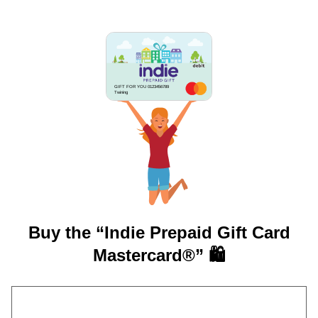
GIFT FOR YOU 0123456789
Twining
Buy the “Indie Prepaid Gift Card
Mastercard®” 🛍️