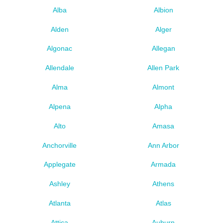
Alba
Albion
Alden
Alger
Algonac
Allegan
Allendale
Allen Park
Alma
Almont
Alpena
Alpha
Alto
Amasa
Anchorville
Ann Arbor
Applegate
Armada
Ashley
Athens
Atlanta
Atlas
Attica
Auburn