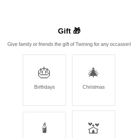
Gift 🎁
Give family or friends the gift of Twining for any occasion!
🎂
🎄
Birthdays
Christmas
🕯️
💒