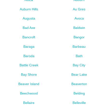
Auburn Hills
Au Gres
Augusta
Avoca
Bad Axe
Baldwin
Bancroft
Bangor
Baraga
Barbeau
Baroda
Bath
Battle Creek
Bay City
Bay Shore
Bear Lake
Beaver Island
Beaverton
Beechwood
Belding
Bellaire
Belleville