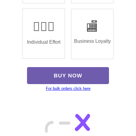
🏌🏿‍♂️
🏬
Business Loyalty
Individual Effort
BUY NOW
For bulk orders click here