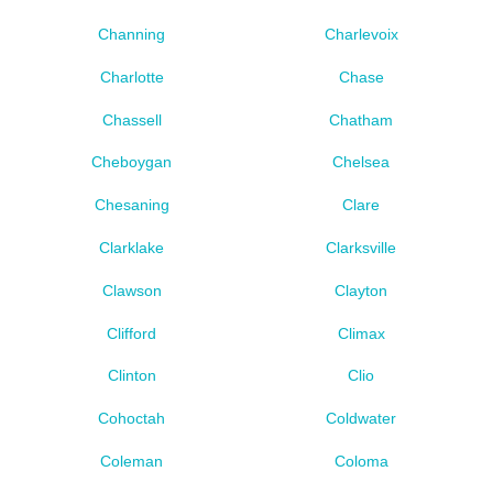
Channing
Charlevoix
Charlotte
Chase
Chassell
Chatham
Cheboygan
Chelsea
Chesaning
Clare
Clarklake
Clarksville
Clawson
Clayton
Clifford
Climax
Clinton
Clio
Cohoctah
Coldwater
Coleman
Coloma