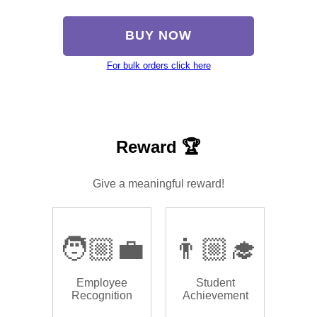
BUY NOW
For bulk orders click here
Reward 🏆
Give a meaningful reward!
🧑🏼‍💼
👨🏼‍🎓
Employee
Student
Recognition
Achievement