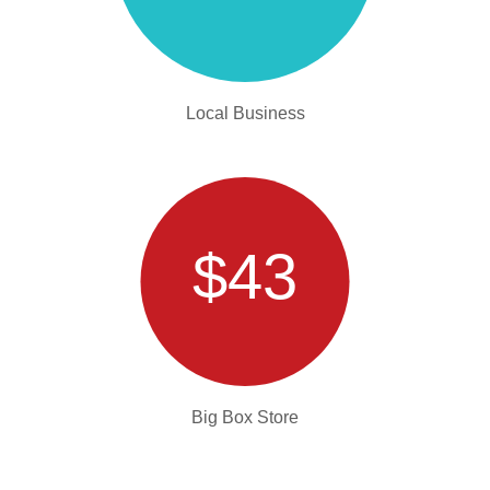
Local Business
$43
Big Box Store