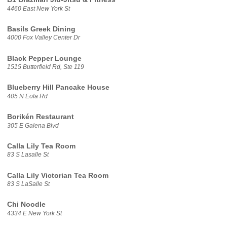
4460 East New York St
Basils Greek Dining
4000 Fox Valley Center Dr
Black Pepper Lounge
1515 Butterfield Rd, Ste 119
Blueberry Hill Pancake House
405 N Eola Rd
Borikén Restaurant
305 E Galena Blvd
Calla Lily Tea Room
83 S Lasalle St
Calla Lily Victorian Tea Room
83 S LaSalle St
Chi Noodle
4334 E New York St