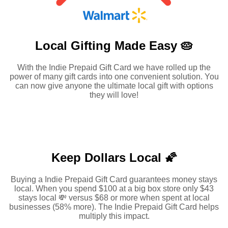
Local Gifting Made
Easy 🥧
With the Indie Prepaid Gift Card we have rolled up the
power of many gift cards into one convenient solution. You
can now give anyone the ultimate local gift with options
they will love!
Keep Dollars Local 🌠
Buying a Indie Prepaid Gift Card guarantees money stays
local. When you spend $100 at a big box store only $43
stays local 💸 versus $68 or more when spent at local
businesses (58% more). The Indie Prepaid Gift Card helps
multiply this impact.