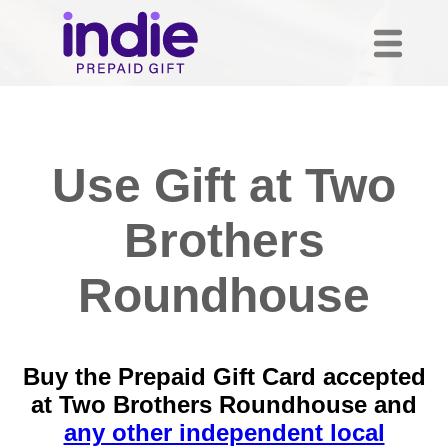
Use Gift at Two
Brothers
Roundhouse
Buy the Prepaid Gift Card accepted
at Two Brothers Roundhouse and
any other independent local