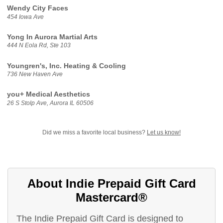
Wendy City Faces
454 Iowa Ave
Yong In Aurora Martial Arts
444 N Eola Rd, Ste 103
Youngren's, Inc. Heating & Cooling
736 New Haven Ave
you+ Medical Aesthetics
26 S Stolp Ave, Aurora IL 60506
Did we miss a favorite local business?
Let us know!
About Indie Prepaid Gift Card
Mastercard®
The Indie Prepaid Gift Card is designed to