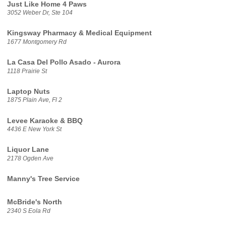
Just Like Home 4 Paws
3052 Weber Dr, Ste 104
Kingsway Pharmacy & Medical Equipment
1677 Montgomery Rd
La Casa Del Pollo Asado - Aurora
1118 Prairie St
Laptop Nuts
1875 Plain Ave, Fl 2
Levee Karaoke & BBQ
4436 E New York St
Liquor Lane
2178 Ogden Ave
Manny's Tree Service
McBride's North
2340 S Eola Rd