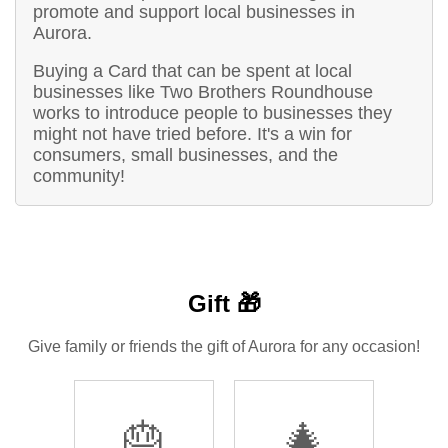
promote and support local businesses in
Aurora.
Buying a Card that can be spent at local
businesses like Two Brothers Roundhouse
works to introduce people to businesses they
might not have tried before. It's a win for
consumers, small businesses, and the
community!
Gift 🎁
Give family or friends the gift of Aurora for any occasion!
🎂
🎄