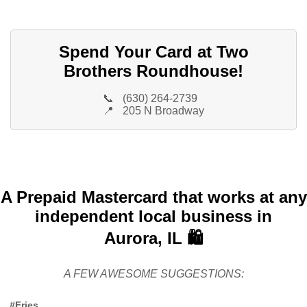
Spend Your Card at Two
Brothers Roundhouse!
📞
(630) 264-2739
📍
205 N Broadway
A Prepaid Mastercard that works at any
independent local business in
Aurora, IL 🛍️
A FEW AWESOME SUGGESTIONS:
#Fries