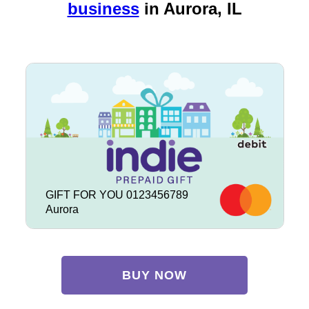
business
in
Aurora, IL
GIFT FOR YOU 0123456789
Aurora
BUY NOW