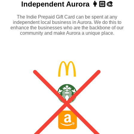
Independent
Aurora 👩🏻‍🎨
The Indie Prepaid Gift Card can be spent at any
independent local business in Aurora. We do this to
enhance the businesses who are the backbone of our
community and make Aurora a unique place.