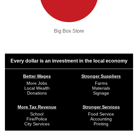
Big Box Store
Every dollar is an investment in the local economy
Better Wages
Stronger Suppliers
More Jobs
Farms
Local Wealth
Materials
Donations
Signage
More Tax Revenue
Stronger Services
School
Food Service
Fire/Police
Accounting
City Services
Printing