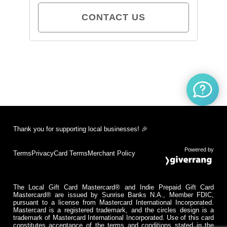
CONTACT US
Thank you for supporting local businesses! 🎉
Powered by
Terms
Privacy
Card Terms
Merchant Policy
The Local Gift Card Mastercard® and Indie Prepaid Gift Card
Mastercard® are issued by Sunrise Banks N.A., Member FDIC,
pursuant to a license from Mastercard International Incorporated.
Mastercard is a registered trademark, and the circles design is a
trademark of Mastercard International Incorporated. Use of this card
constitutes acceptance of the terms and conditions stated in the