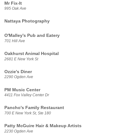
Mr Fix-It
995 Oak Ave
Nattaya Photography
O'Malley's Pub and Eatery
701 Hill Ave
Oakhurst Animal Hospital
2681 E New York St
Ozzie's Diner
2290 Ogden Ave
PM Music Center
4411 Fox Valley Center Dr
Pancho's Family Restaurant
700 E New York St, Ste 180
Patty McGuire Hair & Makeup Artists
2230 Ogden Ave