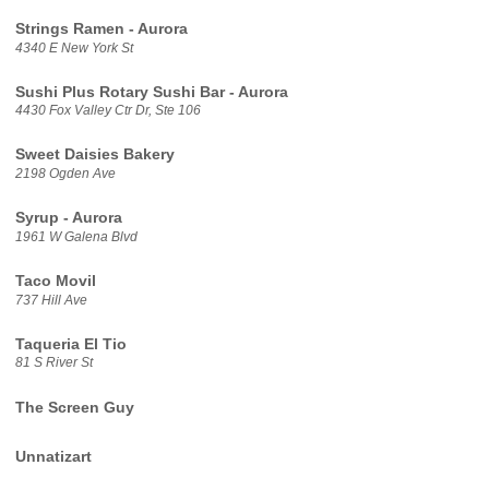
Strings Ramen - Aurora
4340 E New York St
Sushi Plus Rotary Sushi Bar - Aurora
4430 Fox Valley Ctr Dr, Ste 106
Sweet Daisies Bakery
2198 Ogden Ave
Syrup - Aurora
1961 W Galena Blvd
Taco Movil
737 Hill Ave
Taqueria El Tio
81 S River St
The Screen Guy
Unnatizart