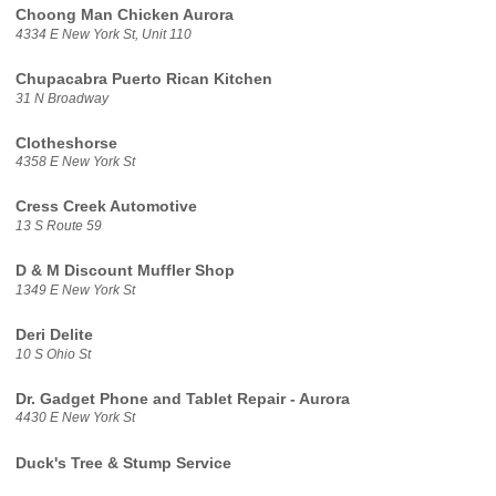
Choong Man Chicken Aurora
4334 E New York St, Unit 110
Chupacabra Puerto Rican Kitchen
31 N Broadway
Clotheshorse
4358 E New York St
Cress Creek Automotive
13 S Route 59
D & M Discount Muffler Shop
1349 E New York St
Deri Delite
10 S Ohio St
Dr. Gadget Phone and Tablet Repair - Aurora
4430 E New York St
Duck's Tree & Stump Service