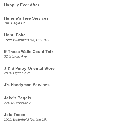
Happily Ever After
Herrera's Tree Services
786 Eagle Dr
Honu Poke
1555 Butterfield Rd, Unit 109
If These Walls Could Talk
32 S Stolp Ave
J & S Pinoy Oriental Store
2970 Ogden Ave
J's Handyman Services
Jake's Bagels
220 N Broadway
Jefa Tacos
1555 Butterfield Rd, Ste 107