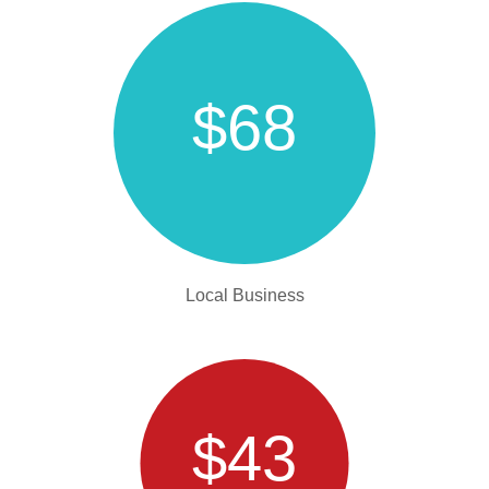
$68
Local Business
$43