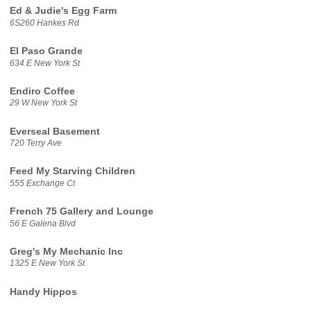
Ed & Judie's Egg Farm
6S260 Hankes Rd
El Paso Grande
634 E New York St
Endiro Coffee
29 W New York St
Everseal Basement
720 Terry Ave
Feed My Starving Children
555 Exchange Ct
French 75 Gallery and Lounge
56 E Galena Blvd
Greg's My Mechanic Inc
1325 E New York St
Handy Hippos