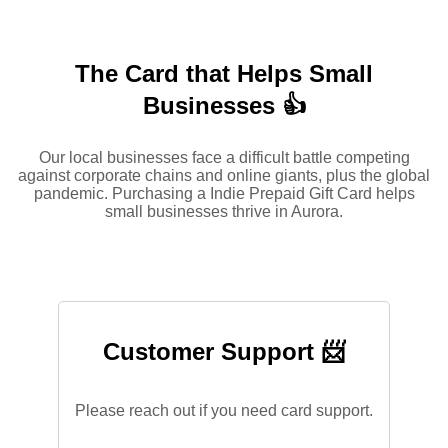
The Card that Helps Small
Businesses 👍
Our local businesses face a difficult battle competing
against corporate chains and online giants, plus the global
pandemic. Purchasing a Indie Prepaid Gift Card helps
small businesses thrive in Aurora.
Customer Support 📨
Please reach out if you need card support.