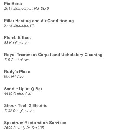
Pie Boss
1649 Montgomery Rd, Ste 6
Pillar Heating and Air Conditioning
2773 Middleton Ct
Plumb It Best
83 Hankes Ave
Royal Treatment Carpet and Upholstery Cleaning
115 Central Ave
Rudy's Place
900 Hill Ave
Saddle Up at Q Bar
4440 Ogden Ave
Shock Tech 2 Electric
1132 Douglas Ave
Spectrum Restoration Services
2600 Beverly Dr, Ste 105