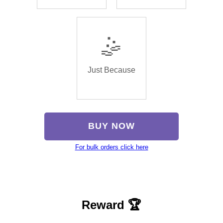
🤹
Just Because
BUY NOW
For bulk orders click here
Reward 🏆