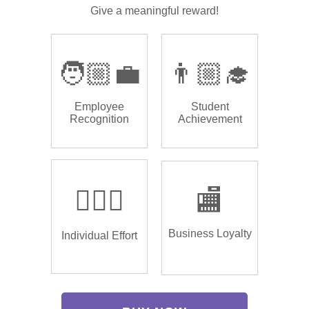
Give a meaningful reward!
🧑🏼‍💼
👨🏼‍🎓
Employee
Student
Recognition
Achievement
🏌🏿‍♂️
🏬
Business Loyalty
Individual Effort