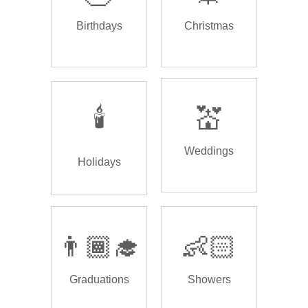
Birthdays
Christmas
🕯️
💒
Weddings
Holidays
👨🏾‍🎓
👶🏻
Graduations
Showers