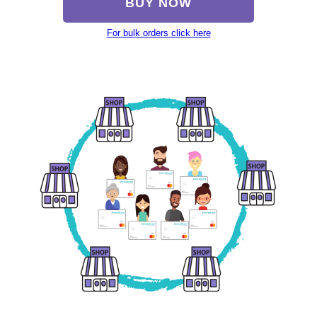
BUY NOW
For bulk orders click here