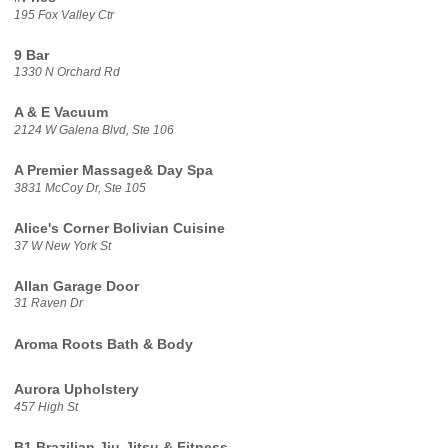
195 Fox Valley Ctr
9 Bar
1330 N Orchard Rd
A & E Vacuum
2124 W Galena Blvd, Ste 106
A Premier Massage& Day Spa
3831 McCoy Dr, Ste 105
Alice's Corner Bolivian Cuisine
37 W New York St
Allan Garage Door
31 Raven Dr
Aroma Roots Bath & Body
Aurora Upholstery
457 High St
B1 Brazilian Jiu-Jitsu & Fitness