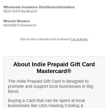
Wholesale Insulation Distributors/Installers
W225 S9470 Big Bend Dr
Wrench Masters
W224S8670 Industrial Dr
Did we miss a favorite local business?
Let us know!
About Indie Prepaid Gift Card
Mastercard®
The Indie Prepaid Gift Card is designed to
promote and support local businesses in Big
Bend.
Buying a Card that can be spent at local
businesses like USA Heating Cooling &