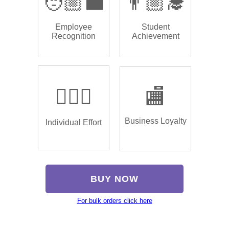
🧑🏼‍💼
👨🏼‍🎓
Employee
Student
Recognition
Achievement
🏌🏿‍♂️
🏬
Business Loyalty
Individual Effort
BUY NOW
For bulk orders click here