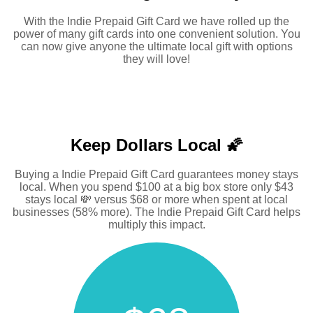
With the Indie Prepaid Gift Card we have rolled up the
power of many gift cards into one convenient solution. You
can now give anyone the ultimate local gift with options
they will love!
Keep Dollars Local 🌠
Buying a Indie Prepaid Gift Card guarantees money stays
local. When you spend $100 at a big box store only $43
stays local 💸 versus $68 or more when spent at local
businesses (58% more). The Indie Prepaid Gift Card helps
multiply this impact.