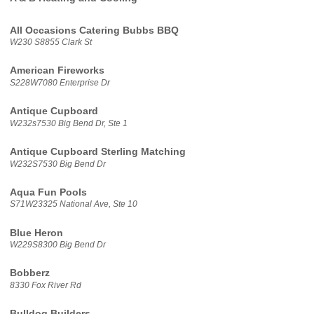
All Occasions Catering Bubbs BBQ
W230 S8855 Clark St
American Fireworks
S228W7080 Enterprise Dr
Antique Cupboard
W232s7530 Big Bend Dr, Ste 1
Antique Cupboard Sterling Matching
W232S7530 Big Bend Dr
Aqua Fun Pools
S71W23325 National Ave, Ste 10
Blue Heron
W229S8300 Big Bend Dr
Bobberz
8330 Fox River Rd
Bulldog Builders