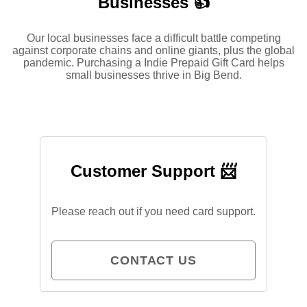
Businesses 👍
Our local businesses face a difficult battle competing
against corporate chains and online giants, plus the global
pandemic. Purchasing a Indie Prepaid Gift Card helps
small businesses thrive in Big Bend.
Customer Support 📨
Please reach out if you need card support.
CONTACT US