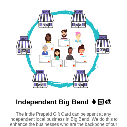
Independent
Big Bend 👩🏻‍🎨
The Indie Prepaid Gift Card can be spent at any
independent local business in Big Bend. We do this to
enhance the businesses who are the backbone of our