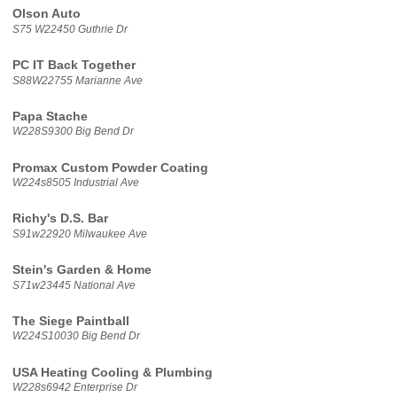
Olson Auto
S75 W22450 Guthrie Dr
PC IT Back Together
S88W22755 Marianne Ave
Papa Stache
W228S9300 Big Bend Dr
Promax Custom Powder Coating
W224s8505 Industrial Ave
Richy's D.S. Bar
S91w22920 Milwaukee Ave
Stein's Garden & Home
S71w23445 National Ave
The Siege Paintball
W224S10030 Big Bend Dr
USA Heating Cooling & Plumbing
W228s6942 Enterprise Dr