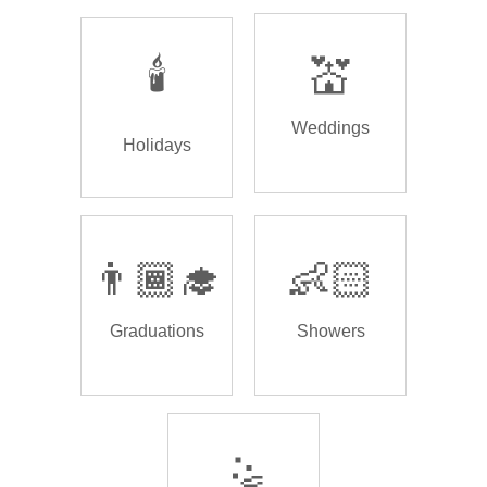
🕯️
💒
Weddings
Holidays
👨🏾‍🎓
👶🏻
Graduations
Showers
🤹