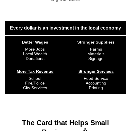
Every dollar is an investment in the local economy
Better Wages
Stronger Suppliers
More Jobs
Farms
Local Wealth
Materials
Donations
Signage
More Tax Revenue
Stronger Services
School
Food Service
Fire/Police
Accounting
City Services
Printing
The Card that Helps Small