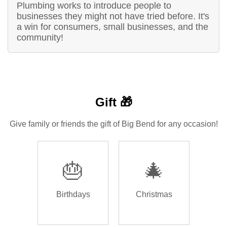
Plumbing works to introduce people to
businesses they might not have tried before. It's
a win for consumers, small businesses, and the
community!
Gift 🎁
Give family or friends the gift of Big Bend for any occasion!
🎂
🎄
Birthdays
Christmas