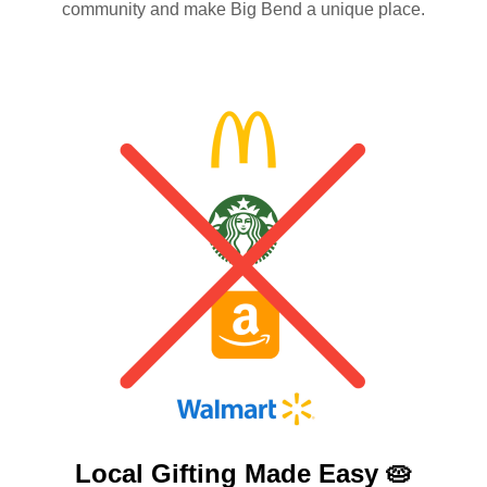
community and make Big Bend a unique place.
Local Gifting Made
Easy 🥧