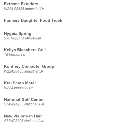
Extreme Exteriors
W224 S8535 Industrial Dr
Farmers Daughter Food Truck
Hygeia Spring
S90 W22771 Milwauker
Kellys Bleachers Grill
10 Vernon Ln
Kontney Computer Group
W224S8465 Industrial Dr
Kral Scrap Metal
W224 Industrial Dr
National Golf Center
S74W24255 National Ave
New Visions In Hair
S71W23325 National Ave