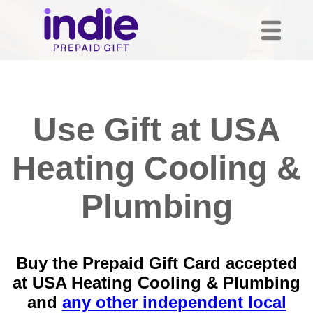
Use Gift at USA
Heating Cooling &
Plumbing
Buy the Prepaid Gift Card accepted
at USA Heating Cooling & Plumbing
and
any other independent local