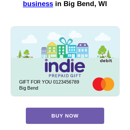
business
in
Big Bend, WI
GIFT FOR YOU 0123456789
Big Bend
BUY NOW