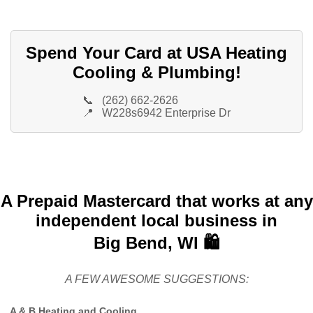
Spend Your Card at USA Heating
Cooling & Plumbing!
📞
(262) 662-2626
📍
W228s6942 Enterprise Dr
A Prepaid Mastercard that works at any
independent local business in
Big Bend, WI 🛍️
A FEW AWESOME SUGGESTIONS:
A & B Heating and Cooling