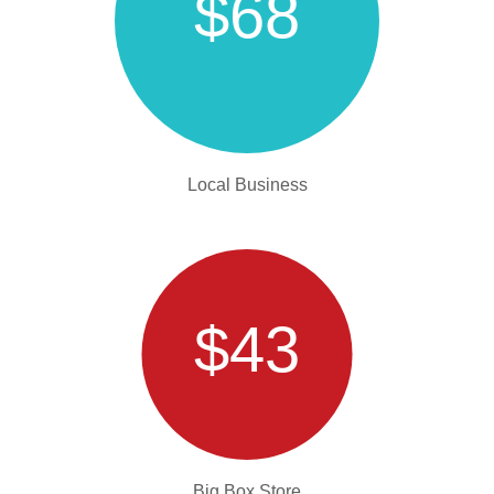
$68
Local Business
$43
Big Box Store