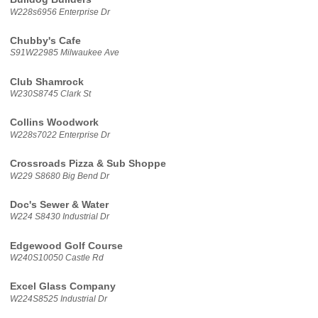
W228s6956 Enterprise Dr
Chubby's Cafe
S91W22985 Milwaukee Ave
Club Shamrock
W230S8745 Clark St
Collins Woodwork
W228s7022 Enterprise Dr
Crossroads Pizza & Sub Shoppe
W229 S8680 Big Bend Dr
Doc's Sewer & Water
W224 S8430 Industrial Dr
Edgewood Golf Course
W240S10050 Castle Rd
Excel Glass Company
W224S8525 Industrial Dr