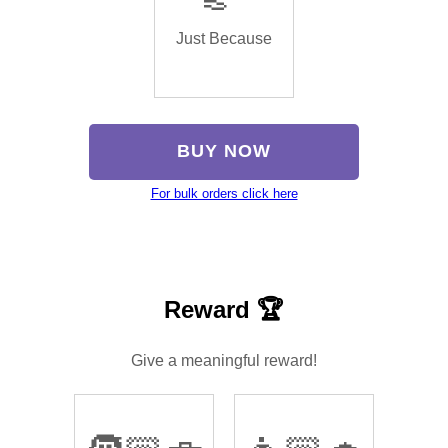
Just Because
BUY NOW
For bulk orders click here
Reward 🏆
Give a meaningful reward!