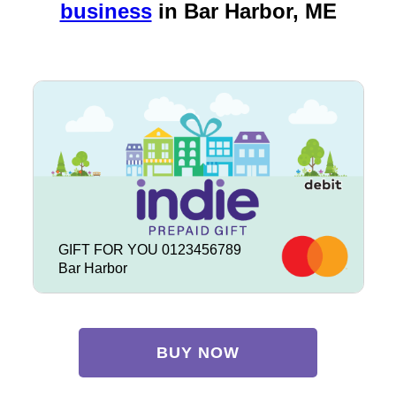
business
in
Bar Harbor, ME
GIFT FOR YOU 0123456789
Bar Harbor
BUY NOW