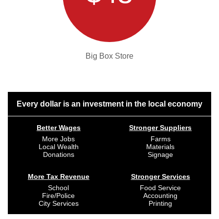
Big Box Store
Every dollar is an investment in the local economy
Better Wages
Stronger Suppliers
More Jobs
Farms
Local Wealth
Materials
Donations
Signage
More Tax Revenue
Stronger Services
School
Food Service
Fire/Police
Accounting
City Services
Printing