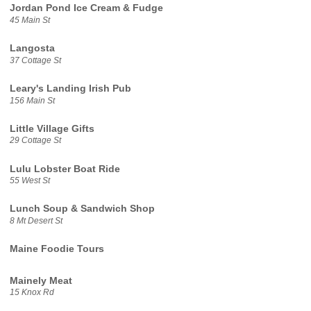
Jordan Pond Ice Cream & Fudge
45 Main St
Langosta
37 Cottage St
Leary's Landing Irish Pub
156 Main St
Little Village Gifts
29 Cottage St
Lulu Lobster Boat Ride
55 West St
Lunch Soup & Sandwich Shop
8 Mt Desert St
Maine Foodie Tours
Mainely Meat
15 Knox Rd