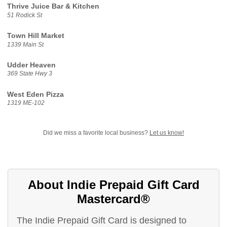
Thrive Juice Bar & Kitchen
51 Rodick St
Town Hill Market
1339 Main St
Udder Heaven
369 State Hwy 3
West Eden Pizza
1319 ME-102
Did we miss a favorite local business?
Let us know!
About Indie Prepaid Gift Card
Mastercard®
The Indie Prepaid Gift Card is designed to