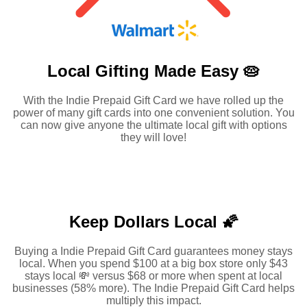
Local Gifting Made
Easy 🥧
With the Indie Prepaid Gift Card we have rolled up the
power of many gift cards into one convenient solution. You
can now give anyone the ultimate local gift with options
they will love!
Keep Dollars Local 🌠
Buying a Indie Prepaid Gift Card guarantees money stays
local. When you spend $100 at a big box store only $43
stays local 💸 versus $68 or more when spent at local
businesses (58% more). The Indie Prepaid Gift Card helps
multiply this impact.