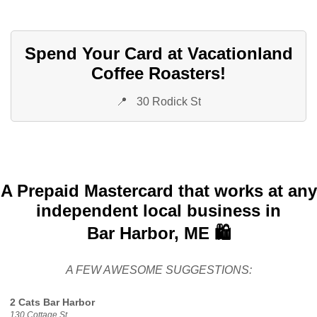
Spend Your Card at Vacationland
Coffee Roasters!
📍
30 Rodick St
A Prepaid Mastercard that works at any
independent local business in
Bar Harbor, ME 🛍️
A FEW AWESOME SUGGESTIONS:
2 Cats Bar Harbor
130 Cottage St