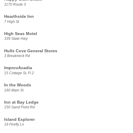
1170 Route 3
Hearthside Inn
7 High St
High Seas Motel
339 State Hwy
Hulls Cove General Stores
3 Breakneck Rd
ImprovAcadia
15 Cottage St, Fl 2
In the Woods
160 Main St
Inn at Bay Ledge
150 Sand Point Rd
Island Explorer
19 Firefly Ln