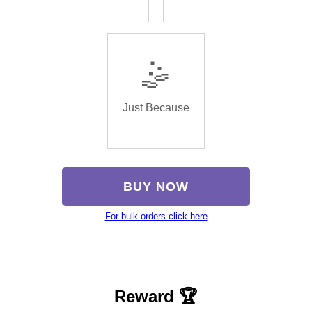
🤹
Just Because
BUY NOW
For bulk orders click here
Reward 🏆