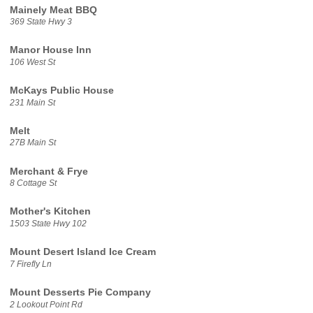
Mainely Meat BBQ
369 State Hwy 3
Manor House Inn
106 West St
McKays Public House
231 Main St
Melt
27B Main St
Merchant & Frye
8 Cottage St
Mother's Kitchen
1503 State Hwy 102
Mount Desert Island Ice Cream
7 Firefly Ln
Mount Desserts Pie Company
2 Lookout Point Rd