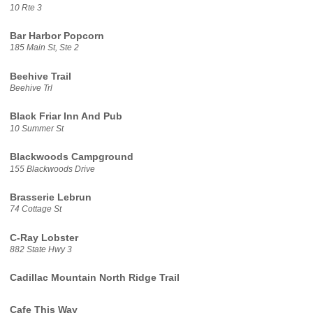
10 Rte 3
Bar Harbor Popcorn
185 Main St, Ste 2
Beehive Trail
Beehive Trl
Black Friar Inn And Pub
10 Summer St
Blackwoods Campground
155 Blackwoods Drive
Brasserie Lebrun
74 Cottage St
C-Ray Lobster
882 State Hwy 3
Cadillac Mountain North Ridge Trail
Cafe This Way