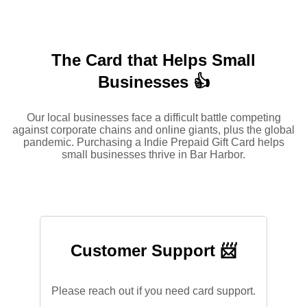
The Card that Helps Small
Businesses 👍
Our local businesses face a difficult battle competing
against corporate chains and online giants, plus the global
pandemic. Purchasing a Indie Prepaid Gift Card helps
small businesses thrive in Bar Harbor.
Customer Support 📨
Please reach out if you need card support.