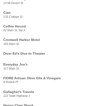
14 Mt Desert St
Ciao
135 Cottage St
Coffee Hound
62 Main St, Ste A
Cromwell Harbor Motel
359 Main St
Diver Ed's Dive-In Theater
Everyday Joe's
317 Main St
FIORE Artisan Olive Oils & Vinegars
8 Rodick Pl
Gallagher's Travels
122 State Highway 3
Happy Clam Shack