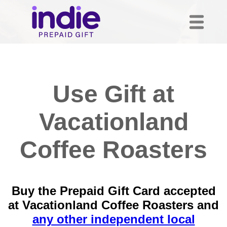
Use Gift at
Vacationland
Coffee Roasters
Buy the Prepaid Gift Card accepted
at Vacationland Coffee Roasters and
any other independent local