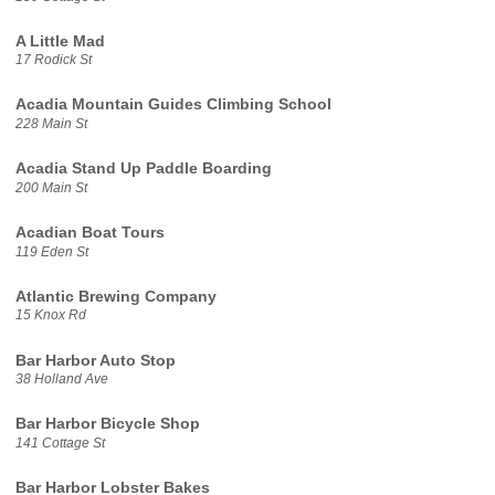
A Little Mad
17 Rodick St
Acadia Mountain Guides Climbing School
228 Main St
Acadia Stand Up Paddle Boarding
200 Main St
Acadian Boat Tours
119 Eden St
Atlantic Brewing Company
15 Knox Rd
Bar Harbor Auto Stop
38 Holland Ave
Bar Harbor Bicycle Shop
141 Cottage St
Bar Harbor Lobster Bakes