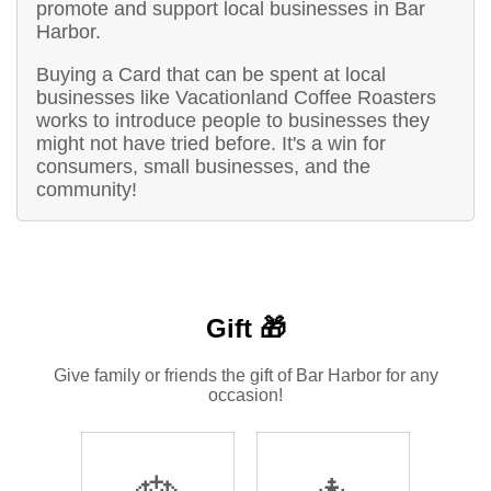
promote and support local businesses in Bar
Harbor.
Buying a Card that can be spent at local
businesses like Vacationland Coffee Roasters
works to introduce people to businesses they
might not have tried before. It's a win for
consumers, small businesses, and the
community!
Gift 🎁
Give family or friends the gift of Bar Harbor for any
occasion!