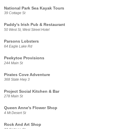
National Park Sea Kayak Tours
39 Cottage St
Paddy's Irish Pub & Restaurant
50 West St, West Street Hotel
Parsons Lobsters
64 Eagle Lake Rd
Peekytoe Provisions
244 Main St
Pirates Cove Adventure
368 State Hwy 3
Project Social Kitchen & Bar
278 Main St
Queen Anne's Flower Shop
4 Mt Desert St
Rock And Art Shop