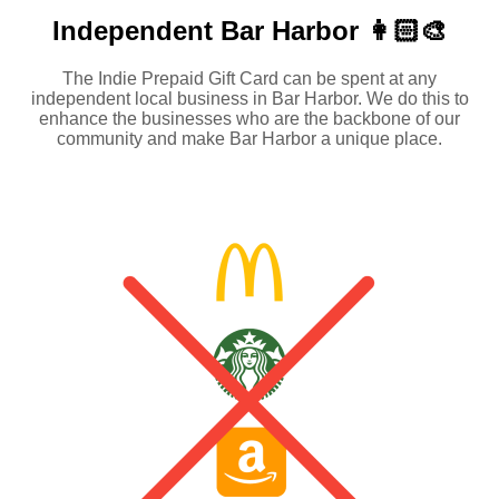
Independent
Bar Harbor 👩🏻‍🎨
The Indie Prepaid Gift Card can be spent at any
independent local business in Bar Harbor. We do this to
enhance the businesses who are the backbone of our
community and make Bar Harbor a unique place.