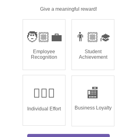
Give a meaningful reward!
🧑🏼‍💼
👨🏼‍🎓
Employee
Student
Recognition
Achievement
🏌🏿‍♂️
🏬
Business Loyalty
Individual Effort