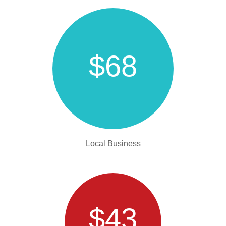
$68
Local Business
$43