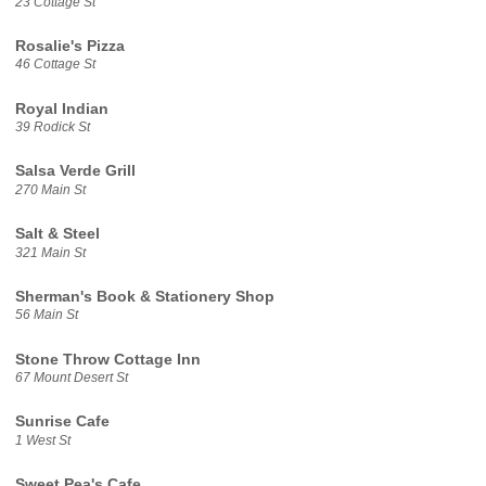
23 Cottage St
Rosalie's Pizza
46 Cottage St
Royal Indian
39 Rodick St
Salsa Verde Grill
270 Main St
Salt & Steel
321 Main St
Sherman's Book & Stationery Shop
56 Main St
Stone Throw Cottage Inn
67 Mount Desert St
Sunrise Cafe
1 West St
Sweet Pea's Cafe