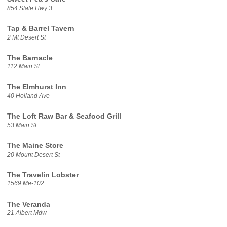
854 State Hwy 3
Tap & Barrel Tavern
2 Mt Desert St
The Barnacle
112 Main St
The Elmhurst Inn
40 Holland Ave
The Loft Raw Bar & Seafood Grill
53 Main St
The Maine Store
20 Mount Desert St
The Travelin Lobster
1569 Me-102
The Veranda
21 Albert Mdw