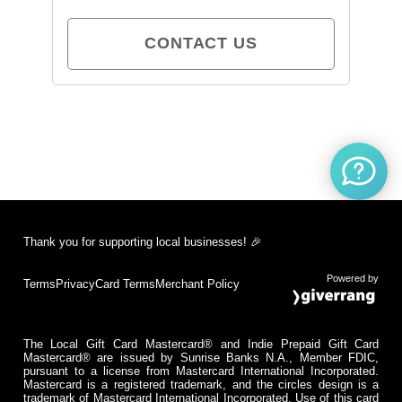
CONTACT US
Thank you for supporting local businesses! 🎉
Powered by
Terms
Privacy
Card Terms
Merchant Policy
The Local Gift Card Mastercard® and Indie Prepaid Gift Card
Mastercard® are issued by Sunrise Banks N.A., Member FDIC,
pursuant to a license from Mastercard International Incorporated.
Mastercard is a registered trademark, and the circles design is a
trademark of Mastercard International Incorporated. Use of this card