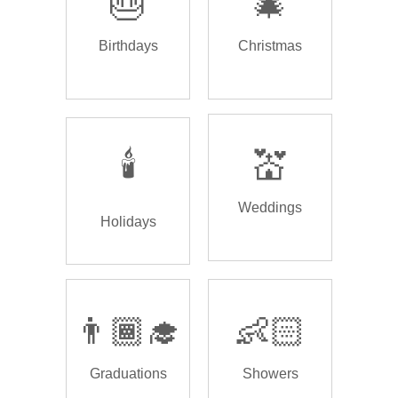
🎂
🎄
Birthdays
Christmas
🕯️
💒
Weddings
Holidays
👨🏾‍🎓
👶🏻
Graduations
Showers