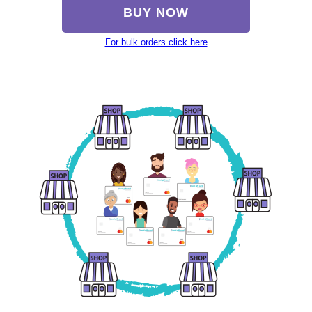
BUY NOW
For bulk orders click here