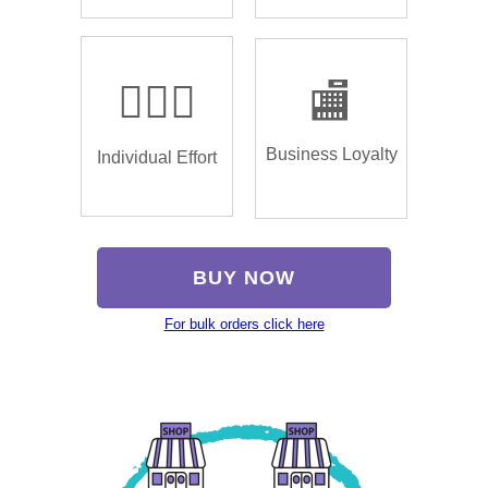
🏌🏿‍♂️
🏬
Business Loyalty
Individual Effort
BUY NOW
For bulk orders click here