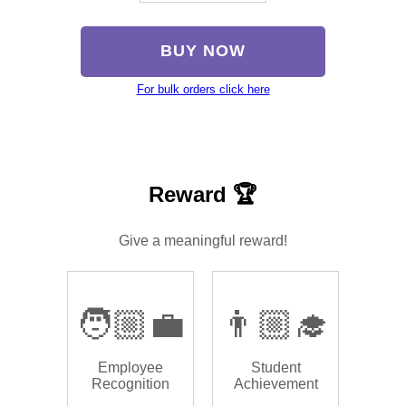
BUY NOW
For bulk orders click here
Reward 🏆
Give a meaningful reward!
🧑🏼‍💼
👨🏼‍🎓
Employee
Student
Recognition
Achievement