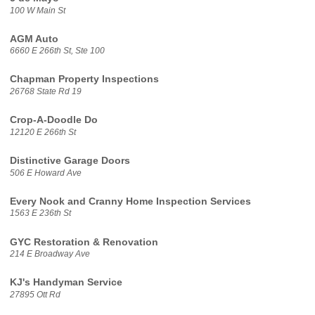
100 W Main St
AGM Auto
6660 E 266th St, Ste 100
Chapman Property Inspections
26768 State Rd 19
Crop-A-Doodle Do
12120 E 266th St
Distinctive Garage Doors
506 E Howard Ave
Every Nook and Cranny Home Inspection Services
1563 E 236th St
GYC Restoration & Renovation
214 E Broadway Ave
KJ's Handyman Service
27895 Ott Rd