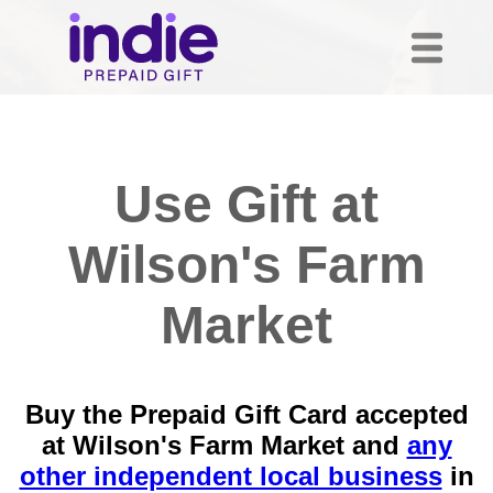
Use Gift at
Wilson's Farm
Market
Buy the Prepaid Gift Card accepted
at Wilson's Farm Market and
any
other independent local business
in