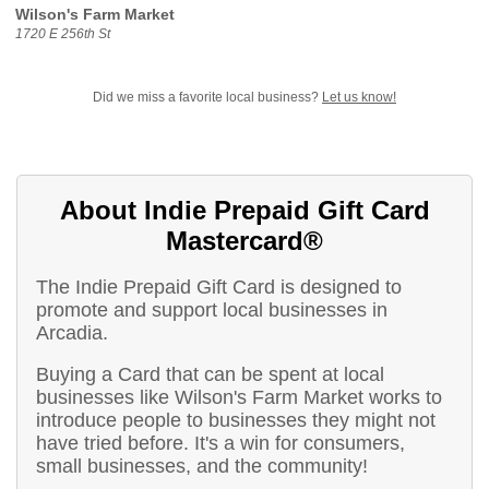
Wilson's Farm Market
1720 E 256th St
Did we miss a favorite local business?
Let us know!
About Indie Prepaid Gift Card
Mastercard®
The Indie Prepaid Gift Card is designed to
promote and support local businesses in
Arcadia.
Buying a Card that can be spent at local
businesses like Wilson's Farm Market works to
introduce people to businesses they might not
have tried before. It's a win for consumers,
small businesses, and the community!