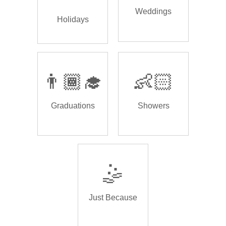
Weddings
Holidays
👨🏾‍🎓
👶🏻
Graduations
Showers
🤹
Just Because