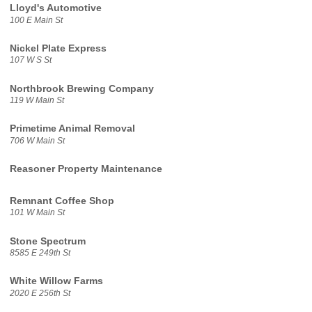
Lloyd's Automotive
100 E Main St
Nickel Plate Express
107 W S St
Northbrook Brewing Company
119 W Main St
Primetime Animal Removal
706 W Main St
Reasoner Property Maintenance
Remnant Coffee Shop
101 W Main St
Stone Spectrum
8585 E 249th St
White Willow Farms
2020 E 256th St