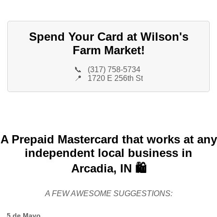
Spend Your Card at Wilson's
Farm Market!
📞
(317) 758-5734
📍
1720 E 256th St
A Prepaid Mastercard that works at any
independent local business in
Arcadia, IN 🛍️
A FEW AWESOME SUGGESTIONS:
5 de Mayo