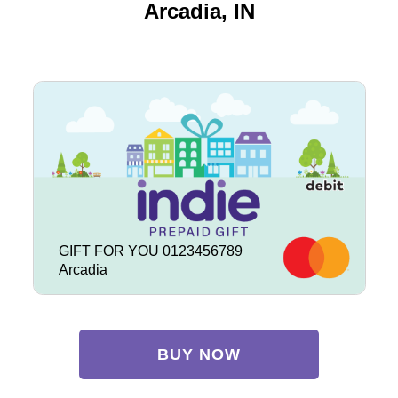
Arcadia, IN
GIFT FOR YOU 0123456789
Arcadia
BUY NOW