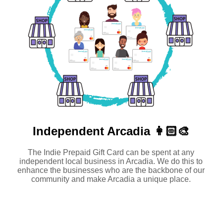
Independent
Arcadia 👩🏻‍🎨
The Indie Prepaid Gift Card can be spent at any
independent local business in Arcadia. We do this to
enhance the businesses who are the backbone of our
community and make Arcadia a unique place.