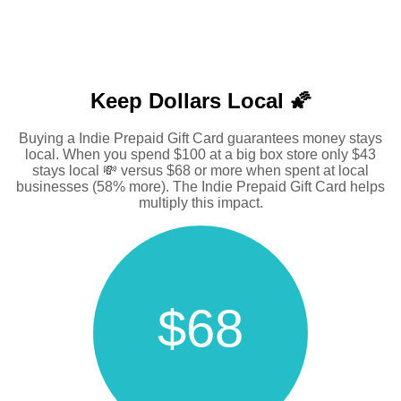
Keep Dollars Local 🌠
Buying a Indie Prepaid Gift Card guarantees money stays
local. When you spend $100 at a big box store only $43
stays local 💸 versus $68 or more when spent at local
businesses (58% more). The Indie Prepaid Gift Card helps
multiply this impact.
$68