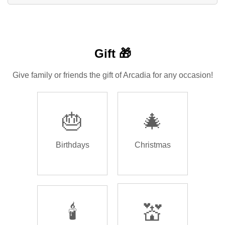
Gift 🎁
Give family or friends the gift of Arcadia for any occasion!
🎂
🎄
Birthdays
Christmas
🕯️
💒