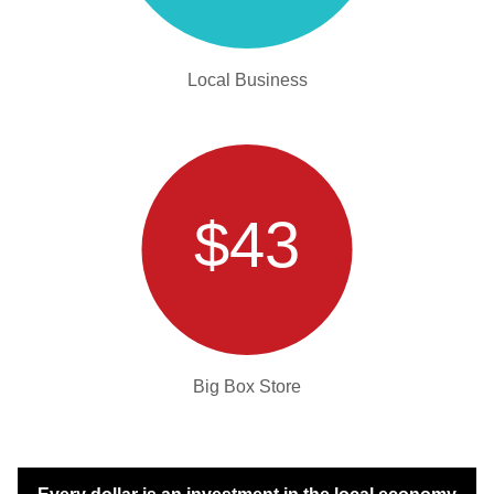
Local Business
$43
Big Box Store