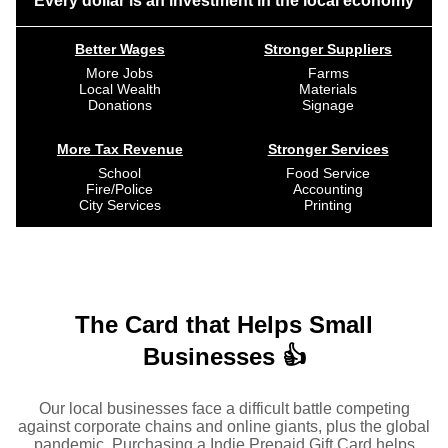
Every dollar is an investment in the local economy
Better Wages
Stronger Suppliers
More Jobs
Farms
Local Wealth
Materials
Donations
Signage
More Tax Revenue
Stronger Services
School
Food Service
Fire/Police
Accounting
City Services
Printing
The Card that Helps Small
Businesses 👍
Our local businesses face a difficult battle competing
against corporate chains and online giants, plus the global
pandemic. Purchasing a Indie Prepaid Gift Card helps