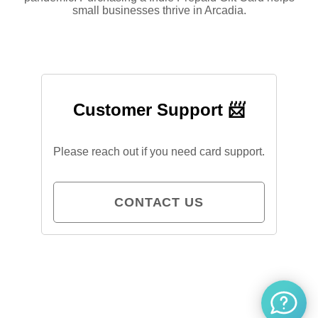
small businesses thrive in Arcadia.
Customer Support 📨
Please reach out if you need card support.
CONTACT US