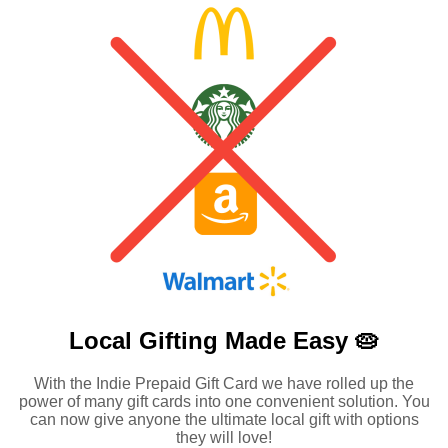
Local Gifting Made
Easy 🥧
With the Indie Prepaid Gift Card we have rolled up the
power of many gift cards into one convenient solution. You
can now give anyone the ultimate local gift with options
they will love!