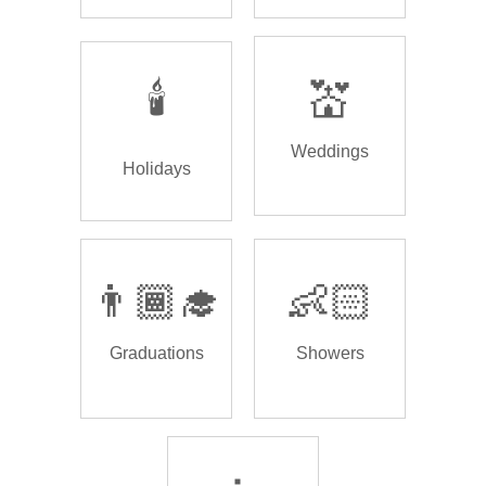
🕯️
💒
Weddings
Holidays
👨🏾‍🎓
👶🏻
Graduations
Showers