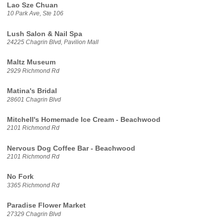
Lao Sze Chuan
10 Park Ave, Ste 106
Lush Salon & Nail Spa
24225 Chagrin Blvd, Pavilion Mall
Maltz Museum
2929 Richmond Rd
Matina's Bridal
28601 Chagrin Blvd
Mitchell's Homemade Ice Cream - Beachwood
2101 Richmond Rd
Nervous Dog Coffee Bar - Beachwood
2101 Richmond Rd
No Fork
3365 Richmond Rd
Paradise Flower Market
27329 Chagrin Blvd