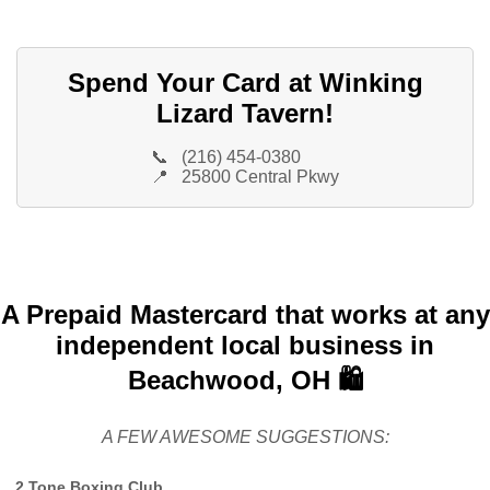
Spend Your Card at Winking
Lizard Tavern!
📞
(216) 454-0380
📍
25800 Central Pkwy
A Prepaid Mastercard that works at any
independent local business in
Beachwood, OH 🛍️
A FEW AWESOME SUGGESTIONS:
2 Tone Boxing Club