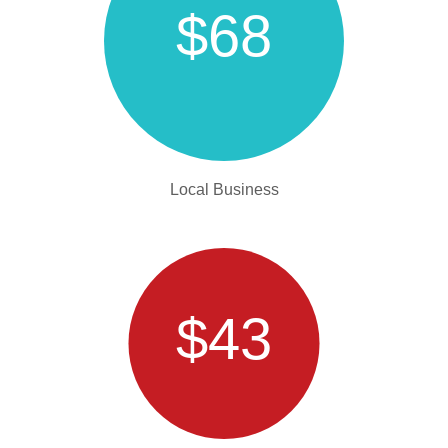
$68
Local Business
$43