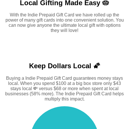
Local Gifting Made
Easy 🥧
With the Indie Prepaid Gift Card we have rolled up the
power of many gift cards into one convenient solution. You
can now give anyone the ultimate local gift with options
they will love!
Keep Dollars Local 🌠
Buying a Indie Prepaid Gift Card guarantees money stays
local. When you spend $100 at a big box store only $43
stays local 💸 versus $68 or more when spent at local
businesses (58% more). The Indie Prepaid Gift Card helps
multiply this impact.