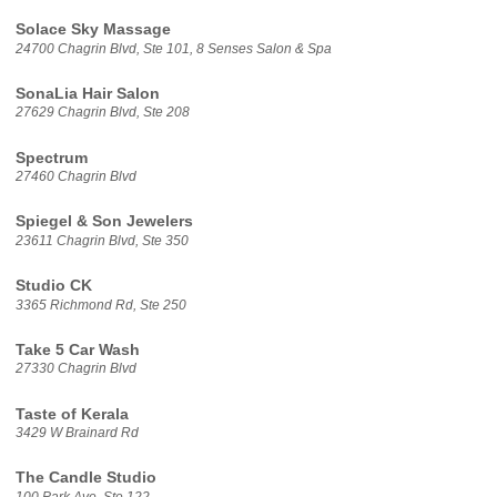
Solace Sky Massage
24700 Chagrin Blvd, Ste 101, 8 Senses Salon & Spa
SonaLia Hair Salon
27629 Chagrin Blvd, Ste 208
Spectrum
27460 Chagrin Blvd
Spiegel & Son Jewelers
23611 Chagrin Blvd, Ste 350
Studio CK
3365 Richmond Rd, Ste 250
Take 5 Car Wash
27330 Chagrin Blvd
Taste of Kerala
3429 W Brainard Rd
The Candle Studio
100 Park Ave, Ste 122