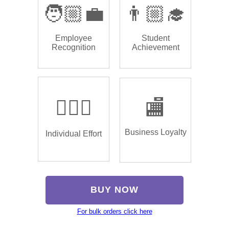
🧑🏼‍💼
👨🏼‍🎓
Employee
Student
Recognition
Achievement
🏌🏿‍♂️
🏬
Business Loyalty
Individual Effort
BUY NOW
For bulk orders click here