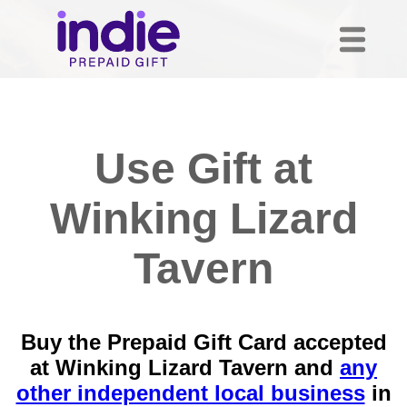
Use Gift at
Winking Lizard
Tavern
Buy the Prepaid Gift Card accepted
at Winking Lizard Tavern and
any
other independent local business
in