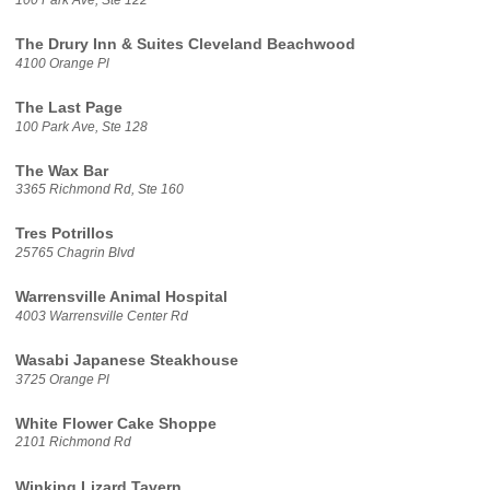
The Drury Inn & Suites Cleveland Beachwood
4100 Orange Pl
The Last Page
100 Park Ave, Ste 128
The Wax Bar
3365 Richmond Rd, Ste 160
Tres Potrillos
25765 Chagrin Blvd
Warrensville Animal Hospital
4003 Warrensville Center Rd
Wasabi Japanese Steakhouse
3725 Orange Pl
White Flower Cake Shoppe
2101 Richmond Rd
Winking Lizard Tavern