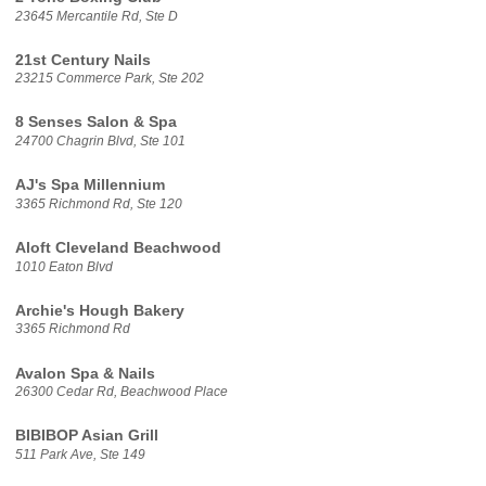
23645 Mercantile Rd, Ste D
21st Century Nails
23215 Commerce Park, Ste 202
8 Senses Salon & Spa
24700 Chagrin Blvd, Ste 101
AJ's Spa Millennium
3365 Richmond Rd, Ste 120
Aloft Cleveland Beachwood
1010 Eaton Blvd
Archie's Hough Bakery
3365 Richmond Rd
Avalon Spa & Nails
26300 Cedar Rd, Beachwood Place
BIBIBOP Asian Grill
511 Park Ave, Ste 149