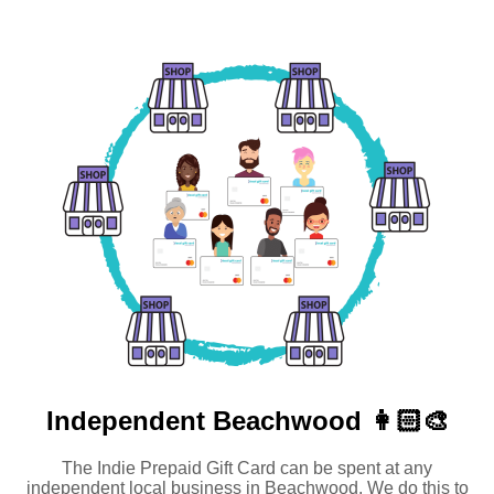
Independent
Beachwood 👩🏻‍🎨
The Indie Prepaid Gift Card can be spent at any
independent local business in Beachwood. We do this to