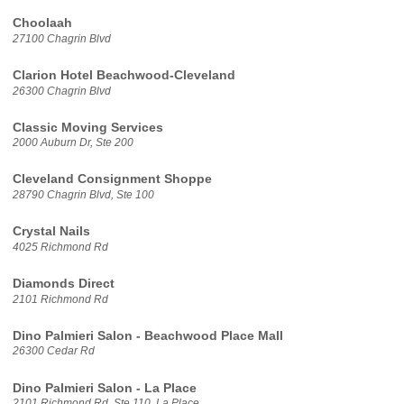
Choolaah
27100 Chagrin Blvd
Clarion Hotel Beachwood-Cleveland
26300 Chagrin Blvd
Classic Moving Services
2000 Auburn Dr, Ste 200
Cleveland Consignment Shoppe
28790 Chagrin Blvd, Ste 100
Crystal Nails
4025 Richmond Rd
Diamonds Direct
2101 Richmond Rd
Dino Palmieri Salon - Beachwood Place Mall
26300 Cedar Rd
Dino Palmieri Salon - La Place
2101 Richmond Rd, Ste 110, La Place