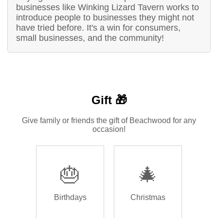
businesses like Winking Lizard Tavern works to
introduce people to businesses they might not
have tried before. It's a win for consumers,
small businesses, and the community!
Gift 🎁
Give family or friends the gift of Beachwood for any
occasion!
🎂
🎄
Birthdays
Christmas