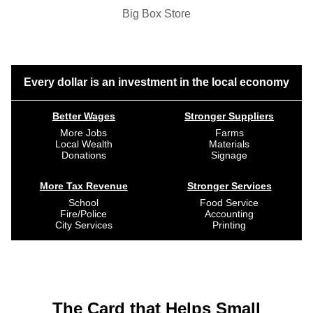
Big Box Store
Every dollar is an investment in the local economy
Better Wages
Stronger Suppliers
More Jobs
Farms
Local Wealth
Materials
Donations
Signage
More Tax Revenue
Stronger Services
School
Food Service
Fire/Police
Accounting
City Services
Printing
The Card that Helps Small