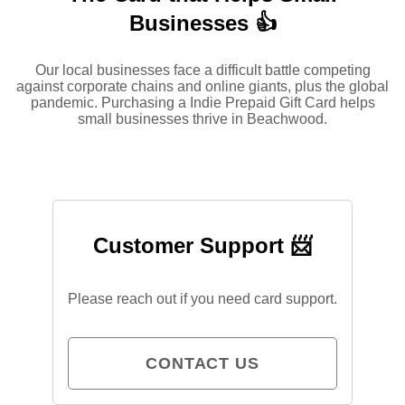
Businesses 👍
Our local businesses face a difficult battle competing
against corporate chains and online giants, plus the global
pandemic. Purchasing a Indie Prepaid Gift Card helps
small businesses thrive in Beachwood.
Customer Support 📨
Please reach out if you need card support.
CONTACT US