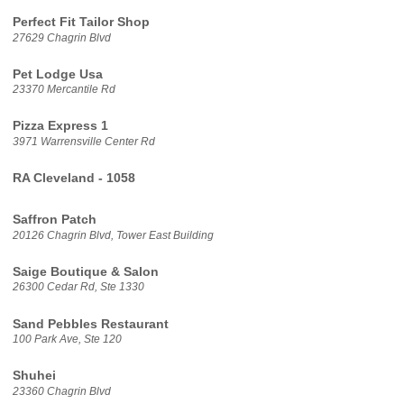
Perfect Fit Tailor Shop
27629 Chagrin Blvd
Pet Lodge Usa
23370 Mercantile Rd
Pizza Express 1
3971 Warrensville Center Rd
RA Cleveland - 1058
Saffron Patch
20126 Chagrin Blvd, Tower East Building
Saige Boutique & Salon
26300 Cedar Rd, Ste 1330
Sand Pebbles Restaurant
100 Park Ave, Ste 120
Shuhei
23360 Chagrin Blvd