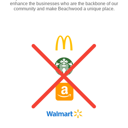
enhance the businesses who are the backbone of our
community and make Beachwood a unique place.