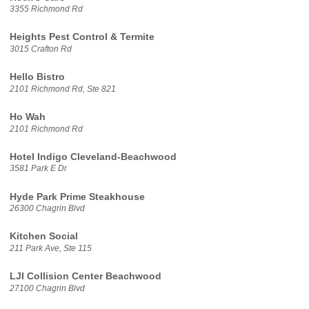
3355 Richmond Rd
Heights Pest Control & Termite
3015 Crafton Rd
Hello Bistro
2101 Richmond Rd, Ste 821
Ho Wah
2101 Richmond Rd
Hotel Indigo Cleveland-Beachwood
3581 Park E Dr
Hyde Park Prime Steakhouse
26300 Chagrin Blvd
Kitchen Social
211 Park Ave, Ste 115
LJI Collision Center Beachwood
27100 Chagrin Blvd