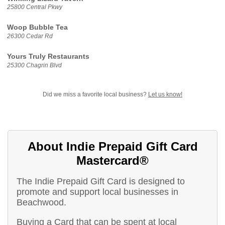
25800 Central Pkwy
Woop Bubble Tea
26300 Cedar Rd
Yours Truly Restaurants
25300 Chagrin Blvd
Did we miss a favorite local business?
Let us know!
About Indie Prepaid Gift Card
Mastercard®
The Indie Prepaid Gift Card is designed to
promote and support local businesses in
Beachwood.
Buying a Card that can be spent at local