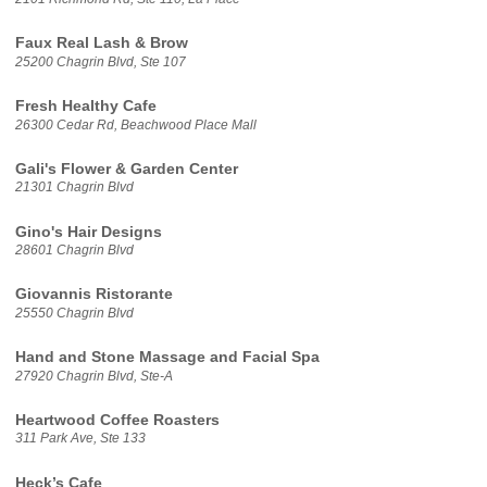
Faux Real Lash & Brow
25200 Chagrin Blvd, Ste 107
Fresh Healthy Cafe
26300 Cedar Rd, Beachwood Place Mall
Gali's Flower & Garden Center
21301 Chagrin Blvd
Gino's Hair Designs
28601 Chagrin Blvd
Giovannis Ristorante
25550 Chagrin Blvd
Hand and Stone Massage and Facial Spa
27920 Chagrin Blvd, Ste-A
Heartwood Coffee Roasters
311 Park Ave, Ste 133
Heck’s Cafe