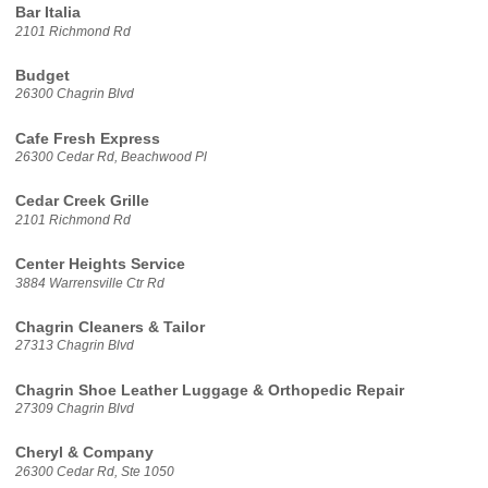
Bar Italia
2101 Richmond Rd
Budget
26300 Chagrin Blvd
Cafe Fresh Express
26300 Cedar Rd, Beachwood Pl
Cedar Creek Grille
2101 Richmond Rd
Center Heights Service
3884 Warrensville Ctr Rd
Chagrin Cleaners & Tailor
27313 Chagrin Blvd
Chagrin Shoe Leather Luggage & Orthopedic Repair
27309 Chagrin Blvd
Cheryl & Company
26300 Cedar Rd, Ste 1050