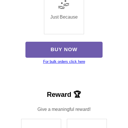
🤹
Just Because
BUY NOW
For bulk orders click here
Reward 🏆
Give a meaningful reward!