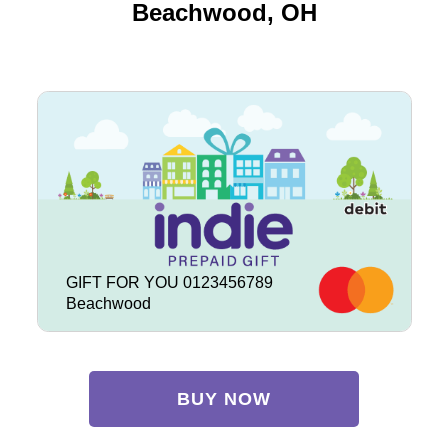
Beachwood, OH
GIFT FOR YOU 0123456789
Beachwood
BUY NOW